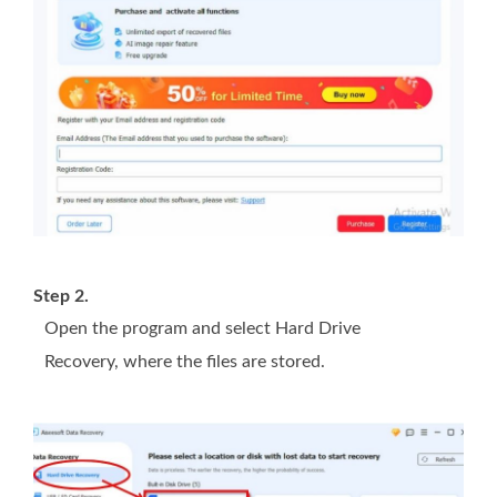
Step 2.
Open the program and select Hard Drive
Recovery, where the files are stored.