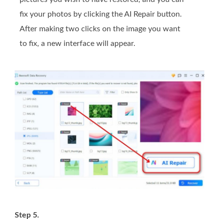
fix your photos by clicking the AI Repair button.
After making two clicks on the image you want
to fix, a new interface will appear.
Step 5.