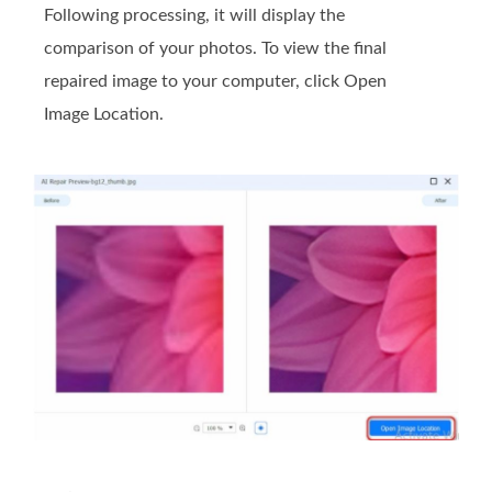
Following processing, it will display the
comparison of your photos. To view the final
repaired image to your computer, click Open
Image Location.