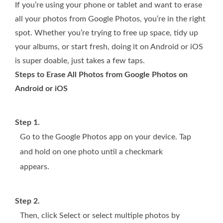
If you’re using your phone or tablet and want to erase
all your photos from Google Photos, you’re in the right
spot. Whether you’re trying to free up space, tidy up
your albums, or start fresh, doing it on Android or iOS
is super doable, just takes a few taps.
Steps to Erase All Photos from Google Photos on
Android or iOS
Step 1.
Go to the Google Photos app on your device. Tap
and hold on one photo until a checkmark
appears.
Step 2.
Then, click Select or select multiple photos by