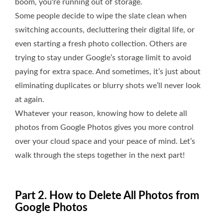
boom, you're running out of storage.
Some people decide to wipe the slate clean when
switching accounts, decluttering their digital life, or
even starting a fresh photo collection. Others are
trying to stay under Google’s storage limit to avoid
paying for extra space. And sometimes, it’s just about
eliminating duplicates or blurry shots we’ll never look
at again.
Whatever your reason, knowing how to delete all
photos from Google Photos gives you more control
over your cloud space and your peace of mind. Let’s
walk through the steps together in the next part!
Part 2. How to Delete All Photos from
Google Photos