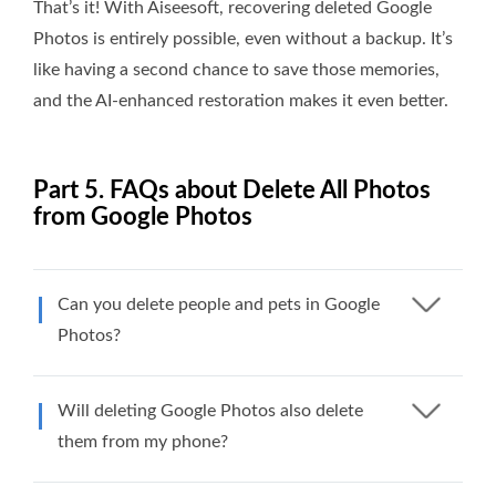
That’s it! With Aiseesoft, recovering deleted Google
Photos is entirely possible, even without a backup. It’s
like having a second chance to save those memories,
and the AI-enhanced restoration makes it even better.
Part 5. FAQs about Delete All Photos
from Google Photos
Can you delete people and pets in Google
Photos?
Will deleting Google Photos also delete
them from my phone?