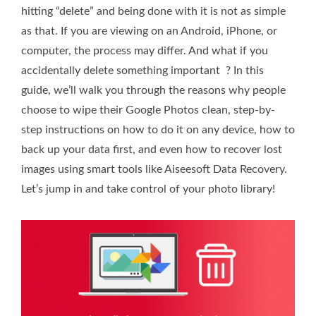
hitting “delete” and being done with it is not as simple
as that. If you are viewing on an Android, iPhone, or
computer, the process may differ. And what if you
accidentally delete something important ? In this
guide, we’ll walk you through the reasons why people
choose to wipe their Google Photos clean, step-by-
step instructions on how to do it on any device, how to
back up your data first, and even how to recover lost
images using smart tools like Aiseesoft Data Recovery.
Let’s jump in and take control of your photo library!