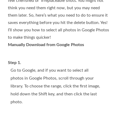
few cherished or irreplaceable shots. You might not
think you need them right now, but you may need
them later. So, here’s what you need to do to ensure it
saves everything before you hit the delete button. Yes!
I’ll show you how to select all photos in Google Photos
to make things quicker!
Manually Download from Google Photos
Step 1.
Go to Google, and if you want to select all
photos in Google Photos, scroll through your
library. To choose the range, click the first image,
hold down the Shift key, and then click the last
photo.