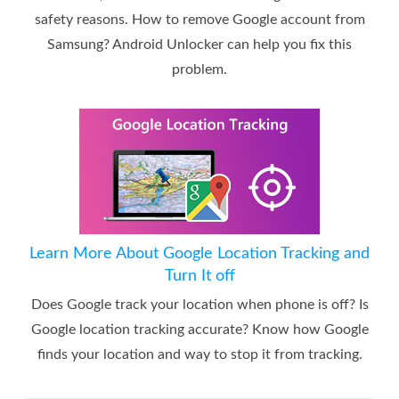
safety reasons. How to remove Google account from
Samsung? Android Unlocker can help you fix this
problem.
Learn More About Google Location Tracking and
Turn It off
Does Google track your location when phone is off? Is
Google location tracking accurate? Know how Google
finds your location and way to stop it from tracking.