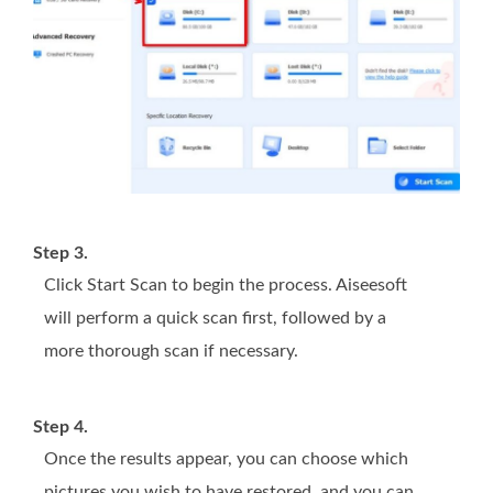
Step 3.
Click Start Scan to begin the process. Aiseesoft
will perform a quick scan first, followed by a
more thorough scan if necessary.
Step 4.
Once the results appear, you can choose which
pictures you wish to have restored, and you can