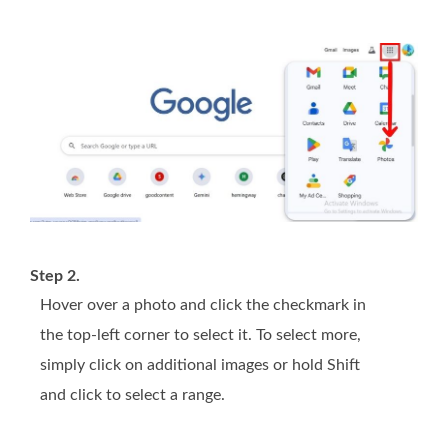
Step 2.
Hover over a photo and click the checkmark in
the top-left corner to select it. To select more,
simply click on additional images or hold Shift
and click to select a range.