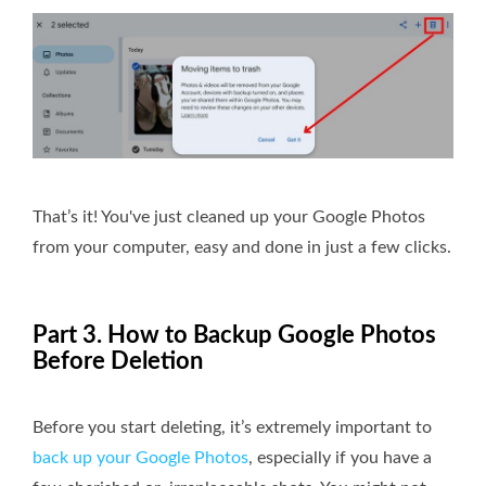
That’s it! You've just cleaned up your Google Photos
from your computer, easy and done in just a few clicks.
Part 3. How to Backup Google Photos
Before Deletion
Before you start deleting, it’s extremely important to
back up your Google Photos
, especially if you have a