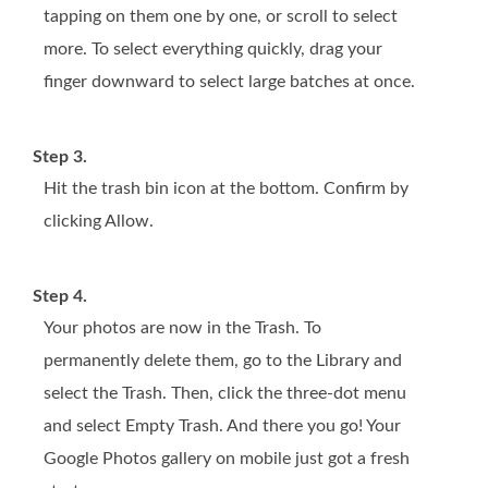
tapping on them one by one, or scroll to select
more. To select everything quickly, drag your
finger downward to select large batches at once.
Step 3.
Hit the trash bin icon at the bottom. Confirm by
clicking Allow.
Step 4.
Your photos are now in the Trash. To
permanently delete them, go to the Library and
select the Trash. Then, click the three-dot menu
and select Empty Trash. And there you go! Your
Google Photos gallery on mobile just got a fresh