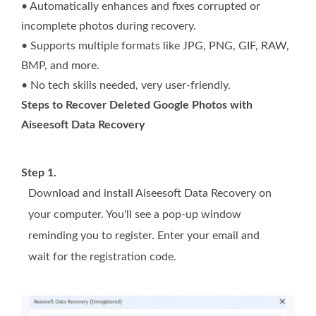
• Automatically enhances and fixes corrupted or
incomplete photos during recovery.
• Supports multiple formats like JPG, PNG, GIF, RAW,
BMP, and more.
• No tech skills needed, very user-friendly.
Steps to Recover Deleted Google Photos with
Aiseesoft Data Recovery
Step 1.
Download and install Aiseesoft Data Recovery on
your computer. You'll see a pop-up window
reminding you to register. Enter your email and
wait for the registration code.