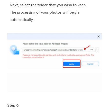
Next, select the folder that you wish to keep.
The processing of your photos will begin
automatically.
Step 6.