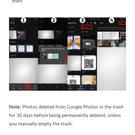
start.
Note:
Photos deleted from Google Photos in the trash
for 30 days before being permanently deleted, unless
you manually empty the trash.