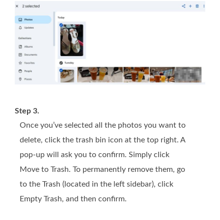
Step 3.
Once you’ve selected all the photos you want to
delete, click the trash bin icon at the top right. A
pop-up will ask you to confirm. Simply click
Move to Trash. To permanently remove them, go
to the Trash (located in the left sidebar), click
Empty Trash, and then confirm.