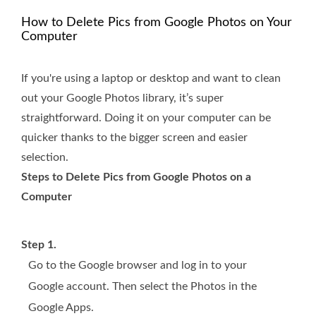
How to Delete Pics from Google Photos on Your
Computer
If you're using a laptop or desktop and want to clean
out your Google Photos library, it’s super
straightforward. Doing it on your computer can be
quicker thanks to the bigger screen and easier
selection.
Steps to Delete Pics from Google Photos on a
Computer
Step 1.
Go to the Google browser and log in to your
Google account. Then select the Photos in the
Google Apps.