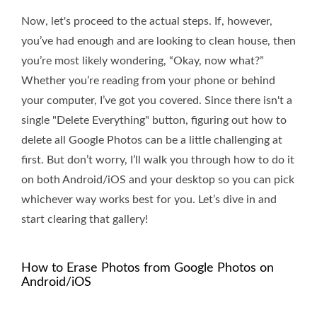
Now, let's proceed to the actual steps. If, however,
you’ve had enough and are looking to clean house, then
you’re most likely wondering, “Okay, now what?”
Whether you’re reading from your phone or behind
your computer, I’ve got you covered. Since there isn't a
single "Delete Everything" button, figuring out how to
delete all Google Photos can be a little challenging at
first. But don’t worry, I’ll walk you through how to do it
on both Android/iOS and your desktop so you can pick
whichever way works best for you. Let’s dive in and
start clearing that gallery!
How to Erase Photos from Google Photos on
Android/iOS