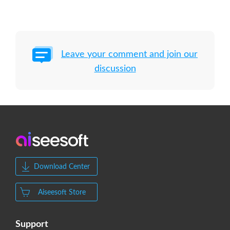
Leave your comment and join our
discussion
Download Center
Aiseesoft Store
Support