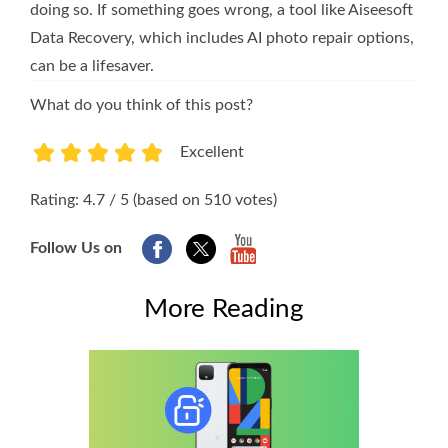
doing so. If something goes wrong, a tool like Aiseesoft
Data Recovery, which includes AI photo repair options,
can be a lifesaver.
What do you think of this post?
Excellent
1
2
3
4
5
Rating: 4.7 / 5 (based on 510 votes)
Follow Us on
More Reading