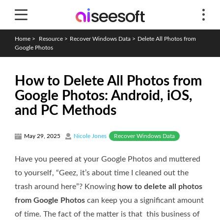
Home
>
Resource
>
Recover Windows Data
>
Delete All Photos from
Google Photos
How to Delete All Photos from
Google Photos: Android, iOS,
and PC Methods
Recover Windows Data
May 29, 2025
Nicole Jones
Have you peered at your Google Photos and muttered
to yourself, “Geez, it’s about time I cleaned out the
trash around here”? Knowing
how to delete all photos
from Google Photos
can keep you a significant amount
of time. The fact of the matter is that this business of