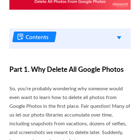
Part 1. Why Delete All Google Photos
So, you’re probably wondering why someone would
even want to learn how to delete all photos from
Google Photos in the first place. Fair question! Many of
us let our photo libraries accumulate over time,
including snapshots from vacations, dozens of selfies,
and screenshots we meant to delete later. Suddenly,