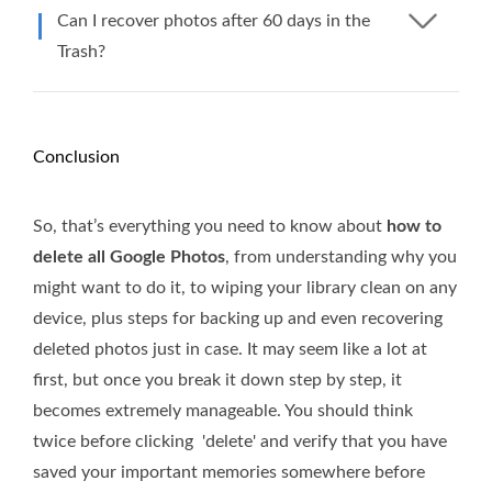
Can I recover photos after 60 days in the
Trash?
Conclusion
So, that’s everything you need to know about
how to
delete all Google Photos
, from understanding why you
might want to do it, to wiping your library clean on any
device, plus steps for backing up and even recovering
deleted photos just in case. It may seem like a lot at
first, but once you break it down step by step, it
becomes extremely manageable. You should think
twice before clicking 'delete' and verify that you have
saved your important memories somewhere before