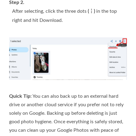
Step 2.
After selecting, click the three dots
(⋮)
in the top
right and hit Download.
Quick Tip:
You can also back up to an external hard
drive or another cloud service if you prefer not to rely
solely on Google. Backing up before deleting is just
good photo hygiene. Once everything is safely stored,
you can clean up your Google Photos with peace of