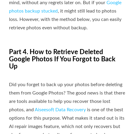
mind, without any regrets later on. But if your
Google
photos backup stucked
, it might still lead to photos
loss. However, with the method below, you can easily
retrieve photos even without backup.
Part 4. How to Retrieve Deleted
Google Photos If You Forgot to Back
Up
Did you forget to back up your photos before deleting
them from Google Photos? The good news is that there
are tools available to help you recover those lost
photos, and
Aiseesoft Data Recovery
is one of the best
options for this purpose. What makes it stand out is its
AI repair images feature, which not only recovers but