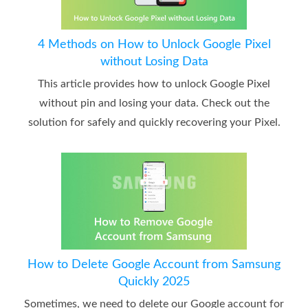
4 Methods on How to Unlock Google Pixel
without Losing Data
This article provides how to unlock Google Pixel
without pin and losing your data. Check out the
solution for safely and quickly recovering your Pixel.
How to Delete Google Account from Samsung
Quickly 2025
Sometimes, we need to delete our Google account for