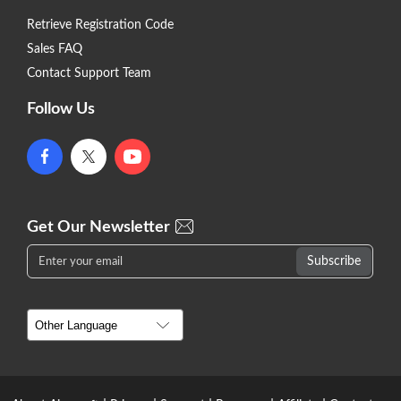
Retrieve Registration Code
Sales FAQ
Contact Support Team
Follow Us
Get Our Newsletter