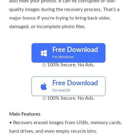
also fixes your photos. It can fix corrupted or low-
quality images during the recovery process. That’s a
major bonus if you're trying to bring back older,
damaged, or incomplete photo files.
Free Download
For Windows
100% Secure. No Ads.
Free Download
For macOS
100% Secure. No Ads.
Main Features
• Recovers erased images from USBs, memory cards,
hard drives, and even empty recycle bins.