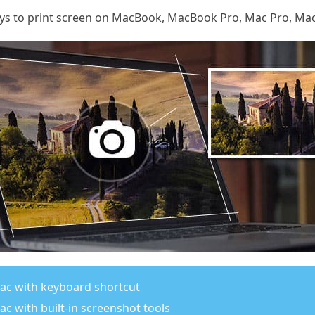
ways to print screen on MacBook, MacBook Pro, Mac Pro, Mac
ac with keyboard shortcut
c with built-in screenshot tools