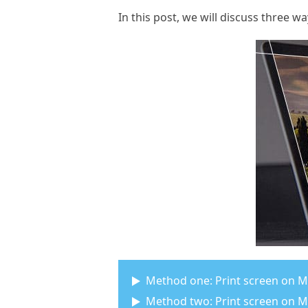
In this post, we will discuss three 
Method one: Print screen on M
Method two: Print screen on Ma