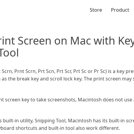
Store
Product
rint Screen on Mac with Ke
Tool
Scrn, Prnt Scrn, Prt Scn, Prt Scr, Prt Sc or Pr Sc) is a key p
on as the break key and scroll lock key. The print screen ma
t screen key to take screenshots, Macintosh does not use a 
ilt-in utility, Snipping Tool, Macintosh has its built-in sc
oard shortcuts and built-in tool also work different.