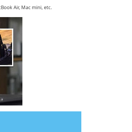
Book Air, Mac mini, etc.