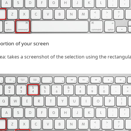
portion of your screen
: takes a screenshot of the selection using the rectangula