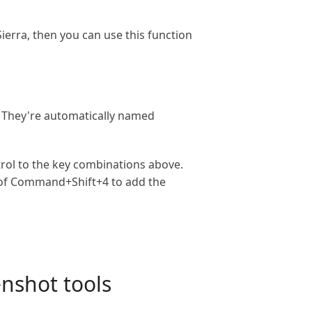
erra, then you can use this function
. They're automatically named
trol to the key combinations above.
 of Command+Shift+4 to add the
enshot tools