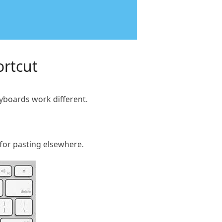
ortcut
yboards work different.
 for pasting elsewhere.