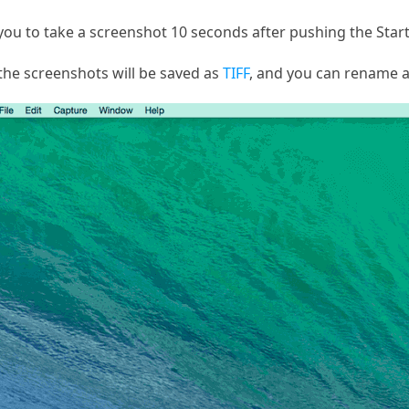
 you to take a screenshot 10 seconds after pushing the Star
the screenshots will be saved as
TIFF
, and you can rename a