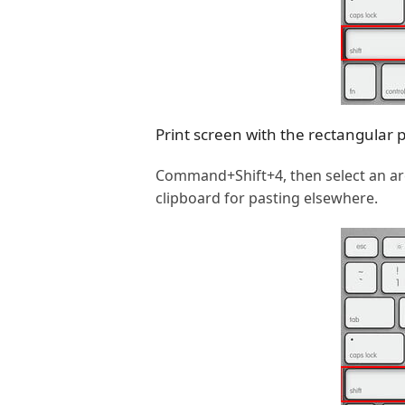
Print screen with the rectangular 
Command+Shift+4, then select an area
clipboard for pasting elsewhere.