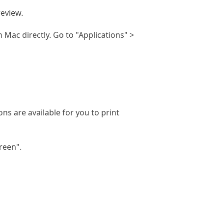
review.
Mac directly. Go to "Applications" >
s are available for you to print
reen".