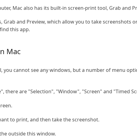
er, Mac also has its built-in screen-print tool, Grab and P
, Grab and Preview, which allow you to take screenshots on 
find this app.
on Mac
ol, you cannot see any windows, but a number of menu option
", there are "Selection", "Window", "Screen" and "Timed Sc
creen.
nt to print, and then take the screenshot.
 the outside this window.