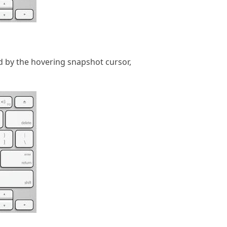
d by the hovering snapshot cursor,