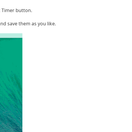
t Timer button.
nd save them as you like.