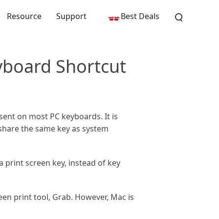
Resource
Support
Best Deals
yboard Shortcut
resent on most PC keyboards. It is
y share the same key as system
print screen key, instead of key
reen print tool, Grab. However, Mac is