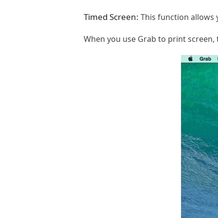
Timed Screen:
This function allows
When you use Grab to print screen, 