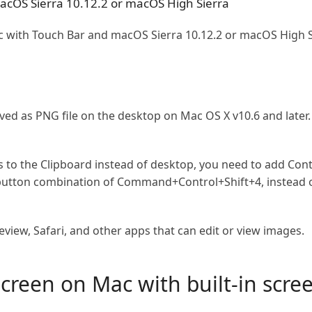
macOS Sierra 10.12.2 or macOS High Sierra
with Touch Bar and macOS Sierra 10.12.2 or macOS High Si
aved as PNG file on the desktop on Mac OS X v10.6 and later
s to the Clipboard instead of desktop, you need to add Con
 button combination of Command+Control+Shift+4, instead
view, Safari, and other apps that can edit or view images.
creen on Mac with built-in scre