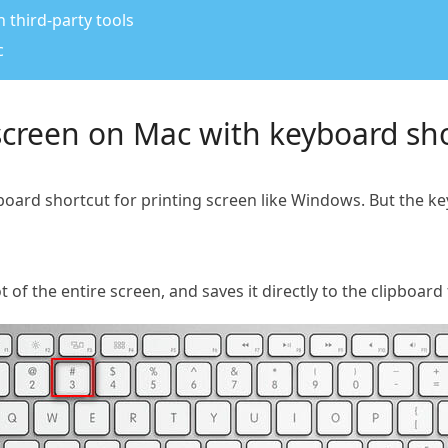
 third-party tools
c
screen on Mac with keyboard sh
board shortcut for printing screen like Windows. But the ke
f the entire screen, and saves it directly to the clipboard