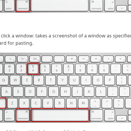
lick a window: takes a screenshot of a window as specifie
ard for pasting.