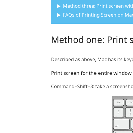
Method three: Print screen with
FAQs of Printing Screen on Ma
Method one: Print 
Described as above, Mac has its key
Print screen for the entire window
Command+Shift+3: take a screenshot o