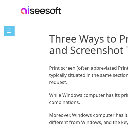
☰
Three Ways to P
and Screenshot 
Print screen (often abbreviated Print 
typically situated in the same secti
request.
While Windows computer has its prin
combinations.
Moreover, Windows computer has its bu
different from Windows, and the keyb