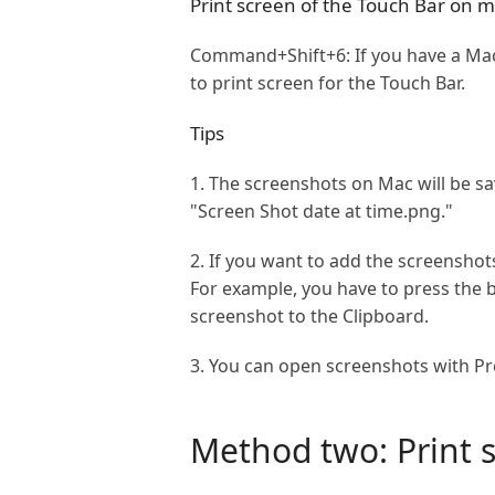
Print screen of the Touch Bar on 
Command+Shift+6: If you have a Mac 
to print screen for the Touch Bar.
Tips
1. The screenshots on Mac will be s
"Screen Shot date at time.png."
2. If you want to add the screenshot
For example, you have to press the
screenshot to the Clipboard.
3. You can open screenshots with Pre
Method two: Print s