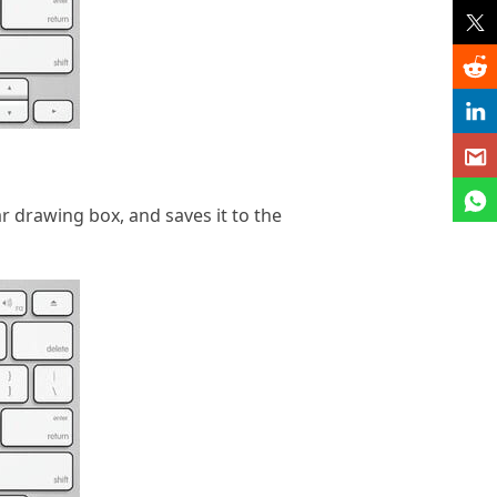
r drawing box, and saves it to the