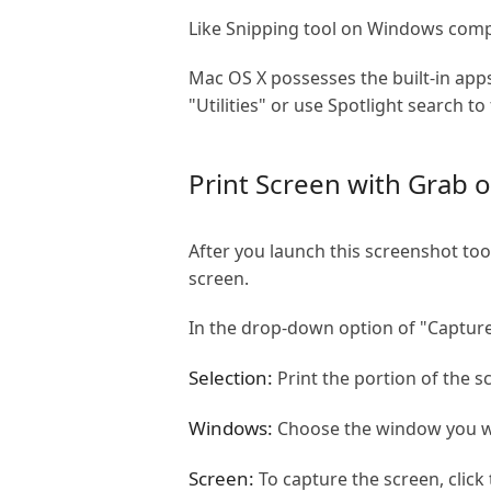
Like Snipping tool on Windows comput
Mac OS X possesses the built-in apps
"Utilities" or use Spotlight search to 
Print Screen with Grab 
After you launch this screenshot to
screen.
In the drop-down option of "Capture
Selection:
Print the portion of the s
Windows:
Choose the window you wa
Screen:
To capture the screen, click