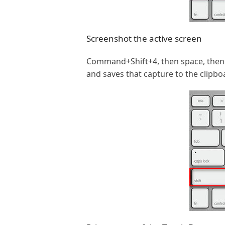
Screenshot the active screen
Command+Shift+4, then space, then c
and saves that capture to the clipbo