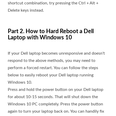
shortcut combination, try pressing the Ctrl + Alt +
Delete keys instead.
Part 2. How to Hard Reboot a Dell
Laptop with Windows 10
If your Dell laptop becomes unresponsive and doesn't
respond to the above methods, you may need to
perform a forced restart. You can follow the steps
below to easily reboot your Dell laptop running
Windows 10.
Press and hold the power button on your Dell laptop
for about 10-15 seconds. That will shut down the
Windows 10 PC completely. Press the power button
again to turn your laptop back on. You can handily fix