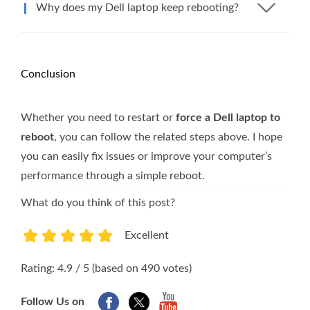
Why does my Dell laptop keep rebooting?
Conclusion
Whether you need to restart or
force a Dell laptop to
reboot
, you can follow the related steps above. I hope
you can easily fix issues or improve your computer’s
performance through a simple reboot.
What do you think of this post?
Excellent
1
2
3
4
5
Rating: 4.9 / 5 (based on 490 votes)
Follow Us on