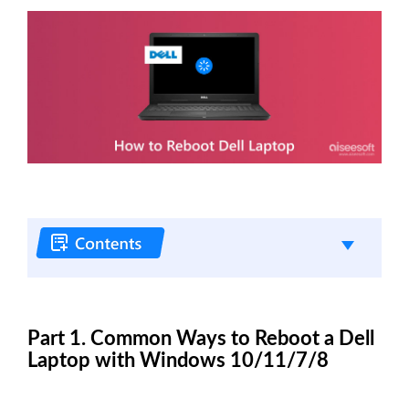
Part 1. Common Ways to Reboot a Dell
Laptop with Windows 10/11/7/8