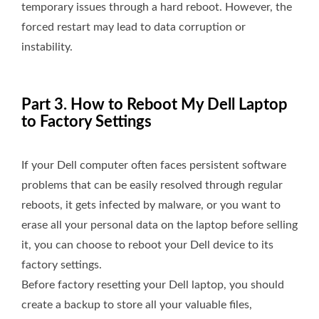
temporary issues through a hard reboot. However, the
forced restart may lead to data corruption or
instability.
Part 3. How to Reboot My Dell Laptop
to Factory Settings
If your Dell computer often faces persistent software
problems that can be easily resolved through regular
reboots, it gets infected by malware, or you want to
erase all your personal data on the laptop before selling
it, you can choose to reboot your Dell device to its
factory settings.
Before factory resetting your Dell laptop, you should
create a backup to store all your valuable files,