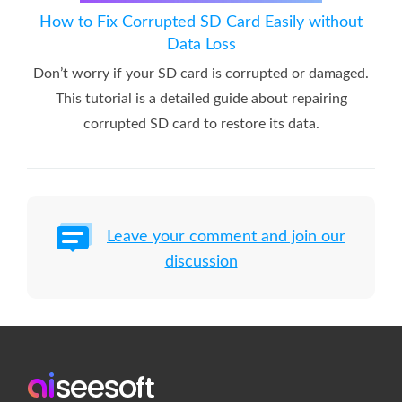
How to Fix Corrupted SD Card Easily without
Data Loss
Don’t worry if your SD card is corrupted or damaged.
This tutorial is a detailed guide about repairing
corrupted SD card to restore its data.
Leave your comment and join our
discussion