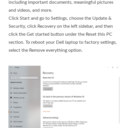
including important documents, meaningful pictures
and videos, and more.
Click Start and go to Settings, choose the Update &
Security, click Recovery on the left sidebar, and then
click the Get started button under the Reset this PC
section. To reboot your Dell laptop to factory settings,
select the Remove everything option.