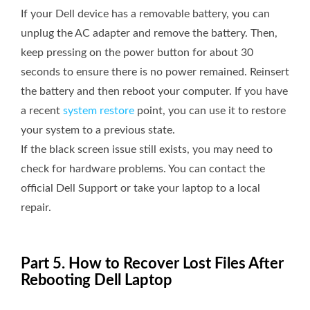
If your Dell device has a removable battery, you can
unplug the AC adapter and remove the battery. Then,
keep pressing on the power button for about 30
seconds to ensure there is no power remained. Reinsert
the battery and then reboot your computer. If you have
a recent
system restore
point, you can use it to restore
your system to a previous state.
If the black screen issue still exists, you may need to
check for hardware problems. You can contact the
official Dell Support or take your laptop to a local
repair.
Part 5. How to Recover Lost Files After
Rebooting Dell Laptop