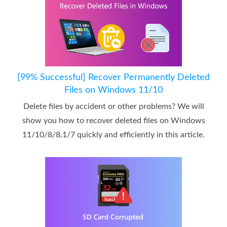
[99% Successful] Recover Permanently Deleted
Files on Windows 11/10
Delete files by accident or other problems? We will
show you how to recover deleted files on Windows
11/10/8/8.1/7 quickly and efficiently in this article.