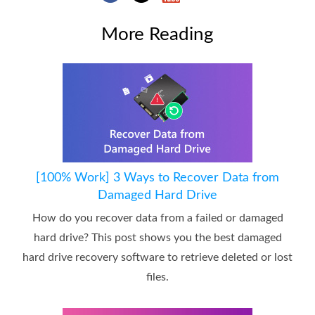
More Reading
[100% Work] 3 Ways to Recover Data from
Damaged Hard Drive
How do you recover data from a failed or damaged
hard drive? This post shows you the best damaged
hard drive recovery software to retrieve deleted or lost
files.