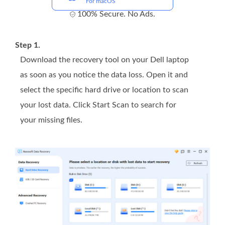
For macOS
100% Secure. No Ads.
Step 1.
Download the recovery tool on your Dell laptop
as soon as you notice the data loss. Open it and
select the specific hard drive or location to scan
your lost data. Click Start Scan to search for
your missing files.