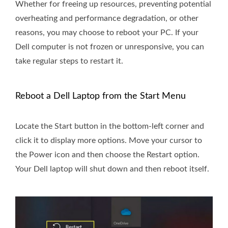
Whether for freeing up resources, preventing potential
overheating and performance degradation, or other
reasons, you may choose to reboot your PC. If your
Dell computer is not frozen or unresponsive, you can
take regular steps to restart it.
Reboot a Dell Laptop from the Start Menu
Locate the Start button in the bottom-left corner and
click it to display more options. Move your cursor to
the Power icon and then choose the Restart option.
Your Dell laptop will shut down and then reboot itself.