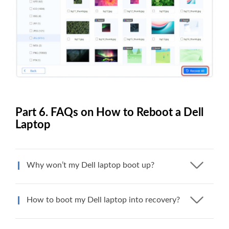
Part 6. FAQs on How to Reboot a Dell
Laptop
Why won’t my Dell laptop boot up?
How to boot my Dell laptop into recovery?