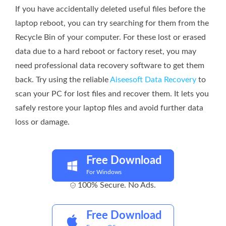
If you have accidentally deleted useful files before the
laptop reboot, you can try searching for them from the
Recycle Bin of your computer. For these lost or erased
data due to a hard reboot or factory reset, you may
need professional data recovery software to get them
back. Try using the reliable
Aiseesoft Data Recovery
to
scan your PC for lost files and recover them. It lets you
safely restore your laptop files and avoid further data
loss or damage.
Free Download
For Windows
100% Secure. No Ads.
Free Download