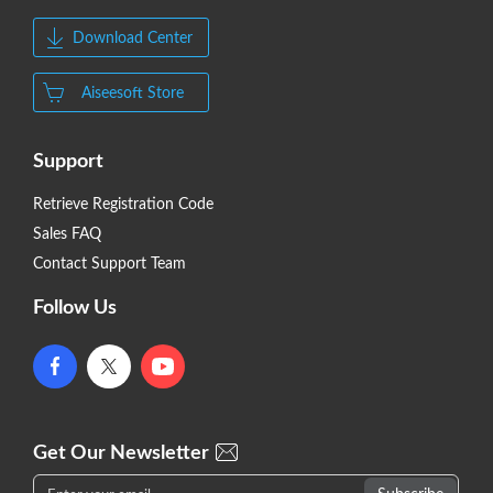
Download Center
Aiseesoft Store
Support
Retrieve Registration Code
Sales FAQ
Contact Support Team
Follow Us
Get Our Newsletter