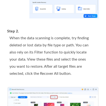
Step 2.
When the data scanning is complete, try finding
deleted or lost data by file type or path. You can
also rely on its Filter function to quickly locate
your data. View these files and select the ones
you want to restore. After all target files are
selected, click the Recover All button.