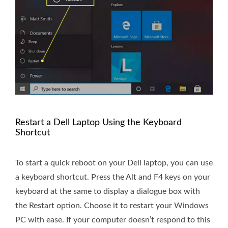
Restart a Dell Laptop Using the Keyboard
Shortcut
To start a quick reboot on your Dell laptop, you can use
a keyboard shortcut. Press the Alt and F4 keys on your
keyboard at the same to display a dialogue box with
the Restart option. Choose it to restart your Windows
PC with ease. If your computer doesn’t respond to this