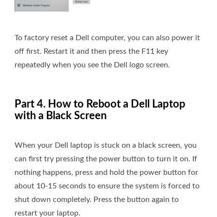
To factory reset a Dell computer, you can also power it
off first. Restart it and then press the F11 key
repeatedly when you see the Dell logo screen.
Part 4. How to Reboot a Dell Laptop
with a Black Screen
When your Dell laptop is stuck on a black screen, you
can first try pressing the power button to turn it on. If
nothing happens, press and hold the power button for
about 10-15 seconds to ensure the system is forced to
shut down completely. Press the button again to
restart your laptop.