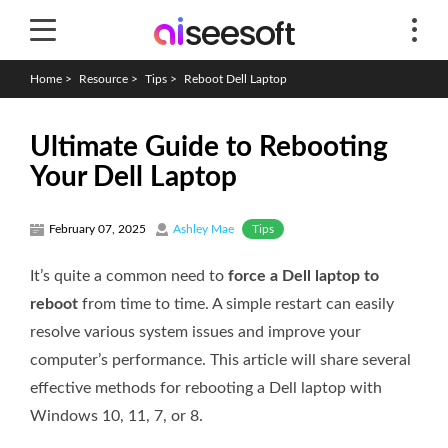
Home
>
Resource
>
Tips
>
Reboot Dell Laptop
Ultimate Guide to Rebooting
Your Dell Laptop
Tips
February 07, 2025
Ashley Mae
It’s quite a common need to
force a Dell laptop to
reboot
from time to time. A simple restart can easily
resolve various system issues and improve your
computer’s performance. This article will share several
effective methods for rebooting a Dell laptop with
Windows 10, 11, 7, or 8.