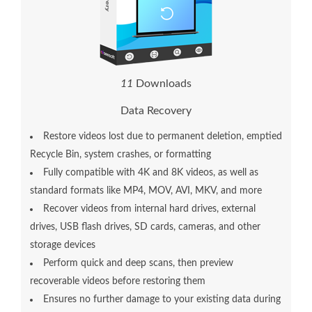
1
4
Downloads
Data Recovery
Restore videos lost due to permanent deletion, emptied
Recycle Bin, system crashes, or formatting
Fully compatible with 4K and 8K videos, as well as
standard formats like MP4, MOV, AVI, MKV, and more
Recover videos from internal hard drives, external
drives, USB flash drives, SD cards, cameras, and other
storage devices
Perform quick and deep scans, then preview
recoverable videos before restoring them
Ensures no further damage to your existing data during