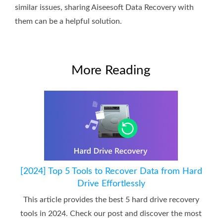
similar issues, sharing Aiseesoft Data Recovery with
them can be a helpful solution.
More Reading
[2024] Top 5 Tools to Recover Data from Hard
Drive Effortlessly
This article provides the best 5 hard drive recovery
tools in 2024. Check our post and discover the most