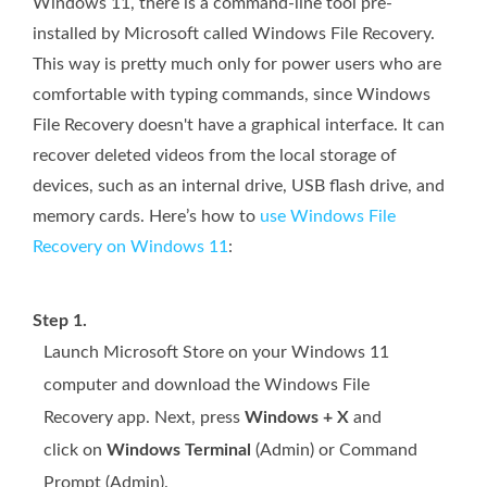
Windows 11, there is a command-line tool pre-
installed by Microsoft called Windows File Recovery.
This way is pretty much only for power users who are
comfortable with typing commands, since Windows
File Recovery doesn't have a graphical interface. It can
recover deleted videos from the local storage of
devices, such as an internal drive, USB flash drive, and
memory cards. Here’s how to
use Windows File
Recovery on Windows 11
:
Step 1.
Launch Microsoft Store on your Windows 11
computer and download the Windows File
Recovery app. Next, press
Windows + X
and
click on
Windows Terminal
(Admin) or Command
Prompt (Admin).