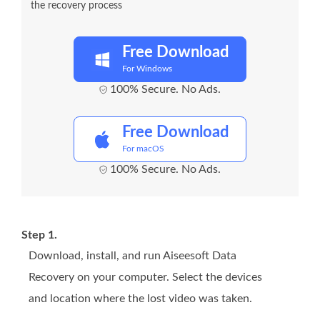
the recovery process
Free Download
For Windows
100% Secure. No Ads.
Free Download
For macOS
100% Secure. No Ads.
Step 1.
Download, install, and run Aiseesoft Data
Recovery on your computer. Select the devices
and location where the lost video was taken.