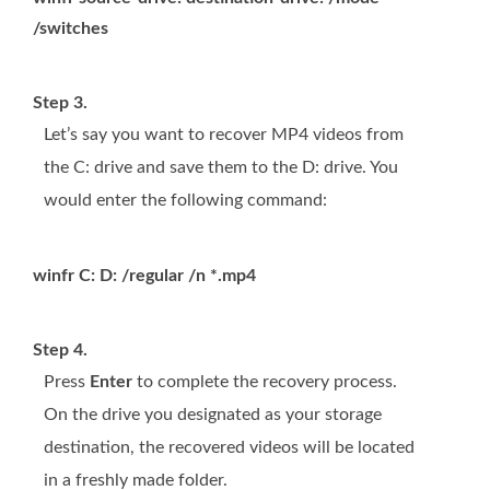
/switches
Step 3.
Let’s say you want to recover MP4 videos from
the C: drive and save them to the D: drive. You
would enter the following command:
winfr C: D: /regular /n *.mp4
Step 4.
Press
Enter
to complete the recovery process.
On the drive you designated as your storage
destination, the recovered videos will be located
in a freshly made folder.