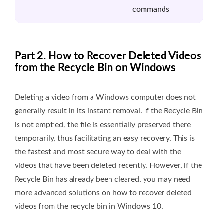
commands
Part 2. How to Recover Deleted Videos
from the Recycle Bin on Windows
Deleting a video from a Windows computer does not
generally result in its instant removal. If the Recycle Bin
is not emptied, the file is essentially preserved there
temporarily, thus facilitating an easy recovery. This is
the fastest and most secure way to deal with the
videos that have been deleted recently. However, if the
Recycle Bin has already been cleared, you may need
more advanced solutions on how to recover deleted
videos from the recycle bin in Windows 10.