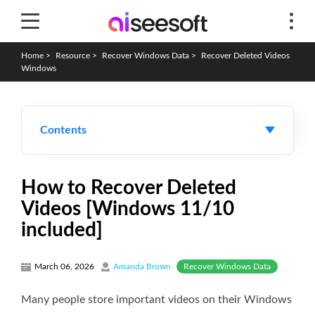
Home
>
Resource
>
Recover Windows Data
>
Recover Deleted Videos
Windows
Contents
How to Recover Deleted
Videos [Windows 11/10
included]
Recover Windows Data
March 06, 2026
Amanda Brown
Many people store important videos on their Windows