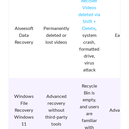
Recover
Videos
deleted via
Shift +
Aiseesoft
Permanently
Delete
,
Data
deleted or
system
Easy
Recovery
lost videos
crash,
formatted
drive,
virus
attack
Recycle
Bin is
Windows
Advanced
empty,
File
recovery
and users
Recovery
without
Advance
are
Windows
third-party
familiar
11
tools
with