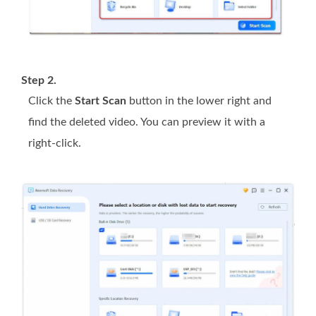
Step 2.
Click the
Start Scan
button in the lower right and
find the deleted video. You can preview it with a
right-click.