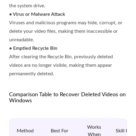
the system drive.
• Virus or Malware Attack
Viruses and malicious programs may hide, corrupt, or
delete your video files, making them inaccessible or
unreadable.
• Emptied Recycle Bin
After clearing the Recycle Bin, previously deleted
videos are no longer visible, making them appear
permanently deleted.
Comparison Table to Recover Deleted Videos on
Windows
Works
Method
Best For
Skill Leve
When