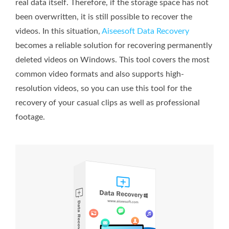
real data itself. Therefore, if the storage space has not
been overwritten, it is still possible to recover the
videos. In this situation,
Aiseesoft Data Recovery
becomes a reliable solution for recovering permanently
deleted videos on Windows. This tool covers the most
common video formats and also supports high-
resolution videos, so you can use this tool for the
recovery of your casual clips as well as professional
footage.