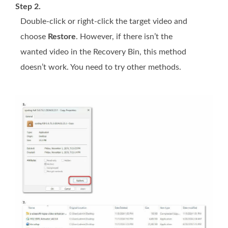
Step 2.
Double-click or right-click the target video and
choose
Restore
. However, if there isn’t the
wanted video in the Recovery Bin, this method
doesn’t work. You need to try other methods.