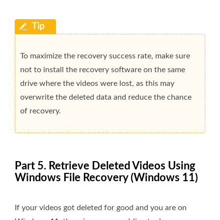
To maximize the recovery success rate, make sure
not to install the recovery software on the same
drive where the videos were lost, as this may
overwrite the deleted data and reduce the chance
of recovery.
Part 5. Retrieve Deleted Videos Using
Windows File Recovery (Windows 11)
If your videos got deleted for good and you are on