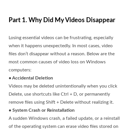
Part 1. Why Did My Videos Disappear
Losing essential videos can be frustrating, especially
when it happens unexpectedly. In most cases, video
files don’t disappear without a reason. Below are the
most common causes of video loss on Windows
computers:
• Accidental Deletion
Videos may be deleted unintentionally when you click
Delete, use shortcuts like Ctrl + D, or permanently
remove files using Shift + Delete without realizing it.
• System Crash or Reinstallation
A sudden Windows crash, a failed update, or a reinstall
of the operating system can erase video files stored on