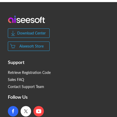
Download Center
Aiseesoft Store
Support
Retrieve Registration Code
Sales FAQ
Contact Support Team
Follow Us