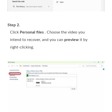
Step 2.
Click
Personal files
. Choose the video you
intend to recover, and you can
preview
it by
right-clicking.