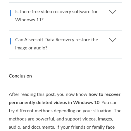
Is there free video recovery software for
Windows 11?
Can Aiseesoft Data Recovery restore the
image or audio?
Conclusion
After reading this post, you now know
how to recover
permanently deleted videos in Windows 10
. You can
try different methods depending on your situation. The
methods are powerful, and support videos, images,
audio, and documents. If your friends or family face