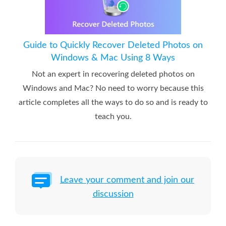
Guide to Quickly Recover Deleted Photos on
Windows & Mac Using 8 Ways
Not an expert in recovering deleted photos on
Windows and Mac? No need to worry because this
article completes all the ways to do so and is ready to
teach you.
Leave your comment and join our
discussion