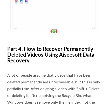
Part 4. How to Recover Permanently
Deleted Videos Using Aiseesoft Data
Recovery
A lot of people assume that videos that have been
deleted permanently are unrecoverable, but this is only
partially true. After deleting a video with Shift + Delete
or deleting it after emptying the Recycle Bin, what
Windows does is remove only the file index, not the