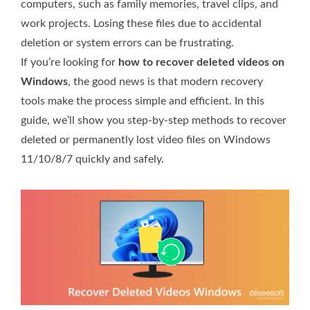
computers, such as family memories, travel clips, and
work projects. Losing these files due to accidental
deletion or system errors can be frustrating.
If you’re looking for
how to recover deleted videos on
Windows
, the good news is that modern recovery
tools make the process simple and efficient. In this
guide, we’ll show you step-by-step methods to recover
deleted or permanently lost video files on Windows
11/10/8/7 quickly and safely.