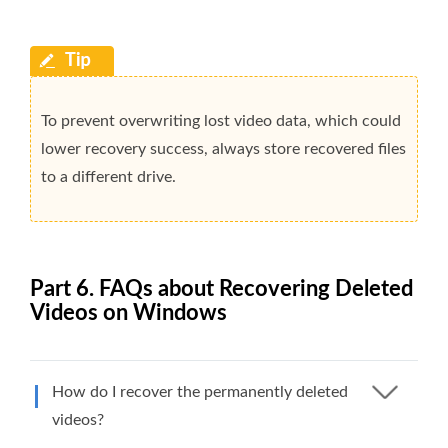
To prevent overwriting lost video data, which could
lower recovery success, always store recovered files
to a different drive.
Part 6. FAQs about Recovering Deleted
Videos on Windows
How do I recover the permanently deleted
videos?