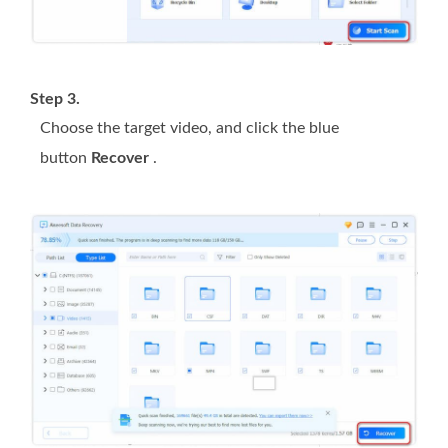
Step 3.
Choose the target video, and click the blue
button
Recover
.