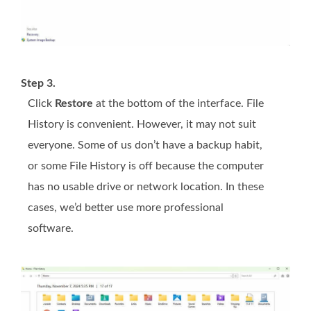
Step 3.
Click
Restore
at the bottom of the interface. File
History is convenient. However, it may not suit
everyone. Some of us don’t have a backup habit,
or some File History is off because the computer
has no usable drive or network location. In these
cases, we’d better use more professional
software.