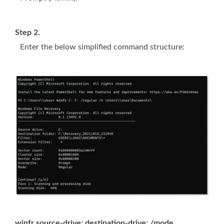
Step 2.
Enter the below simplified command structure:
winfr source-drive: destination-drive: /mode