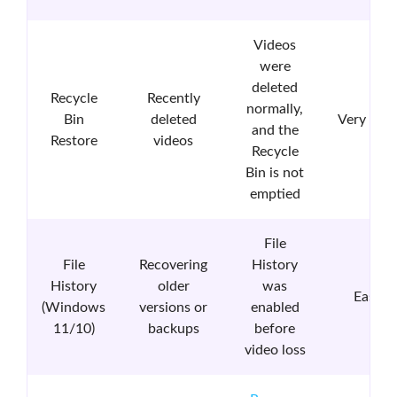
Videos
were
deleted
Recycle
Recently
normally,
Bin
deleted
Very Eas
and the
Restore
videos
Recycle
Bin is not
emptied
File
File
Recovering
History
History
older
was
Easy
(Windows
versions or
enabled
11/10)
backups
before
video loss