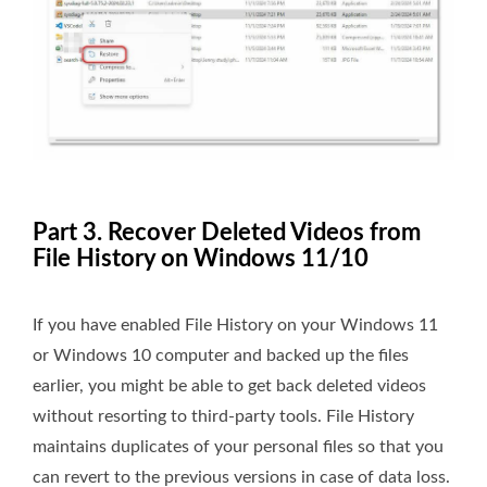
Part 3. Recover Deleted Videos from
File History on Windows 11/10
If you have enabled File History on your Windows 11
or Windows 10 computer and backed up the files
earlier, you might be able to get back deleted videos
without resorting to third-party tools. File History
maintains duplicates of your personal files so that you
can revert to the previous versions in case of data loss.