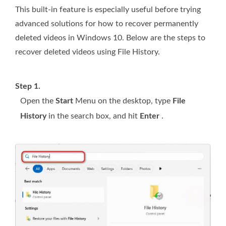
This built-in feature is especially useful before trying
advanced solutions for how to recover permanently
deleted videos in Windows 10. Below are the steps to
recover deleted videos using File History.
Step 1.
Open the
Start
Menu on the desktop, type
File
History
in the search box, and hit
Enter
.