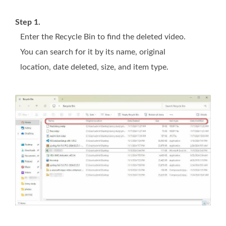
Step 1.
Enter the Recycle Bin to find the deleted video.
You can search for it by its name, original
location, date deleted, size, and item type.