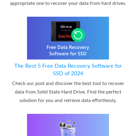
appropriate one to recover your data from hard drives.
The Best 5 Free Data Recovery Software for
SSD of 2024
Check our post and discover the best tool to recover
data from Solid State Hard Drive. Find the perfect
solution for you and retrieve data effortlessly.