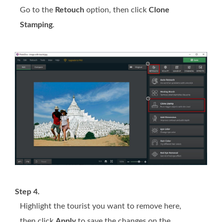
Go to the
Retouch
option, then click
Clone
Stamping
.
Step 4.
Highlight the tourist you want to remove here,
then click
Apply
to save the changes on the