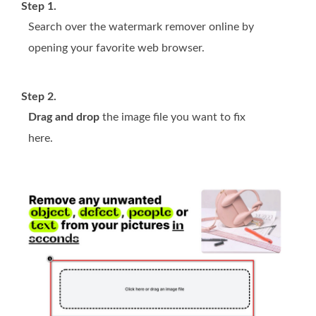
Step 1.
Search over the watermark remover online by
opening your favorite web browser.
Step 2.
Drag and drop
the image file you want to fix
here.