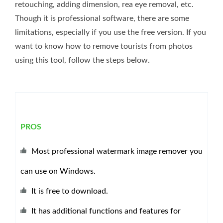
retouching, adding dimension, rea eye removal, etc.
Though it is professional software, there are some
limitations, especially if you use the free version. If you
want to know how to remove tourists from photos
using this tool, follow the steps below.
PROS
Most professional watermark image remover you
can use on Windows.
It is free to download.
It has additional functions and features for