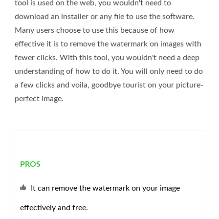
tool is used on the web, you wouldn't need to
download an installer or any file to use the software.
Many users choose to use this because of how
effective it is to remove the watermark on images with
fewer clicks. With this tool, you wouldn't need a deep
understanding of how to do it. You will only need to do
a few clicks and voila, goodbye tourist on your picture-
perfect image.
PROS
It can remove the watermark on your image
effectively and free.