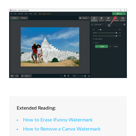
Extended Reading:
How to Erase iFunny Watermark
How to Remove a Canva Watermark