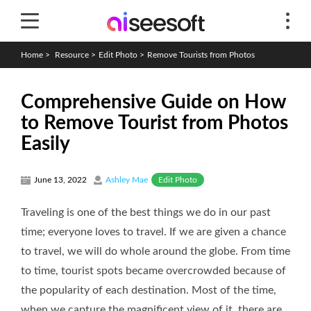
Home
>
Resource
>
Edit Photo
>
Remove Tourists from Photos
Comprehensive Guide on How
to Remove Tourist from Photos
Easily
Edit Photo
June 13, 2022
Ashley Mae
Traveling is one of the best things we do in our past
time; everyone loves to travel. If we are given a chance
to travel, we will do whole around the globe. From time
to time, tourist spots became overcrowded because of
the popularity of each destination. Most of the time,
when we capture the magnificent view of it, there are