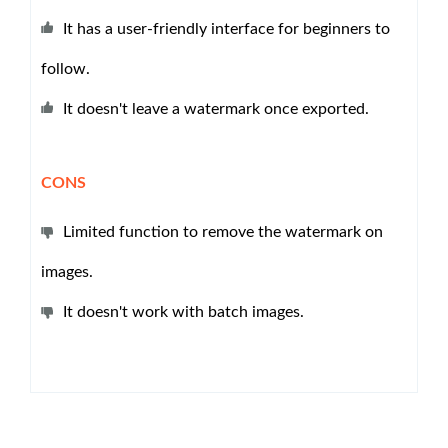
It has a user-friendly interface for beginners to
follow.
It doesn't leave a watermark once exported.
CONS
Limited function to remove the watermark on
images.
It doesn't work with batch images.