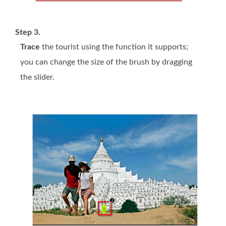
Step 3.
Trace
the tourist using the function it supports;
you can change the size of the brush by dragging
the slider.