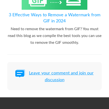
3 Effective Ways to Remove a Watermark from
GIF in 2024
Need to remove the watermark from GIF? You must
read this blog as we compile the best tools you can use
to remove the GIF smoothly.
Leave your comment and join our
discussion