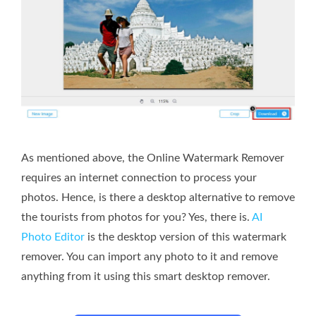
As mentioned above, the Online Watermark Remover
requires an internet connection to process your
photos. Hence, is there a desktop alternative to remove
the tourists from photos for you? Yes, there is.
AI
Photo Editor
is the desktop version of this watermark
remover. You can import any photo to it and remove
anything from it using this smart desktop remover.