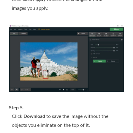
images you apply.
Step 5.
Click
Download
to save the image without the
objects you eliminate on the top of it.