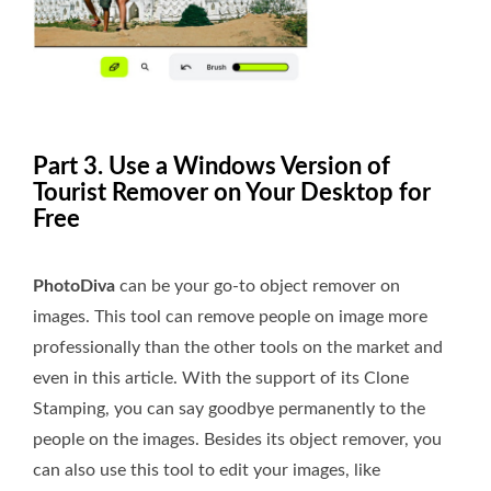
Part 3. Use a Windows Version of
Tourist Remover on Your Desktop for
Free
PhotoDiva
can be your go-to object remover on
images. This tool can remove people on image more
professionally than the other tools on the market and
even in this article. With the support of its Clone
Stamping, you can say goodbye permanently to the
people on the images. Besides its object remover, you
can also use this tool to edit your images, like