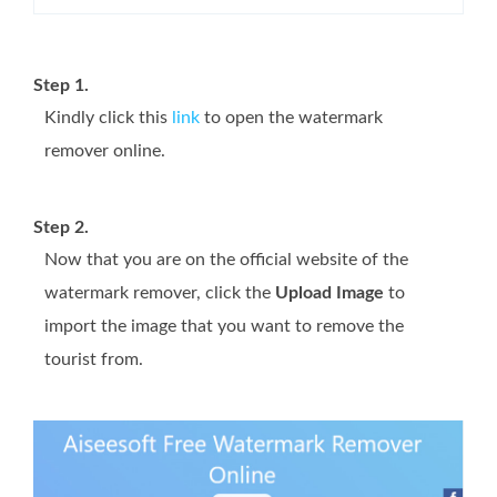
Step 1.
Kindly click this
link
to open the watermark
remover online.
Step 2.
Now that you are on the official website of the
watermark remover, click the
Upload Image
to
import the image that you want to remove the
tourist from.