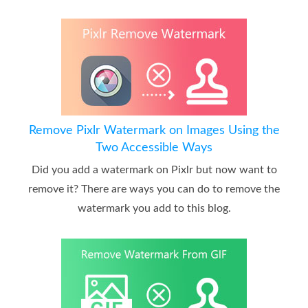
Remove Pixlr Watermark on Images Using the
Two Accessible Ways
Did you add a watermark on Pixlr but now want to
remove it? There are ways you can do to remove the
watermark you add to this blog.