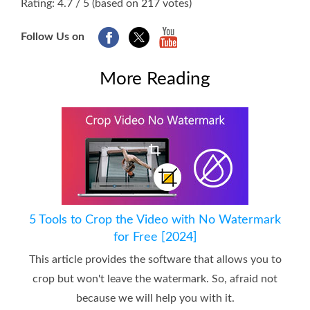
Rating: 4.7 / 5 (based on 217 votes)
Follow Us on
More Reading
5 Tools to Crop the Video with No Watermark
for Free [2024]
This article provides the software that allows you to
crop but won't leave the watermark. So, afraid not
because we will help you with it.