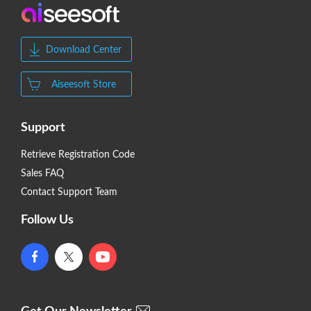
Download Center
Aiseesoft Store
Support
Retrieve Registration Code
Sales FAQ
Contact Support Team
Follow Us