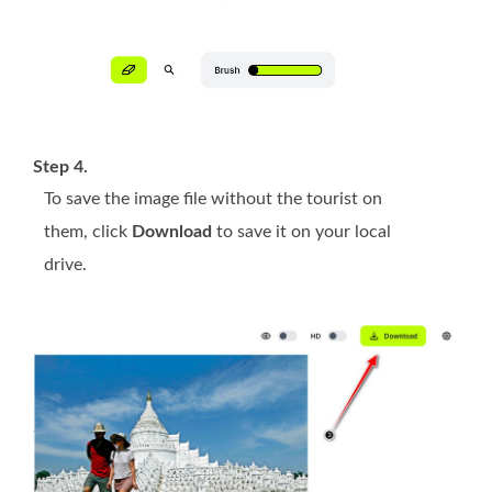
Step 4.
To save the image file without the tourist on
them, click
Download
to save it on your local
drive.