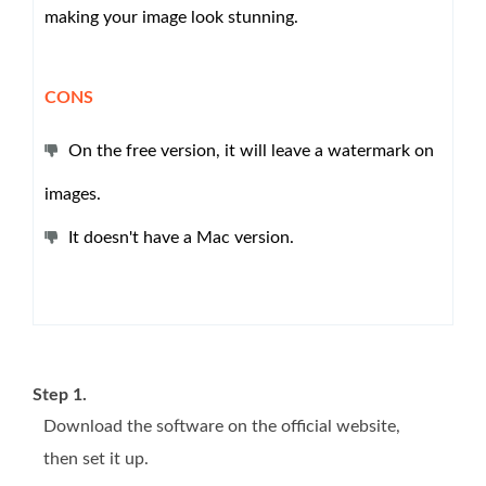
making your image look stunning.
CONS
On the free version, it will leave a watermark on
images.
It doesn't have a Mac version.
Step 1.
Download the software on the official website,
then set it up.