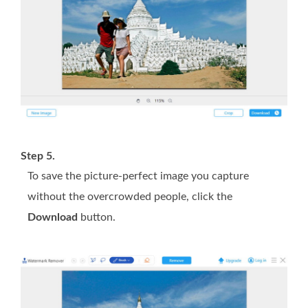
Step 5.
To save the picture-perfect image you capture
without the overcrowded people, click the
Download
button.