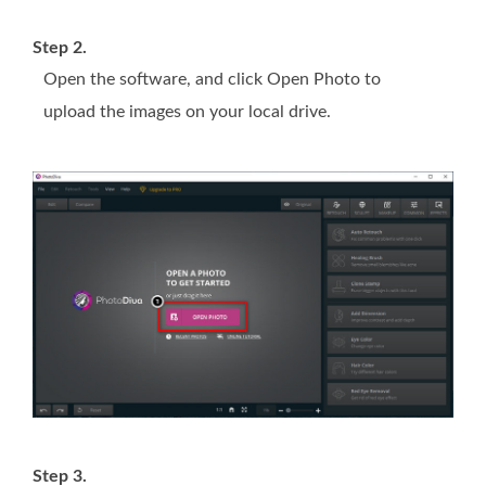
Step 2.
Open the software, and click Open Photo to
upload the images on your local drive.
Step 3.