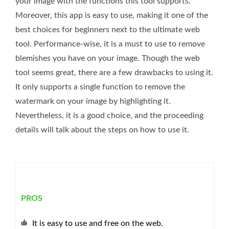
your image with the functions this tool supports.
Moreover, this app is easy to use, making it one of the
best choices for beginners next to the ultimate web
tool. Performance-wise, it is a must to use to remove
blemishes you have on your image. Though the web
tool seems great, there are a few drawbacks to using it.
It only supports a single function to remove the
watermark on your image by highlighting it.
Nevertheless, it is a good choice, and the proceeding
details will talk about the steps on how to use it.
PROS
It is easy to use and free on the web.