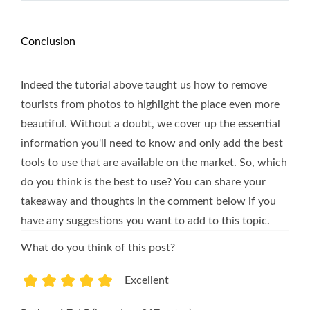
Conclusion
Indeed the tutorial above taught us how to remove
tourists from photos to highlight the place even more
beautiful. Without a doubt, we cover up the essential
information you'll need to know and only add the best
tools to use that are available on the market. So, which
do you think is the best to use? You can share your
takeaway and thoughts in the comment below if you
have any suggestions you want to add to this topic.
What do you think of this post?
Excellent
1
2
3
4
5