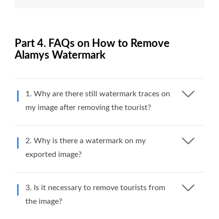
Part 4. FAQs on How to Remove
Alamys Watermark
1. Why are there still watermark traces on
my image after removing the tourist?
2. Why is there a watermark on my
exported image?
3. Is it necessary to remove tourists from
the image?