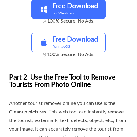
Free Download
For Windows
100% Secure. No Ads.
Free Download
For macOS
100% Secure. No Ads.
Part 2. Use the Free Tool to Remove
Tourists From Photo Online
Another tourist remover online you can use is the
Cleanup.pictures
. This web tool can instantly remove
the tourist, watermark, text, defects, object, etc., from
your image. It can accurately remove the tourist from