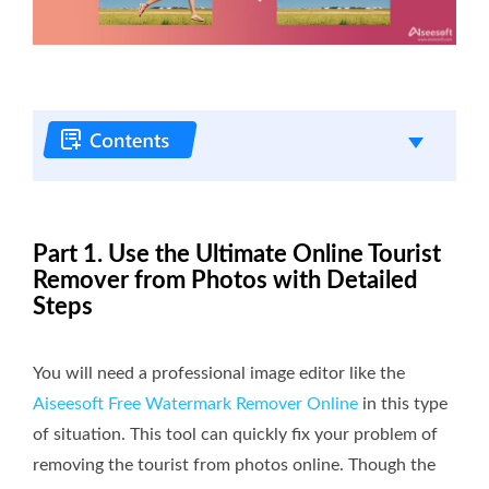
Part 1. Use the Ultimate Online Tourist
Remover from Photos with Detailed
Steps
You will need a professional image editor like the
Aiseesoft Free Watermark Remover Online
in this type
of situation. This tool can quickly fix your problem of
removing the tourist from photos online. Though the