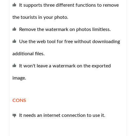
It supports three different functions to remove
the tourists in your photo.
Remove the watermark on photos limitless.
Use the web tool for free without downloading
additional files.
It won't leave a watermark on the exported
image.
CONS
It needs an internet connection to use it.