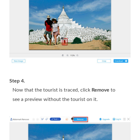
Step 4.
Now that the tourist is traced, click
Remove
to
see a preview without the tourist on it.