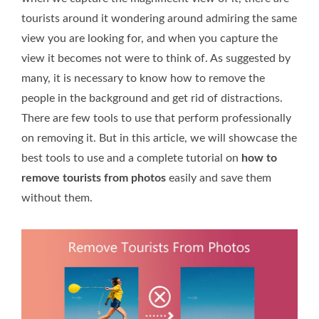
tourists around it wondering around admiring the same
view you are looking for, and when you capture the
view it becomes not were to think of. As suggested by
many, it is necessary to know how to remove the
people in the background and get rid of distractions.
There are few tools to use that perform professionally
on removing it. But in this article, we will showcase the
best tools to use and a complete tutorial on
how to
remove tourists from photos
easily and save them
without them.