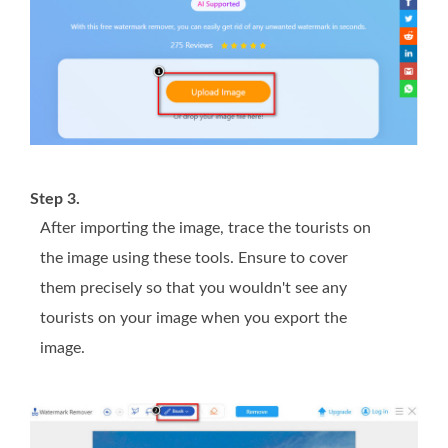
Step 3.
After importing the image, trace the tourists on
the image using these tools. Ensure to cover
them precisely so that you wouldn't see any
tourists on your image when you export the
image.