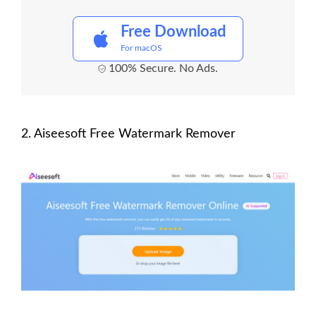
Free Download
For macOS
100% Secure. No Ads.
2. Aiseesoft Free Watermark Remover