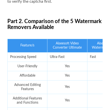
to verify the captcha first.
Part 2. Comparison of the 5 Watermark
Removers Available
Aiseesoft Video
Aiseesof
Feature/s
Converter Ultimate
Watermark
Processing Speed
Ultra-Fast
Fast
User-Friendly
Yes
Yes
Affordable
Yes
Yes
Advanced Editing
Yes
No
Features
Additional Features
Yes
No
and Functions