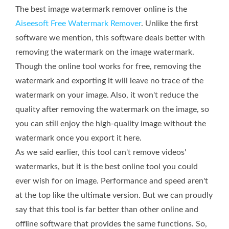
The best image watermark remover online is the
Aiseesoft Free Watermark Remover
. Unlike the first
software we mention, this software deals better with
removing the watermark on the image watermark.
Though the online tool works for free, removing the
watermark and exporting it will leave no trace of the
watermark on your image. Also, it won't reduce the
quality after removing the watermark on the image, so
you can still enjoy the high-quality image without the
watermark once you export it here.
As we said earlier, this tool can't remove videos'
watermarks, but it is the best online tool you could
ever wish for on image. Performance and speed aren't
at the top like the ultimate version. But we can proudly
say that this tool is far better than other online and
offline software that provides the same functions. So,