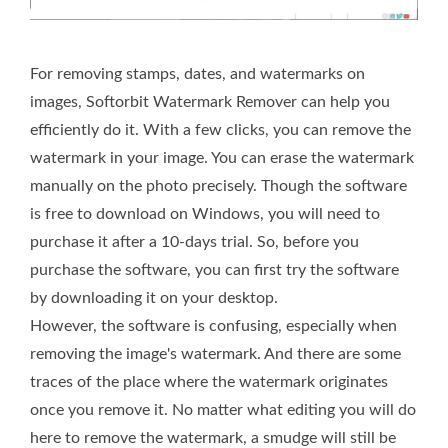
For removing stamps, dates, and watermarks on
images, Softorbit Watermark Remover can help you
efficiently do it. With a few clicks, you can remove the
watermark in your image. You can erase the watermark
manually on the photo precisely. Though the software
is free to download on Windows, you will need to
purchase it after a 10-days trial. So, before you
purchase the software, you can first try the software
by downloading it on your desktop.
However, the software is confusing, especially when
removing the image's watermark. And there are some
traces of the place where the watermark originates
once you remove it. No matter what editing you will do
here to remove the watermark, a smudge will still be