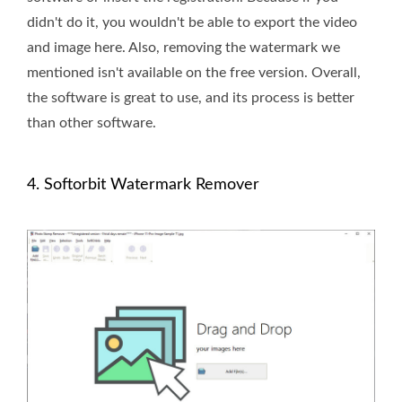
didn't do it, you wouldn't be able to export the video
and image here. Also, removing the watermark we
mentioned isn't available on the free version. Overall,
the software is great to use, and its process is better
than other software.
4. Softorbit Watermark Remover