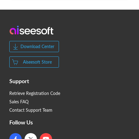
Download Center
Aiseesoft Store
Support
Retrieve Registration Code
Sales FAQ
Contact Support Team
Follow Us