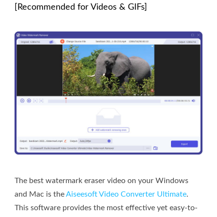
[Recommended for Videos & GIFs]
The best watermark eraser video on your Windows
and Mac is the
Aiseesoft Video Converter Ultimate
.
This software provides the most effective yet easy-to-