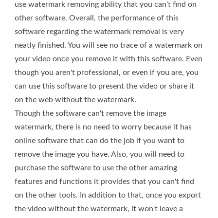
use watermark removing ability that you can't find on
other software. Overall, the performance of this
software regarding the watermark removal is very
neatly finished. You will see no trace of a watermark on
your video once you remove it with this software. Even
though you aren't professional, or even if you are, you
can use this software to present the video or share it
on the web without the watermark.
Though the software can't remove the image
watermark, there is no need to worry because it has
online software that can do the job if you want to
remove the image you have. Also, you will need to
purchase the software to use the other amazing
features and functions it provides that you can't find
on the other tools. In addition to that, once you export
the video without the watermark, it won't leave a