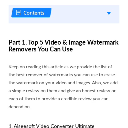
Part 1. Top 5 Video & Image Watermark
Removers You Can Use
Keep on reading this article as we provide the list of
the best remover of watermarks you can use to erase
the watermark on your video and images. Also, we add
a simple review on them and give an honest review on
each of them to provide a credible review you can
depend on.
1. Aiseesoft Video Converter Ultimate