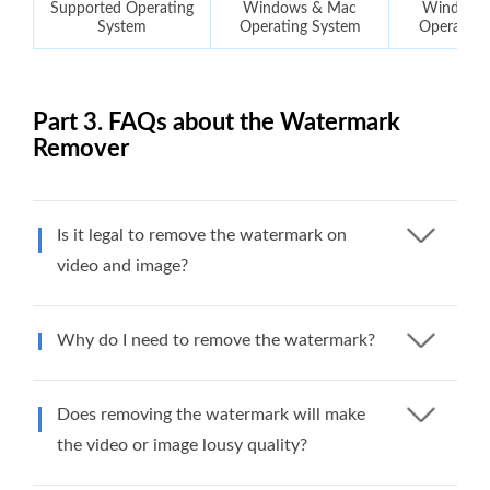
Supported Operating
Windows & Mac
Windows
System
Operating System
Operating
Part 3. FAQs about the Watermark
Remover
Is it legal to remove the watermark on
video and image?
Why do I need to remove the watermark?
Does removing the watermark will make
the video or image lousy quality?