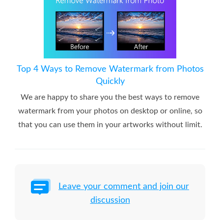
Top 4 Ways to Remove Watermark from Photos
Quickly
We are happy to share you the best ways to remove
watermark from your photos on desktop or online, so
that you can use them in your artworks without limit.
Leave your comment and join our
discussion