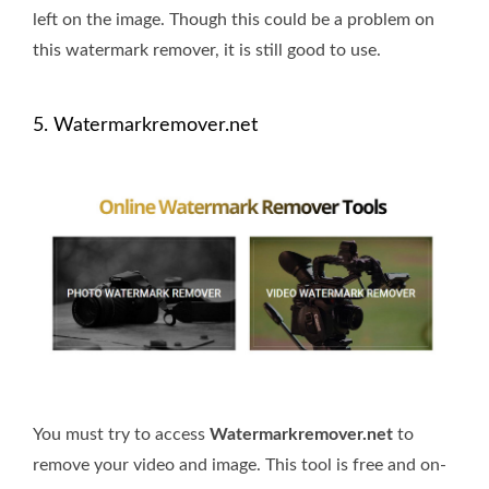
left on the image. Though this could be a problem on
this watermark remover, it is still good to use.
5. Watermarkremover.net
You must try to access
Watermarkremover.net
to
remove your video and image. This tool is free and on-