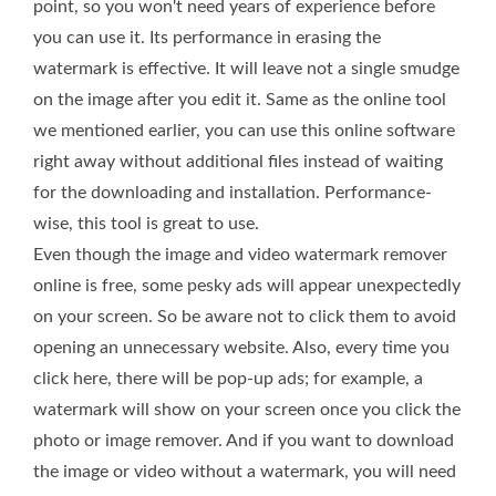
point, so you won't need years of experience before
you can use it. Its performance in erasing the
watermark is effective. It will leave not a single smudge
on the image after you edit it. Same as the online tool
we mentioned earlier, you can use this online software
right away without additional files instead of waiting
for the downloading and installation. Performance-
wise, this tool is great to use.
Even though the image and video watermark remover
online is free, some pesky ads will appear unexpectedly
on your screen. So be aware not to click them to avoid
opening an unnecessary website. Also, every time you
click here, there will be pop-up ads; for example, a
watermark will show on your screen once you click the
photo or image remover. And if you want to download
the image or video without a watermark, you will need