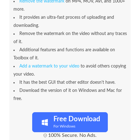
Remove the watermark
on MP4, MOV, AVI, and 1000+
more.
It provides an ultra-fast process of uploading and
downloading.
Remove the watermark on the video without any traces
of it.
Additional features and functions are available on
Toolbox of it.
Add a watermark to your video
to avoid others copying
your video.
It has the best GUI that other editor doesn't have.
Download the version of it on Windows and Mac for
free.
Free Download
For Windows
100% Secure. No Ads.