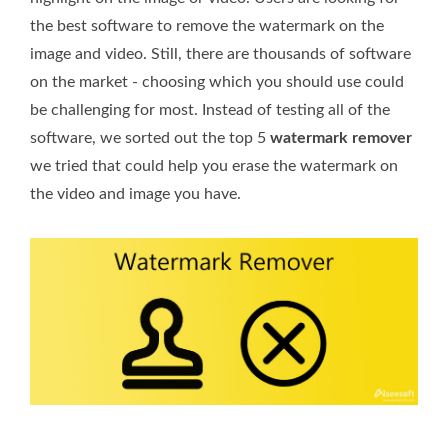
the best software to remove the watermark on the
image and video. Still, there are thousands of software
on the market - choosing which you should use could
be challenging for most. Instead of testing all of the
software, we sorted out the top 5
watermark remover
we tried that could help you erase the watermark on
the video and image you have.