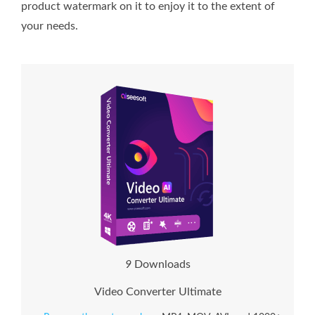
product watermark on it to enjoy it to the extent of
your needs.
9
Downloads
Video Converter Ultimate