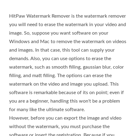
HitPaw Watermark Remover is the watermark remover
you will need to erase the watermark in your video and
image. So, suppose you want software on your
Windows and Mac to remove the watermark on videos
and images. In that case, this tool can supply your
demands. Also, you can use options to erase the
watermark, such as smooth filling, gaussian blur, color
filling, and matt filling. The options can erase the
watermark on the video and image you upload. This
software is remarkable because of its on point; even if
you are a beginner, handling this won't be a problem
for many like the ultimate software.
However, before you can export the image and video
without the watermark, you must purchase the
software or insert the registration. Because if you