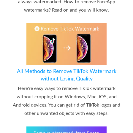
always watermarked. How to remove FaceApp
watermarks? Read on and you will know.
All Methods to Remove TikTok Watermark
without Losing Quality
Here're easy ways to remove TikTok watermark
without cropping it on Windows, Mac, iOS, and
Android devices. You can get rid of TikTok logos and
other unwanted objects with easy steps.