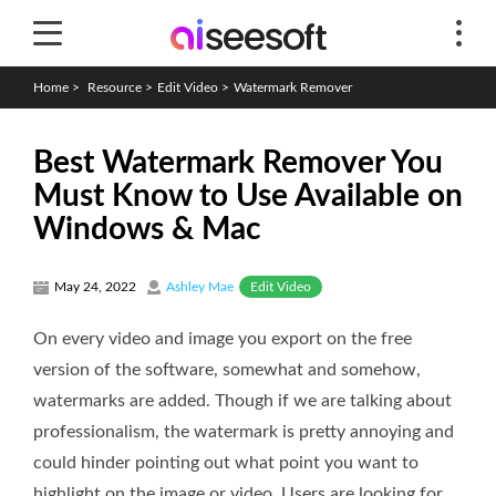
Home
>
Resource
>
Edit Video
>
Watermark Remover
Best Watermark Remover You
Must Know to Use Available on
Windows & Mac
Edit Video
May 24, 2022
Ashley Mae
On every video and image you export on the free
version of the software, somewhat and somehow,
watermarks are added. Though if we are talking about
professionalism, the watermark is pretty annoying and
could hinder pointing out what point you want to
highlight on the image or video. Users are looking for