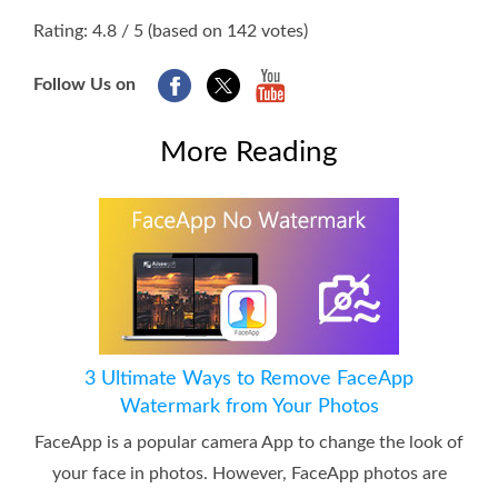
1
2
3
4
5
Rating: 4.8 / 5 (based on 142 votes)
Follow Us on
More Reading
3 Ultimate Ways to Remove FaceApp
Watermark from Your Photos
FaceApp is a popular camera App to change the look of
your face in photos. However, FaceApp photos are