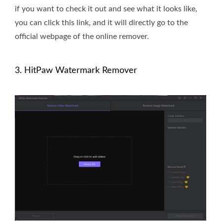
if you want to check it out and see what it looks like,
you can click this link, and it will directly go to the
official webpage of the online remover.
3. HitPaw Watermark Remover