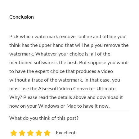
Conclusion
Pick which watermark remover online and offline you
think has the upper hand that will help you remove the
watermark. Whatever your choice is, all of the
mentioned software is the best. But suppose you want
to have the expert choice that produces a video
without a trace of the watermark. In that case, you
must use the Aiseesoft Video Converter Ultimate.
Why? Please read the details above and download it
now on your Windows or Mac to have it now.
What do you think of this post?
Excellent