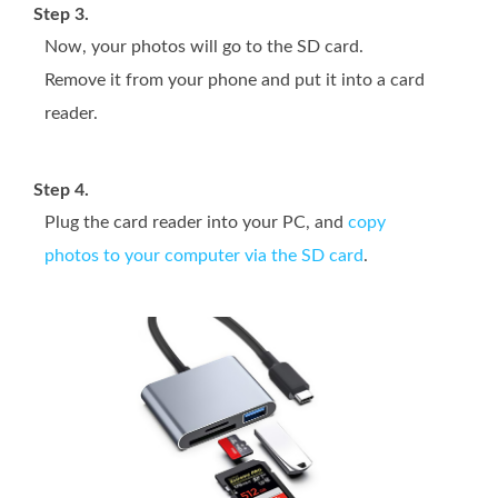
Step 3.
Now, your photos will go to the SD card.
Remove it from your phone and put it into a card
reader.
Step 4.
Plug the card reader into your PC, and
copy
photos to your computer via the SD card
.