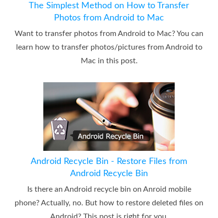
The Simplest Method on How to Transfer
Photos from Android to Mac
Want to transfer photos from Android to Mac? You can
learn how to transfer photos/pictures from Android to
Mac in this post.
Android Recycle Bin - Restore Files from
Android Recycle Bin
Is there an Android recycle bin on Anroid mobile
phone? Actually, no. But how to restore deleted files on
Android? This post is right for you.