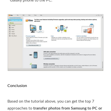
Galaxy phone to the PC.
Conclusion
Based on the tutorial above, you can get the top 7
approaches to
transfer photos from Samsung to PC or