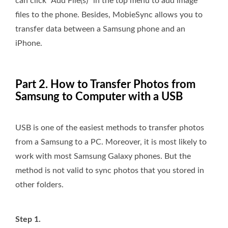
can click “Add File(s)” in the top menu to add image
files to the phone. Besides, MobieSync allows you to
transfer data between a Samsung phone and an
iPhone.
Part 2. How to Transfer Photos from
Samsung to Computer with a USB
USB is one of the easiest methods to transfer photos
from a Samsung to a PC. Moreover, it is most likely to
work with most Samsung Galaxy phones. But the
method is not valid to sync photos that you stored in
other folders.
Step 1.