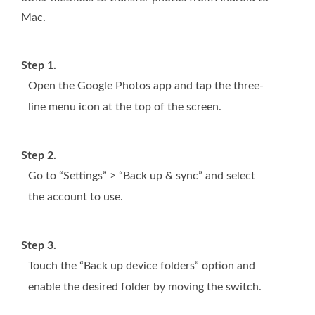
Mac.
Step 1.
Open the Google Photos app and tap the three-
line menu icon at the top of the screen.
Step 2.
Go to “Settings” > “Back up & sync” and select
the account to use.
Step 3.
Touch the “Back up device folders” option and
enable the desired folder by moving the switch.