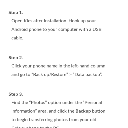
Step 1.
Open Kies after installation. Hook up your
Android phone to your computer with a USB
cable.
Step 2.
Click your phone name in the left-hand column
and go to “Back up/Restore” > “Data backup”.
Step 3.
Find the “Photos” option under the “Personal
information” area, and click the
Backup
button
to begin transferring photos from your old