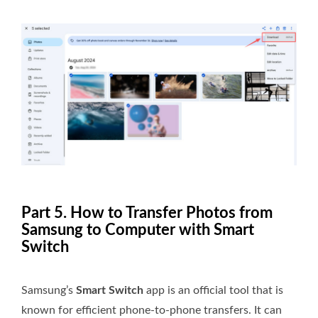
Part 5. How to Transfer Photos from
Samsung to Computer with Smart
Switch
Samsung’s
Smart Switch
app is an official tool that is
known for efficient phone-to-phone transfers. It can