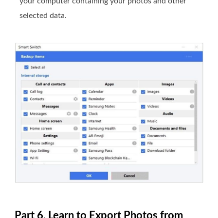
your computer containing your photos and other
selected data.
Part 6. Learn to Export Photos from