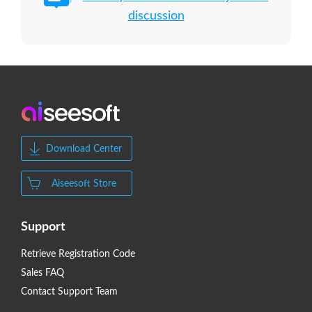
discussion
Download Center
Aiseesoft Store
Support
Retrieve Registration Code
Sales FAQ
Contact Support Team