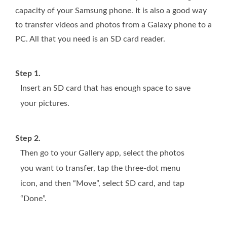
capacity of your Samsung phone. It is also a good way
to transfer videos and photos from a Galaxy phone to a
PC. All that you need is an SD card reader.
Step 1.
Insert an SD card that has enough space to save
your pictures.
Step 2.
Then go to your Gallery app, select the photos
you want to transfer, tap the three-dot menu
icon, and then “Move”, select SD card, and tap
“Done”.