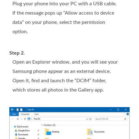
Plug your phone into your PC with a USB cable.
If the message pops up “Allow access to device
data” on your phone, select the permission
option.
Step 2.
Open an Explorer window, and you will see your
Samsung phone appear as an external device.
Open it, find and launch the “DCIM” folder,
which stores all photos in the Gallery app.