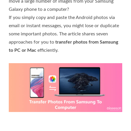
move a large number of images from your Samsung
Galaxy phone to a computer?
If you simply copy and paste the Android photos via
email or instant messages, you might lose or duplicate
some important photos. The article shares seven
approaches for you to
transfer photos from Samsung
to PC or Mac
efficiently.