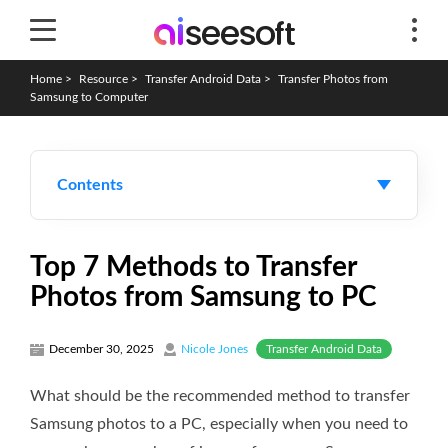
Home
>
Resource
>
Transfer Android Data
>
Transfer Photos from
Samsung to Computer
Contents
Top 7 Methods to Transfer
Photos from Samsung to PC
Transfer Android Data
December 30, 2025
Nicole Jones
What should be the recommended method to transfer
Samsung photos to a PC, especially when you need to