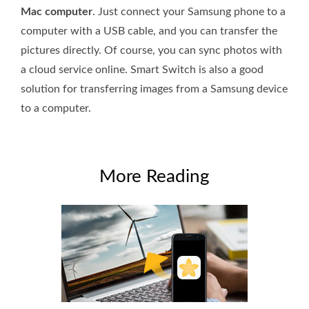
Mac computer
. Just connect your Samsung phone to a
computer with a USB cable, and you can transfer the
pictures directly. Of course, you can sync photos with
a cloud service online. Smart Switch is also a good
solution for transferring images from a Samsung device
to a computer.
More Reading