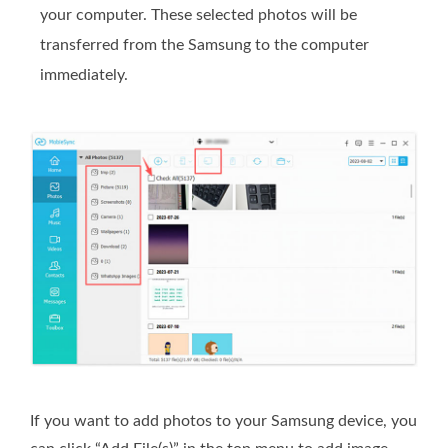
your computer. These selected photos will be
transferred from the Samsung to the computer
immediately.
If you want to add photos to your Samsung device, you