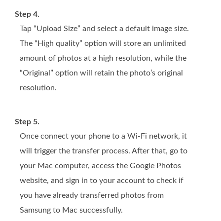
Step 4.
Tap “Upload Size” and select a default image size.
The “High quality” option will store an unlimited
amount of photos at a high resolution, while the
“Original” option will retain the photo’s original
resolution.
Step 5.
Once connect your phone to a Wi-Fi network, it
will trigger the transfer process. After that, go to
your Mac computer, access the Google Photos
website, and sign in to your account to check if
you have already transferred photos from
Samsung to Mac successfully.