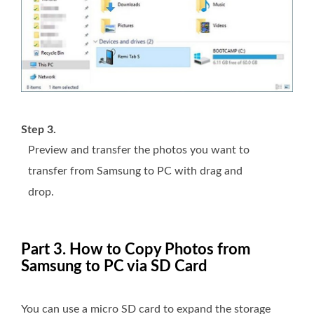
Step 3.
Preview and transfer the photos you want to
transfer from Samsung to PC with drag and
drop.
Part 3. How to Copy Photos from
Samsung to PC via SD Card
You can use a micro SD card to expand the storage