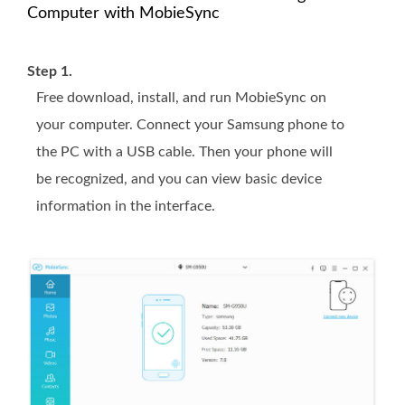
Computer with MobieSync
Step 1.
Free download, install, and run MobieSync on
your computer. Connect your Samsung phone to
the PC with a USB cable. Then your phone will
be recognized, and you can view basic device
information in the interface.