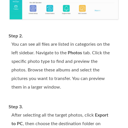
Step 2.
You can see all files are listed in categories on the
left sidebar. Navigate to the
Photos
tab. Click the
specific photo type to find and preview the
photos. Browse these albums and select the
pictures you want to transfer. You can preview
them in a larger window.
Step 3.
After selecting all the target photos, click
Export
to PC
, then choose the destination folder on