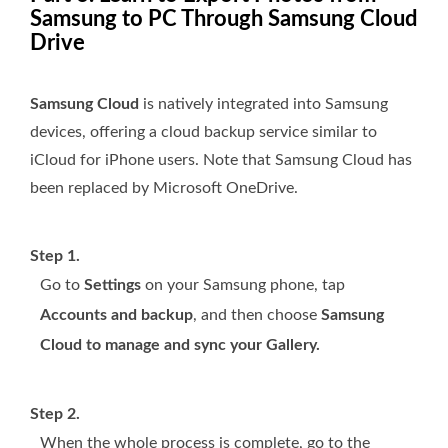
Samsung to PC Through Samsung Cloud
Drive
Samsung Cloud
is natively integrated into Samsung
devices, offering a cloud backup service similar to
iCloud for iPhone users. Note that Samsung Cloud has
been replaced by Microsoft OneDrive.
Step 1.
Go to
Settings
on your Samsung phone, tap
Accounts and backup
, and then choose
Samsung
Cloud to manage and sync your Gallery.
Step 2.
When the whole process is complete, go to the