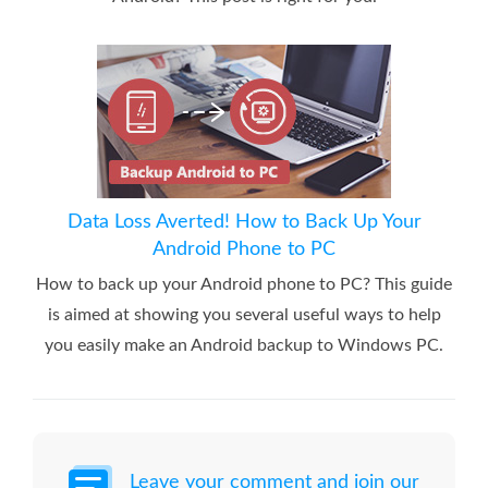
Data Loss Averted! How to Back Up Your
Android Phone to PC
How to back up your Android phone to PC? This guide
is aimed at showing you several useful ways to help
you easily make an Android backup to Windows PC.
Leave your comment and join our