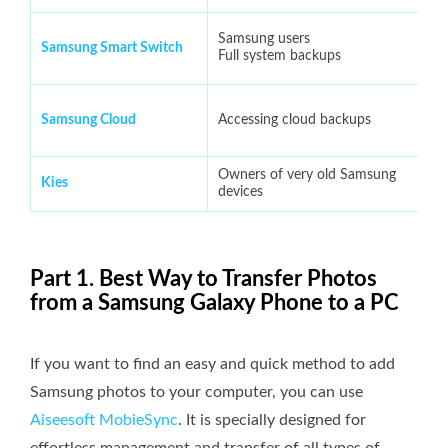
Samsung users
Samsung Smart Switch
Full system backups
Samsung Cloud
Accessing cloud backups
Owners of very old Samsung
Kies
devices
Part 1. Best Way to Transfer Photos
from a Samsung Galaxy Phone to a PC
If you want to find an easy and quick method to add
Samsung photos to your computer, you can use
Aiseesoft MobieSync
. It is specially designed for