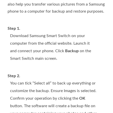
also help you transfer various pictures from a Samsung
phone to a computer for backup and restore purposes.
Step 1.
Download Samsung Smart Switch on your
computer from the official website. Launch it
and connect your phone. Click
Backup
on the
Smart Switch main screen.
Step 2.
You can tick “Select all” to back up everything or
customize the backup. Ensure Images is selected.
Confirm your operation by clicking the
OK
button. The software will create a backup file on