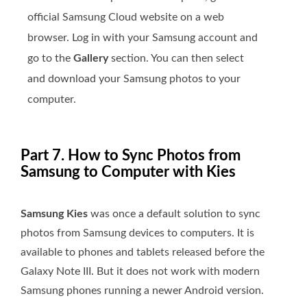
official Samsung Cloud website on a web
browser. Log in with your Samsung account and
go to the
Gallery
section. You can then select
and download your Samsung photos to your
computer.
Part 7. How to Sync Photos from
Samsung to Computer with Kies
Samsung Kies
was once a default solution to sync
photos from Samsung devices to computers. It is
available to phones and tablets released before the
Galaxy Note III. But it does not work with modern
Samsung phones running a newer Android version.