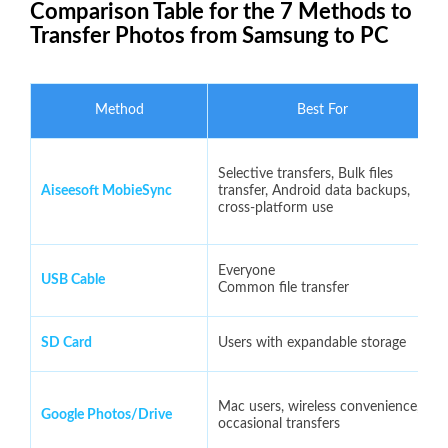
Comparison Table for the 7 Methods to
Transfer Photos from Samsung to PC
Method
Best For
Selective transfers, Bulk files
Aiseesoft MobieSync
transfer, Android data backups,
cross-platform use
Everyone
USB Cable
Common file transfer
SD Card
Users with expandable storage
Mac users, wireless convenience,
Google Photos/Drive
occasional transfers