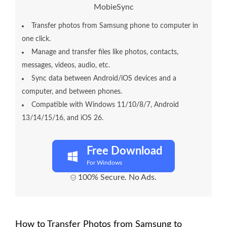
MobieSync
Transfer photos from Samsung phone to computer in
one click.
Manage and transfer files like photos, contacts,
messages, videos, audio, etc.
Sync data between Android/iOS devices and a
computer, and between phones.
Compatible with Windows 11/10/8/7, Android
13/14/15/16, and iOS 26.
Free Download
For Windows
100% Secure. No Ads.
How to Transfer Photos from Samsung to