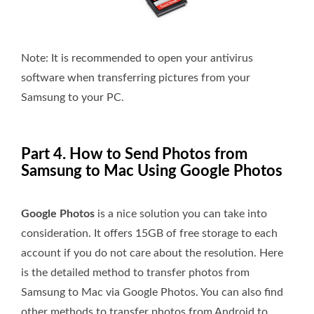
Note:
It is recommended to open your antivirus
software when transferring pictures from your
Samsung to your PC.
Part 4. How to Send Photos from
Samsung to Mac Using Google Photos
Google Photos
is a nice solution you can take into
consideration. It offers 15GB of free storage to each
account if you do not care about the resolution. Here
is the detailed method to transfer photos from
Samsung to Mac via Google Photos. You can also find
other methods to transfer photos from Android to