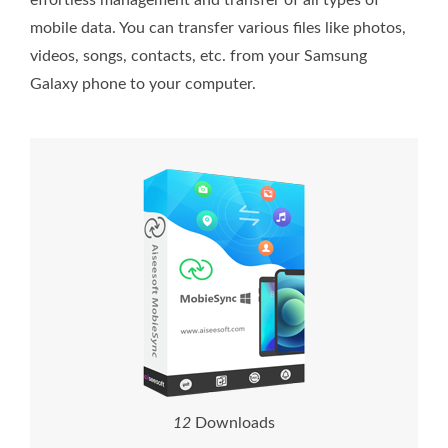
effortless management and transfer of all types of
mobile data. You can transfer various files like photos,
videos, songs, contacts, etc. from your Samsung
Galaxy phone to your computer.
1
2
Downloads