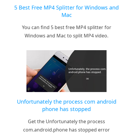
5 Best Free MP4 Splitter for Windows and
Mac
You can find 5 best free MP4 splitter for
Windows and Mac to split MP4 video.
Unfortunately the process com android
phone has stopped
Get the Unfortunately the process
com.android.phone has stopped error