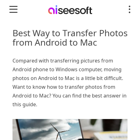
Best Way to Transfer Photos
from Android to Mac
Compared with transferring pictures from
Android phone to Windows computer, moving
photos on Android to Mac is a little bit difficult.
Want to know how to transfer photos from
Android to Mac? You can find the best answer in
this guide.