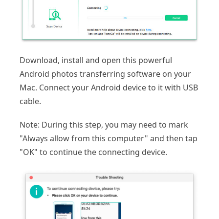
Download, install and open this powerful
Android photos transferring software on your
Mac. Connect your Android device to it with USB
cable.
Note: During this step, you may need to mark
"Always allow from this computer" and then tap
"OK" to continue the connecting device.