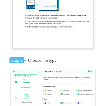
Step 2
Choose file type