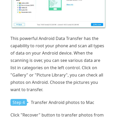
This powerful Android Data Transfer has the
capability to root your phone and scan all types
of data on your Android device. When the
scanning is over, you can see various data are
list in categories on the left control. Click on
"Gallery" or "Picture Library", you can check all
photos on Android. Choose the pictures you
want to transfer.
Step 4
Transfer Android photos to Mac
Click "Recover" button to transfer photos from