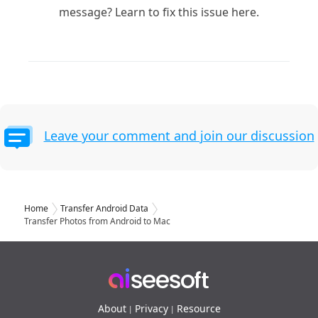
message? Learn to fix this issue here.
Leave your comment and join our discussion
Home
Transfer Android Data
Transfer Photos from Android to Mac
About
Privacy
Resource
|
|