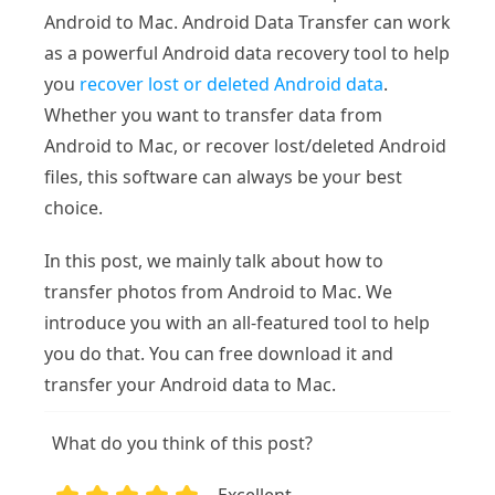
Android to Mac. Android Data Transfer can work
as a powerful Android data recovery tool to help
you
recover lost or deleted Android data
.
Whether you want to transfer data from
Android to Mac, or recover lost/deleted Android
files, this software can always be your best
choice.
In this post, we mainly talk about how to
transfer photos from Android to Mac. We
introduce you with an all-featured tool to help
you do that. You can free download it and
transfer your Android data to Mac.
What do you think of this post?
Excellent