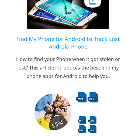
Find My Phone for Android to Track Lost
Android Phone
How to find your Phone when it got stolen or
lost? This article introduces the best find my
phone apps for Android to help you.