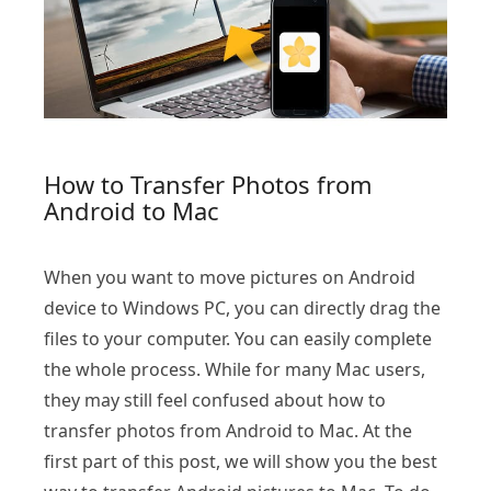
How to Transfer Photos from
Android to Mac
When you want to move pictures on Android
device to Windows PC, you can directly drag the
files to your computer. You can easily complete
the whole process. While for many Mac users,
they may still feel confused about how to
transfer photos from Android to Mac. At the
first part of this post, we will show you the best