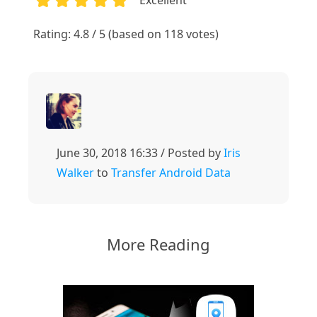
1
2
3
4
5
Rating: 4.8 / 5 (based on 118 votes)
June 30, 2018 16:33 / Posted by
Iris
Walker
to
Transfer Android Data
More Reading