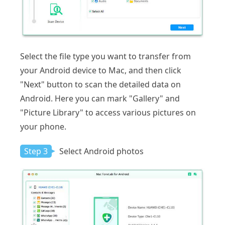
Select the file type you want to transfer from
your Android device to Mac, and then click
"Next" button to scan the detailed data on
Android. Here you can mark "Gallery" and
"Picture Library" to access various pictures on
your phone.
Step 3
Select Android photos