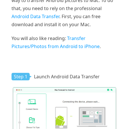
way to transfer Android pictures to Mac. To do
that, you need to rely on the professional
Android Data Transfer
. First, you can free
download and install it on your Mac.
You will also like reading:
Transfer
Pictures/Photos from Android to iPhone
.
Step 1
Launch Android Data Transfer