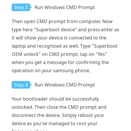
Step 3
Run Windows CMD Prompt
Then open CMD prompt from computer. Now
type here "Superboot device" and press enter as
it will show your device is connected to the
laptop and recognized as well. Type "Superboot
OEM unlock" on CMD prompt, tap on "Yes"
when you get a message for confirming the
operation on your samsung phone.
Step 4
Run Windows CMD Prompt
Your bootloader should be successfully
unlocked. Then close the CMD prompt and
disconnect the device. Simply reboot your
device as you've managed to root your