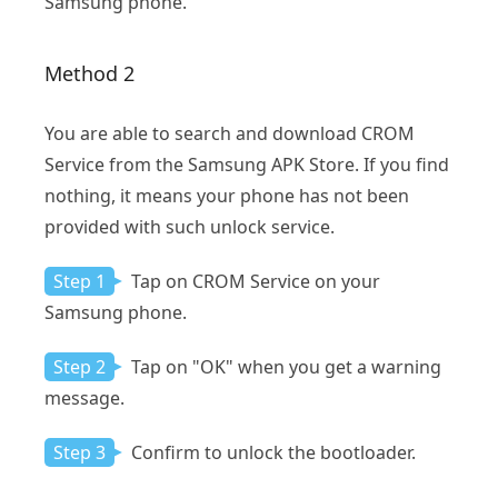
Samsung phone.
Method 2
You are able to search and download CROM
Service from the Samsung APK Store. If you find
nothing, it means your phone has not been
provided with such unlock service.
Step 1
Tap on CROM Service on your
Samsung phone.
Step 2
Tap on "OK" when you get a warning
message.
Step 3
Confirm to unlock the bootloader.