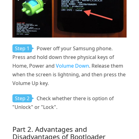
Step 1
Power off your Samsung phone.
Press and hold down three physical keys of
Home, Power and
Volume Down
. Release them
when the screen is lightning, and then press the
Volume Up key.
Step 2
Check whether there is option of
"Unlock" or "Lock".
Part 2. Advantages and
Disadvantages of Bootloader