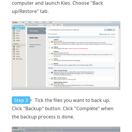
computer and launch Kies. Choose "Back
up/Restore" tab.
Step 2
Tick the files you want to back up.
Click "Backup" button. Click "Complete" when
the backup process is done.