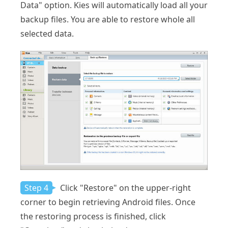
Data" option. Kies will automatically load all your
backup files. You are able to restore whole all
selected data.
Step 4
Click "Restore" on the upper-right
corner to begin retrieving Android files. Once
the restoring process is finished, click