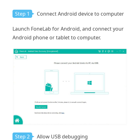
Step 1
Connect Android device to computer
Launch FoneLab for Android, and connect your
Android phone or tablet to computer.
Step 2
Allow USB debugging