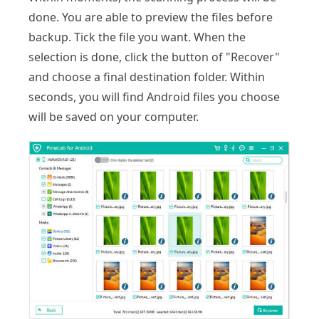
done. You are able to preview the files before
backup. Tick the file you want. When the
selection is done, click the button of "Recover"
and choose a final destination folder. Within
seconds, you will find Android files you choose
will be saved on your computer.