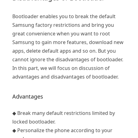
Bootloader enables you to break the default
Samsung factory restrictions and bring you
great convenience when you want to root
Samsung to gain more features, download new
apps, delete default apps and so on. But you
cannot ignore the disadvantages of bootloader.
In this part, we will focus on discussion of
advantages and disadvantages of bootloader.
Advantages
◆ Break many default restrictions limited by
locked bootloader.
◆ Personalize the phone according to your