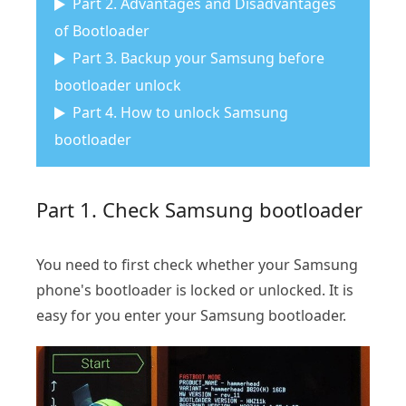
Part 2. Advantages and Disadvantages
of Bootloader
Part 3. Backup your Samsung before
bootloader unlock
Part 4. How to unlock Samsung
bootloader
Part 1. Check Samsung bootloader
You need to first check whether your Samsung
phone's bootloader is locked or unlocked. It is
easy for you enter your Samsung bootloader.