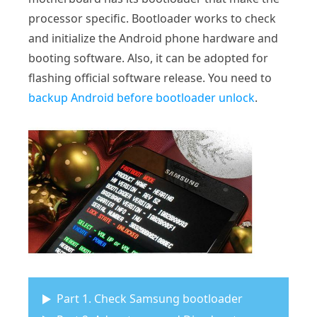
processor specific. Bootloader works to check
and initialize the Android phone hardware and
booting software. Also, it can be adopted for
flashing official software release. You need to
backup Android before bootloader unlock
.
Part 1. Check Samsung bootloader