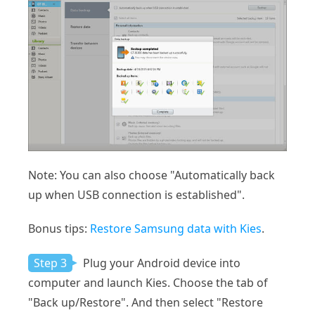
Note: You can also choose "Automatically back
up when USB connection is established".
Bonus tips:
Restore Samsung data with Kies
.
Step 3
Plug your Android device into
computer and launch Kies. Choose the tab of
"Back up/Restore". And then select "Restore