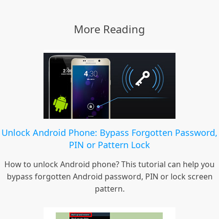
More Reading
Unlock Android Phone: Bypass Forgotten Password,
PIN or Pattern Lock
How to unlock Android phone? This tutorial can help you
bypass forgotten Android password, PIN or lock screen
pattern.