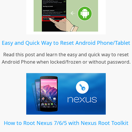
Easy and Quick Way to Reset Android Phone/Tablet
Read this post and learn the easy and quick way to reset
Android Phone when locked/frozen or without password.
How to Root Nexus 7/6/5 with Nexus Root Toolkit