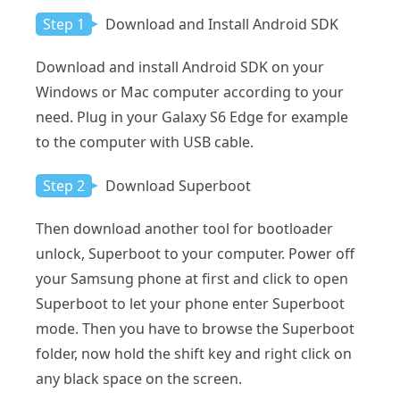
Step 1
Download and Install Android SDK
Download and install Android SDK on your
Windows or Mac computer according to your
need. Plug in your Galaxy S6 Edge for example
to the computer with USB cable.
Step 2
Download Superboot
Then download another tool for bootloader
unlock, Superboot to your computer. Power off
your Samsung phone at first and click to open
Superboot to let your phone enter Superboot
mode. Then you have to browse the Superboot
folder, now hold the shift key and right click on
any black space on the screen.