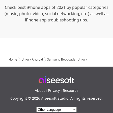
Check best iPhone apps of 2021 by popular categories
(music, photo, video, social networking, etc.) as well as
iPhone app troubleshooting tips.
Home
Unlock Android
Samsung Bootloader Unlock
About
Privacy
Resource
|
|
Copyright © 2026 Aiseesoft Studio. All rights reserved.