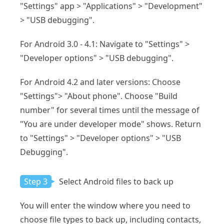
"Settings" app > "Applications" > "Development"
> "USB debugging".
For Android 3.0 - 4.1: Navigate to "Settings" >
"Developer options" > "USB debugging".
For Android 4.2 and later versions: Choose
"Settings"> "About phone". Choose "Build
number" for several times until the message of
"You are under developer mode" shows. Return
to "Settings" > "Developer options" > "USB
Debugging".
Step 3
Select Android files to back up
You will enter the window where you need to
choose file types to back up, including contacts,