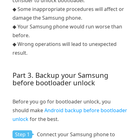
consider to unlock bootloader.
◆ Some inappropriate procedures will affect or
damage the Samsung phone.
◆ Your Samsung phone would run worse than
before.
◆ Wrong operations will lead to unexpected
result.
Part 3. Backup your Samsung
before bootloader unlock
Before you go for bootloader unlock, you
should make
Android backup before bootloader
unlock
for the best.
Step 1
Connect your Samsung phone to