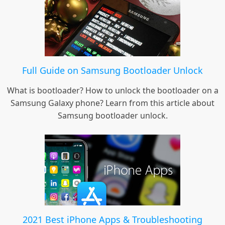
Full Guide on Samsung Bootloader Unlock
What is bootloader? How to unlock the bootloader on a
Samsung Galaxy phone? Learn from this article about
Samsung bootloader unlock.
2021 Best iPhone Apps & Troubleshooting