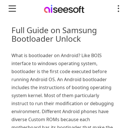
Full Guide on Samsung
Bootloader Unlock
What is bootloader on Android? Like BOIS
interface to windows operating system,
bootloader is the first code executed before
running Android OS. An Android bootloader
includes the instructions of booting operating
system kernel. Most of them particularly
instruct to run their modification or debugging
environment. Different Android phones have
diverse Custom ROMs because each
motherboard has its bootloader that make the