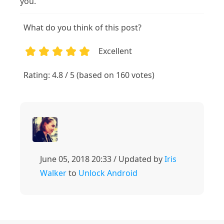
you.
What do you think of this post?
Excellent
1
2
3
4
5
Rating: 4.8 / 5 (based on 160 votes)
June 05, 2018 20:33 / Updated by
Iris
Walker
to
Unlock Android