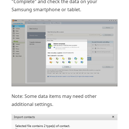
"Complete" and check the data on your
Samsung smartphone or tablet.
Note: Some data items may need other
additional settings.