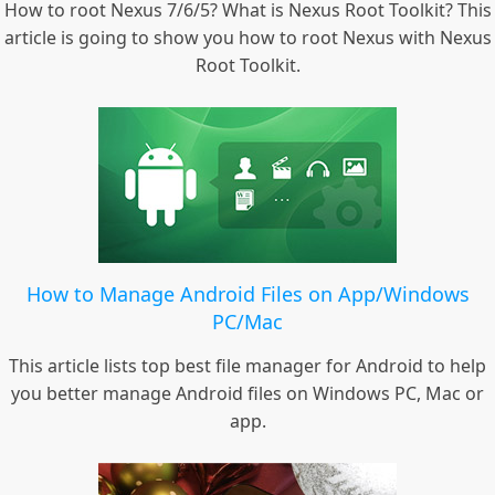
How to root Nexus 7/6/5? What is Nexus Root Toolkit? This
article is going to show you how to root Nexus with Nexus
Root Toolkit.
How to Manage Android Files on App/Windows
PC/Mac
This article lists top best file manager for Android to help
you better manage Android files on Windows PC, Mac or
app.