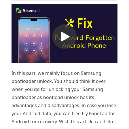
In this part, we mainly focus on Samsung
bootloader unlock. You should think it over
when you go for unlocking your Samsung
bootloader as bootload unlock has its
advantages and disadvantages. In case you lose
your Android data, you can free try FoneLab for
Android for recovery. Wish this article can help