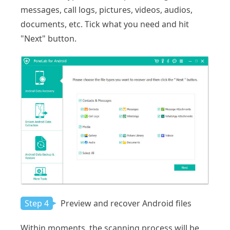
messages, call logs, pictures, videos, audios,
documents, etc. Tick what you need and hit
"Next" button.
Step 4
Preview and recover Android files
Within moments, the scanning process will be