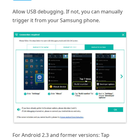
Allow USB debugging. If not, you can manually
trigger it from your Samsung phone.
For Android 2.3 and former versions: Tap