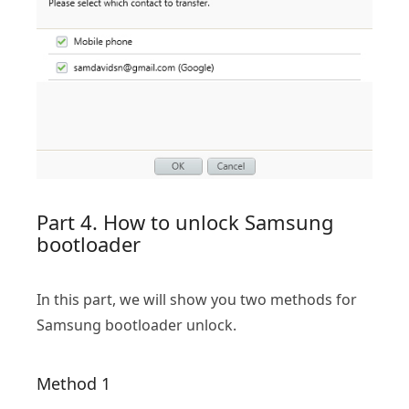
Part 4. How to unlock Samsung
bootloader
In this part, we will show you two methods for
Samsung bootloader unlock.
Method 1