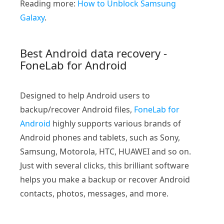
Reading more:
How to Unblock Samsung
Galaxy
.
Best Android data recovery -
FoneLab for Android
Designed to help Android users to
backup/recover Android files,
FoneLab for
Android
highly supports various brands of
Android phones and tablets, such as Sony,
Samsung, Motorola, HTC, HUAWEI and so on.
Just with several clicks, this brilliant software
helps you make a backup or recover Android
contacts, photos, messages, and more.