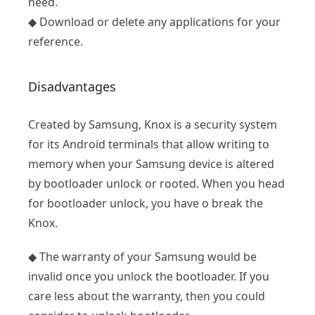
need.
◆ Download or delete any applications for your
reference.
Disadvantages
Created by Samsung, Knox is a security system
for its Android terminals that allow writing to
memory when your Samsung device is altered
by bootloader unlock or rooted. When you head
for bootloader unlock, you have o break the
Knox.
◆ The warranty of your Samsung would be
invalid once you unlock the bootloader. If you
care less about the warranty, then you could