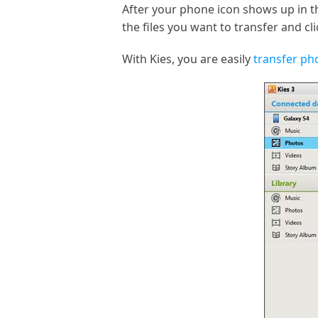
After your phone icon shows up in t
the files you want to transfer and c
With Kies, you are easily
transfer p