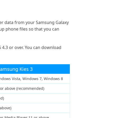
her data from your Samsung Galaxy
up phone files so that you can
 4.3 or over. You can download
amsung Kies 3
ndows Vista, Windows 7, Windows 8
z or above (recommended)
d)
 above)
s Media Player 11 or above