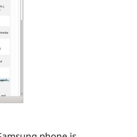
 Samsung phone is