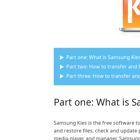
Part one: What is Samsung Kie
Part two: How to transfer and
Part three: How to transfer 
Part one: What is 
Samsung Kies is the free software 
and restore files, check and update p
media player and manager, Samsung