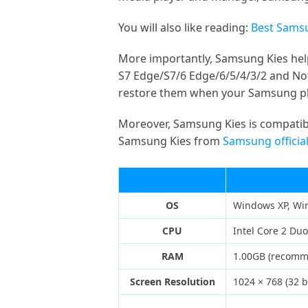
You will also like reading:
Best Samsu
More importantly, Samsung Kies hel
S7 Edge/S7/6 Edge/6/5/4/3/2 and Note
restore them when your Samsung ph
Moreover, Samsung Kies is compatibl
Samsung Kies from
Samsung official
OS
Windows XP, Wi
CPU
Intel Core 2 Du
RAM
1.00GB (recom
Screen Resolution
1024 × 768 (32 b