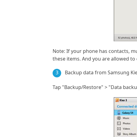
Note: If your phone has contacts, mus
these items. And you are allowed to 
3
Backup data from Samsung Ki
Tap "Backup/Restore" > "Data backup"