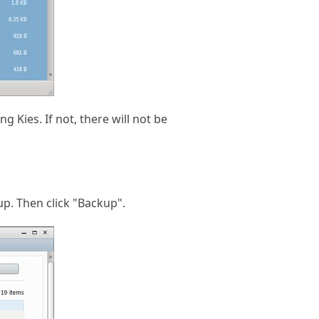
 Kies. If not, there will not be
up. Then click "Backup".