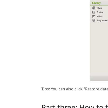
Tips: You can also click "Restore d
Part three: How to