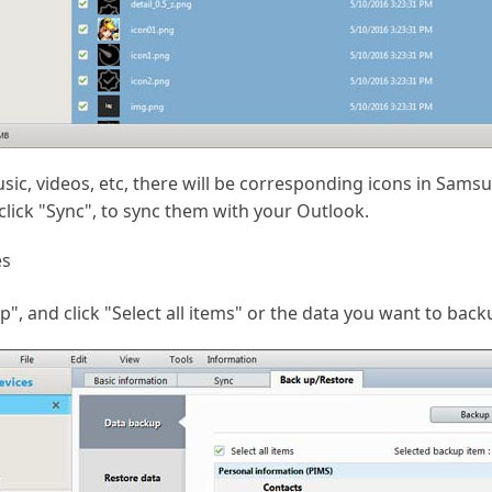
ic, videos, etc, there will be corresponding icons in Samsung
click "Sync", to sync them with your Outlook.
es
, and click "Select all items" or the data you want to back