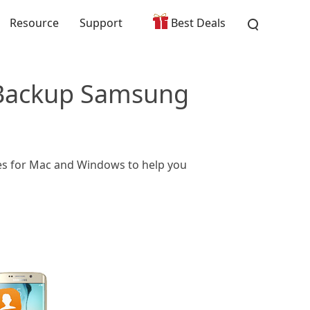
Resource
Support
Best Deals
 Backup Samsung
ies for Mac and Windows to help you