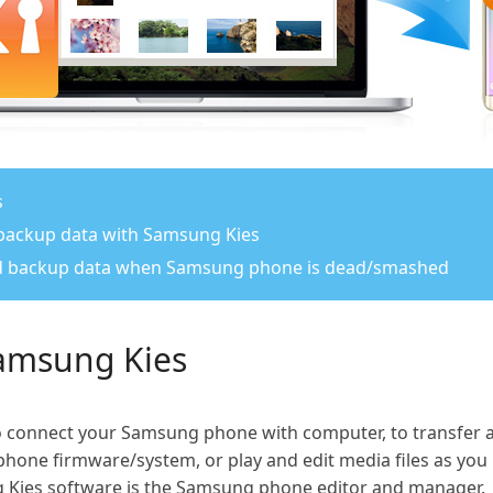
s
 backup data with Samsung Kies
and backup data when Samsung phone is dead/smashed
Samsung Kies
to connect your Samsung phone with computer, to transfer
hone firmware/system, or play and edit media files as you li
 Kies software is the Samsung phone editor and manager.