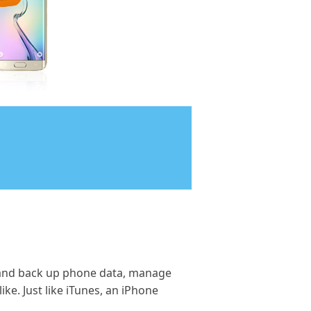
 and back up phone data, manage
ke. Just like iTunes, an iPhone