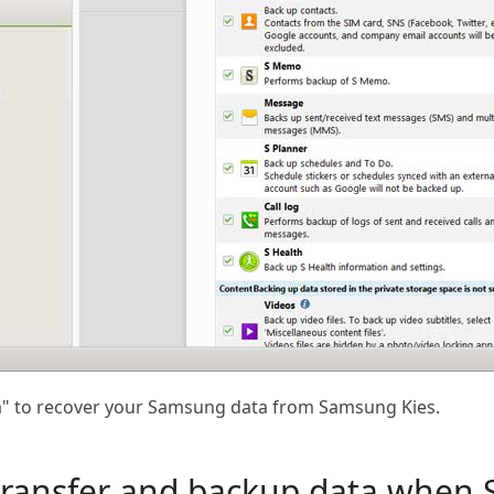
ata" to recover your Samsung data from Samsung Kies.
 transfer and backup data when