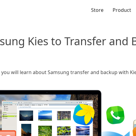
Store
Product
sung Kies to Transfer and
e, you will learn about Samsung transfer and backup with K