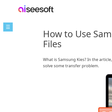
☰
How to Use Sam
Files
What is Samsung Kies? In the articl
solve some transfer problem.