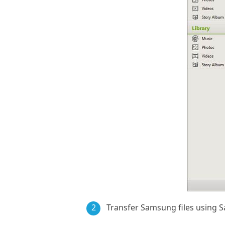
2
Transfer Samsung files using 