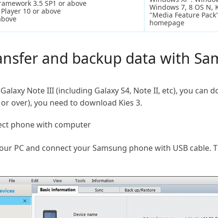
Framework 3.5 SP1 or above
Windows 7, 8 OS N, 
Player 10 or above
"Media Feature Pack"
above
homepage
ransfer and backup data with S
Galaxy Note III (including Galaxy S4, Note II, etc), you can 
 or over), you need to download Kies 3.
ect phone with computer
your PC and connect your Samsung phone with USB cable. Th