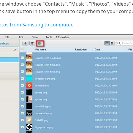
he window, choose "Contacts", "Music", "Photos", "Videos" o
lick save button in the top menu to copy them to your compu
hotos from Samsung to computer
.