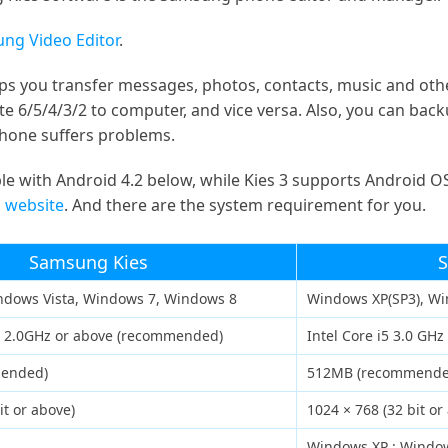
ng Video Editor
.
ps you transfer messages, photos, contacts, music and ot
 6/5/4/3/2 to computer, and vice versa. Also, you can back
one suffers problems.
e with Android 4.2 below, while Kies 3 supports Android OS
 website
. And there are the system requirement for you.
Samsung Kies
S
ndows Vista, Windows 7, Windows 8
Windows XP(SP3), Wi
o 2.0GHz or above (recommended)
Intel Core i5 3.0 GH
mended)
512MB (recommende
it or above)
1024 × 768 (32 bit or
Windows XP : Window