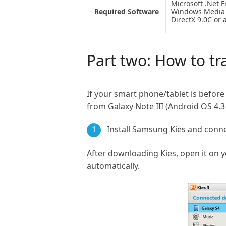
Microsoft .Net 
Required Software
Windows Media 
DirectX 9.0C or 
Part two: How to t
If your smart phone/tablet is before 
from Galaxy Note III (Android OS 4.3
1
Install Samsung Kies and conn
After downloading Kies, open it on 
automatically.