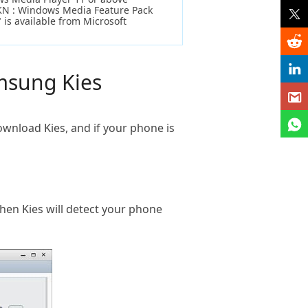
KN : Windows Media Feature Pack
 is available from Microsoft
amsung Kies
download Kies, and if your phone is
en Kies will detect your phone