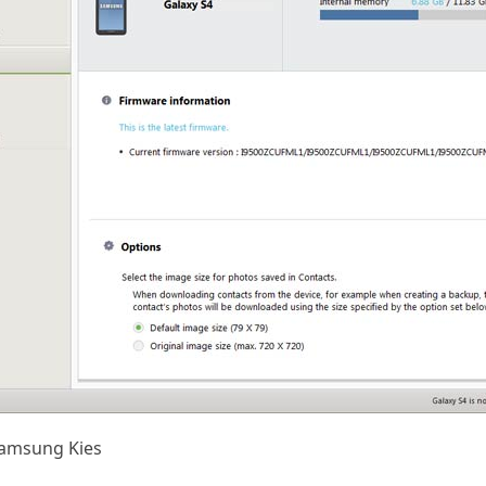
Samsung Kies