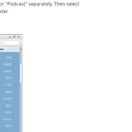
r "Podcast" separately. Then select
ter.