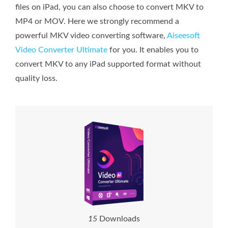
files on iPad, you can also choose to convert MKV to
MP4 or MOV. Here we strongly recommend a
powerful MKV video converting software,
Aiseesoft
Video Converter Ultimate
for you. It enables you to
convert MKV to any iPad supported format without
quality loss.
1
5
Downloads