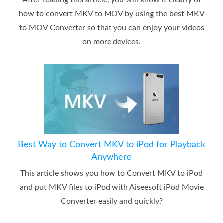
After reading this article, you will know it clearly of
how to convert MKV to MOV by using the best MKV
to MOV Converter so that you can enjoy your videos
on more devices.
Best Way to Convert MKV to iPod for Playback
Anywhere
This article shows you how to Convert MKV to iPod
and put MKV files to iPod with Aiseesoft iPod Movie
Converter easily and quickly?