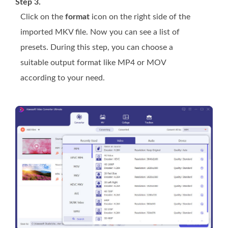
Step 3.
Click on the
format
icon on the right side of the
imported MKV file. Now you can see a list of
presets. During this step, you can choose a
suitable output format like MP4 or MOV
according to your need.