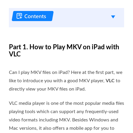
Part 1. How to Play MKV on iPad with
VLC
Can I play MKV files on iPad? Here at the first part, we
like to introduce you with a good MKV player,
VLC
to
directly view your MKV files on iPad.
VLC media player is one of the most popular media files
playing tools which can support any frequently-used
video formats including MKV. Besides Windows and
Mac versions, it also offers a mobile app for you to