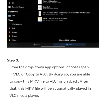
Step 3.
From the drop-down app options, choose
Open
in VLC
or
Copy to VLC
. By doing so, you are able
to copy this MKV file to VLC for playback. After
that, this MKV file will be automatically played in
VLC media player.