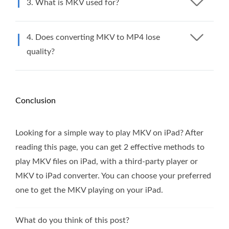
3. What is MKV used for?
4. Does converting MKV to MP4 lose
quality?
Conclusion
Looking for a simple way to play MKV on iPad? After
reading this page, you can get 2 effective methods to
play MKV files on iPad, with a third-party player or
MKV to iPad converter. You can choose your preferred
one to get the MKV playing on your iPad.
What do you think of this post?