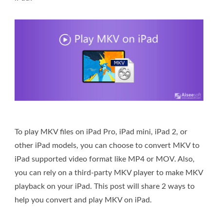
To play MKV files on iPad Pro, iPad mini, iPad 2, or
other iPad models, you can choose to convert MKV to
iPad supported video format like MP4 or MOV. Also,
you can rely on a third-party MKV player to make MKV
playback on your iPad. This post will share 2 ways to
help you convert and play MKV on iPad.