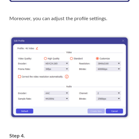
Moreover, you can adjust the profile settings.
Step 4.