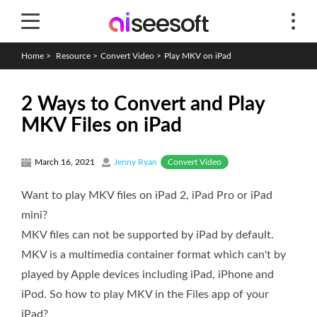
Home
>
Resource
>
Convert Video
>
Play MKV on iPad
2 Ways to Convert and Play
MKV Files on iPad
Convert Video
March 16, 2021
Jenny Ryan
Want to play MKV files on iPad 2, iPad Pro or iPad
mini?
MKV files can not be supported by iPad by default.
MKV is a multimedia container format which can't by
played by Apple devices including iPad, iPhone and
iPod. So how to play MKV in the Files app of your
iPad?