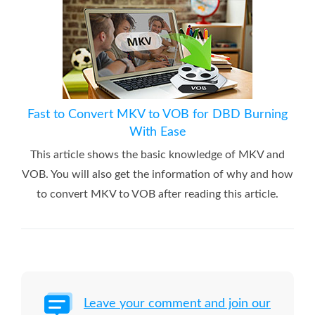
Fast to Convert MKV to VOB for DBD Burning
With Ease
This article shows the basic knowledge of MKV and
VOB. You will also get the information of why and how
to convert MKV to VOB after reading this article.
Leave your comment and join our