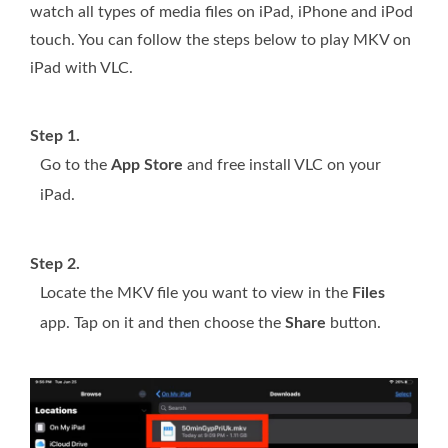
watch all types of media files on iPad, iPhone and iPod
touch. You can follow the steps below to play MKV on
iPad with VLC.
Step 1.
Go to the
App Store
and free install VLC on your
iPad.
Step 2.
Locate the MKV file you want to view in the
Files
app. Tap on it and then choose the
Share
button.