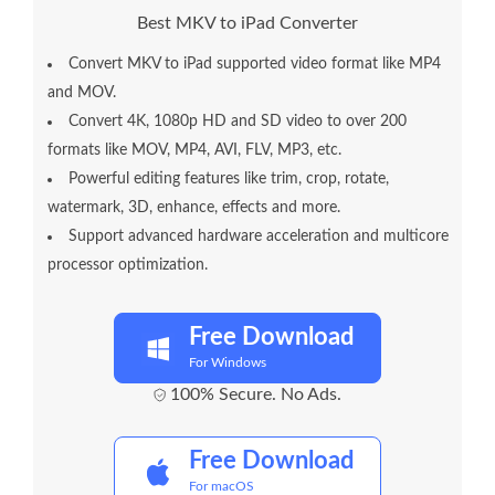
Best MKV to iPad Converter
Convert MKV to iPad supported video format like MP4
and MOV.
Convert 4K, 1080p HD and SD video to over 200
formats like MOV, MP4, AVI, FLV, MP3, etc.
Powerful editing features like trim, crop, rotate,
watermark, 3D, enhance, effects and more.
Support advanced hardware acceleration and multicore
processor optimization.
Free Download
For Windows
100% Secure. No Ads.
Free Download
For macOS