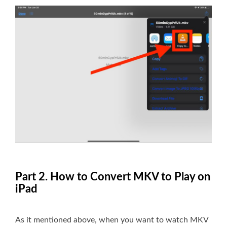
Part 2. How to Convert MKV to Play on
iPad
As it mentioned above, when you want to watch MKV