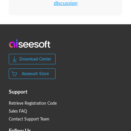
discussion
Download Center
Aiseesoft Store
Support
Retrieve Registration Code
Sales FAQ
Contact Support Team