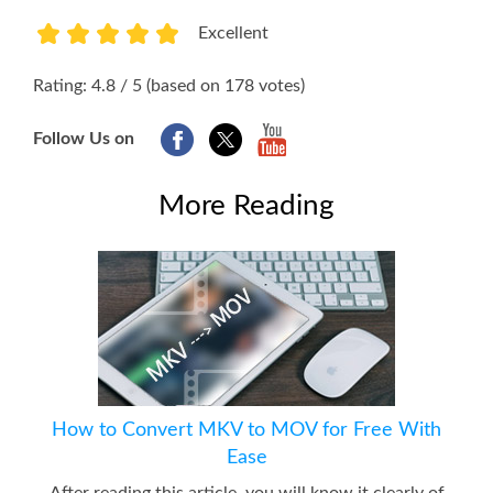
Excellent
1
2
3
4
5
Rating: 4.8 / 5 (based on 178 votes)
Follow Us on
More Reading
How to Convert MKV to MOV for Free With
Ease