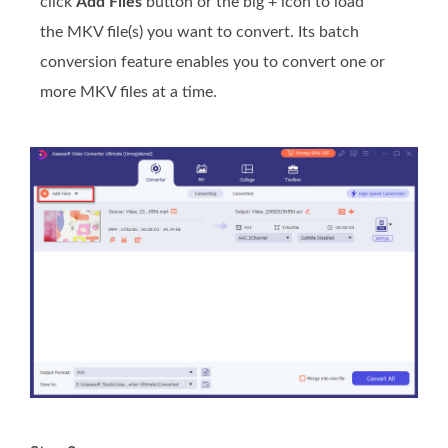
click
Add Files
button or the big + icon to load
the MKV file(s) you want to convert. Its batch
conversion feature enables you to convert one or
more MKV files at a time.