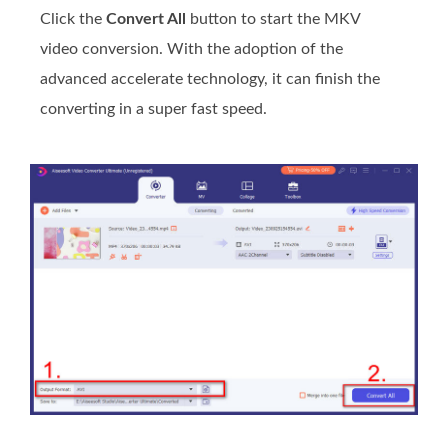
Click the
Convert All
button to start the MKV
video conversion. With the adoption of the
advanced accelerate technology, it can finish the
converting in a super fast speed.