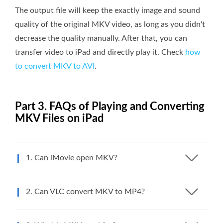
The output file will keep the exactly image and sound
quality of the original MKV video, as long as you didn't
decrease the quality manually. After that, you can
transfer video to iPad and directly play it. Check
how
to convert MKV to AVI
.
Part 3. FAQs of Playing and Converting
MKV Files on iPad
1. Can iMovie open MKV?
2. Can VLC convert MKV to MP4?