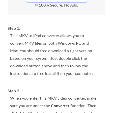
100% Secure. No Ads.
Step 1.
This MKV to iPad converter allows you to
convert MKV files on both Windows PC and
Mac. You should free download a right version
based on your system. Just double click the
download button above and then follow the
instructions to free install it on your computer.
Step 2.
When you enter this MKV video converter, make
sure you are under the
Converter
function. Then