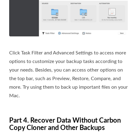
Click Task Filter and Advanced Settings to access more
options to customize your backup tasks according to
your needs. Besides, you can access other options on
the top bar, such as Preview, Restore, Compare, and
more. Try using them to back up important files on your
Mac.
Part 4. Recover Data Without Carbon
Copy Cloner and Other Backups