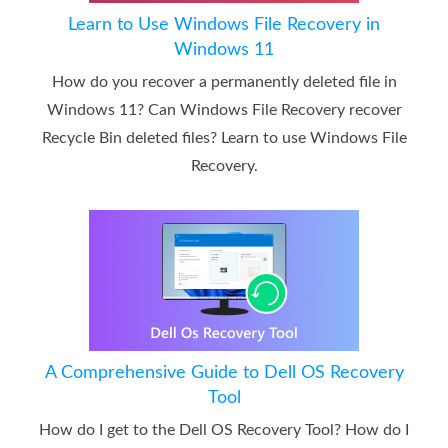
Learn to Use Windows File Recovery in
Windows 11
How do you recover a permanently deleted file in
Windows 11? Can Windows File Recovery recover
Recycle Bin deleted files? Learn to use Windows File
Recovery.
A Comprehensive Guide to Dell OS Recovery
Tool
How do I get to the Dell OS Recovery Tool? How do I