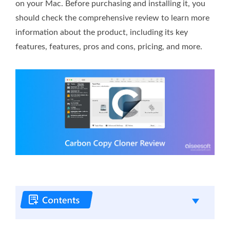
on your Mac. Before purchasing and installing it, you
should check the comprehensive review to learn more
information about the product, including its key
features, features, pros and cons, pricing, and more.