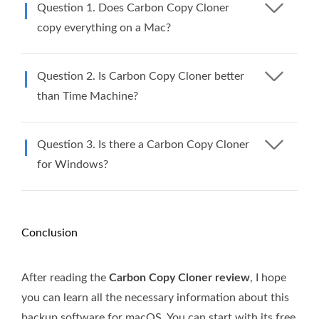
Question 1. Does Carbon Copy Cloner
copy everything on a Mac?
Question 2. Is Carbon Copy Cloner better
than Time Machine?
Question 3. Is there a Carbon Copy Cloner
for Windows?
Conclusion
After reading the
Carbon Copy Cloner review
, I hope
you can learn all the necessary information about this
backup software for macOS. You can start with its free