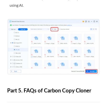
using AI.
Part 5. FAQs of Carbon Copy Cloner