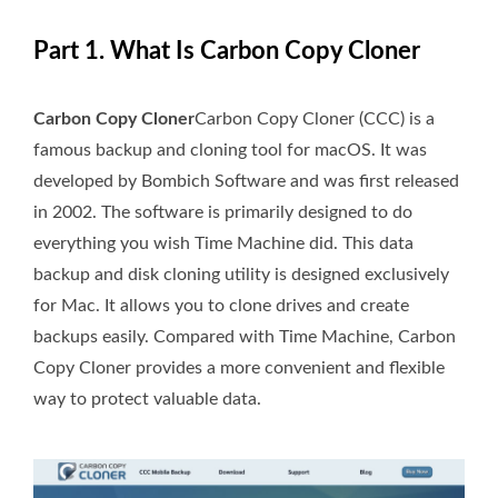
Part 1. What Is Carbon Copy Cloner
Carbon Copy Cloner
Carbon Copy Cloner (CCC) is a
famous backup and cloning tool for macOS. It was
developed by Bombich Software and was first released
in 2002. The software is primarily designed to do
everything you wish Time Machine did. This data
backup and disk cloning utility is designed exclusively
for Mac. It allows you to clone drives and create
backups easily. Compared with Time Machine, Carbon
Copy Cloner provides a more convenient and flexible
way to protect valuable data.