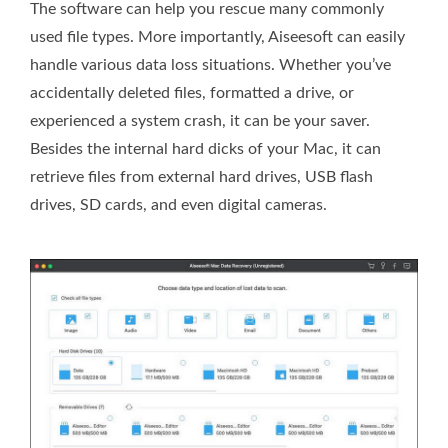
The software can help you rescue many commonly
used file types. More importantly, Aiseesoft can easily
handle various data loss situations. Whether you’ve
accidentally deleted files, formatted a drive, or
experienced a system crash, it can be your saver.
Besides the internal hard dicks of your Mac, it can
retrieve files from external hard drives, USB flash
drives, SD cards, and even digital cameras.