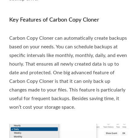
Key Features of Carbon Copy Cloner
Carbon Copy Cloner can automatically create backups
based on your needs. You can schedule backups at
specific intervals like monthly, monthly, daily, and even
hourly. That ensures all newly created data is up to
date and protected. One big advanced feature of
Carbon Copy Cloner is that it can only back up
changes made to your files. This feature is particularly
useful for frequent backups. Besides saving time, it
won’t cost your storage space.