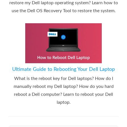
restore my Dell laptop operating system? Learn how to
use the Dell OS Recovery Tool to restore the system.
Ultimate Guide to Rebooting Your Dell Laptop
What is the reboot key for Dell laptops? How do I
manually reboot my Dell laptop? How do you hard
reboot a Dell computer? Learn to reboot your Dell
laptop.