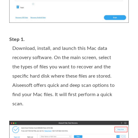
Step 1.
Download, install, and launch this Mac data
recovery software. On the main screen, select
the types of files you want to recover and the
specific hard disk where these files are stored.
Aiseesoft offers quick and deep scan options to
find your Mac files. It will first perform a quick
scan.