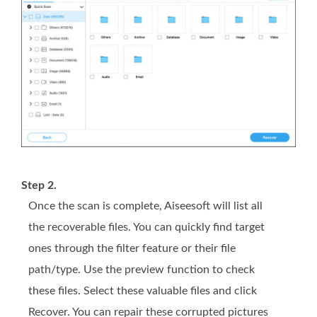
Step 2.
Once the scan is complete, Aiseesoft will list all
the recoverable files. You can quickly find target
ones through the filter feature or their file
path/type. Use the preview function to check
these files. Select these valuable files and click
Recover. You can repair these corrupted pictures