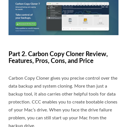
Part 2. Carbon Copy Cloner Review,
Features, Pros, Cons, and Price
Carbon Copy Cloner gives you precise control over the
data backup and system cloning. More than just a
backup tool, it also carries other helpful tools for data
protection. CCC enables you to create bootable clones
of your Mac’s drive. When you face the drive failure
problem, you can still start up your Mac from the
backup drive.