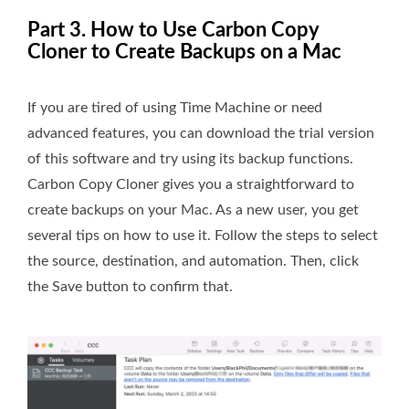
Part 3. How to Use Carbon Copy
Cloner to Create Backups on a Mac
If you are tired of using Time Machine or need
advanced features, you can download the trial version
of this software and try using its backup functions.
Carbon Copy Cloner gives you a straightforward to
create backups on your Mac. As a new user, you get
several tips on how to use it. Follow the steps to select
the source, destination, and automation. Then, click
the Save button to confirm that.