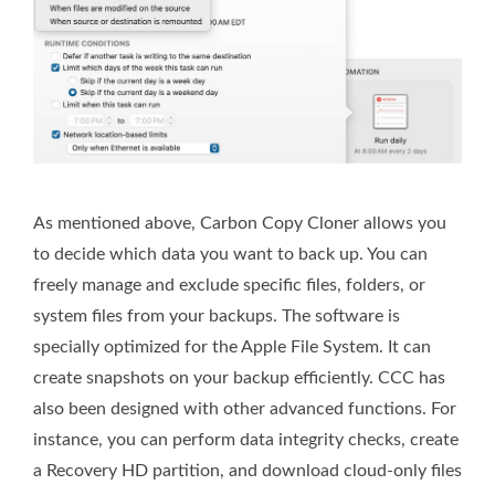
As mentioned above, Carbon Copy Cloner allows you
to decide which data you want to back up. You can
freely manage and exclude specific files, folders, or
system files from your backups. The software is
specially optimized for the Apple File System. It can
create snapshots on your backup efficiently. CCC has
also been designed with other advanced functions. For
instance, you can perform data integrity checks, create
a Recovery HD partition, and download cloud-only files