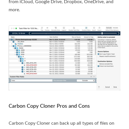
from iCloud, Google Drive, Dropbox, OneDrive, and
more.
Carbon Copy Cloner Pros and Cons
Carbon Copy Cloner can back up all types of files on