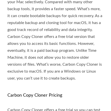
your Mac selectively. Compared with many other
backup tools, it provides a faster speed. What’s more,
it can create bootable backups for quick recovery. As a
reputable backup and cloning tool for macOS, it has a
good track record of reliability and data integrity.
Carbon Copy Cloner offers a free trial version that
allows you to access its basic functions. However,
eventually, it is a paid backup program. Unlike Time
Machine, it does not allow you to restore older
versions of files. What’s worse, Carbon Copy Cloner is
exclusive to macOS. If you are a Windows or Linux
user, you can’t use it to create backups.
Carbon Copy Cloner Pricing
Carbon Copy Cloner offers a free trial so you can test