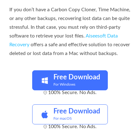
If you don’t have a Carbon Copy Cloner, Time Machine,
or any other backups, recovering lost data can be quite
stressful. In that case, you must rely on third-party
software to retrieve your lost files.
Aiseesoft Data
Recovery
offers a safe and effective solution to recover
deleted or lost data from a Mac without backups.
Free Download
For Windows
100% Secure. No Ads.
Free Download
For macOS
100% Secure. No Ads.