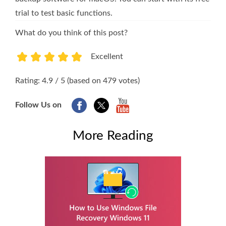
trial to test basic functions.
What do you think of this post?
Excellent
1
2
3
4
5
Rating: 4.9 / 5 (based on 479 votes)
Follow Us on
More Reading