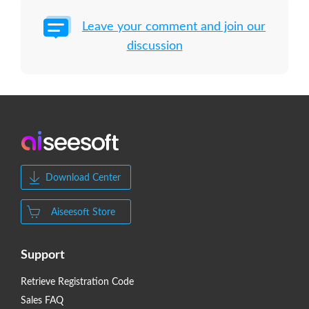
Leave your comment and join our
discussion
Download Center
Aiseesoft Store
Support
Retrieve Registration Code
Sales FAQ