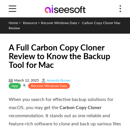
Home
>
Resource
>
Recover Windows Data
>
Carbon Copy Cloner Mac
Review
A Full Carbon Copy Cloner
Review to Know the Backup
Tool for Mac
March 12, 2025
Amanda Brown
&
App
Recover Windows Data
When you search for effective backup solutions for
macOS, you may get the
Carbon Copy Cloner
recommendation. It stands out as one reliable and
feature-rich software to clone and back up various files