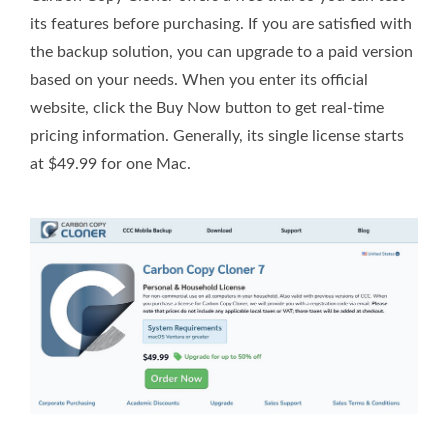
its features before purchasing. If you are satisfied with
the backup solution, you can upgrade to a paid version
based on your needs. When you enter its official
website, click the Buy Now button to get real-time
pricing information. Generally, its single license starts
at $49.99 for one Mac.