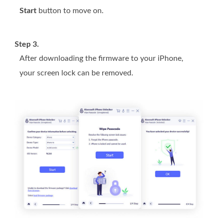
Start
button to move on.
Step 3.
After downloading the firmware to your iPhone,
your screen lock can be removed.