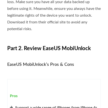
loss. Make sure you have all your data backed up
before using it. Meanwhile, ensure you always have the
legitimate rights of the device you want to unlock.
Download it from their official site to avoid any
potential risks.
Part 2. Review EaseUS MobiUnlock
EaseUS MobiUnlock’s Pros & Cons
Pros
Support a wide range of iPhones from iPhone 4s