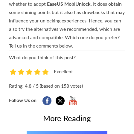
whether to adopt
EaseUS MobiUnlock
. It does obtain
some shining points but it also has drawbacks that may
influence your unlocking experiences. Hence, you can
also try the alternatives we recommended, which are
advanced and compatible. Which one do you prefer?
Tell us in the comments below.
What do you think of this post?
Excellent
1
2
3
4
5
Rating: 4.8 / 5 (based on 158 votes)
Follow Us on
More Reading