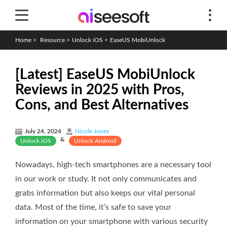
Home
>
Resource
>
Unlock iOS
>
EaseUS MobiUnlock
[Latest] EaseUS MobiUnlock
Reviews in 2025 with Pros,
Cons, and Best Alternatives
July 24, 2024
Nicole Jones
&
Unlock iOS
Unlock Android
Nowadays, high-tech smartphones are a necessary tool
in our work or study. It not only communicates and
grabs information but also keeps our vital personal
data. Most of the time, it’s safe to save your
information on your smartphone with various security