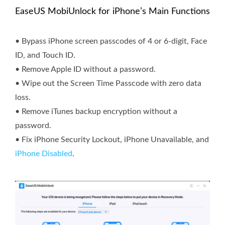
EaseUS MobiUnlock for iPhone’s Main Functions
• Bypass iPhone screen passcodes of 4 or 6-digit, Face
ID, and Touch ID.
• Remove Apple ID without a password.
• Wipe out the Screen Time Passcode with zero data
loss.
• Remove iTunes backup encryption without a
password.
• Fix iPhone Security Lockout, iPhone Unavailable, and
iPhone Disabled
.