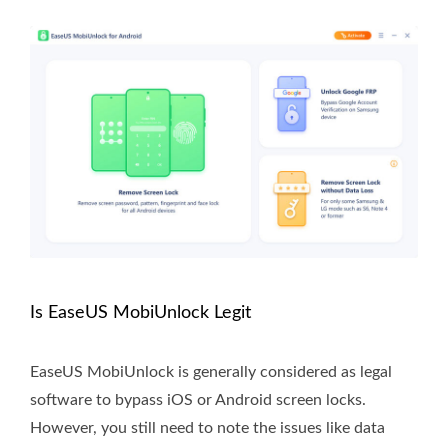
Is EaseUS MobiUnlock Legit
EaseUS MobiUnlock is generally considered as legal
software to bypass iOS or Android screen locks.
However, you still need to note the issues like data