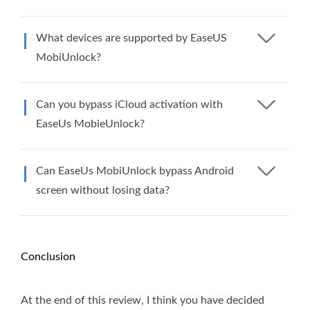
What devices are supported by EaseUS
MobiUnlock?
Can you bypass iCloud activation with
EaseUs MobieUnlock?
Can EaseUs MobiUnlock bypass Android
screen without losing data?
Conclusion
At the end of this review, I think you have decided