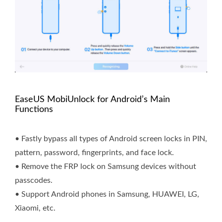
EaseUS MobiUnlock for Android’s Main
Functions
• Fastly bypass all types of Android screen locks in PIN,
pattern, password, fingerprints, and face lock.
• Remove the FRP lock on Samsung devices without
passcodes.
• Support Android phones in Samsung, HUAWEI, LG,
Xiaomi, etc.