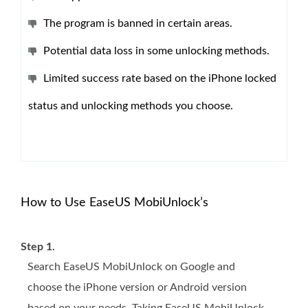
The program is banned in certain areas.
Potential data loss in some unlocking methods.
Limited success rate based on the iPhone locked
status and unlocking methods you choose.
How to Use EaseUS MobiUnlock’s
Step 1.
Search EaseUS MobiUnlock on Google and
choose the iPhone version or Android version