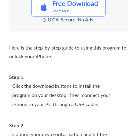
Free Download
For macOS
100% Secure. No Ads.
Here is the step-by-step guide to using this program to
unlock your iPhone.
Step 1.
Click the download buttons to install the
program on your desktop. Then, connect your
iPhone to your PC through a USB cable.
Step 2.
Confirm your device information and hit the