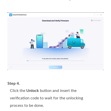
Step 4.
Click the
Unlock
button and insert the
verification code to wait for the unlocking
process to be done.