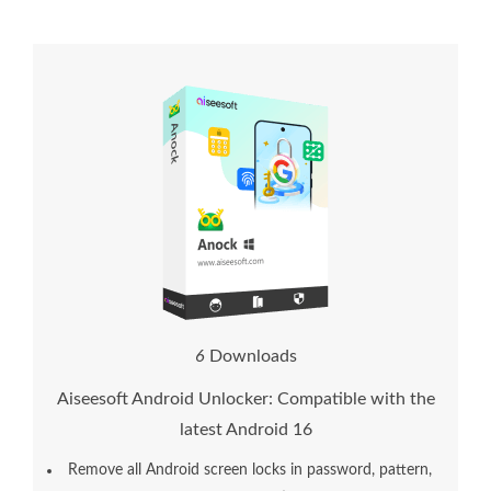
8
Downloads
Aiseesoft Android Unlocker: Compatible with the
latest Android 16
Remove all Android screen locks in password, pattern,