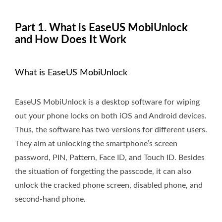
Part 1. What is EaseUS MobiUnlock
and How Does It Work
What is EaseUS MobiUnlock
EaseUS MobiUnlock is a desktop software for wiping
out your phone locks on both iOS and Android devices.
Thus, the software has two versions for different users.
They aim at unlocking the smartphone’s screen
password, PIN, Pattern, Face ID, and Touch ID. Besides
the situation of forgetting the passcode, it can also
unlock the cracked phone screen, disabled phone, and
second-hand phone.