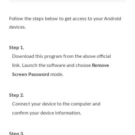
Follow the steps below to get access to your Android
devices.
Step 1.
Download this program from the above official
link. Launch the software and choose
Remove
Screen Password
mode.
Step 2.
Connect your device to the computer and
confirm your device information.
Step 3.