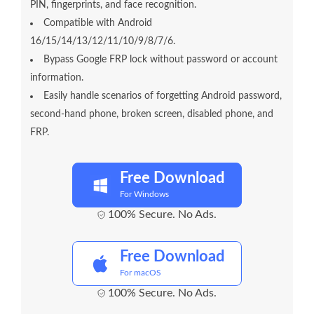
PIN, fingerprints, and face recognition.
Compatible with Android
16/15/14/13/12/11/10/9/8/7/6.
Bypass Google FRP lock without password or account
information.
Easily handle scenarios of forgetting Android password,
second-hand phone, broken screen, disabled phone, and
FRP.
Free Download
For Windows
100% Secure. No Ads.
Free Download
For macOS
100% Secure. No Ads.