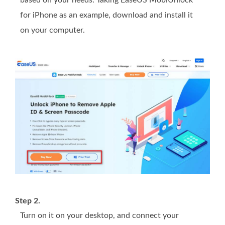
based on your needs. Taking EaseUS MobiUnlock
for iPhone as an example, download and install it
on your computer.
Step 2.
Turn on it on your desktop, and connect your