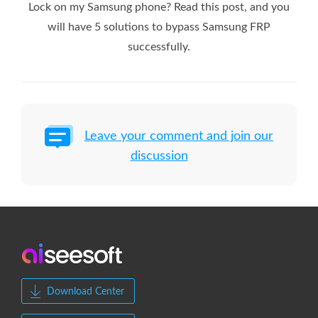
Lock on my Samsung phone? Read this post, and you
will have 5 solutions to bypass Samsung FRP
successfully.
Leave your comment and join our
discussion
Download Center