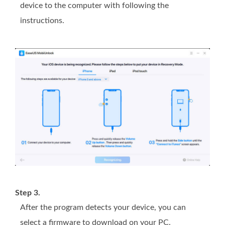
device to the computer with following the
instructions.
Step 3.
After the program detects your device, you can
select a firmware to download on your PC.