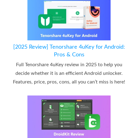
[2025 Review] Tenorshare 4uKey for Android:
Pros & Cons
Full Tenorshare 4uKey review in 2025 to help you
decide whether it is an efficient Android unlocker.
Features, price, pros, cons, all you can’t miss is here!