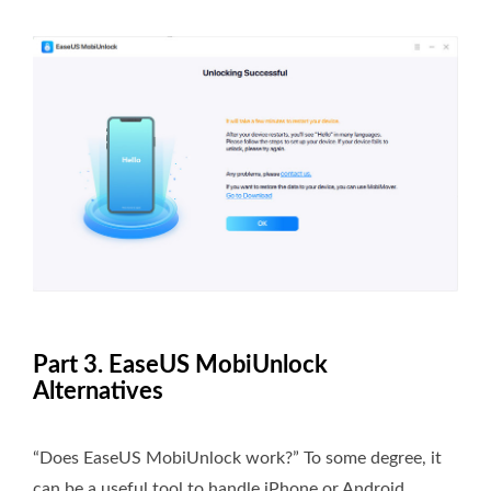
Part 3. EaseUS MobiUnlock
Alternatives
“Does EaseUS MobiUnlock work?” To some degree, it
can be a useful tool to handle iPhone or Android