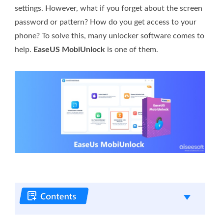
settings. However, what if you forget about the screen
password or pattern? How do you get access to your
phone? To solve this, many unlocker software comes to
help.
EaseUS MobiUnlock
is one of them.