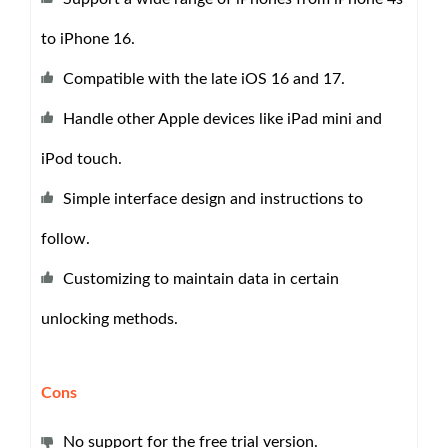
to iPhone 16.
Compatible with the late iOS 16 and 17.
Handle other Apple devices like iPad mini and
iPod touch.
Simple interface design and instructions to
follow.
Customizing to maintain data in certain
unlocking methods.
Cons
No support for the free trial version.