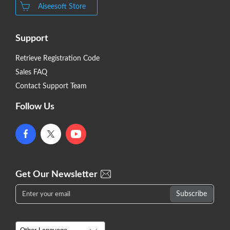
Aiseesoft Store
Support
Retrieve Registration Code
Sales FAQ
Contact Support Team
Follow Us
Get Our Newsletter