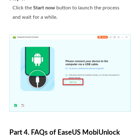
Click the
Start now
button to launch the process
and wait for a while.
Part 4. FAQs of EaseUS MobiUnlock