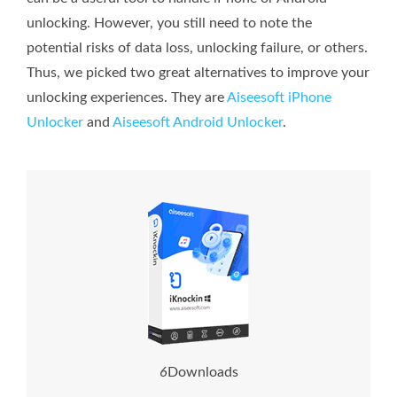
unlocking. However, you still need to note the
potential risks of data loss, unlocking failure, or others.
Thus, we picked two great alternatives to improve your
unlocking experiences. They are
Aiseesoft iPhone
Unlocker
and
Aiseesoft Android Unlocker
.
8
Downloads