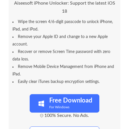
Aiseesoft iPhone Unlocker: Support the latest iOS
18
Wipe the screen 4/6-digit passcode to unlock iPhone,
iPad, and iPod.
Remove your Apple ID and change to a new Apple
account.
Recover or remove Screen Time password with zero
data loss.
Remove Mobile Device Management from iPhone and
iPad.
Easily clear iTunes backup encryption settings.
Free Download
For Windows
100% Secure. No Ads.