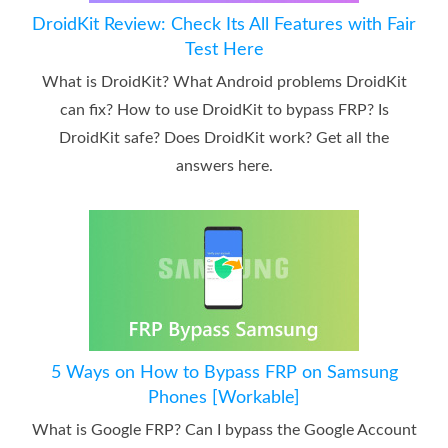
DroidKit Review: Check Its All Features with Fair
Test Here
What is DroidKit? What Android problems DroidKit
can fix? How to use DroidKit to bypass FRP? Is
DroidKit safe? Does DroidKit work? Get all the
answers here.
5 Ways on How to Bypass FRP on Samsung
Phones [Workable]
What is Google FRP? Can I bypass the Google Account