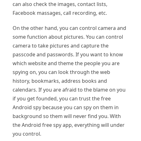
can also check the images, contact lists,
Facebook massages, call recording, etc.
On the other hand, you can control camera and
some function about pictures. You can control
camera to take pictures and capture the
passcode and passwords. If you want to know
which website and theme the people you are
spying on, you can look through the web
history, bookmarks, address books and
calendars. If you are afraid to the blame on you
if you get founded, you can trust the free
Android spy because you can spy on them in
background so them will never find you. With
the Android free spy app, everything will under
you control.