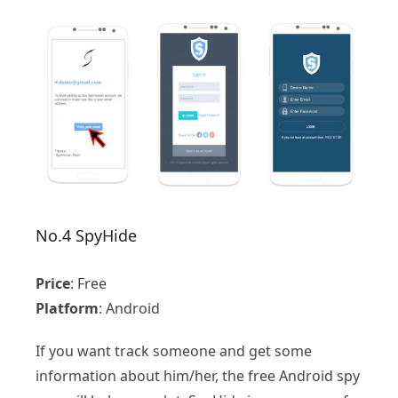
No.4 SpyHide
Price
: Free
Platform
: Android
If you want track someone and get some
information about him/her, the free Android spy