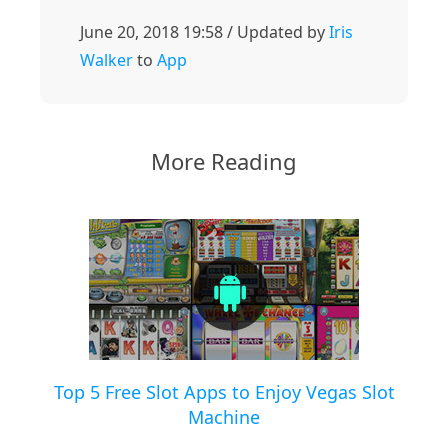
June 20, 2018 19:58 / Updated by
Iris
Walker
to
App
More Reading
Top 5 Free Slot Apps to Enjoy Vegas Slot
Machine