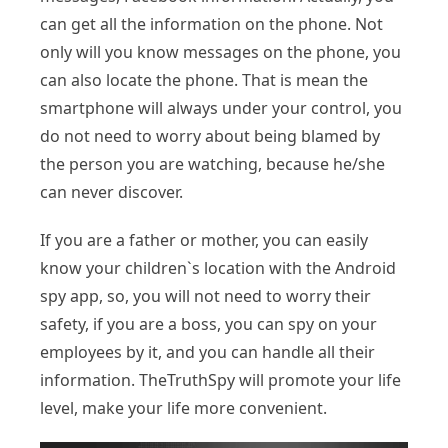
can get all the information on the phone. Not
only will you know messages on the phone, you
can also locate the phone. That is mean the
smartphone will always under your control, you
do not need to worry about being blamed by
the person you are watching, because he/she
can never discover.
If you are a father or mother, you can easily
know your children`s location with the Android
spy app, so, you will not need to worry their
safety, if you are a boss, you can spy on your
employees by it, and you can handle all their
information. TheTruthSpy will promote your life
level, make your life more convenient.