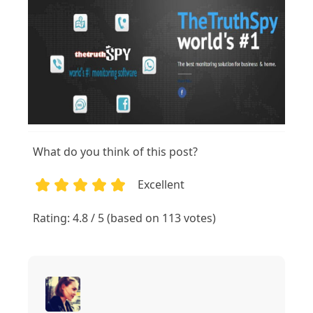
What do you think of this post?
Excellent
1
2
3
4
5
Rating: 4.8 / 5 (based on 113 votes)