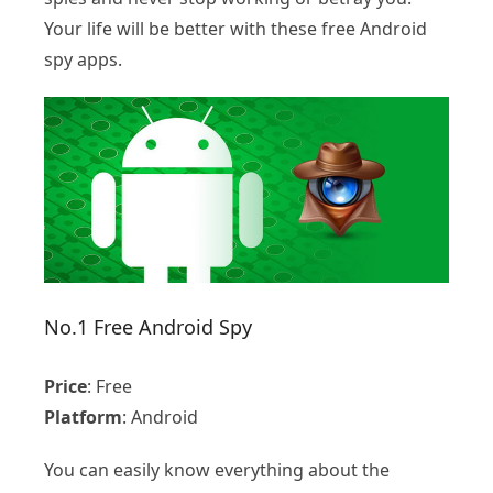
Your life will be better with these free Android
spy apps.
No.1 Free Android Spy
Price
: Free
Platform
: Android
You can easily know everything about the