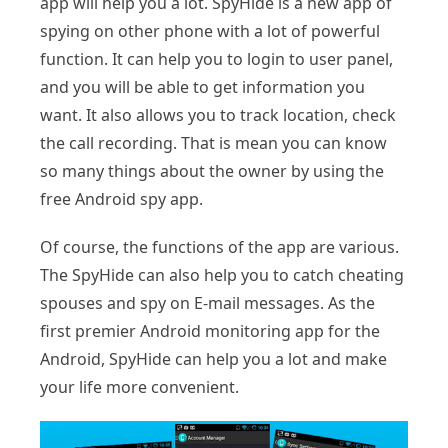
app will help you a lot. SpyHide is a new app of
spying on other phone with a lot of powerful
function. It can help you to login to user panel,
and you will be able to get information you
want. It also allows you to track location, check
the call recording. That is mean you can know
so many things about the owner by using the
free Android spy app.
Of course, the functions of the app are various.
The SpyHide can also help you to catch cheating
spouses and spy on E-mail messages. As the
first premier Android monitoring app for the
Android, SpyHide can help you a lot and make
your life more convenient.