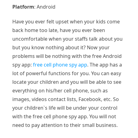
Platform
: Android
Have you ever felt upset when your kids come
back home too late, have you ever been
uncomfortable when your staffs talk about you
but you know nothing about it? Now your
problems will be nothing with the free Android
spy app:
free cell phone spy app
. The app has a
lot of powerful functions for you. You can easy
locate your children and you will be able to see
everything on his/her cell phone, such as
images, videos contact lists, Facebook, etc. So
your children`s life will be under your control
with the free cell phone spy app. You will not
need to pay attention to their small business.