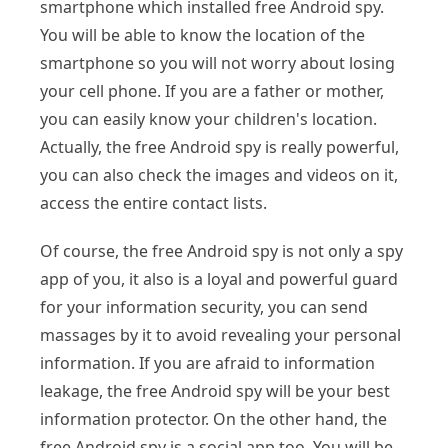
smartphone which installed free Android spy.
You will be able to know the location of the
smartphone so you will not worry about losing
your cell phone. If you are a father or mother,
you can easily know your children's location.
Actually, the free Android spy is really powerful,
you can also check the images and videos on it,
access the entire contact lists.
Of course, the free Android spy is not only a spy
app of you, it also is a loyal and powerful guard
for your information security, you can send
massages by it to avoid revealing your personal
information. If you are afraid to information
leakage, the free Android spy will be your best
information protector. On the other hand, the
free Android spy is a social app too. You will be