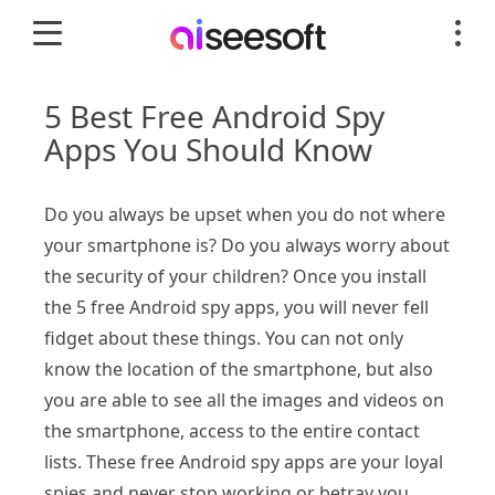
5 Best Free Android Spy
Apps You Should Know
Do you always be upset when you do not where
your smartphone is? Do you always worry about
the security of your children? Once you install
the 5 free Android spy apps, you will never fell
fidget about these things. You can not only
know the location of the smartphone, but also
you are able to see all the images and videos on
the smartphone, access to the entire contact
lists. These free Android spy apps are your loyal
spies and never stop working or betray you.