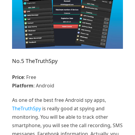
No.5 TheTruthSpy
Price
: Free
Platform
: Android
As one of the best free Android spy apps,
TheTruthSpy
is really good at spying and
monitoring. You will be able to track other
smartphone, you will see the call recording, SMS
messages, Facebook information. Actually, you