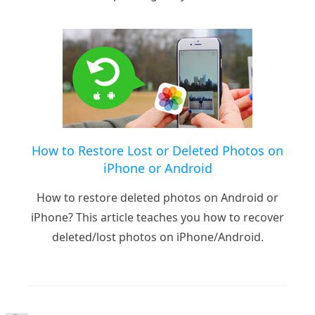
How to Restore Lost or Deleted Photos on
iPhone or Android
How to restore deleted photos on Android or
iPhone? This article teaches you how to recover
deleted/lost photos on iPhone/Android.