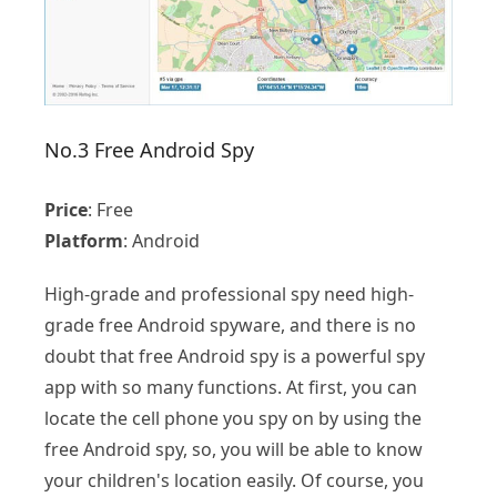
No.3 Free Android Spy
Price
: Free
Platform
: Android
High-grade and professional spy need high-
grade free Android spyware, and there is no
doubt that free Android spy is a powerful spy
app with so many functions. At first, you can
locate the cell phone you spy on by using the
free Android spy, so, you will be able to know
your children's location easily. Of course, you