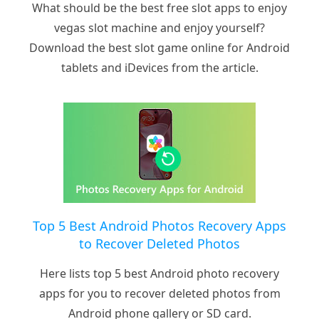
What should be the best free slot apps to enjoy
vegas slot machine and enjoy yourself?
Download the best slot game online for Android
tablets and iDevices from the article.
Top 5 Best Android Photos Recovery Apps
to Recover Deleted Photos
Here lists top 5 best Android photo recovery
apps for you to recover deleted photos from
Android phone gallery or SD card.