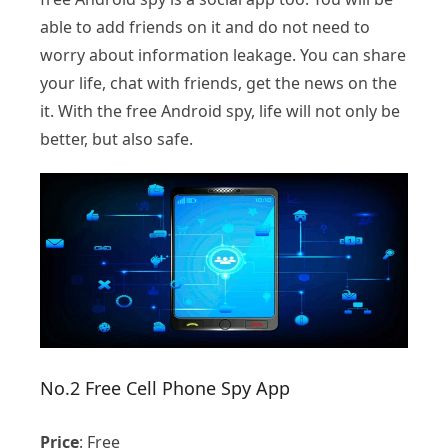
able to add friends on it and do not need to
worry about information leakage. You can share
your life, chat with friends, get the news on the
it. With the free Android spy, life will not only be
better, but also safe.
No.2 Free Cell Phone Spy App
Price
: Free