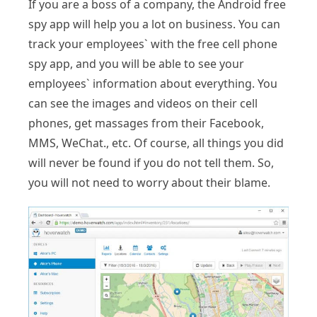
If you are a boss of a company, the Android free
spy app will help you a lot on business. You can
track your employees` with the free cell phone
spy app, and you will be able to see your
employees` information about everything. You
can see the images and videos on their cell
phones, get massages from their Facebook,
MMS, WeChat., etc. Of course, all things you did
will never be found if you do not tell them. So,
you will not need to worry about their blame.