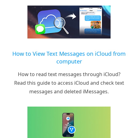
How to View Text Messages on iCloud from
computer
How to read text messages through iCloud?
Read this guide to access iCloud and check text
messages and deleted iMessages.