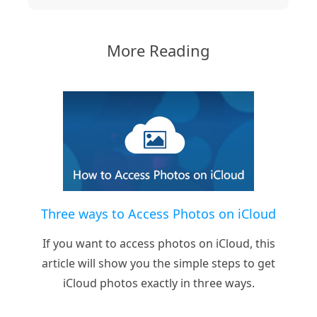
More Reading
Three ways to Access Photos on iCloud
If you want to access photos on iCloud, this
article will show you the simple steps to get
iCloud photos exactly in three ways.