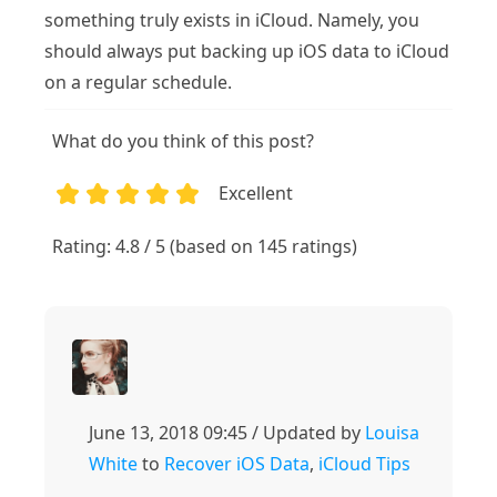
something truly exists in iCloud. Namely, you
should always put backing up iOS data to iCloud
on a regular schedule.
What do you think of this post?
Excellent
1
2
3
4
5
Rating: 4.8 / 5 (based on 145 ratings)
June 13, 2018 09:45 / Updated by
Louisa
White
to
Recover iOS Data
,
iCloud Tips