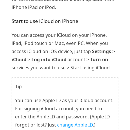
iPhone iPad or iPod.
Start to use iCloud on iPhone
You can access your iCloud on your iPhone,
iPad, iPod touch or Mac, even PC. When you
access iCloud on iOS device, just tap
Settings
>
iCloud
>
Log into iCloud
account >
Turn on
services you want to use > Start using iCloud.
Tip
You can use Apple ID as your iCloud account.
For signing iCloud account, you need to
enter the Apple ID and password. (Apple ID
forgot or lost? Just
change Apple ID
.)