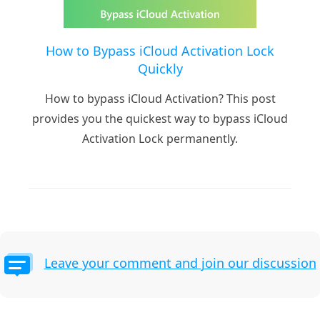
How to Bypass iCloud Activation Lock
Quickly
How to bypass iCloud Activation? This post
provides you the quickest way to bypass iCloud
Activation Lock permanently.
Leave your comment and join our discussion