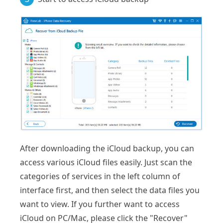
After downloading the iCloud backup, you can
access various iCloud files easily. Just scan the
categories of services in the left column of
interface first, and then select the data files you
want to view. If you further want to access
iCloud on PC/Mac, please click the "Recover"