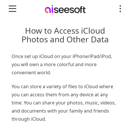
How to Access iCloud
Photos and Other Data
Once set up iCloud on your iPhone/iPad/iPod,
you will own a more colorful and more
convenient world.
You can store a variety of files to iCloud where
you can access them from any device at any
time. You can share your photos, music, videos,
and documents with your family and friends
through iCloud.