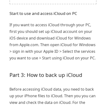
Start to use and access iCloud on PC
If you want to access iCloud through your PC,
first you should set up iCloud account on your
iOS device and download iCloud for Windows
from Apple.com. Then open iCloud for Windows
> sign in with your Apple ID > Select the services
you want to use > Start using iCloud on your PC.
Part 3: How to back up iCloud
Before accessing iCloud data, you need to back
up your iPhone files to iCloud. Then you you can
view and check the data on iCloud. For the