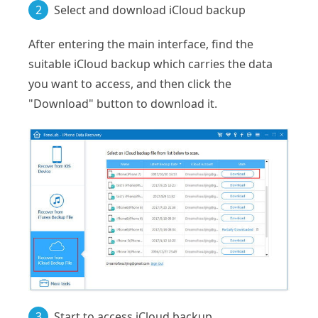
2
Select and download iCloud backup
After entering the main interface, find the
suitable iCloud backup which carries the data
you want to access, and then click the
"Download" button to download it.
3
Start to access iCloud backup