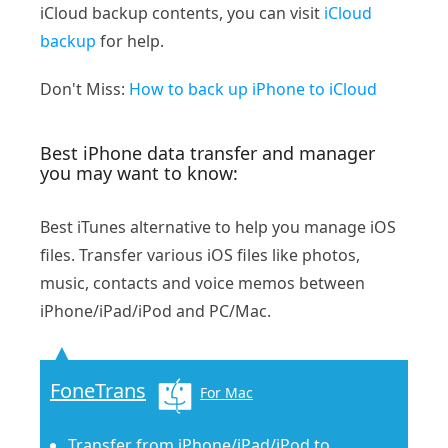
iCloud backup contents, you can visit
iCloud
backup
for help.
Don't Miss:
How to back up iPhone to iCloud
Best iPhone data transfer and manager
you may want to know:
Best iTunes alternative to help you manage iOS
files. Transfer various iOS files like photos,
music, contacts and voice memos between
iPhone/iPad/iPod and PC/Mac.
FoneTrans
For Mac
Transfer from iPhone/iPad/iPod to