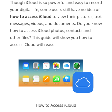
Though iCloud is so powerful and easy to record
your digital life, some users still have no idea of
how to access iCloud
to view their pictures, text
messages, videos, and documents. Do you know
how to access iCloud photos, contacts and
other files? This guide will show you how to
access iCloud with ease.
How to Access iCloud