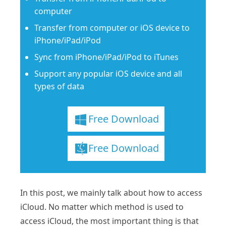
computer
Transfer from computer or iOS device to
iPhone/iPad/iPod
Sync from iPhone/iPad/iPod to iTunes
Support any popular iOS device and all
types of data
Free Download
Free Download
In this post, we mainly talk about how to access
iCloud. No matter which method is used to
access iCloud, the most important thing is that