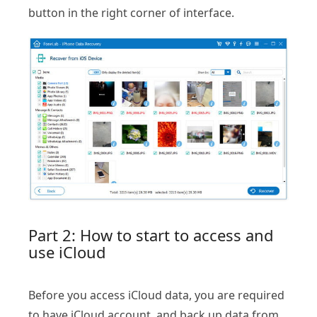
button in the right corner of interface.
Part 2: How to start to access and
use iCloud
Before you access iCloud data, you are required
to have iCloud account, and back up data from