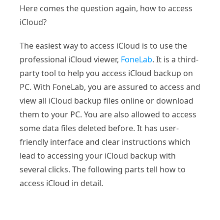
Here comes the question again, how to access
iCloud?
The easiest way to access iCloud is to use the
professional iCloud viewer,
FoneLab
. It is a third-
party tool to help you access iCloud backup on
PC. With FoneLab, you are assured to access and
view all iCloud backup files online or download
them to your PC. You are also allowed to access
some data files deleted before. It has user-
friendly interface and clear instructions which
lead to accessing your iCloud backup with
several clicks. The following parts tell how to
access iCloud in detail.