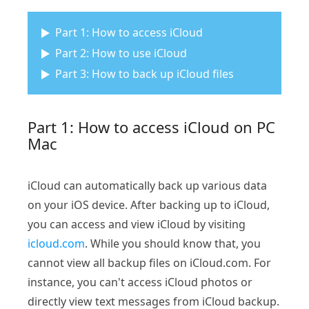
Part 1: How to access iCloud
Part 2: How to use iCloud
Part 3: How to back up iCloud files
Part 1: How to access iCloud on PC
Mac
iCloud can automatically back up various data
on your iOS device. After backing up to iCloud,
you can access and view iCloud by visiting
icloud.com
. While you should know that, you
cannot view all backup files on iCloud.com. For
instance, you can't access iCloud photos or
directly view text messages from iCloud backup.