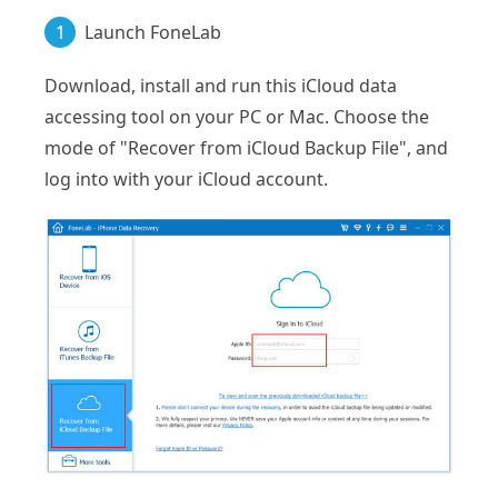
1
Launch FoneLab
Download, install and run this iCloud data
accessing tool on your PC or Mac. Choose the
mode of "Recover from iCloud Backup File", and
log into with your iCloud account.