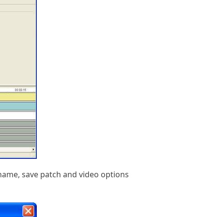
e name, save patch and video options