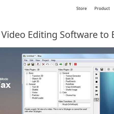
Store
Product
Video Editing Software to 