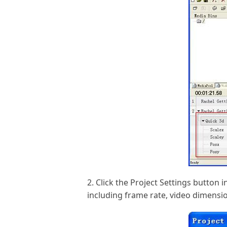
2. Click the Project Settings button
including frame rate, video dimension