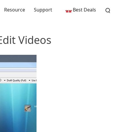
Resource
Support
Best Deals
Edit Videos