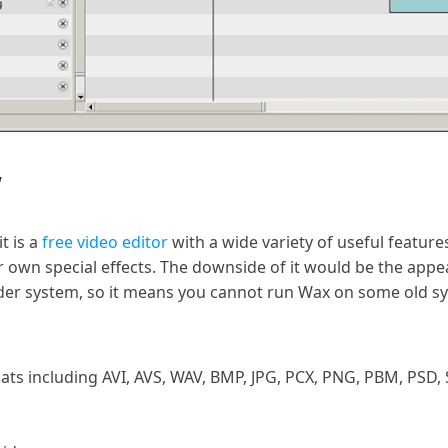
w
t is a
free video editor
with a wide variety of useful features
r own special effects. The downside of it would be the appear
lder system, so it means you cannot run Wax on some old s
ts including AVI, AVS, WAV, BMP, JPG, PCX, PNG, PBM, PSD, 