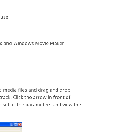
 use;
ugins and Windows Movie Maker
ad media files and drag and drop
rack. Click the arrow in front of
n set all the parameters and view the