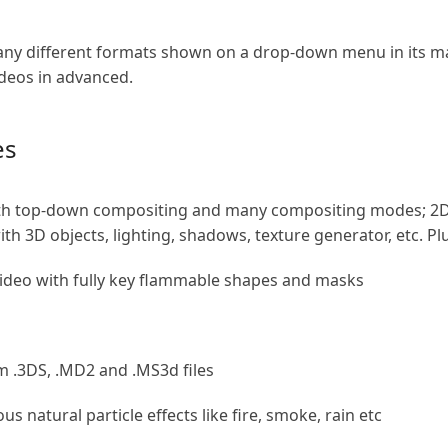
ny different formats shown on a drop-down menu in its main
ideos in advanced.
es
ith top-down compositing and many compositing modes; 2D 
h 3D objects, lighting, shadows, texture generator, etc. Plu
video with fully key flammable shapes and masks
m .3DS, .MD2 and .MS3d files
us natural particle effects like fire, smoke, rain etc