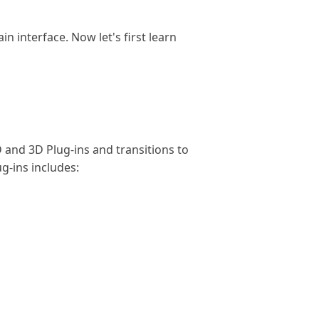
 interface. Now let's first learn
and 3D Plug-ins and transitions to
g-ins includes: