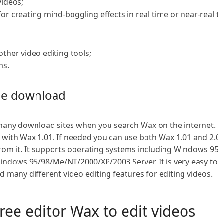
videos;
or creating mind-boggling effects in real time or near-real 
other video editing tools;
ms.
ree download
ny download sites when you search Wax on the internet. Th
ith Wax 1.01. If needed you can use both Wax 1.01 and 2.0 
from it. It supports operating systems including Windows 
ndows 95/98/Me/NT/2000/XP/2003 Server. It is very easy to 
nd many different video editing features for editing videos.
free editor Wax to edit videos