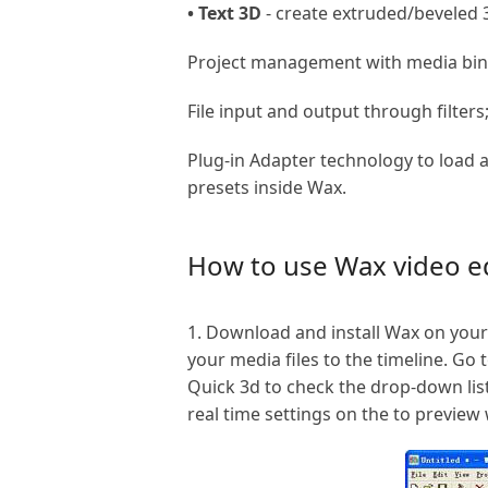
• Text 3D
- create extruded/beveled
Project management with media bins
File input and output through filters
Plug-in Adapter technology to load 
presets inside Wax.
How to use Wax video ed
1. Download and install Wax on your
your media files to the timeline. Go 
Quick 3d to check the drop-down list
real time settings on the to preview