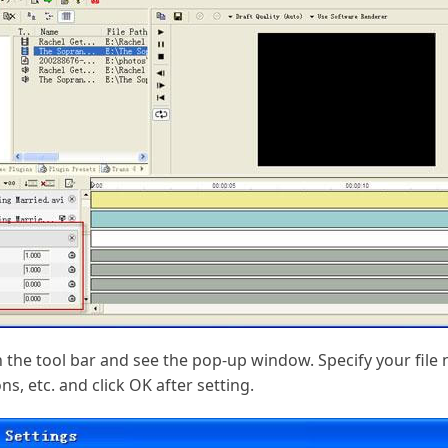
 in the tool bar and see the pop-up window. Specify your fil
s, etc. and click OK after setting.