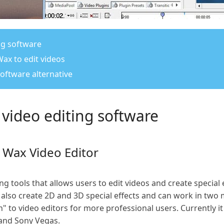
ng software
Wax to edit videos
software alternative
 video editing software
t Wax Video Editor
g tools that allows users to edit videos and create special 
 also create 2D and 3D special effects and can work in tw
" to video editors for more professional users. Currently it
and Sony Vegas.