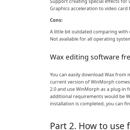
Support creating special effects for 
Graphics acceleration to video card f
Cons:
A little bit outdated comparing with 
Not available for all operating syste
Wax editing software f
You can easily download Wax from ma
current version of WinMorph comes w
2.0 and use WinMorph as a plug-in 
additional requirements would be Wi
installation is completed, you can fi
Part 2. How to use 