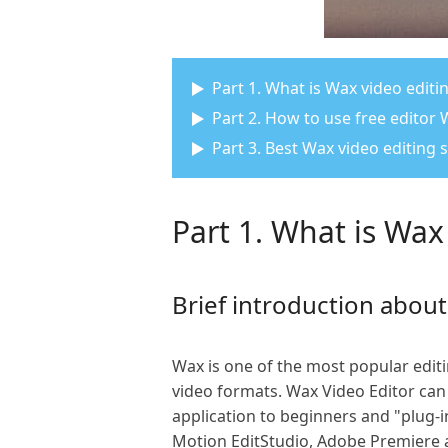
Part 1. What is Wax video editi
Part 2. How to use free editor 
Part 3. Best Wax video editing 
Part 1. What is Wax
Brief introduction abou
Wax is one of the most popular editin
video formats. Wax Video Editor can
application to beginners and "plug-in
Motion EditStudio, Adobe Premiere 