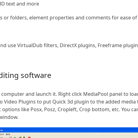
 3D text and more
 or folders, element properties and comments for ease of
;
and use VirtualDub filters, DirectX plugins, Freeframe pl
iting software
 computer and launch it. Right click MediaPool panel to lo
to Video Plugins to put Quick 3d plugin to the added media t
 options like Posx, Posz, Cropleft, Crop bottom, etc. You ca
 window.