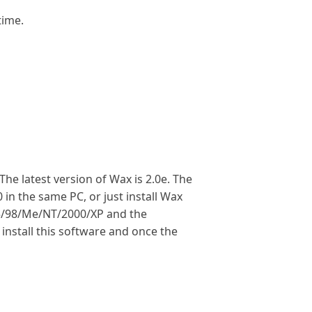
time.
e latest version of Wax is 2.0e. The
in the same PC, or just install Wax
95/98/Me/NT/2000/XP and the
install this software and once the