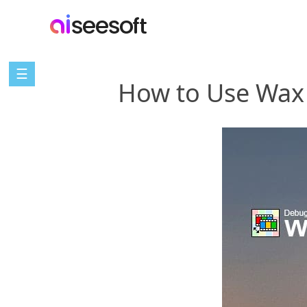
☰
How to Use Wax 