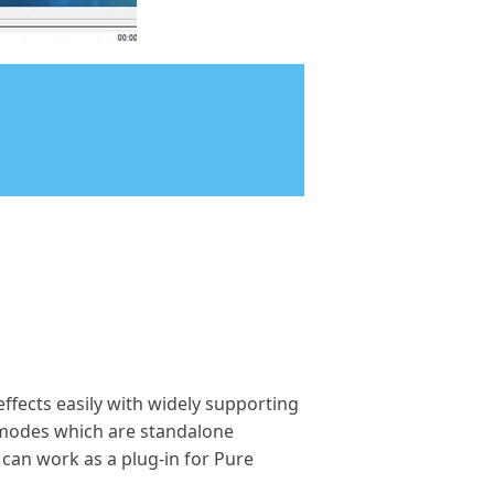
effects easily with widely supporting
o modes which are standalone
 can work as a plug-in for Pure