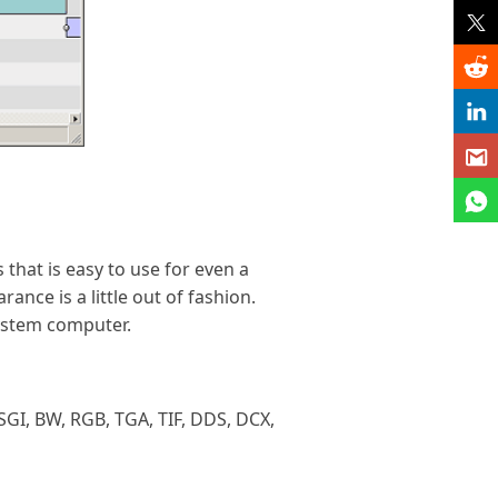
 that is easy to use for even a
ance is a little out of fashion.
ystem computer.
SGI, BW, RGB, TGA, TIF, DDS, DCX,