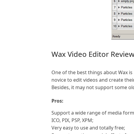
Wax Video Editor Revie
One of the best things about Wax is i
novice to edit videos and create thei
Besides, it may not support some o
Pros:
Support a wide range of media forma
ICO, PIX, PSP, XPM;
Very easy to use and totally free;