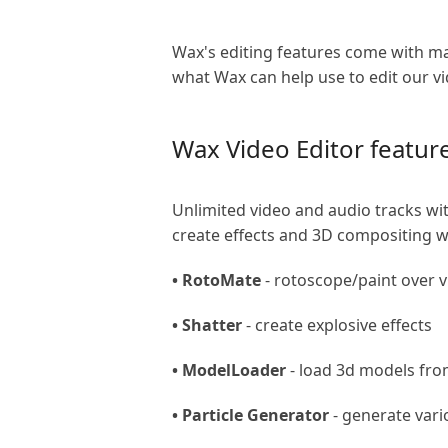
Wax's editing features come with ma
what Wax can help use to edit our v
Wax Video Editor featur
Unlimited video and audio tracks w
create effects and 3D compositing wit
• RotoMate
- rotoscope/paint over 
• Shatter
- create explosive effects
• ModelLoader
- load 3d models fro
• Particle Generator
- generate vario