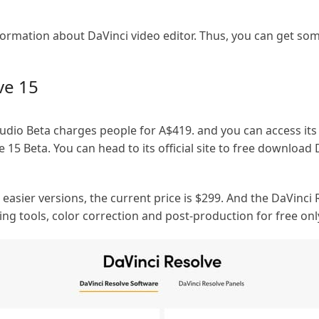
nformation about DaVinci video editor. Thus, you can get so
ve 15
Studio Beta charges people for A$419. and you can access its
e 15 Beta. You can head to its official site to free download
easier versions, the current price is $299. And the DaVinci 
ing tools, color correction and post-production for free onl