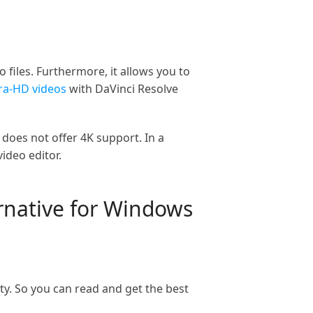
 files. Furthermore, it allows you to
ra-HD videos
with DaVinci Resolve
 does not offer 4K support. In a
ideo editor.
ernative for Windows
ty. So you can read and get the best