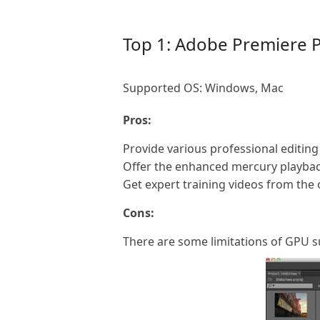
Top 1: Adobe Premiere 
Supported OS: Windows, Mac
Pros:
Provide various professional editing 
Offer the enhanced mercury playbac
Get expert training videos from the on
Cons:
There are some limitations of GPU 