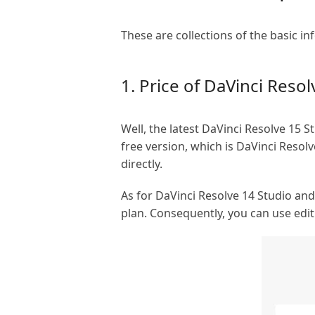
These are collections of the basic i
1. Price of DaVinci Resol
Well, the latest DaVinci Resolve 15 
free version, which is DaVinci Resolv
directly.
As for DaVinci Resolve 14 Studio and 
plan. Consequently, you can use edit