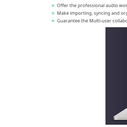
Offer the professional audio works
Make importing, syncing and orga
Guarantee the Multi-user collab