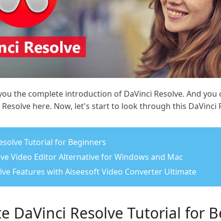
 you the complete introduction of DaVinci Resolve. And you 
Resolve here. Now, let's start to look through this DaVinci 
esolve Tutorial for Beginners
olve Video Editor Alternative for Windows and Mac
olve Features with Aiseesoft Video Converter Ultimate
e DaVinci Resolve Tutorial for 