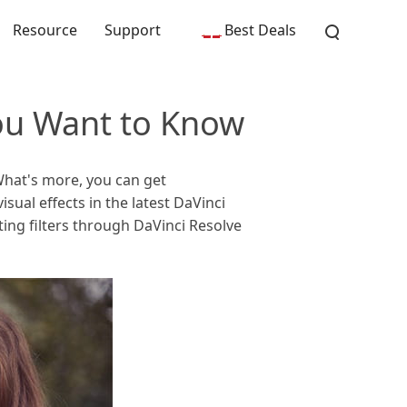
Resource
Support
Best Deals
You Want to Know
What's more, you can get
sual effects in the latest DaVinci
ing filters through DaVinci Resolve