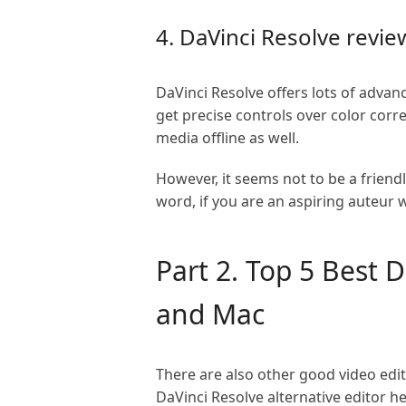
4. DaVinci Resolve revie
DaVinci Resolve offers lots of advan
get precise controls over color cor
media offline as well.
However, it seems not to be a friendl
word, if you are an aspiring auteur w
Part 2. Top 5 Best 
and Mac
There are also other good video edi
DaVinci Resolve alternative editor he