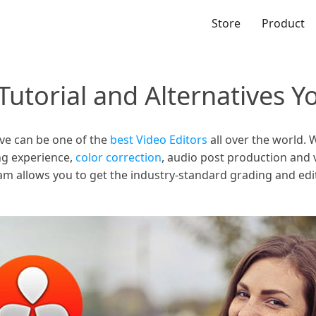
Store
Product
Tutorial and Alternatives 
lve can be one of the
best Video Editors
all over the world. 
ing experience,
color correction
, audio post production and vi
am allows you to get the industry-standard grading and edit