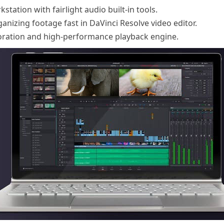
tation with fairlight audio built-in tools.
nizing footage fast in DaVinci Resolve video editor.
oration and high-performance playback engine.