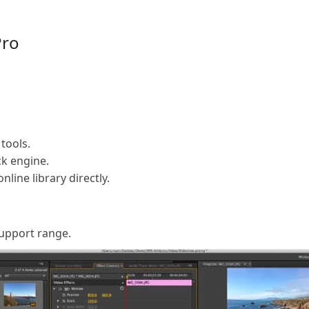
Pro
tools.
k engine.
line library directly.
support range.