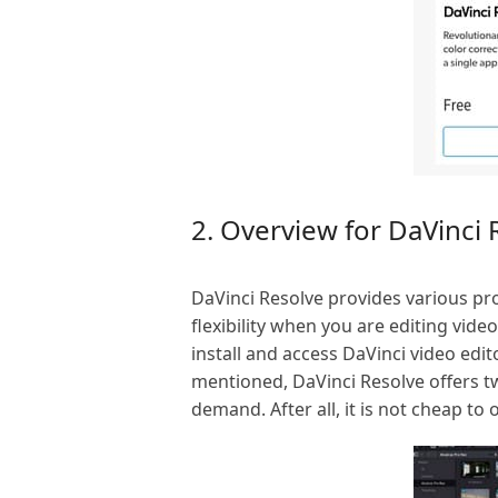
2. Overview for DaVinci 
DaVinci Resolve provides various pro
flexibility when you are editing vide
install and access DaVinci video edi
mentioned, DaVinci Resolve offers tw
demand. After all, it is not cheap to