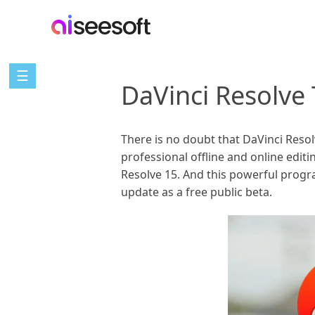
☰
DaVinci Resolve 
There is no doubt that DaVinci Reso
professional offline and online edit
Resolve 15. And this powerful progr
update as a free public beta.