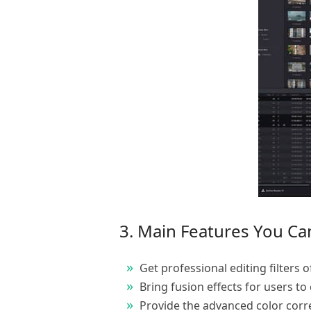
3. Main Features You Ca
Get professional editing filters o
Bring fusion effects for users to c
Provide the advanced color correc