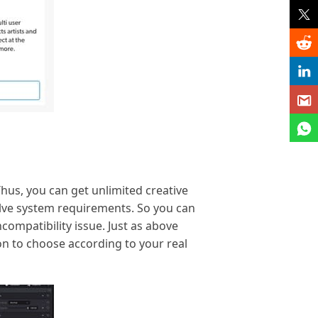
hus, you can get unlimited creative
solve system requirements. So you can
ompatibility issue. Just as above
on to choose according to your real