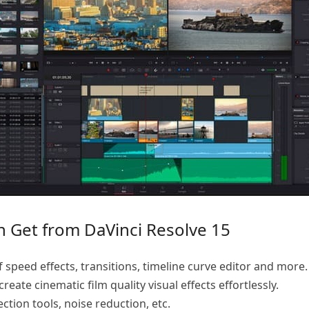
n Get from DaVinci Resolve 15
f speed effects, transitions, timeline curve editor and more.
reate cinematic film quality visual effects effortlessly.
tion tools, noise reduction, etc.