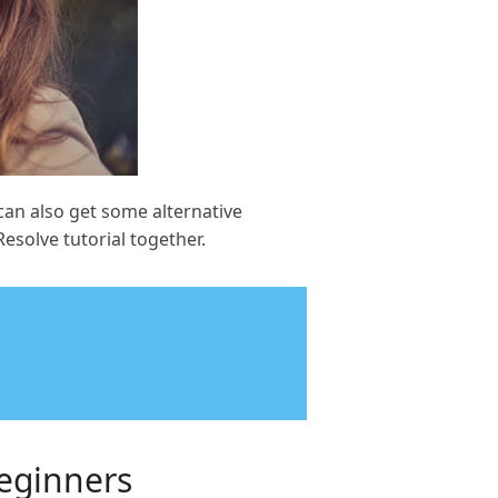
can also get some alternative
Resolve tutorial together.
Beginners