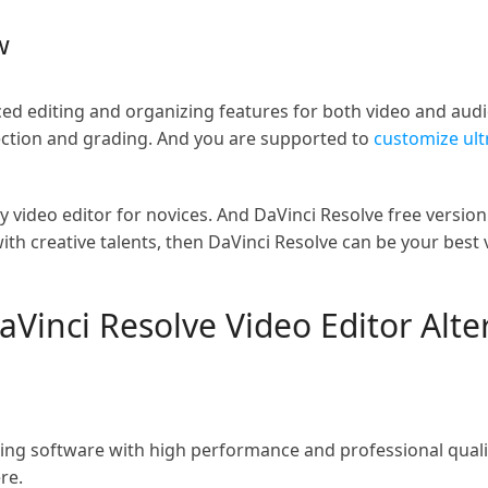
w
ced editing and organizing features for both video and audio
rection and grading. And you are supported to
customize ult
y video editor for novices. And DaVinci Resolve free version
ith creative talents, then DaVinci Resolve can be your best v
DaVinci Resolve Video Editor Alt
ting software with high performance and professional quali
re.