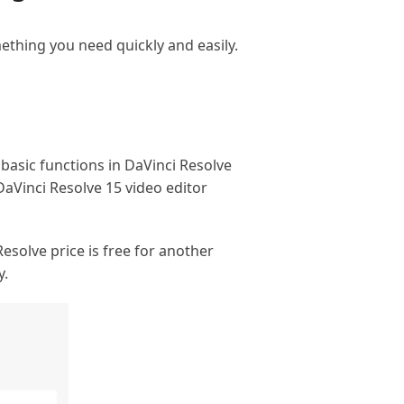
mething you need quickly and easily.
 basic functions in DaVinci Resolve
 DaVinci Resolve 15 video editor
Resolve price is free for another
y.