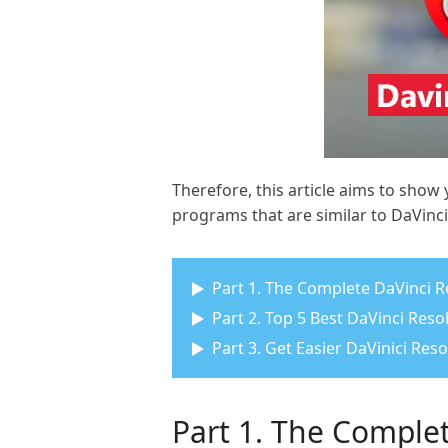
Therefore, this article aims to show
programs that are similar to DaVinci 
Part 1. The Complete DaVinci R
Part 2. Top 5 Best DaVinci Res
Part 3. Get Easier DaVinici Res
Part 1. The Complet