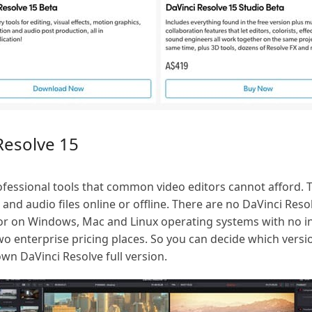
Resolve 15
fessional tools that common video editors cannot afford. T
o and audio files online or offline. There are no DaVinci Re
tor on Windows, Mac and Linux operating systems with no inc
o enterprise pricing places. So you can decide which versi
 own DaVinci Resolve full version.