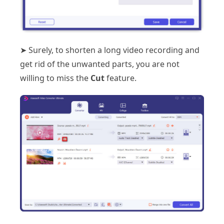
➤ Surely, to shorten a long video recording and
get rid of the unwanted parts, you are not
willing to miss the
Cut
feature.