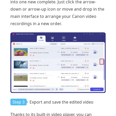
into one new complete. Just click the arrow-
down or arrow-up icon or move and drop in the
main interface to arrange your Canon video
recordings in a new order.
Step 3
Export and save the edited video
Thanks to its built-in video player, you can