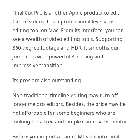
Final Cut Pro is another Apple product to edit
Canon videos. It is a professional-level video
editing tool on Mac. From its interface, you can
see a wealth of video editing tools. Supporting
360-degree footage and HDR, it smooths our
jump cuts with powerful 3D titling and
impressive transition.
Its pros are also outstanding.
Non-traditional timeline-editing may turn off
long-time pro editors. Besides, the price may be
not affordable for some beginners who are
looking for a free and simple Canon video editor.
Before you import a Canon MTS file into Final