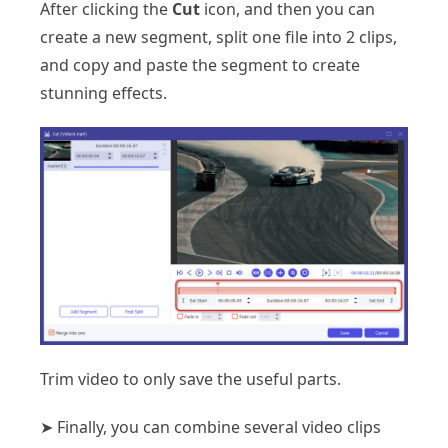
After clicking the
Cut
icon, and then you can
create a new segment, split one file into 2 clips,
and copy and paste the segment to create
stunning effects.
Trim video to only save the useful parts.
➤ Finally, you can combine several video clips