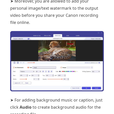
➤ Moreover, you are allowed to add your
personal image/text watermark to the output
video before you share your Canon recording
file online.
➤ For adding background music or caption, just
click
Audio
to create background audio for the