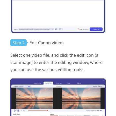
Step 2
Edit Canon videos
Select one video file, and click the edit icon (a
star image) to enter the editing window, where
you can use the various editing tools.