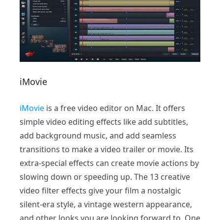
iMovie
iMovie
is a free video editor on Mac. It offers
simple video editing effects like add subtitles,
add background music, and add seamless
transitions to make a video trailer or movie. Its
extra-special effects can create movie actions by
slowing down or speeding up. The 13 creative
video filter effects give your film a nostalgic
silent-era style, a vintage western appearance,
and other looks you are looking forward to. One