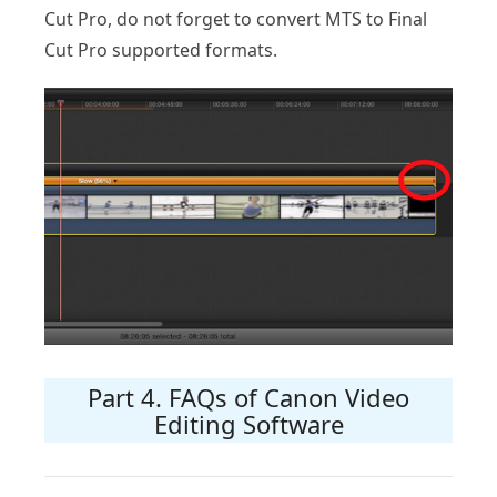
Cut Pro, do not forget to convert MTS to Final
Cut Pro supported formats.
Part 4. FAQs of Canon Video
Editing Software