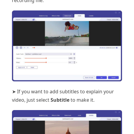
recording file.
➤ If you want to add subtitles to explain your
video, just select
Subtitle
to make it.