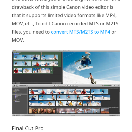
drawback of this simple Canon video editor is
that it supports limited video formats like MP4,
MOV, etc., To edit Canon recorded MTS or M2TS
files, you need to
convert MTS/M2TS to MP4
or
MOV.
Final Cut Pro