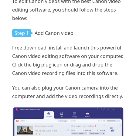
To edit Canon videos with the best Canon video
editing software, you should follow the steps
below:
Step 1
Add Canon video
Free download, install and launch this powerful
Canon video editing software on your computer.
Click the big plug icon or drag and drop the
Canon video recording files into this software.
You can also plug your Canon camera into the
computer and add the video recordings directly.