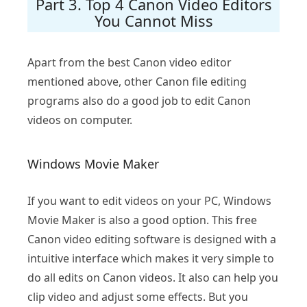
Part 3. Top 4 Canon Video Editors
You Cannot Miss
Apart from the best Canon video editor
mentioned above, other Canon file editing
programs also do a good job to edit Canon
videos on computer.
Windows Movie Maker
If you want to edit videos on your PC, Windows
Movie Maker is also a good option. This free
Canon video editing software is designed with a
intuitive interface which makes it very simple to
do all edits on Canon videos. It also can help you
clip video and adjust some effects. But you