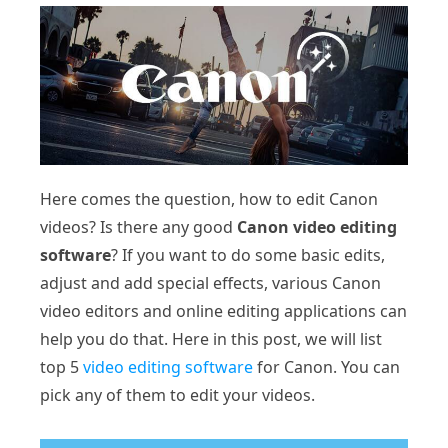
Here comes the question, how to edit Canon
videos? Is there any good
Canon video editing
software
? If you want to do some basic edits,
adjust and add special effects, various Canon
video editors and online editing applications can
help you do that. Here in this post, we will list
top 5
video editing software
for Canon. You can
pick any of them to edit your videos.