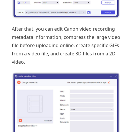
After that, you can edit Canon video recording
metadata information, compress the large video
file before uploading online, create specific GIFs
from a video file, and create 3D files from a 2D
video.