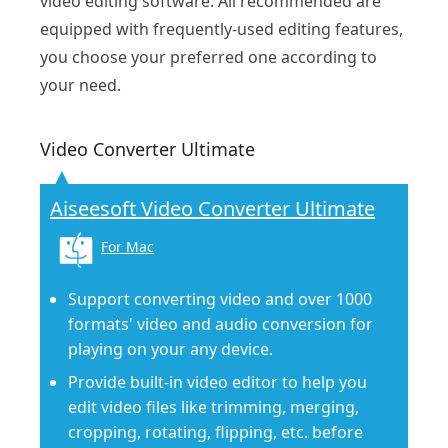
video editing software. All recommended are
equipped with frequently-used editing features,
you choose your preferred one according to
your need.
Video Converter Ultimate
Aiseesoft Video Converter Ultimate
For Mac
Support converting video and over 1000
formats' video and audio conversion for
playing on your any device.
Provide built-in video editor to help you
edit video files like trimming, merging,
cropping, rotating, flipping, etc. before