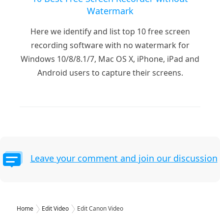
Watermark
Here we identify and list top 10 free screen
recording software with no watermark for
Windows 10/8/8.1/7, Mac OS X, iPhone, iPad and
Android users to capture their screens.
Leave your comment and join our discussion
Home
Edit Video
Edit Canon Video