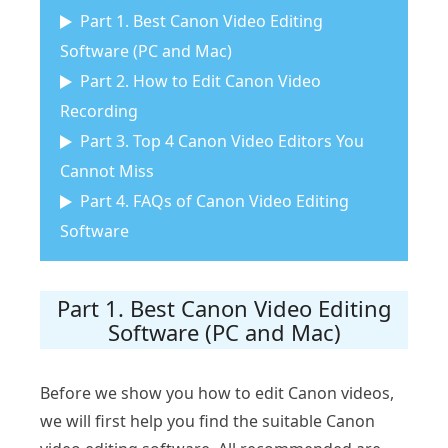
Part 1. Best Canon Video Editing
Software (PC and Mac)
Part 2. How to Edit Canon Video
Recording
Part 3. Top 4 Canon Video Editors You
Cannot Miss
Part 4. FAQs of Canon Video Editing
Software
Part 1. Best Canon Video Editing
Software (PC and Mac)
Before we show you how to edit Canon videos,
we will first help you find the suitable Canon