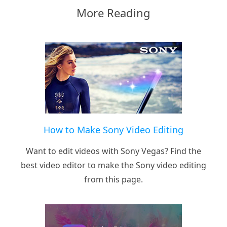
More Reading
How to Make Sony Video Editing
Want to edit videos with Sony Vegas? Find the
best video editor to make the Sony video editing
from this page.