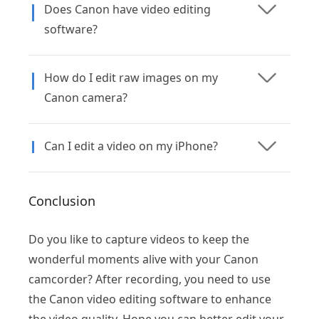
Does Canon have video editing
software?
How do I edit raw images on my
Canon camera?
Can I edit a video on my iPhone?
Conclusion
Do you like to capture videos to keep the
wonderful moments alive with your Canon
camcorder? After recording, you need to use
the Canon video editing software to enhance