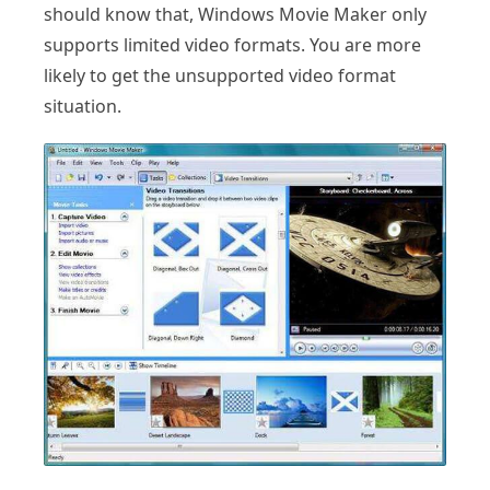
should know that, Windows Movie Maker only
supports limited video formats. You are more
likely to get the unsupported video format
situation.