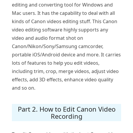
editing and converting tool for Windows and
Mac users. It has the capability to deal with all
kinds of Canon videos editing stuff. This Canon
video editing software highly supports any
video and audio format shot on
Canon/Nikon/Sony/Samsung camcorder,
portable iOS/Android device and more. It carries
lots of features to help you edit videos,
including trim, crop, merge videos, adjust video
effects, add 3D effects, enhance video quality
and so on.
Part 2. How to Edit Canon Video
Recording