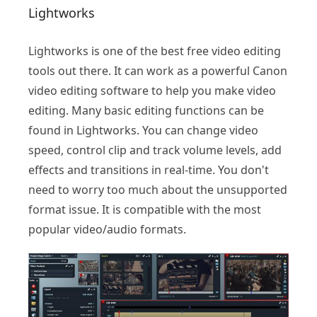
Lightworks
Lightworks is one of the best free video editing
tools out there. It can work as a powerful Canon
video editing software to help you make video
editing. Many basic editing functions can be
found in Lightworks. You can change video
speed, control clip and track volume levels, add
effects and transitions in real-time. You don't
need to worry too much about the unsupported
format issue. It is compatible with the most
popular video/audio formats.