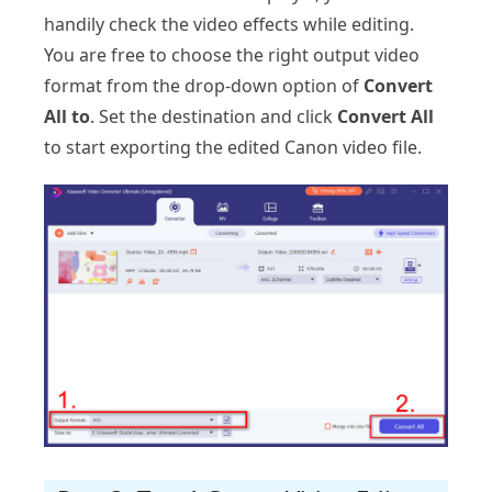
handily check the video effects while editing.
You are free to choose the right output video
format from the drop-down option of
Convert
All to
. Set the destination and click
Convert All
to start exporting the edited Canon video file.