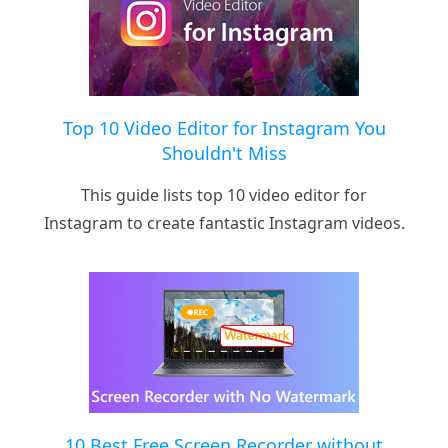
Top 10 Video Editor for Instagram You
Shouldn't Miss
This guide lists top 10 video editor for
Instagram to create fantastic Instagram videos.
10 Best Free Screen Recorder without