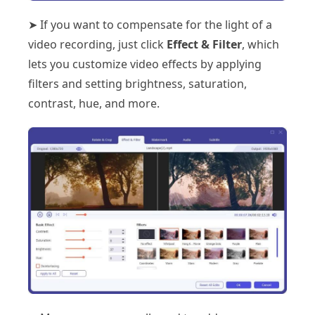
➤ If you want to compensate for the light of a
video recording, just click
Effect & Filter
, which
lets you customize video effects by applying
filters and setting brightness, saturation,
contrast, hue, and more.