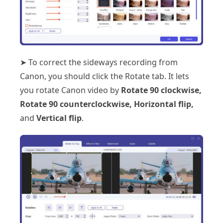
➤ To correct the sideways recording from
Canon, you should click the Rotate tab. It lets
you rotate Canon video by
Rotate 90 clockwise,
Rotate 90 counterclockwise, Horizontal flip,
and
Vertical flip
.