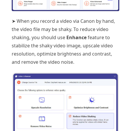
➤ When you record a video via Canon by hand,
the video file may be shaky. To reduce video
shaking, you should use
Enhance
feature to
stabilize the shaky video image, upscale video
resolution, optimize brightness and contrast,
and remove the video noise.