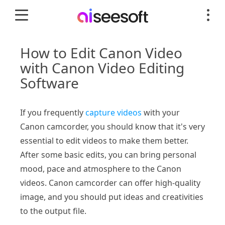
How to Edit Canon Video
with Canon Video Editing
Software
If you frequently
capture videos
with your
Canon camcorder, you should know that it's very
essential to edit videos to make them better.
After some basic edits, you can bring personal
mood, pace and atmosphere to the Canon
videos. Canon camcorder can offer high-quality
image, and you should put ideas and creativities
to the output file.