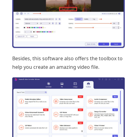
Besides, this software also offers the toolbox to
help you create an amazing video file.