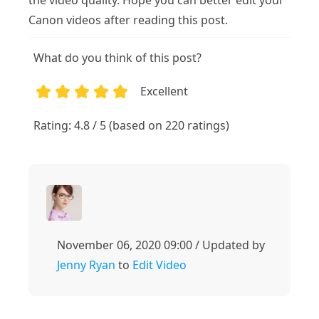
the video quality. Hope you can better edit your
Canon videos after reading this post.
What do you think of this post?
Excellent
1
2
3
4
5
Rating: 4.8 / 5 (based on 220 ratings)
November 06, 2020 09:00 / Updated by
Jenny Ryan
to
Edit Video