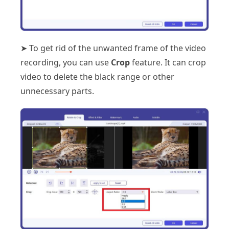
➤ To get rid of the unwanted frame of the video
recording, you can use
Crop
feature. It can crop
video to delete the black range or other
unnecessary parts.