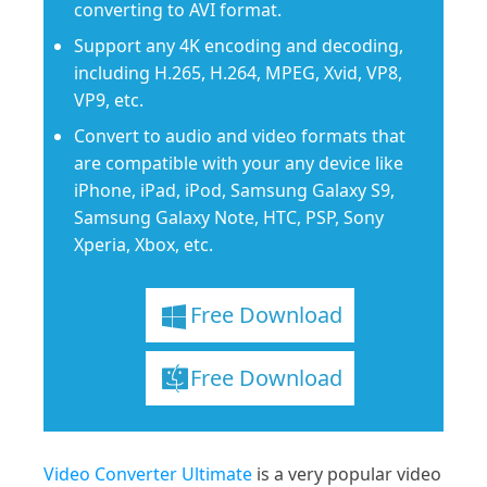
converting to AVI format.
Support any 4K encoding and decoding,
including H.265, H.264, MPEG, Xvid, VP8,
VP9, etc.
Convert to audio and video formats that
are compatible with your any device like
iPhone, iPad, iPod, Samsung Galaxy S9,
Samsung Galaxy Note, HTC, PSP, Sony
Xperia, Xbox, etc.
Free Download
Free Download
Video Converter Ultimate
is a very popular video