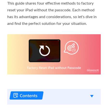
This guide shares four effective methods to factory
reset your iPad without the passcode. Each method
has its advantages and considerations, so let's dive in
and find the perfect solution for your situation.