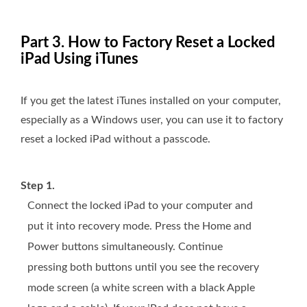
Part 3. How to Factory Reset a Locked
iPad Using iTunes
If you get the latest iTunes installed on your computer,
especially as a Windows user, you can use it to factory
reset a locked iPad without a passcode.
Step 1.
Connect the locked iPad to your computer and
put it into recovery mode. Press the Home and
Power buttons simultaneously. Continue
pressing both buttons until you see the recovery
mode screen (a white screen with a black Apple