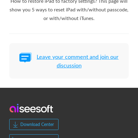
How to restore iPad to factory settings? This page will
show you 5 ways to reset iPad with/without passcode,
or with/without iTunes.
Leave your comment and join our
discussion
Download Center