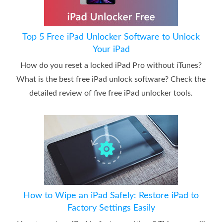
Top 5 Free iPad Unlocker Software to Unlock
Your iPad
How do you reset a locked iPad Pro without iTunes?
What is the best free iPad unlock software? Check the
detailed review of five free iPad unlocker tools.
How to Wipe an iPad Safely: Restore iPad to
Factory Settings Easily