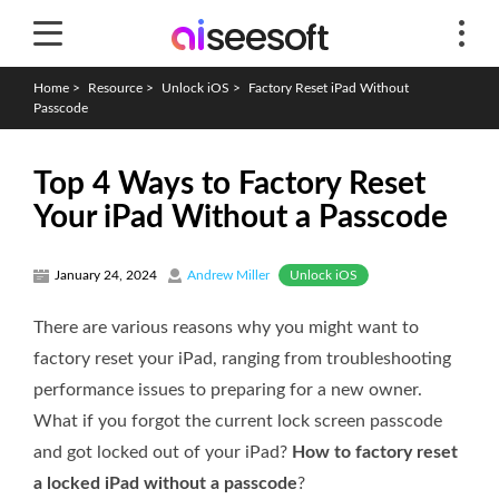
Home
>
Resource
>
Unlock iOS
>
Factory Reset iPad Without
Passcode
Top 4 Ways to Factory Reset
Your iPad Without a Passcode
Unlock iOS
January 24, 2024
Andrew Miller
There are various reasons why you might want to
factory reset your iPad, ranging from troubleshooting
performance issues to preparing for a new owner.
What if you forgot the current lock screen passcode
and got locked out of your iPad?
How to factory reset
a locked iPad without a passcode
?