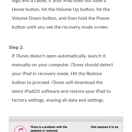
logo and a cable). If your iPad does not have a
Home button, hit the Volume Up button, hit the
Volume Down button, and then hold the Power
button until you see the recovery mode screen.
Step 2.
If iTunes doesn't open automatically, launch it
manually on your computer. iTunes should detect
your iPad in recovery mode. Hit the Restore
button to proceed. iTunes will download the
latest iPadOS software and restore your iPad to
factory settings, erasing all data and settings.