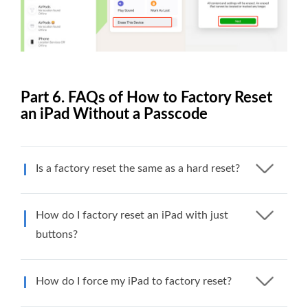
Part 6. FAQs of How to Factory Reset
an iPad Without a Passcode
Is a factory reset the same as a hard reset?
How do I factory reset an iPad with just
buttons?
How do I force my iPad to factory reset?