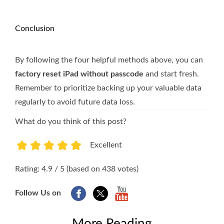
Conclusion
By following the four helpful methods above, you can
factory reset iPad without passcode
and start fresh.
Remember to prioritize backing up your valuable data
regularly to avoid future data loss.
What do you think of this post?
Excellent
1
2
3
4
5
Rating: 4.9 / 5 (based on 438 votes)
Follow Us on
More Reading