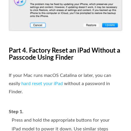
Part 4. Factory Reset an iPad Without a
Passcode Using Finder
If your Mac runs macOS Catalina or later, you can
easily
hard reset your iPad
without a password in
Finder.
Step 1.
Press and hold the appropriate buttons for your
iPad model to power it down. Use similar steps