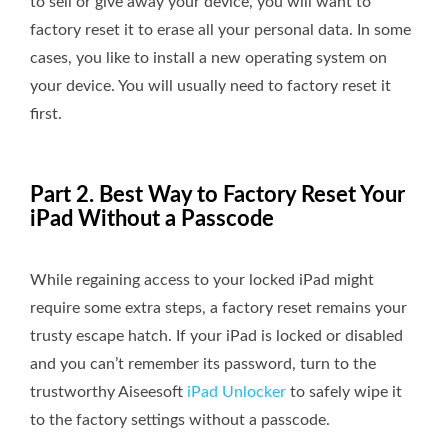
to sell or give away your device, you will want to
factory reset it to erase all your personal data. In some
cases, you like to install a new operating system on
your device. You will usually need to factory reset it
first.
Part 2. Best Way to Factory Reset Your
iPad Without a Passcode
While regaining access to your locked iPad might
require some extra steps, a factory reset remains your
trusty escape hatch. If your iPad is locked or disabled
and you can’t remember its password, turn to the
trustworthy Aiseesoft
iPad Unlocker
to safely wipe it
to the factory settings without a passcode.