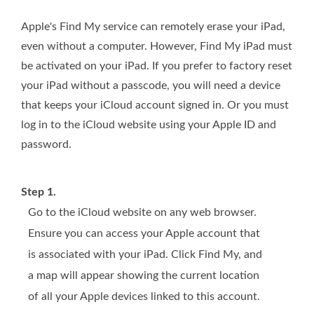
Apple's Find My service can remotely erase your iPad,
even without a computer. However, Find My iPad must
be activated on your iPad. If you prefer to factory reset
your iPad without a passcode, you will need a device
that keeps your iCloud account signed in. Or you must
log in to the iCloud website using your Apple ID and
password.
Step 1.
Go to the iCloud website on any web browser.
Ensure you can access your Apple account that
is associated with your iPad. Click Find My, and
a map will appear showing the current location
of all your Apple devices linked to this account.