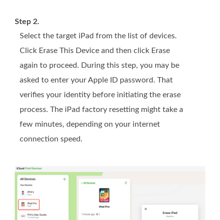
Step 2.
Select the target iPad from the list of devices.
Click Erase This Device and then click Erase
again to proceed. During this step, you may be
asked to enter your Apple ID password. That
verifies your identity before initiating the erase
process. The iPad factory resetting might take a
few minutes, depending on your internet
connection speed.