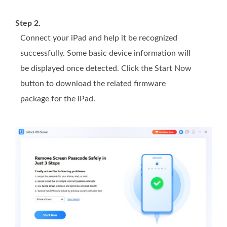
Step 2.
Connect your iPad and help it be recognized
successfully. Some basic device information will
be displayed once detected. Click the Start Now
button to download the related firmware
package for the iPad.