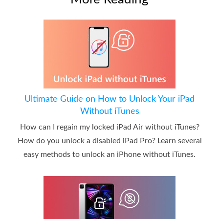
Ultimate Guide on How to Unlock Your iPad
Without iTunes
How can I regain my locked iPad Air without iTunes?
How do you unlock a disabled iPad Pro? Learn several
easy methods to unlock an iPhone without iTunes.