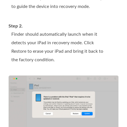
to guide the device into recovery mode.
Step 2.
Finder should automatically launch when it
detects your iPad in recovery mode. Click
Restore to erase your iPad and bring it back to
the factory condition.