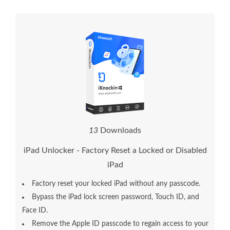
1
7
Downloads
iPad Unlocker - Factory Reset a Locked or Disabled
iPad
Factory reset your locked iPad without any passcode.
Bypass the iPad lock screen password, Touch ID, and
Face ID.
Remove the Apple ID passcode to regain access to your