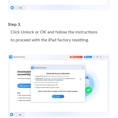
Step 3.
Click Unlock or OK and follow the instructions
to proceed with the iPad factory resetting.