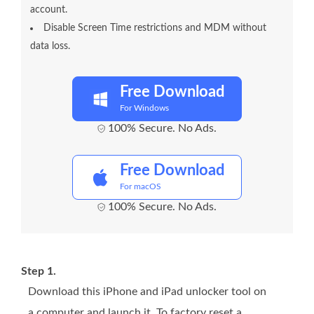
account.
Disable Screen Time restrictions and MDM without
data loss.
Free Download
For Windows
100% Secure. No Ads.
Free Download
For macOS
100% Secure. No Ads.
Step 1.
Download this iPhone and iPad unlocker tool on
a computer and launch it. To factory reset a