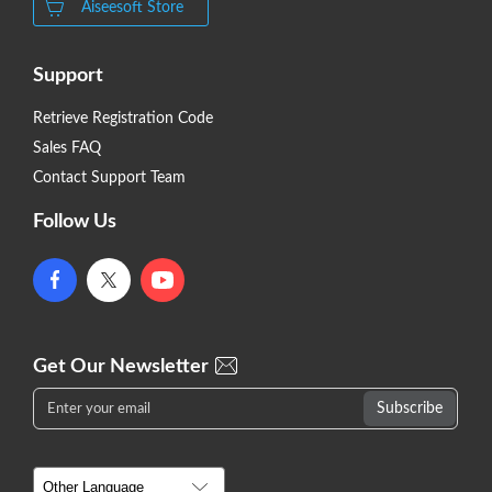
Aiseesoft Store
Support
Retrieve Registration Code
Sales FAQ
Contact Support Team
Follow Us
Get Our Newsletter