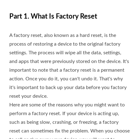
Part 1. What Is Factory Reset
A factory reset, also known as a hard reset, is the
process of restoring a device to the original factory
settings. The process will wipe all the data, settings,
and apps that were previously stored on the device. It's
important to note that a factory reset is a permanent
action. Once you do it, you can't undo it. That's why
it's important to back up your data before you factory
reset your device.
Here are some of the reasons why you might want to
perform a factory reset. If your device is acting up,
such as being slow, crashing, or freezing, a factory
reset can sometimes fix the problem. When you choose