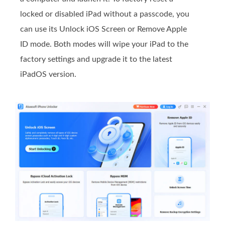
locked or disabled iPad without a passcode, you
can use its Unlock iOS Screen or Remove Apple
ID mode. Both modes will wipe your iPad to the
factory settings and upgrade it to the latest
iPadOS version.