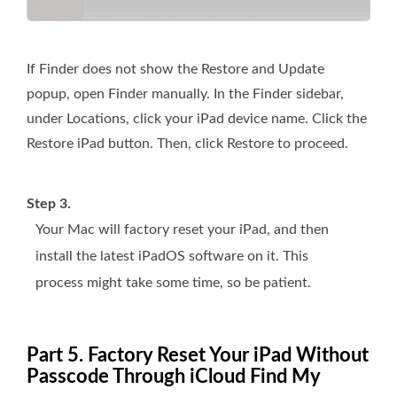
If Finder does not show the Restore and Update
popup, open Finder manually. In the Finder sidebar,
under Locations, click your iPad device name. Click the
Restore iPad button. Then, click Restore to proceed.
Step 3.
Your Mac will factory reset your iPad, and then
install the latest iPadOS software on it. This
process might take some time, so be patient.
Part 5. Factory Reset Your iPad Without
Passcode Through iCloud Find My