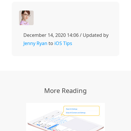
December 14, 2020 14:06 / Updated by
Jenny Ryan
to
iOS Tips
More Reading