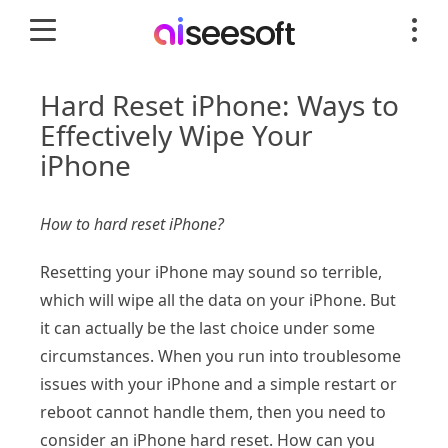
Hard Reset iPhone: Ways to
Effectively Wipe Your
iPhone
How to hard reset iPhone?
Resetting your iPhone may sound so terrible,
which will wipe all the data on your iPhone. But
it can actually be the last choice under some
circumstances. When you run into troublesome
issues with your iPhone and a simple restart or
reboot cannot handle them, then you need to
consider an iPhone hard reset. How can you