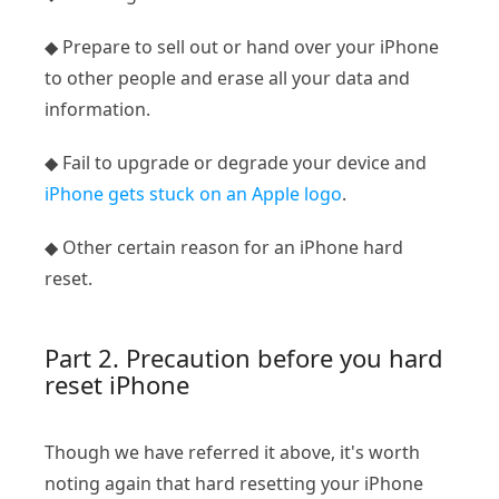
◆ Prepare to sell out or hand over your iPhone
to other people and erase all your data and
information.
◆ Fail to upgrade or degrade your device and
iPhone gets stuck on an Apple logo
.
◆ Other certain reason for an iPhone hard
reset.
Part 2. Precaution before you hard
reset iPhone
Though we have referred it above, it's worth
noting again that hard resetting your iPhone