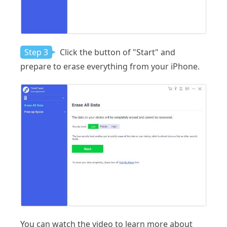
Step 3
Click the button of "Start" and
prepare to erase everything from your iPhone.
You can watch the video to learn more about