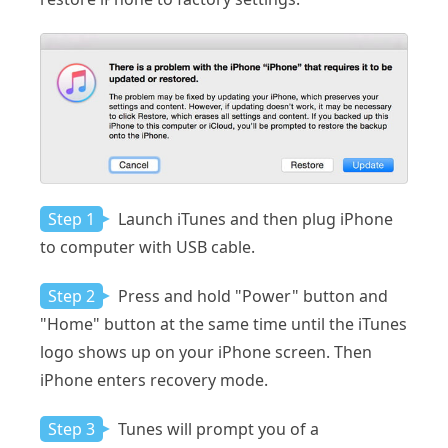
Step 1
Launch iTunes and then plug iPhone
to computer with USB cable.
Step 2
Press and hold "Power" button and
"Home" button at the same time until the iTunes
logo shows up on your iPhone screen. Then
iPhone enters recovery mode.
Step 3
Tunes will prompt you of a