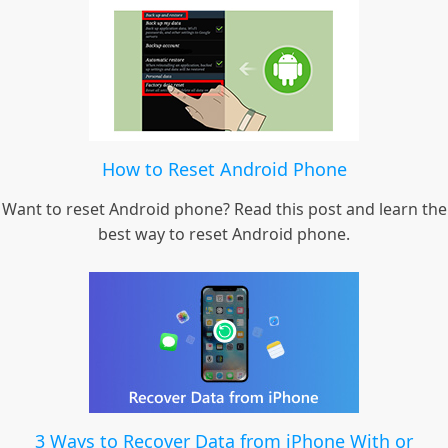
How to Reset Android Phone
Want to reset Android phone? Read this post and learn the
best way to reset Android phone.
3 Ways to Recover Data from iPhone With or