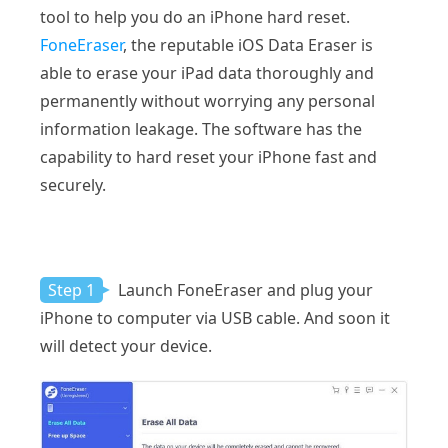
tool to help you do an iPhone hard reset.
FoneEraser
, the reputable iOS Data Eraser is
able to erase your iPad data thoroughly and
permanently without worrying any personal
information leakage. The software has the
capability to hard reset your iPhone fast and
securely.
Step 1
Launch FoneEraser and plug your
iPhone to computer via USB cable. And soon it
will detect your device.