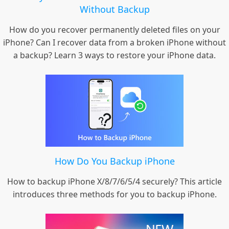
Without Backup
How do you recover permanently deleted files on your
iPhone? Can I recover data from a broken iPhone without
a backup? Learn 3 ways to restore your iPhone data.
How Do You Backup iPhone
How to backup iPhone X/8/7/6/5/4 securely? This article
introduces three methods for you to backup iPhone.