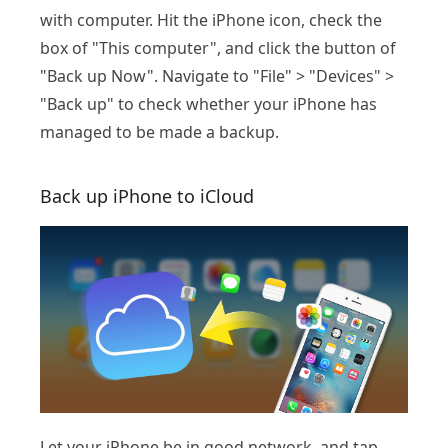
with computer. Hit the iPhone icon, check the
box of "This computer", and click the button of
"Back up Now". Navigate to "File" > "Devices" >
"Back up" to check whether your iPhone has
managed to be made a backup.
Back up iPhone to iCloud
Let your iPhone be in good network, and tap