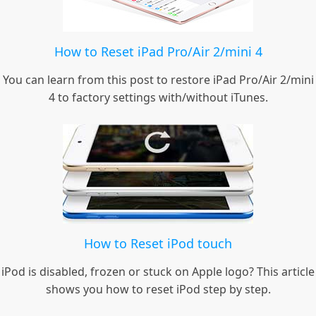
How to Reset iPad Pro/Air 2/mini 4
You can learn from this post to restore iPad Pro/Air 2/mini
4 to factory settings with/without iTunes.
How to Reset iPod touch
iPod is disabled, frozen or stuck on Apple logo? This article
shows you how to reset iPod step by step.