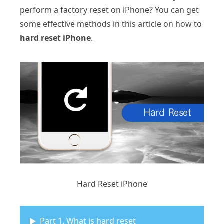
perform a factory reset on iPhone? You can get
some effective methods in this article on how to
hard reset iPhone
.
Hard Reset iPhone
Part 1. What is hard reset