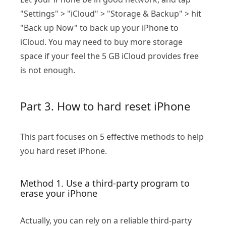
"Settings" > "iCloud" > "Storage & Backup" > hit
"Back up Now" to back up your iPhone to
iCloud. You may need to buy more storage
space if your feel the 5 GB iCloud provides free
is not enough.
Part 3. How to hard reset iPhone
This part focuses on 5 effective methods to help
you hard reset iPhone.
Method 1. Use a third-party program to
erase your iPhone
Actually, you can rely on a reliable third-party