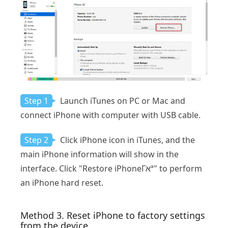
Step 1
Launch iTunes on PC or Mac and
connect iPhone with computer with USB cable.
Step 2
Click iPhone icon in iTunes, and the
main iPhone information will show in the
interface. Click "Restore iPhoneΓאª" to perform
an iPhone hard reset.
Method 3. Reset iPhone to factory settings
from the device