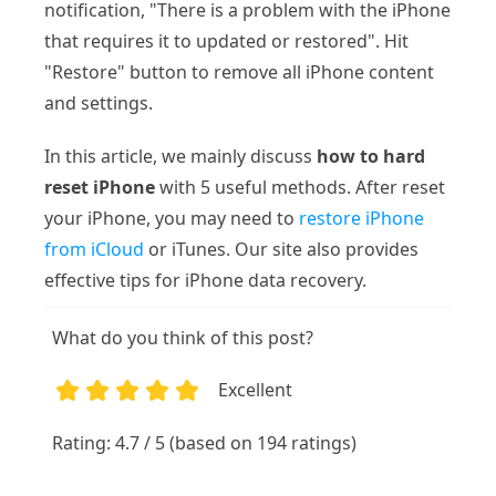
notification, "There is a problem with the iPhone
that requires it to updated or restored". Hit
"Restore" button to remove all iPhone content
and settings.
In this article, we mainly discuss
how to hard
reset iPhone
with 5 useful methods. After reset
your iPhone, you may need to
restore iPhone
from iCloud
or iTunes. Our site also provides
effective tips for iPhone data recovery.
What do you think of this post?
Excellent
1
2
3
4
5
Rating: 4.7 / 5 (based on 194 ratings)