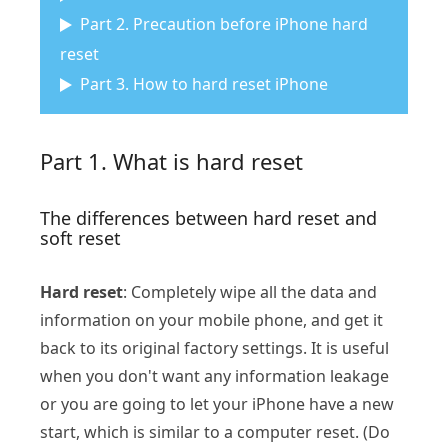
Part 2. Precaution before iPhone hard
reset
Part 3. How to hard reset iPhone
Part 1. What is hard reset
The differences between hard reset and
soft reset
Hard reset
: Completely wipe all the data and
information on your mobile phone, and get it
back to its original factory settings. It is useful
when you don't want any information leakage
or you are going to let your iPhone have a new
start, which is similar to a computer reset. (Do