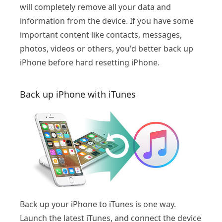
will completely remove all your data and
information from the device. If you have some
important content like contacts, messages,
photos, videos or others, you'd better back up
iPhone before hard resetting iPhone.
Back up iPhone with iTunes
Back up your iPhone to iTunes is one way.
Launch the latest iTunes, and connect the device