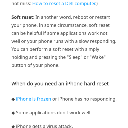
not miss:
How to reset a Dell computer
.)
Soft reset
: In another word, reboot or restart
your phone. In some circumstance, soft reset
can be helpful if some applications work not
well or your phone runs with a slow responding.
You can perform a soft reset with simply
holding and pressing the "Sleep" or "Wake"
button of your phone.
When do you need an iPhone hard reset
◆
iPhone is frozen
or iPhone has no responding.
◆ Some applications don't work well.
◆ iPhone gets a virus attack.