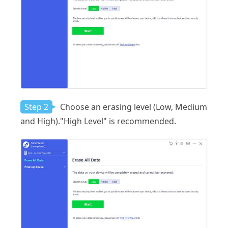
Step 2
Choose an erasing level (Low, Medium
and High)."High Level" is recommended.