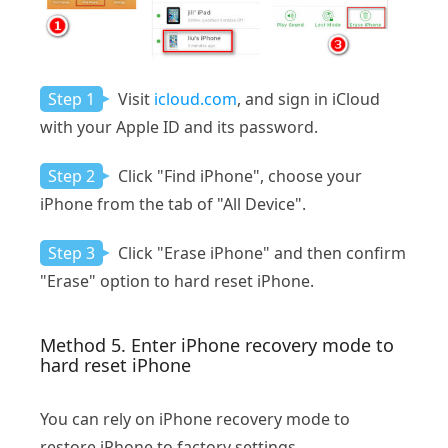
Step 1
Visit
icloud.com
, and sign in iCloud
with your Apple ID and its password.
Step 2
Click "Find iPhone", choose your
iPhone from the tab of "All Device".
Step 3
Click "Erase iPhone" and then confirm
"Erase" option to hard reset iPhone.
Method 5. Enter iPhone recovery mode to
hard reset iPhone
You can rely on iPhone recovery mode to
restore iPhone to factory settings.