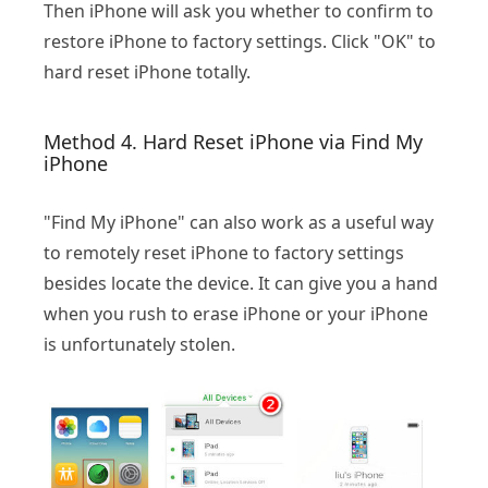
Then iPhone will ask you whether to confirm to
restore iPhone to factory settings. Click "OK" to
hard reset iPhone totally.
Method 4. Hard Reset iPhone via Find My
iPhone
"Find My iPhone" can also work as a useful way
to remotely reset iPhone to factory settings
besides locate the device. It can give you a hand
when you rush to erase iPhone or your iPhone
is unfortunately stolen.