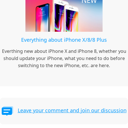
Everything about iPhone X/8/8 Plus
Everthing new about iPhone X and iPhone 8, whether you
should update your iPhone, what you need to do before
switching to the new iPhone, etc. are here.
Leave your comment and join our discussion