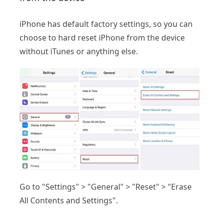
iPhone has default factory settings, so you can
choose to hard reset iPhone from the device
without iTunes or anything else.
Go to "Settings" > "General" > "Reset" > "Erase
All Contents and Settings".