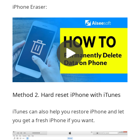
iPhone Eraser:
Method 2. Hard reset iPhone with iTunes
iTunes can also help you restore iPhone and let
you get a fresh iPhone if you want.