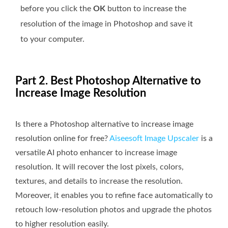
before you click the
OK
button to increase the
resolution of the image in Photoshop and save it
to your computer.
Part 2. Best Photoshop Alternative to
Increase Image Resolution
Is there a Photoshop alternative to increase image
resolution online for free?
Aiseesoft Image Upscaler
is a
versatile AI photo enhancer to increase image
resolution. It will recover the lost pixels, colors,
textures, and details to increase the resolution.
Moreover, it enables you to refine face automatically to
retouch low-resolution photos and upgrade the photos
to higher resolution easily.