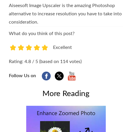
Aiseesoft Image Upscaler is the amazing Photoshop
alternative to increase resolution you have to take into
consideration.
What do you think of this post?
Excellent
1
2
3
4
5
Rating: 4.8 / 5 (based on 114 votes)
Follow Us on
More Reading