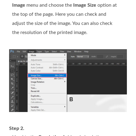
Image
menu and choose the
Image Size
option at
the top of the page. Here you can check and
adjust the size of the image. You can also check
the resolution of the printed image.
Step 2.