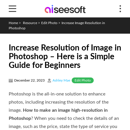
Home
>
Resource
>
Edit Photo
>
Increase Image Resolution in
Photoshop
Increase Resolution of Image in
Photoshop – Here is a Simple
Guide for Beginners
Edit Photo
December 22, 2023
Ashley Mae
Photoshop is the all-in-one solution to enhance
photos, including increasing the resolution of the
image.
How to make an image high-resolution in
Photoshop
? When you need to check the details of an
image, such as the price, state the type of service you