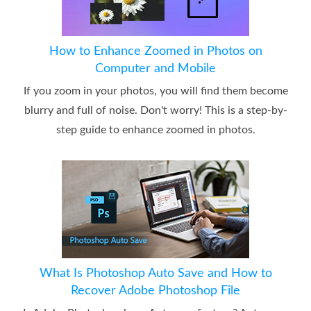
How to Enhance Zoomed in Photos on
Computer and Mobile
If you zoom in your photos, you will find them become
blurry and full of noise. Don't worry! This is a step-by-
step guide to enhance zoomed in photos.
What Is Photoshop Auto Save and How to
Recover Adobe Photoshop File