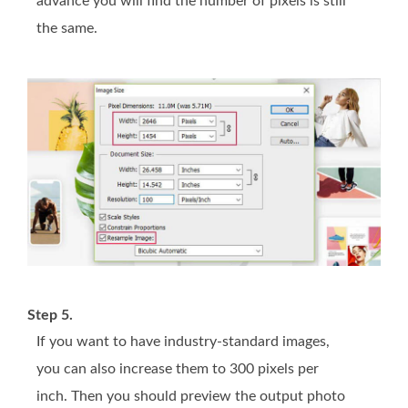
advance you will find the number of pixels is still
the same.
Step 5.
If you want to have industry-standard images,
you can also increase them to 300 pixels per
inch. Then you should preview the output photo