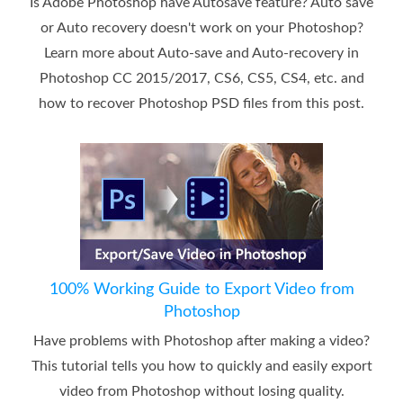
Is Adobe Photoshop have Autosave feature? Auto save
or Auto recovery doesn't work on your Photoshop?
Learn more about Auto-save and Auto-recovery in
Photoshop CC 2015/2017, CS6, CS5, CS4, etc. and
how to recover Photoshop PSD files from this post.
100% Working Guide to Export Video from
Photoshop
Have problems with Photoshop after making a video?
This tutorial tells you how to quickly and easily export
video from Photoshop without losing quality.