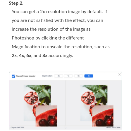
Step 2.
You can get a 2x resolution image by default. If
you are not satisfied with the effect, you can
increase the resolution of the image as
Photoshop by clicking the different
Magnification to upscale the resolution, such as
2x
,
4x
,
6x
, and
8x
accordingly.