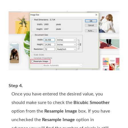
Step 4.
Once you have entered the desired value, you
should make sure to check the
Bicubic Smoother
option from the
Resample Image
box. If you have
unchecked the
Resample Image
option in