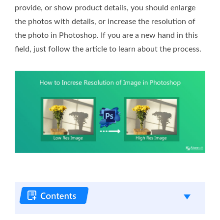
provide, or show product details, you should enlarge
the photos with details, or increase the resolution of
the photo in Photoshop. If you are a new hand in this
field, just follow the article to learn about the process.