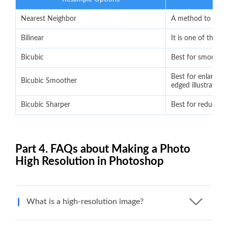
Nearest Neighbor
A method to preser
Bilinear
It is one of the o
Bicubic
Best for smooth g
Best for enlargeme
Bicubic Smoother
edged illustrations
Bicubic Sharper
Best for reductio
Part 4. FAQs about Making a Photo
High Resolution in Photoshop
What is a high-resolution image?