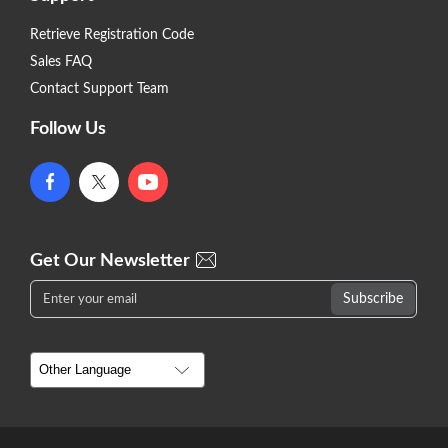
Retrieve Registration Code
Sales FAQ
Contact Support Team
Follow Us
Get Our Newsletter