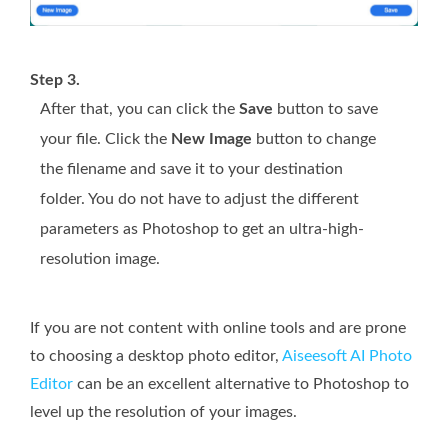
Step 3.
After that, you can click the
Save
button to save
your file. Click the
New Image
button to change
the filename and save it to your destination
folder. You do not have to adjust the different
parameters as Photoshop to get an ultra-high-
resolution image.
If you are not content with online tools and are prone
to choosing a desktop photo editor,
Aiseesoft AI Photo
Editor
can be an excellent alternative to Photoshop to
level up the resolution of your images.