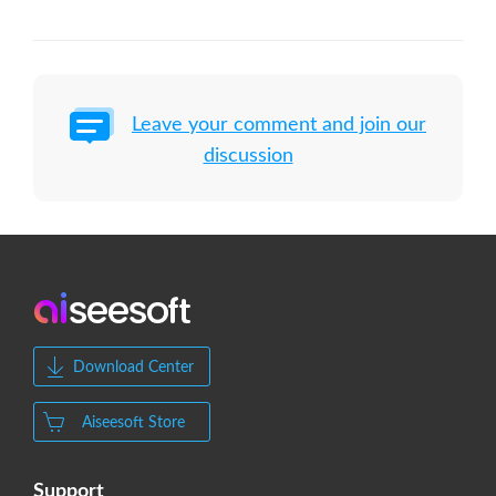
Leave your comment and join our
discussion
Download Center
Aiseesoft Store
Support