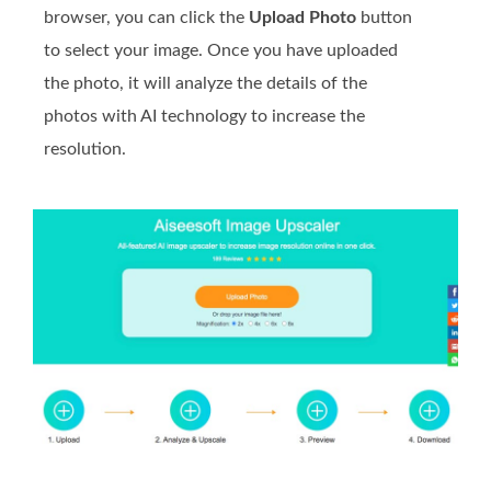
browser, you can click the
Upload Photo
button
to select your image. Once you have uploaded
the photo, it will analyze the details of the
photos with AI technology to increase the
resolution.