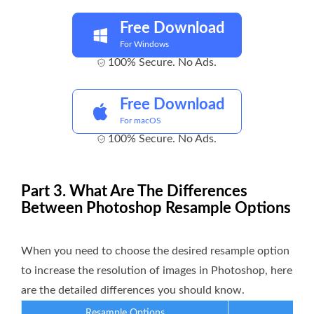
Free Download
For Windows
100% Secure. No Ads.
Free Download
For macOS
100% Secure. No Ads.
Part 3. What Are The Differences
Between Photoshop Resample Options
When you need to choose the desired resample option
to increase the resolution of images in Photoshop, here
are the detailed differences you should know.
Resample Options