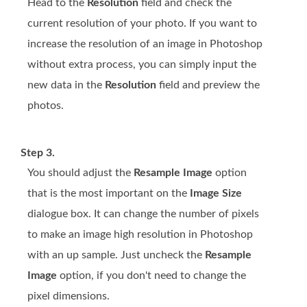
Head to the
Resolution
field and check the
current resolution of your photo. If you want to
increase the resolution of an image in Photoshop
without extra process, you can simply input the
new data in the
Resolution
field and preview the
photos.
Step 3.
You should adjust the
Resample Image
option
that is the most important on the
Image Size
dialogue box. It can change the number of pixels
to make an image high resolution in Photoshop
with an up sample. Just uncheck the
Resample
Image
option, if you don't need to change the
pixel dimensions.