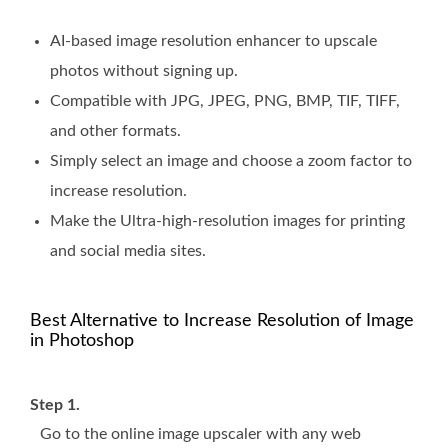
AI-based image resolution enhancer to upscale
photos without signing up.
Compatible with JPG, JPEG, PNG, BMP, TIF, TIFF,
and other formats.
Simply select an image and choose a zoom factor to
increase resolution.
Make the Ultra-high-resolution images for printing
and social media sites.
Best Alternative to Increase Resolution of Image
in Photoshop
Step 1.
Go to the online image upscaler with any web