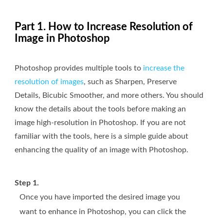
Part 1. How to Increase Resolution of
Image in Photoshop
Photoshop provides multiple tools to
increase the
resolution of images
, such as Sharpen, Preserve
Details, Bicubic Smoother, and more others. You should
know the details about the tools before making an
image high-resolution in Photoshop. If you are not
familiar with the tools, here is a simple guide about
enhancing the quality of an image with Photoshop.
Step 1.
Once you have imported the desired image you
want to enhance in Photoshop, you can click the