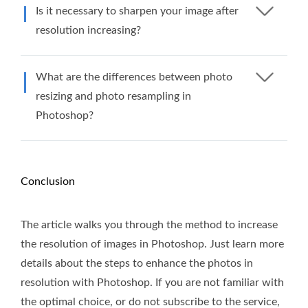
Is it necessary to sharpen your image after
resolution increasing?
What are the differences between photo
resizing and photo resampling in
Photoshop?
Conclusion
The article walks you through the method to increase
the resolution of images in Photoshop. Just learn more
details about the steps to enhance the photos in
resolution with Photoshop. If you are not familiar with
the optimal choice, or do not subscribe to the service,