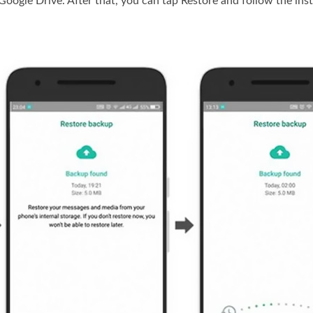
oogle Drive. After that, you can tap Restore and follow the ins