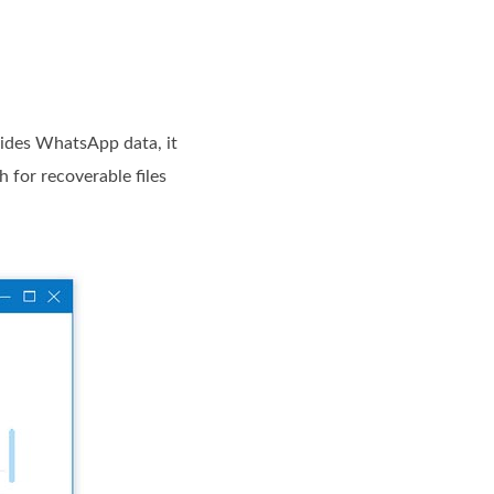
sides WhatsApp data, it
 for recoverable files