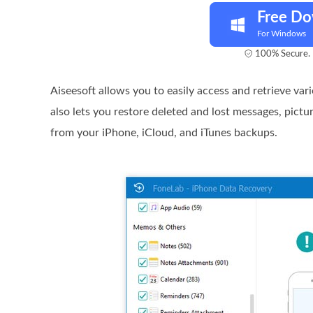
Free D
For Windows
100% Secure. 
Aiseesoft allows you to easily access and retrieve va
also lets you restore deleted and lost messages, pictu
from your iPhone, iCloud, and iTunes backups.