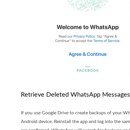
Retrieve Deleted WhatsApp Messages
If you use Google Drive to create backups of your W
Android device. Reinstall the app and log into the 