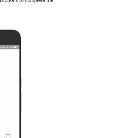
tructions to complete the