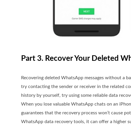
Part 3. Recover Your Deleted 
Recovering deleted WhatsApp messages without a back
try contacting the sender or receiver in the related 
history by yourself, try using some reliable data rec
When you lose valuable WhatsApp chats on an iPhone
guarantees that the recovery process won’t cause pote
WhatsApp data recovery tools, it can offer a higher s