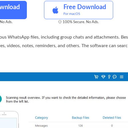
ownload
Free Download
For macOS
No Ads.
100% Secure. No Ads.
rious WhatsApp files, including group chats and attachments. Be
res, videos, notes, reminders, and others. The software can search