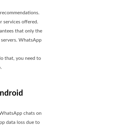
y recommendations.
r services offered.
antees that only the
pp servers. WhatsApp
do that, you need to
.
Android
r WhatsApp chats on
p data loss due to