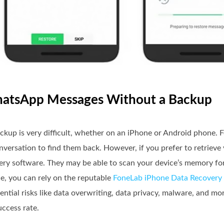
WhatsApp Messages Without a Backup
up is very difficult, whether on an iPhone or Android phone. F
conversation to find them back. However, if you prefer to retrie
overy software. They may be able to scan your device’s memory fo
, you can rely on the reputable
FoneLab iPhone Data Recovery
ntial risks like data overwriting, data privacy, malware, and m
uccess rate.