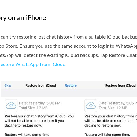
ry on an iPhone
n try restoring lost chat history from a suitable iCloud backup
e App Store. Ensure you use the same account to log into WhatsAp
sApp will detect the existing iCloud backups. Tap Restore Chat
restore WhatsApp from iCloud
.