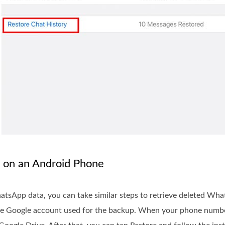
 on an Android Phone
hatsApp data, you can take similar steps to retrieve deleted W
same Google account used for the backup. When your phone numb