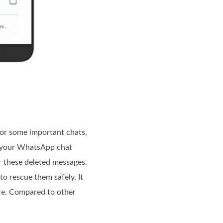
or some important chats,
ve your WhatsApp chat
r these deleted messages.
to rescue them safely. It
ore. Compared to other