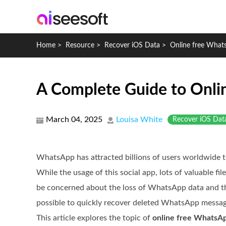
Home
>
Resource
>
Recover iOS Data
>
Online free What
A Complete Guide to Onli
March 04, 2025
Louisa White
Recover iOS Dat
WhatsApp has attracted billions of users worldwide 
While the usage of this social app, lots of valuable fil
be concerned about the loss of WhatsApp data and the 
possible to quickly recover deleted WhatsApp message
This article explores the topic of
online free WhatsAp