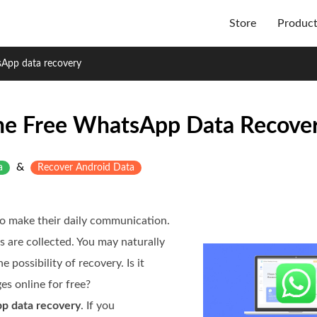
Store
Produc
sApp data recovery
ne Free WhatsApp Data Recove
&
a
Recover Android Data
to make their daily communication.
es are collected. You may naturally
possibility of recovery. Is it
s online for free?
p data recovery
. If you