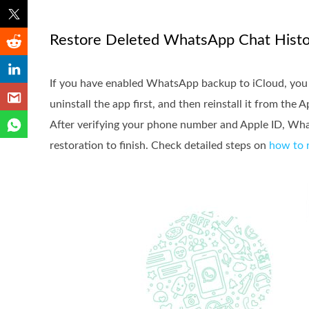
Restore Deleted WhatsApp Chat Histo
If you have enabled WhatsApp backup to iCloud, you ca
uninstall the app first, and then reinstall it from th
After verifying your phone number and Apple ID, What
restoration to finish. Check detailed steps on
how to 