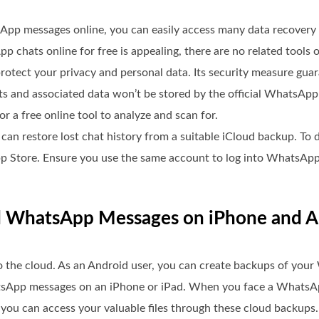
App messages online, you can easily access many data recover
 chats online for free is appealing, there are no related tools o
tect your privacy and personal data. Its security measure guar
ats and associated data won’t be stored by the official WhatsA
r a free online tool to analyze and scan for.
an restore lost chat history from a suitable iCloud backup. To 
e App Store. Ensure you use the same account to log into WhatsApp
ed WhatsApp Messages on iPhone and 
o the cloud. As an Android user, you can create backups of you
atsApp messages on an iPhone or iPad. When you face a WhatsAp
, you can access your valuable files through these cloud backups.