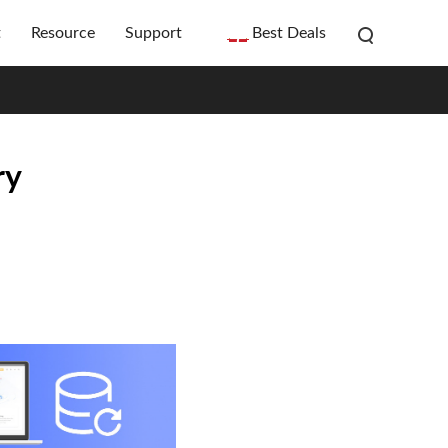
t
Resource
Support
Best Deals
ry