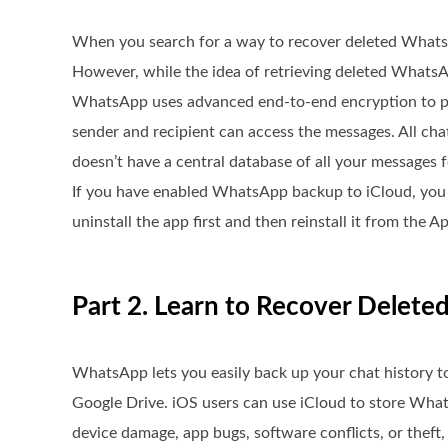
When you search for a way to recover deleted Whats
However, while the idea of retrieving deleted WhatsApp
WhatsApp uses advanced end-to-end encryption to pro
sender and recipient can access the messages. All ch
doesn’t have a central database of all your messages fo
If you have enabled WhatsApp backup to iCloud, you c
uninstall the app first and then reinstall it from th
Part 2. Learn to Recover Delet
WhatsApp lets you easily back up your chat history t
Google Drive. iOS users can use iCloud to store Wh
device damage, app bugs, software conflicts, or theft