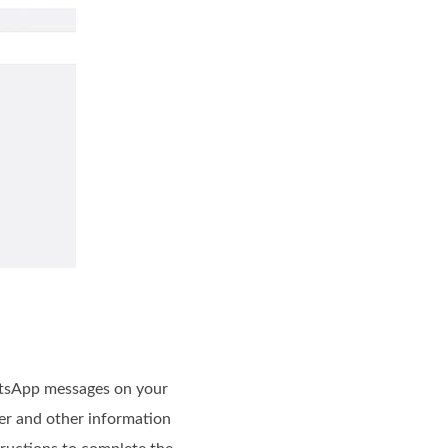
hatsApp messages on your
er and other information