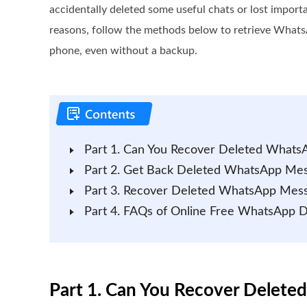
accidentally deleted some useful chats or lost import
reasons, follow the methods below to retrieve What
phone, even without a backup.
Part 1. Can You Recover Deleted Whats
Part 2. Get Back Deleted WhatsApp Mes
Part 3. Recover Deleted WhatsApp Mes
Part 4. FAQs of Online Free WhatsApp 
Part 1. Can You Recover Delete