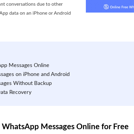
ant conversations due to other
sApp data on an iPhone or Android
App Messages Online
sages on iPhone and Android
sages Without Backup
Data Recovery
d WhatsApp Messages Online for Free