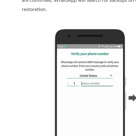
are confirmed, WhatsApp will search for backups on G
restoration.