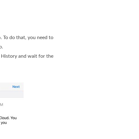
. To do that, you need to
p.
 History and wait for the