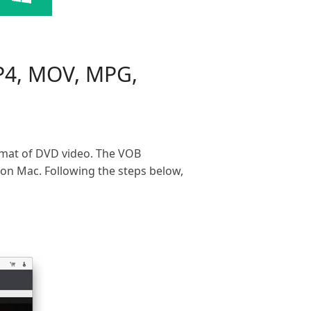
P4, MOV, MPG,
mat of DVD video. The VOB
on Mac. Following the steps below,