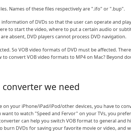
es. Names of these files respectively are ".ifo" or ".bup".
he information of DVDs so that the user can operate and play
e to start the video, where to put a certain audio or subtit
les are absent, DVD players cannot process DVD navigation.
cted. So VOB video formats of DVD must be affected. There
how to convert VOB video formats to MP4 on Mac? Beyond do
o converter we need
ie on your iPhone/iPad/iPod/other devices, you have to co
u want to watch "Speed and Fervor" on your TVs, you prefe
o converter can help you switch VOB format to general and h
o burn DVDs for saving your favorite movie or video, and 