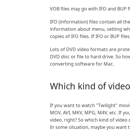
VOB files may go with IFO and BUP fil
IFO (information) files contain all t
information about menu, setting wher
copies of IFO files. If IFO or BUP fi
Lots of DVD video formats are prote
DVD disc or file to hard drive. So 
converting software for Mac.
Which kind of vide
If you want to watch "Twilight" mov
MOV, AVI, MKV, MPG, M4V, etc. If yo
video, right? So which kind of vide
In some situation, maybe you want t