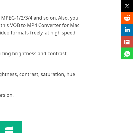
, MPEG-1/2/3/4 and so on. Also, you
, this VOB to MP4 Converter for Mac
deo formats freely, at high speed.
izing brightness and contrast,
ightness, contrast, saturation, hue
rsion.