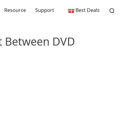
Resource
Support
Best Deals
rt Between DVD