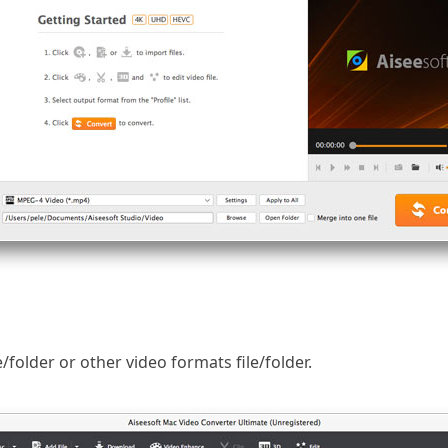
e/folder or other video formats file/folder.