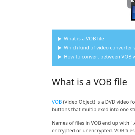
What is a VOB file
Which kind of video converter
How to convert between VOB 
What is a VOB file
VOB
(Video Object) is a DVD video fo
buttons that multiplexed into one s
Names of files in VOB end up with ".
encrypted or unencrypted. VOB files