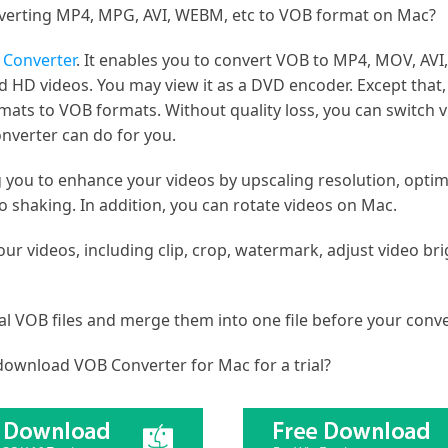
verting MP4, MPG, AVI, WEBM, etc to VOB format on Mac?
Converter
. It enables you to convert VOB to MP4, MOV, AVI
 HD videos. You may view it as a DVD encoder. Except that
ats to VOB formats. Without quality loss, you can switch vi
nverter can do for you.
g you to enhance your videos by upscaling resolution, optim
 shaking. In addition, you can rotate videos on Mac.
our videos, including clip, crop, watermark, adjust video br
al VOB files and merge them into one file before your conve
ownload VOB Converter for Mac for a trial?