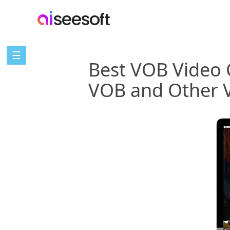
☰
Best VOB Video 
VOB and Other 