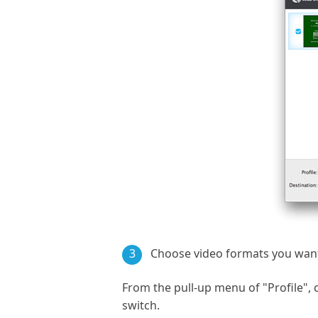
3
Choose video formats you want
From the pull-up menu of "Profile"
switch.