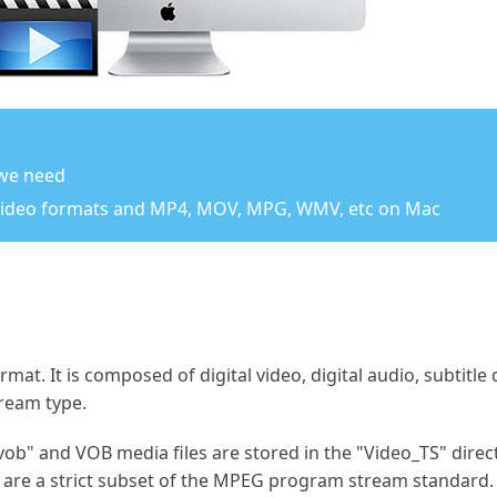
 we need
video formats and MP4, MOV, MPG, WMV, etc on Mac
rmat. It is composed of digital video, digital audio, subti
tream type.
vob" and VOB media files are stored in the "Video_TS" direct
 are a strict subset of the MPEG program stream standard.