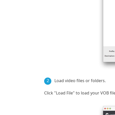
2
Load video files or folders.
Click "Load File" to load your VOB fil