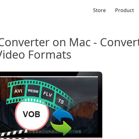
Store
Product
Converter on Mac - Conve
Video Formats