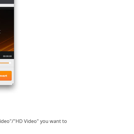
Video"/"HD Video" you want to