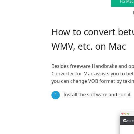
How to convert be
WMV, etc. on Mac
Besides freeware Handbrake and op
Converter for Mac assists you to be
you can change VOB format by taking
1
Install the software and run it.