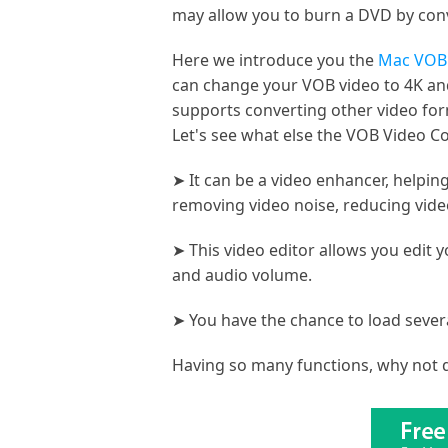
may allow you to burn a DVD by con
Here we introduce you the
Mac VOB 
can change your VOB video to 4K and
supports converting other video form
Let's see what else the VOB Video Co
➤ It can be a video enhancer, helpin
removing video noise, reducing video
➤ This video editor allows you edit y
and audio volume.
➤ You have the chance to load sever
Having so many functions, why not d