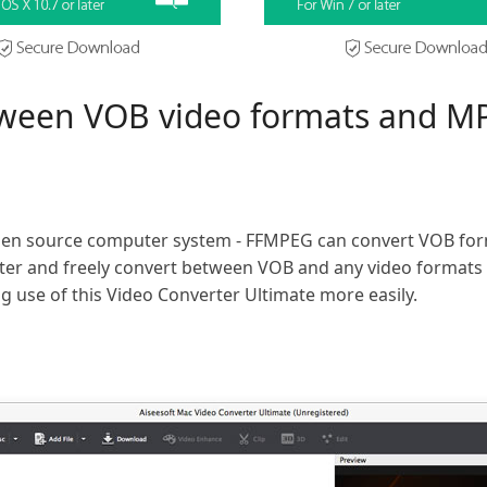
tween VOB video formats and M
en source computer system - FFMPEG can convert VOB for
tter and freely convert between VOB and any video formats 
 use of this Video Converter Ultimate more easily.