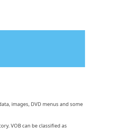
tle data, images, DVD menus and some
ory. VOB can be classified as