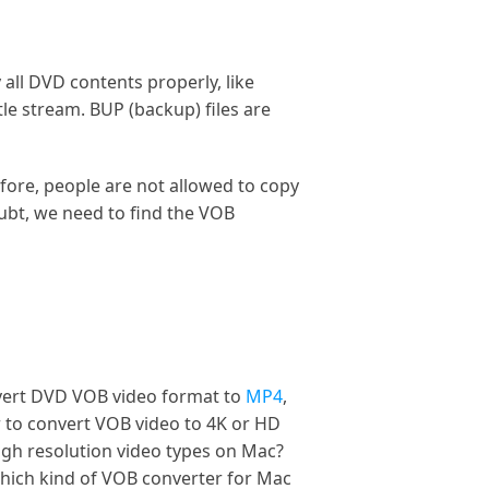
 all DVD contents properly, like
le stream. BUP (backup) files are
fore, people are not allowed to copy
ubt, we need to find the VOB
nvert DVD VOB video format to
MP4
,
r to convert VOB video to 4K or HD
igh resolution video types on Mac?
which kind of VOB converter for Mac