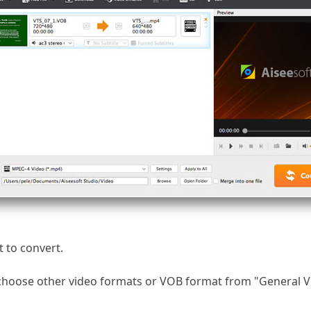
 to convert.
, choose other video formats or VOB format from "General 