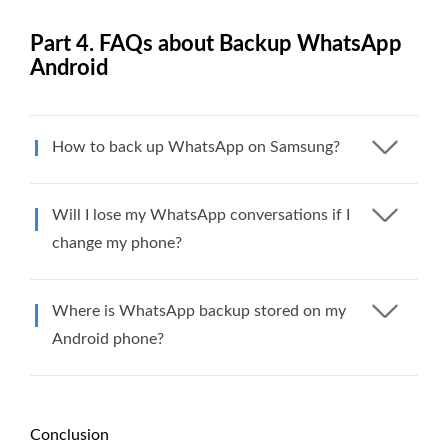
Part 4. FAQs about Backup WhatsApp
Android
How to back up WhatsApp on Samsung?
Will I lose my WhatsApp conversations if I
change my phone?
Where is WhatsApp backup stored on my
Android phone?
Conclusion