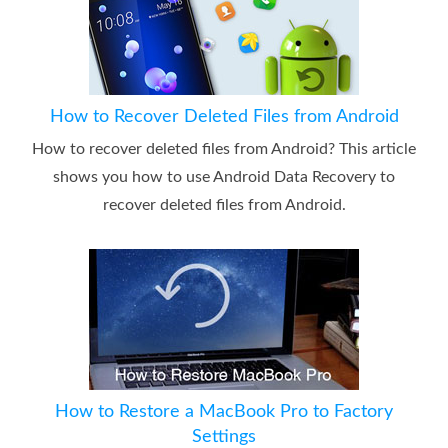
How to Recover Deleted Files from Android
How to recover deleted files from Android? This article
shows you how to use Android Data Recovery to
recover deleted files from Android.
How to Restore a MacBook Pro to Factory
Settings