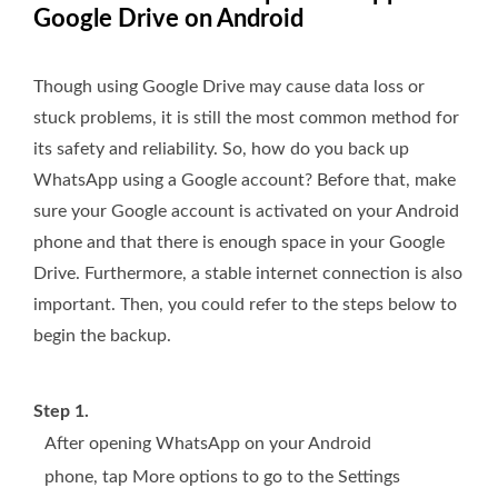
Google Drive on Android
Though using Google Drive may cause data loss or
stuck problems, it is still the most common method for
its safety and reliability. So, how do you back up
WhatsApp using a Google account? Before that, make
sure your Google account is activated on your Android
phone and that there is enough space in your Google
Drive. Furthermore, a stable internet connection is also
important. Then, you could refer to the steps below to
begin the backup.
Step 1.
After opening WhatsApp on your Android
phone, tap More options to go to the Settings