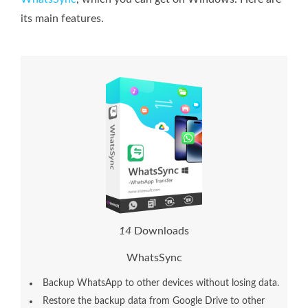
its main features.
1
4
Downloads
WhatsSync
Backup WhatsApp to other devices without losing data.
Restore the backup data from Google Drive to other