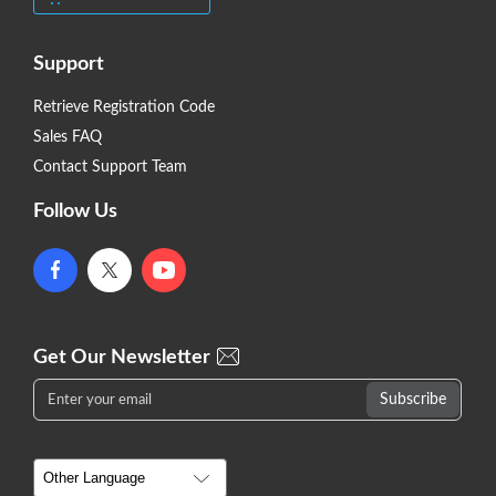
Support
Retrieve Registration Code
Sales FAQ
Contact Support Team
Follow Us
Get Our Newsletter