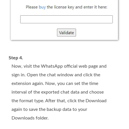
Step 4.
Now, visit the WhatsApp official web page and
sign in. Open the chat window and click the
extension again. Now, you can set the time
interval of the exported chat data and choose
the format type. After that, click the Download
again to save the backup data to your
Downloads folder.