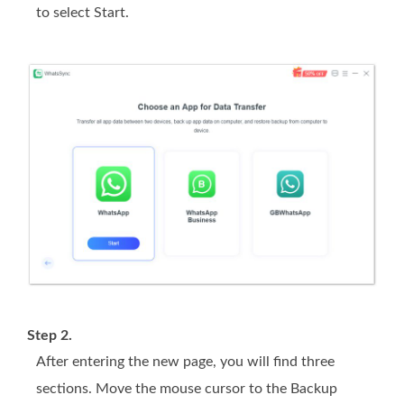
to select Start.
Step 2.
After entering the new page, you will find three
sections. Move the mouse cursor to the Backup