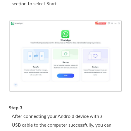
section to select Start.
Step 3.
After connecting your Android device with a
USB cable to the computer successfully, you can