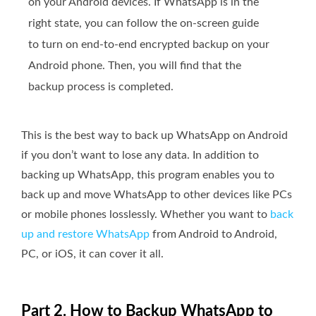
on your Android devices. If WhatsApp is in the
right state, you can follow the on-screen guide
to turn on end-to-end encrypted backup on your
Android phone. Then, you will find that the
backup process is completed.
This is the best way to back up WhatsApp on Android
if you don’t want to lose any data. In addition to
backing up WhatsApp, this program enables you to
back up and move WhatsApp to other devices like PCs
or mobile phones losslessly. Whether you want to
back
up and restore WhatsApp
from Android to Android,
PC, or iOS, it can cover it all.
Part 2. How to Backup WhatsApp to