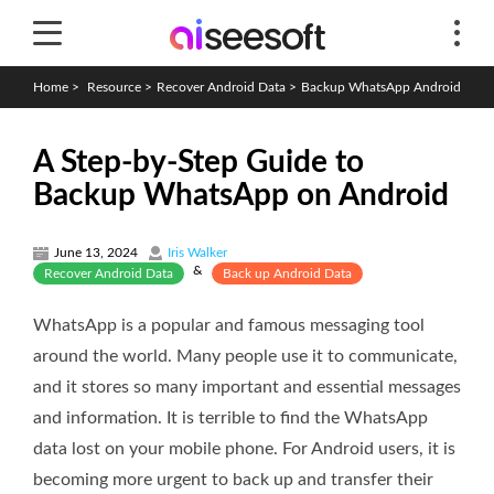
Home
>
Resource
>
Recover Android Data
>
Backup WhatsApp Android
A Step-by-Step Guide to
Backup WhatsApp on Android
June 13, 2024
Iris Walker
&
Recover Android Data
Back up Android Data
WhatsApp is a popular and famous messaging tool
around the world. Many people use it to communicate,
and it stores so many important and essential messages
and information. It is terrible to find the WhatsApp
data lost on your mobile phone. For Android users, it is
becoming more urgent to back up and transfer their