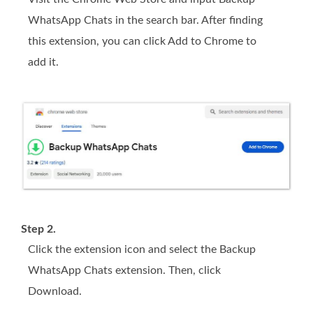
WhatsApp Chats in the search bar. After finding
this extension, you can click Add to Chrome to
add it.
Step 2.
Click the extension icon and select the Backup
WhatsApp Chats extension. Then, click
Download.