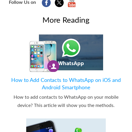
Follow Us on
More Reading
How to Add Contacts to WhatsApp on iOS and
Android Smartphone
How to add contacts to WhatsApp on your mobile
device? This article will show you the methods.