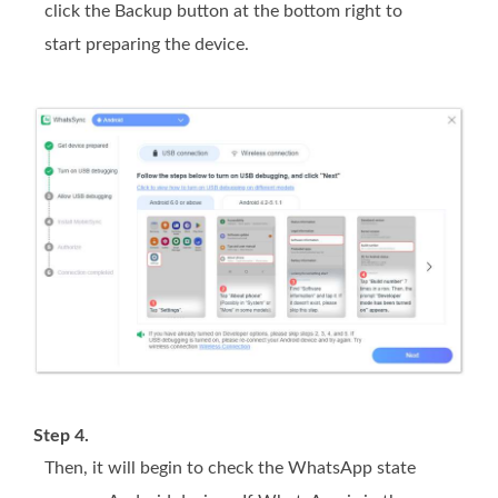
click the Backup button at the bottom right to
start preparing the device.
Step 4.
Then, it will begin to check the WhatsApp state