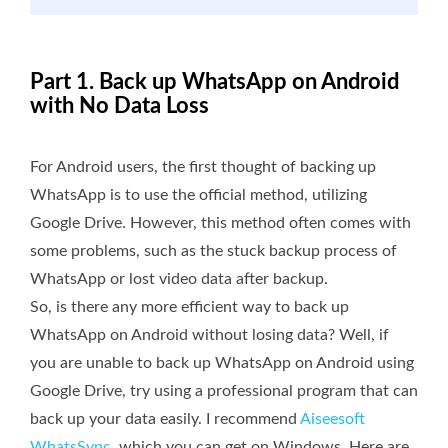
Part 1. Back up WhatsApp on Android
with No Data Loss
For Android users, the first thought of backing up
WhatsApp is to use the official method, utilizing
Google Drive. However, this method often comes with
some problems, such as the stuck backup process of
WhatsApp or lost video data after backup.
So, is there any more efficient way to back up
WhatsApp on Android without losing data? Well, if
you are unable to back up WhatsApp on Android using
Google Drive, try using a professional program that can
back up your data easily. I recommend
Aiseesoft
WhatsSync
, which you can get on Windows. Here are