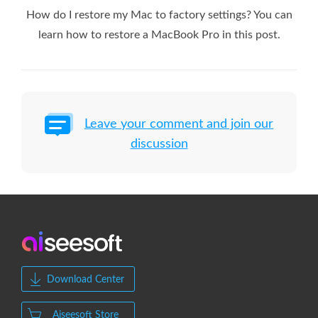
How do I restore my Mac to factory settings? You can
learn how to restore a MacBook Pro in this post.
Leave your comment and join our
discussion
Download Center
Aiseesoft Store