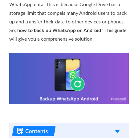
WhatsApp data. This is because Google Drive has a
storage limit that compels many Android users to back
up and transfer their data to other devices or phones.
So,
how to back up WhatsApp on Android
? This guide
will give you a comprehensive solution.