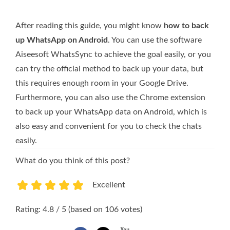
After reading this guide, you might know
how to back
up WhatsApp on Android
. You can use the software
Aiseesoft WhatsSync to achieve the goal easily, or you
can try the official method to back up your data, but
this requires enough room in your Google Drive.
Furthermore, you can also use the Chrome extension
to back up your WhatsApp data on Android, which is
also easy and convenient for you to check the chats
easily.
What do you think of this post?
Excellent
1
2
3
4
5
Rating: 4.8 / 5 (based on 106 votes)