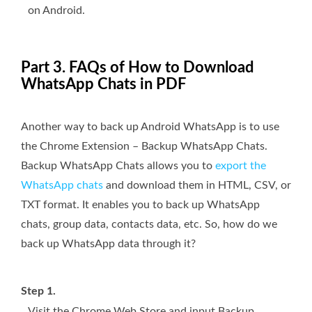
on Android.
Part 3. FAQs of How to Download
WhatsApp Chats in PDF
Another way to back up Android WhatsApp is to use
the Chrome Extension – Backup WhatsApp Chats.
Backup WhatsApp Chats allows you to
export the
WhatsApp chats
and download them in HTML, CSV, or
TXT format. It enables you to back up WhatsApp
chats, group data, contacts data, etc. So, how do we
back up WhatsApp data through it?
Step 1.
Visit the Chrome Web Store and input Backup