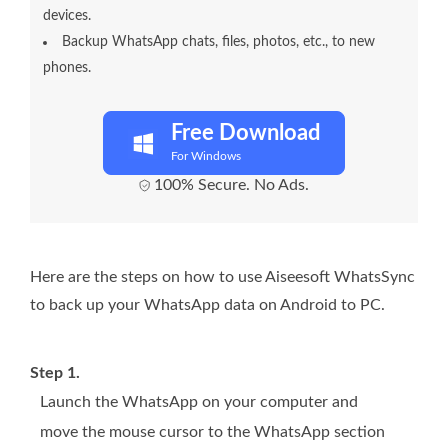
devices.
Backup WhatsApp chats, files, photos, etc., to new
phones.
Free Download
For Windows
100% Secure. No Ads.
Here are the steps on how to use Aiseesoft WhatsSync
to back up your WhatsApp data on Android to PC.
Step 1.
Launch the WhatsApp on your computer and
move the mouse cursor to the WhatsApp section