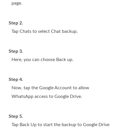
page.
Step 2.
Tap Chats to select Chat backup.
Step 3.
Here, you can choose Back up.
Step 4.
Now, tap the Google Account to allow
WhatsApp access to Google Drive.
Step 5.
Tap Back Up to start the backup to Google Drive