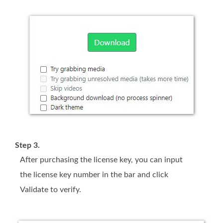
Step 3.
After purchasing the license key, you can input
the license key number in the bar and click
Validate to verify.