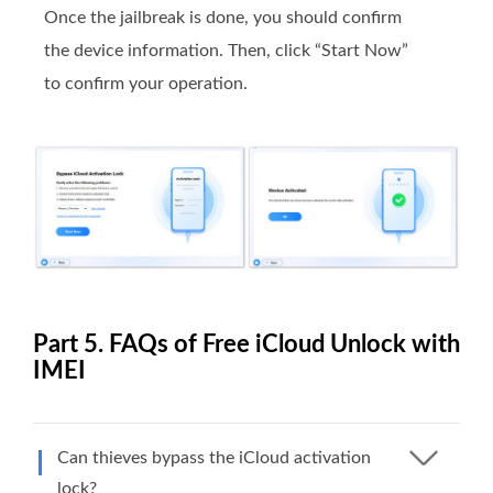
Once the jailbreak is done, you should confirm
the device information. Then, click “Start Now”
to confirm your operation.
Part 5. FAQs of Free iCloud Unlock with
IMEI
Can thieves bypass the iCloud activation
lock?