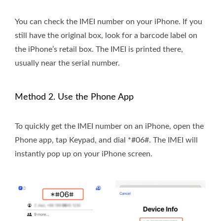
You can check the IMEI number on your iPhone. If you
still have the original box, look for a barcode label on
the iPhone’s retail box. The IMEI is printed there,
usually near the serial number.
Method 2. Use the Phone App
To quickly get the IMEI number on an iPhone, open the
Phone app, tap Keypad, and dial *#06#. The IMEI will
instantly pop up on your iPhone screen.