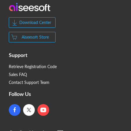
Download Center
Aiseesoft Store
Support
Retrieve Registration Code
Sales FAQ
Contact Support Team
Follow Us