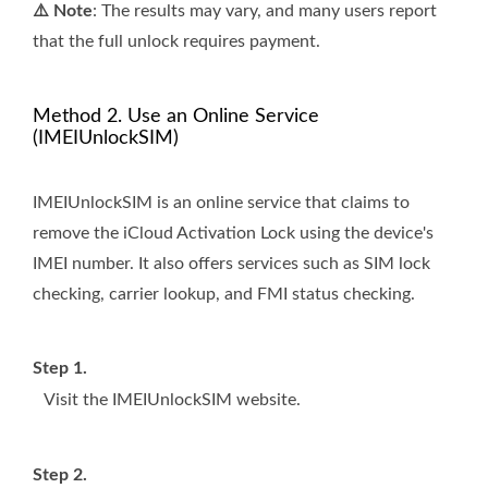
⚠️ Note
: The results may vary, and many users report
that the full unlock requires payment.
Method 2. Use an Online Service
(IMEIUnlockSIM)
IMEIUnlockSIM is an online service that claims to
remove the iCloud Activation Lock using the device's
IMEI number. It also offers services such as SIM lock
checking, carrier lookup, and FMI status checking.
Step 1.
Visit the IMEIUnlockSIM website.
Step 2.