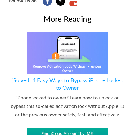
Follow Us on
More Reading
[Solved] 4 Easy Ways to Bypass iPhone Locked
to Owner
iPhone locked to owner? Learn how to unlock or
bypass this so-called activation lock without Apple ID
or the previous owner safely, fast, and effectively.