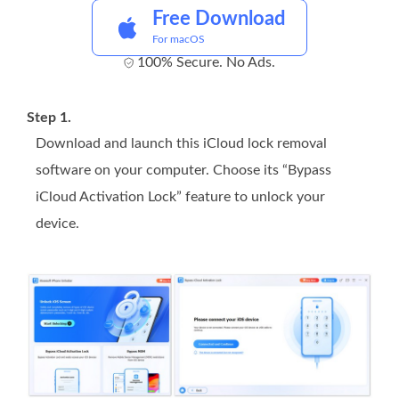
Free Download
For macOS
100% Secure. No Ads.
Step 1.
Download and launch this iCloud lock removal
software on your computer. Choose its “Bypass
iCloud Activation Lock” feature to unlock your
device.