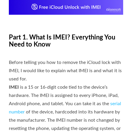
Part 1. What Is IMEI? Everything You
Need to Know
Before telling you how to remove the iCloud lock with
IMEI, I would like to explain what IMEI is and what it is
used for.
IMEI
is a 15 or 16-digit code tied to the device’s
hardware. The IMEI is assigned to every iPhone, iPad,
Android phone, and tablet. You can take it as the
serial
number
of the device, hardcoded into its hardware by
the manufacturer. The IMEI number is not changed by
resetting the phone, updating the operating system, or