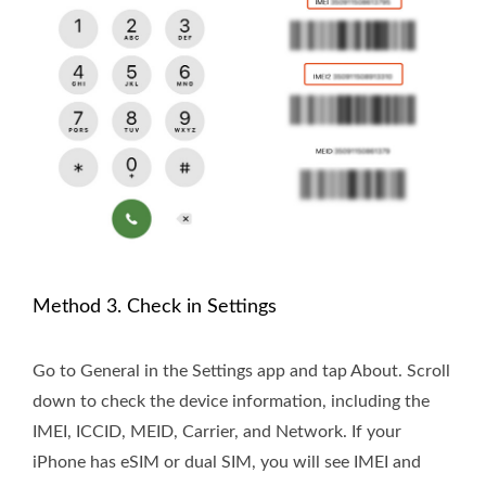
Method 3. Check in Settings
Go to General in the Settings app and tap About. Scroll
down to check the device information, including the
IMEI, ICCID, MEID, Carrier, and Network. If your
iPhone has eSIM or dual SIM, you will see IMEI and