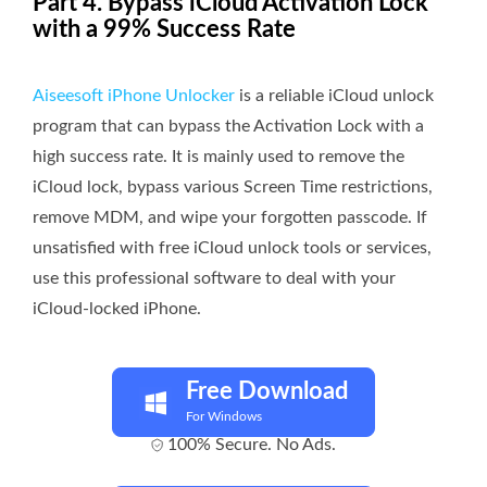
Part 4. Bypass iCloud Activation Lock
with a 99% Success Rate
Aiseesoft iPhone Unlocker
is a reliable iCloud unlock
program that can bypass the Activation Lock with a
high success rate. It is mainly used to remove the
iCloud lock, bypass various Screen Time restrictions,
remove MDM, and wipe your forgotten passcode. If
unsatisfied with free iCloud unlock tools or services,
use this professional software to deal with your
iCloud-locked iPhone.
Free Download
For Windows
100% Secure. No Ads.