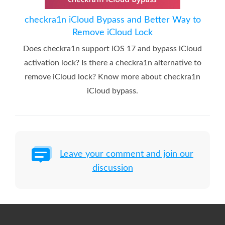
checkra1n iCloud Bypass and Better Way to
Remove iCloud Lock
Does checkra1n support iOS 17 and bypass iCloud
activation lock? Is there a checkra1n alternative to
remove iCloud lock? Know more about checkra1n
iCloud bypass.
Leave your comment and join our
discussion