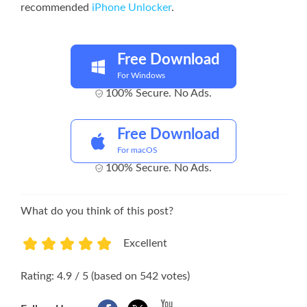
recommended
iPhone Unlocker
.
Free Download
For Windows
100% Secure. No Ads.
Free Download
For macOS
100% Secure. No Ads.
What do you think of this post?
Excellent
1
2
3
4
5
Rating: 4.9 / 5 (based on 542 votes)