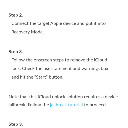
Step 2.
Connect the target Apple device and put it into
Recovery Mode.
Step 3.
Follow the onscreen steps to remove the iCloud
lock. Check the use statement and warnings box
and hit the “Start” button.
Note that this iCloud unlock solution requires a device
jailbreak. Follow the
jailbreak tutorial
to proceed.
Step 3.