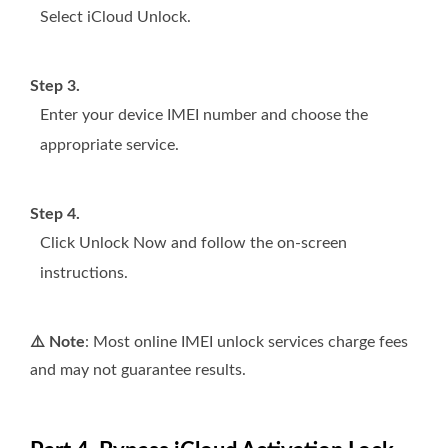
Select iCloud Unlock.
Step 3.
Enter your device IMEI number and choose the
appropriate service.
Step 4.
Click Unlock Now and follow the on‑screen
instructions.
⚠️ Note
: Most online IMEI unlock services charge fees
and may not guarantee results.