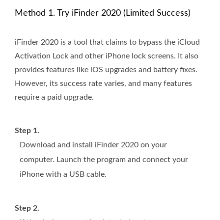
Method 1. Try iFinder 2020 (Limited Success)
iFinder 2020 is a tool that claims to bypass the iCloud
Activation Lock and other iPhone lock screens. It also
provides features like iOS upgrades and battery fixes.
However, its success rate varies, and many features
require a paid upgrade.
Step 1.
Download and install iFinder 2020 on your
computer. Launch the program and connect your
iPhone with a USB cable.
Step 2.