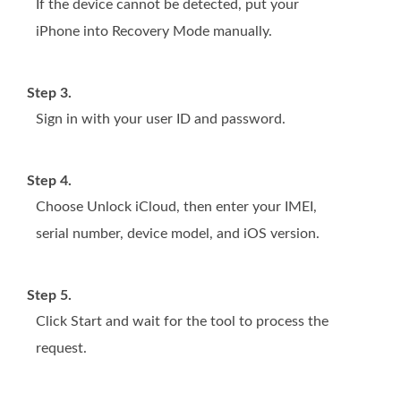
If the device cannot be detected, put your
iPhone into Recovery Mode manually.
Step 3.
Sign in with your user ID and password.
Step 4.
Choose Unlock iCloud, then enter your IMEI,
serial number, device model, and iOS version.
Step 5.
Click Start and wait for the tool to process the
request.