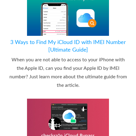
3 Ways to Find My iCloud ID with IMEI Number
[Ultimate Guide]
When you are not able to access to your iPhone with
the Apple ID, can you find your Apple ID by IMEI
number? Just learn more about the ultimate guide from
the article.