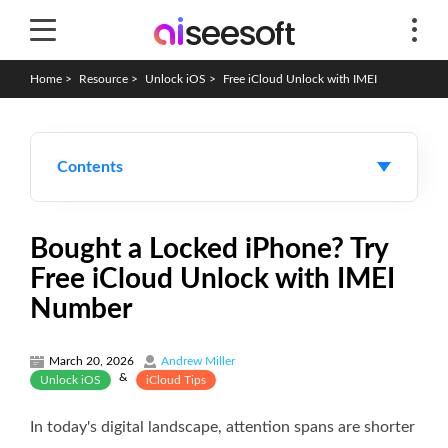
Home
>
Resource
>
Unlock iOS
>
Free iCloud Unlock with IMEI
Contents
Bought a Locked iPhone? Try
Free iCloud Unlock with IMEI
Number
March 20, 2026
Andrew Miller
&
Unlock iOS
iCloud Tips
In today's digital landscape, attention spans are shorter