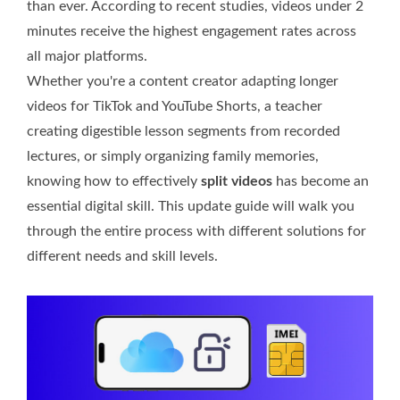
than ever. According to recent studies, videos under 2
minutes receive the highest engagement rates across
all major platforms.
Whether you're a content creator adapting longer
videos for TikTok and YouTube Shorts, a teacher
creating digestible lesson segments from recorded
lectures, or simply organizing family memories,
knowing how to effectively
split videos
has become an
essential digital skill. This update guide will walk you
through the entire process with different solutions for
different needs and skill levels.