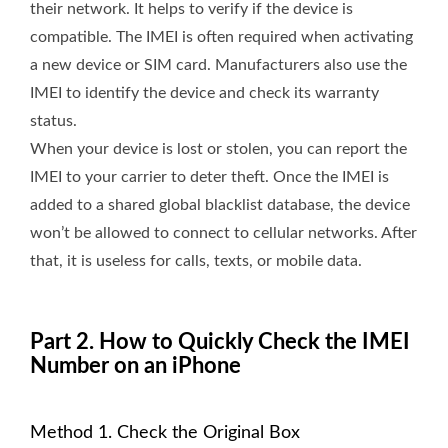
their network. It helps to verify if the device is
compatible. The IMEI is often required when activating
a new device or SIM card. Manufacturers also use the
IMEI to identify the device and check its warranty
status.
When your device is lost or stolen, you can report the
IMEI to your carrier to deter theft. Once the IMEI is
added to a shared global blacklist database, the device
won’t be allowed to connect to cellular networks. After
that, it is useless for calls, texts, or mobile data.
Part 2. How to Quickly Check the IMEI
Number on an iPhone
Method 1. Check the Original Box