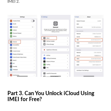
IMEI 2.
Part 3. Can You Unlock iCloud Using
IMEI for Free?