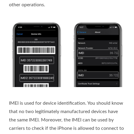
other operations.
IMEI is used for device identification. You should know
that no two legitimately manufactured devices have
the same IMEI. Moreover, the IMEI can be used by
carriers to check if the iPhone is allowed to connect to