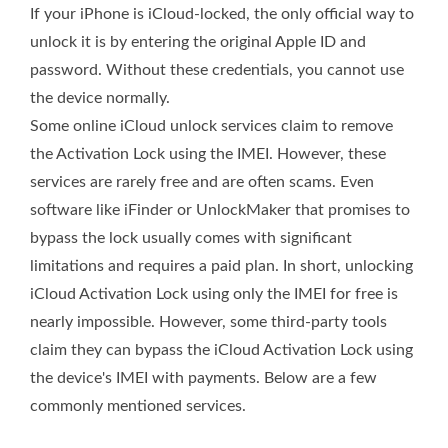
If your iPhone is iCloud-locked, the only official way to
unlock it is by entering the original Apple ID and
password. Without these credentials, you cannot use
the device normally.
Some online iCloud unlock services claim to remove
the Activation Lock using the IMEI. However, these
services are rarely free and are often scams. Even
software like iFinder or UnlockMaker that promises to
bypass the lock usually comes with significant
limitations and requires a paid plan. In short, unlocking
iCloud Activation Lock using only the IMEI for free is
nearly impossible. However, some third‑party tools
claim they can bypass the iCloud Activation Lock using
the device's IMEI with payments. Below are a few
commonly mentioned services.