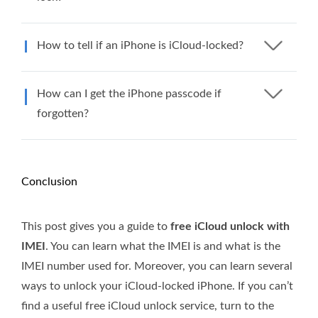
How to tell if an iPhone is iCloud-locked?
How can I get the iPhone passcode if
forgotten?
Conclusion
This post gives you a guide to
free iCloud unlock with
IMEI
. You can learn what the IMEI is and what is the
IMEI number used for. Moreover, you can learn several
ways to unlock your iCloud-locked iPhone. If you can’t
find a useful free iCloud unlock service, turn to the