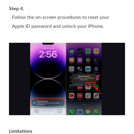
Step 4.
Follow the on-screen procedures to reset your
Apple ID password and unlock your iPhone.
Limitations