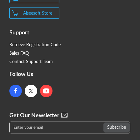
Aiseesoft Store
Support
Retrieve Registration Code
Sales FAQ
Contact Support Team
Follow Us
Get Our Newsletter