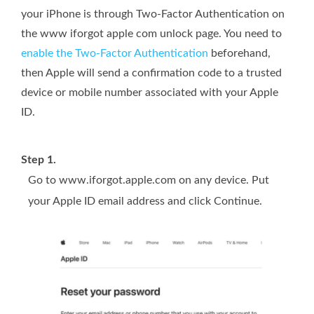
your iPhone is through Two-Factor Authentication on
the www iforgot apple com unlock page. You need to
enable the Two-Factor Authentication
beforehand,
then Apple will send a confirmation code to a trusted
device or mobile number associated with your Apple
ID.
Step 1.
Go to www.iforgot.apple.com on any device. Put
your Apple ID email address and click Continue.