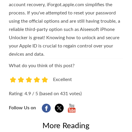
account recovery, iForgot.apple.com simplifies the
process. If you've attempted to reset your password
using the official options and are still having trouble, a
reliable third-party option such as Aiseesoft iPhone
Unlocker is great! Knowing how to unlock and secure
your Apple ID is crucial to regain control over your
devices and data.
What do you think of this post?
Excellent
1
2
3
4
5
Rating: 4.9 / 5 (based on 431 votes)
Follow Us on
More Reading