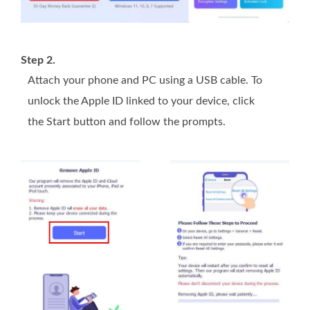
Step 2.
Attach your phone and PC using a USB cable. To
unlock the Apple ID linked to your device, click
the Start button and follow the prompts.