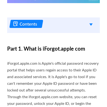
Part 1. What is iForgot.apple com
iForgot.apple.com is Apple's official password recovery
portal that helps users regain access to their Apple ID
and associated services. It is Apple's go-to tool if you
can't remember your Apple ID password or have been
locked out after several unsuccessful attempts.
Through the iforgot.apple.com website, you can reset
your password, unlock your Apple ID, or begin the