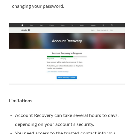
changing your password.
Limitations
Account Recovery can take several hours to days,
depending on your account’s security.
You need access to the trusted contact info you