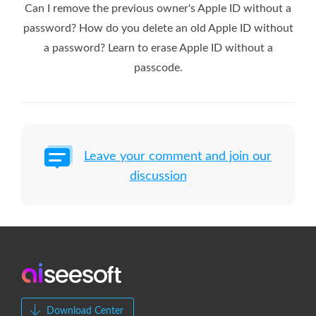
Can I remove the previous owner's Apple ID without a
password? How do you delete an old Apple ID without
a password? Learn to erase Apple ID without a
passcode.
Leave your comment and join our
discussion
Download Center