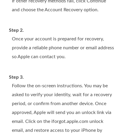
If other recovery methods fail, click Continue
and choose the Account Recovery option.
Step 2.
Once your account is prepared for recovery,
provide a reliable phone number or email address
so Apple can contact you.
Step 3.
Follow the on-screen instructions. You may be
asked to verify your identity, wait for a recovery
period, or confirm from another device. Once
approved, Apple will send you an unlock link via
email. Click on the iforgot.apple.com unlock
email, and restore access to your iPhone by