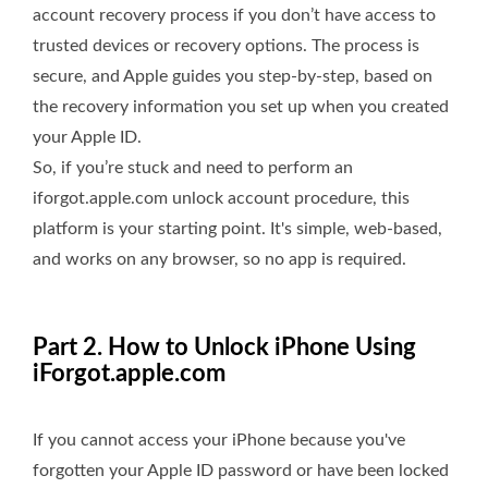
account recovery process if you don’t have access to
trusted devices or recovery options. The process is
secure, and Apple guides you step-by-step, based on
the recovery information you set up when you created
your Apple ID.
So, if you’re stuck and need to perform an
iforgot.apple.com unlock account procedure, this
platform is your starting point. It's simple, web-based,
and works on any browser, so no app is required.
Part 2. How to Unlock iPhone Using
iForgot.apple.com
If you cannot access your iPhone because you've
forgotten your Apple ID password or have been locked