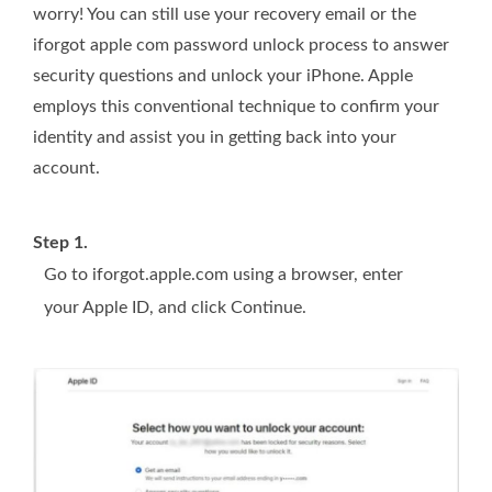
worry! You can still use your recovery email or the
iforgot apple com password unlock process to answer
security questions and unlock your iPhone. Apple
employs this conventional technique to confirm your
identity and assist you in getting back into your
account.
Step 1.
Go to iforgot.apple.com using a browser, enter
your Apple ID, and click Continue.