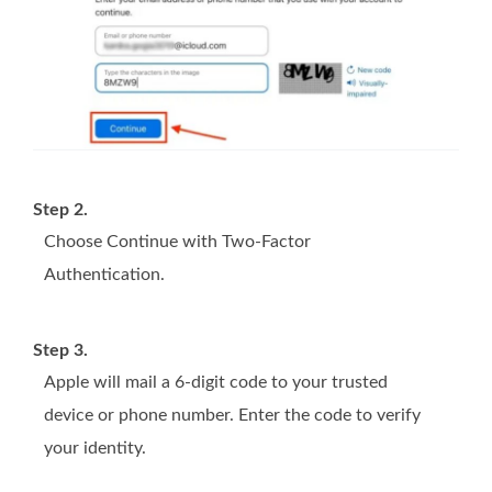
Step 2.
Choose Continue with Two-Factor
Authentication.
Step 3.
Apple will mail a 6-digit code to your trusted
device or phone number. Enter the code to verify
your identity.