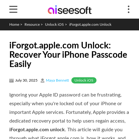
Home
>
Resource
>
Unlock iOS
>
iForgot.apple.com Unlock
iForgot.apple.com Unlock:
Recover Your iPhone Passcode
Easily
Unlock iOS
July 30, 2025
Maya Bennett
Ignoring your Apple ID password can be frustrating,
especially when you're locked out of your iPhone or
important Apple services. Fortunately, Apple provides a
dedicated recovery portal to help users regain access,
iForgot.apple.com unlock
. This article will guide you
through what iForgot.apple.com is, how it works, and