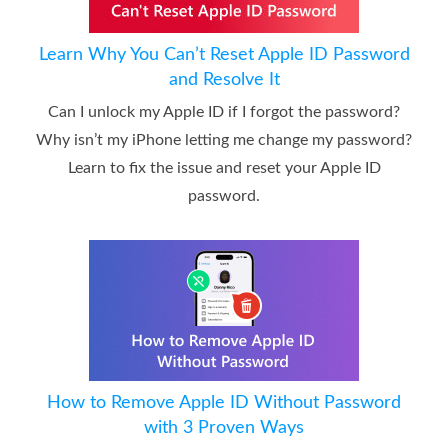
Learn Why You Can’t Reset Apple ID Password
and Resolve It
Can I unlock my Apple ID if I forgot the password?
Why isn’t my iPhone letting me change my password?
Learn to fix the issue and reset your Apple ID
password.
How to Remove Apple ID Without Password
with 3 Proven Ways