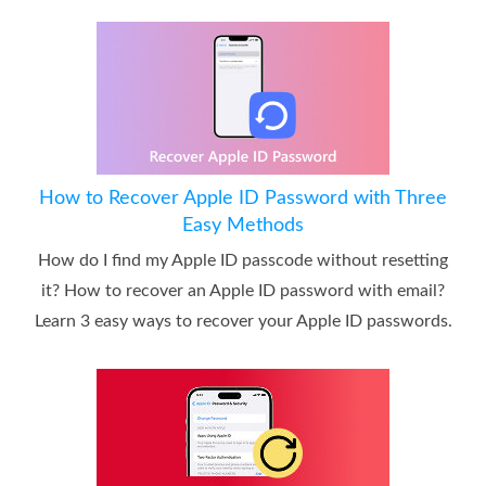
How to Recover Apple ID Password with Three
Easy Methods
How do I find my Apple ID passcode without resetting
it? How to recover an Apple ID password with email?
Learn 3 easy ways to recover your Apple ID passwords.