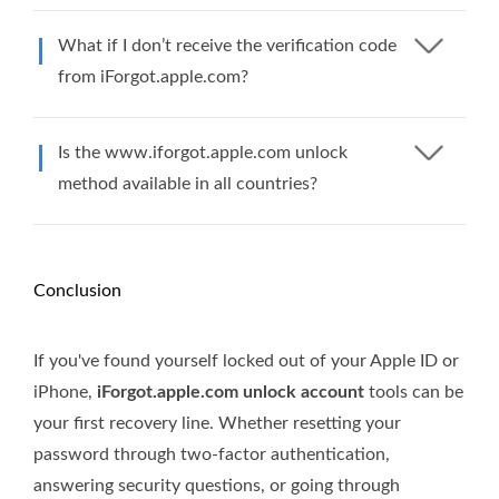
What if I don’t receive the verification code
from iForgot.apple.com?
Is the www.iforgot.apple.com unlock
method available in all countries?
Conclusion
If you've found yourself locked out of your Apple ID or
iPhone,
iForgot.apple.com unlock account
tools can be
your first recovery line. Whether resetting your
password through two-factor authentication,
answering security questions, or going through