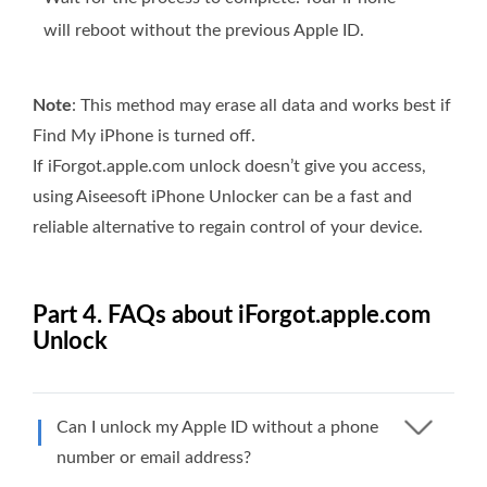
will reboot without the previous Apple ID.
Note
: This method may erase all data and works best if
Find My iPhone is turned off.
If iForgot.apple.com unlock doesn’t give you access,
using Aiseesoft iPhone Unlocker can be a fast and
reliable alternative to regain control of your device.
Part 4. FAQs about iForgot.apple.com
Unlock
Can I unlock my Apple ID without a phone
number or email address?