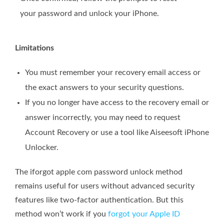
your password and unlock your iPhone.
Limitations
You must remember your recovery email access or
the exact answers to your security questions.
If you no longer have access to the recovery email or
answer incorrectly, you may need to request
Account Recovery or use a tool like Aiseesoft iPhone
Unlocker.
The iforgot apple com password unlock method
remains useful for users without advanced security
features like two-factor authentication. But this
method won’t work if you
forgot your Apple ID