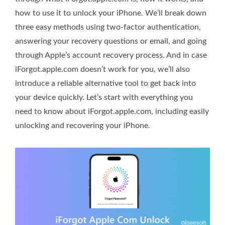
how to use it to unlock your iPhone. We’ll break down
three easy methods using two-factor authentication,
answering your recovery questions or email, and going
through Apple’s account recovery process. And in case
iForgot.apple.com doesn’t work for you, we’ll also
introduce a reliable alternative tool to get back into
your device quickly. Let’s start with everything you
need to know about iForgot.apple.com, including easily
unlocking and recovering your iPhone.