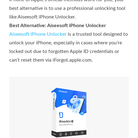
best alternative is to use a professional unlocking tool
like Aiseesoft iPhone Unlocker.
Best Alternative: Aiseesoft iPhone Unlocker
Aiseesoft iPhone Unlocker
is a trusted tool designed to
unlock your iPhone, especially in cases where you're
locked out due to forgotten Apple ID credentials or
can’t reset them via iForgot.apple.com.