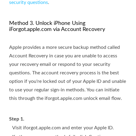
security questions
.
Method 3. Unlock iPhone Using
iForgot.apple.com via Account Recovery
Apple provides a more secure backup method called
Account Recovery in case you are unable to access
your recovery email or respond to your security
questions. The account recovery process is the best
option if you're locked out of your Apple ID and unable
to use your regular sign-in methods. You can initiate
this through the iforgot.apple.com unlock email flow.
Step 1.
Visit iforgot.apple.com and enter your Apple ID.