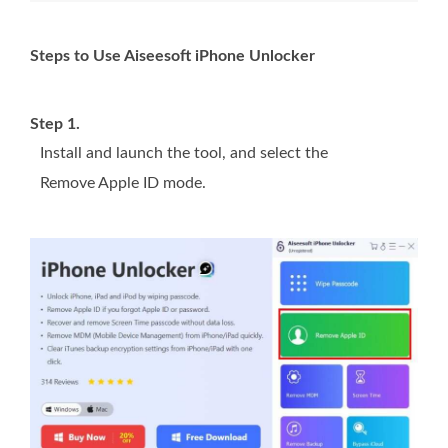
Steps to Use Aiseesoft iPhone Unlocker
Step 1.
Install and launch the tool, and select the
Remove Apple ID mode.