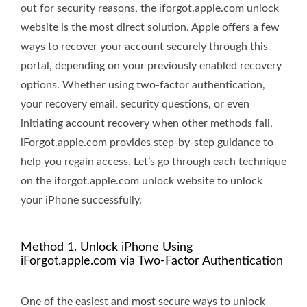
out for security reasons, the iforgot.apple.com unlock
website is the most direct solution. Apple offers a few
ways to recover your account securely through this
portal, depending on your previously enabled recovery
options. Whether using two-factor authentication,
your recovery email, security questions, or even
initiating account recovery when other methods fail,
iForgot.apple.com provides step-by-step guidance to
help you regain access. Let’s go through each technique
on the iforgot.apple.com unlock website to unlock
your iPhone successfully.
Method 1. Unlock iPhone Using
iForgot.apple.com via Two-Factor Authentication
One of the easiest and most secure ways to unlock