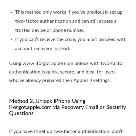
This method only works if you’ve previously set up
two-factor authentication and can still access a
trusted device or phone number.
If you can’t receive the code, you must proceed with
account recovery instead.
Using www iforgot apple com unlock with two-factor
authentication is quick, secure, and ideal for users
who’ve already prepared their Apple ID settings.
Method 2. Unlock iPhone Using
iForgot.apple.com via Recovery Email or Security
Questions
If you haven't set up two-factor authentication, don’t