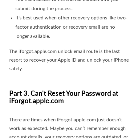
submit during the process.
It’s best used when other recovery options like two-
factor authentication or recovery email are no
longer available.
The iforgot.apple.com unlock email route is the last
resort to recover your Apple ID and unlock your iPhone
safely.
Part 3. Can't Reset Your Password at
iForgot.apple.com
There are times when iForgot.apple.com just doesn’t
work as expected. Maybe you can’t remember enough
account details, your recovery options are outdated, or