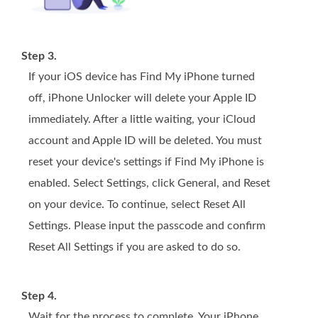
Step 3.
If your iOS device has Find My iPhone turned
off, iPhone Unlocker will delete your Apple ID
immediately. After a little waiting, your iCloud
account and Apple ID will be deleted. You must
reset your device's settings if Find My iPhone is
enabled. Select Settings, click General, and Reset
on your device. To continue, select Reset All
Settings. Please input the passcode and confirm
Reset All Settings if you are asked to do so.
Step 4.
Wait for the process to complete. Your iPhone