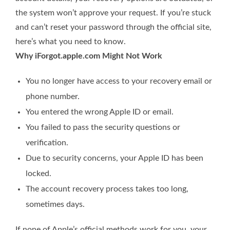
the system won’t approve your request. If you’re stuck
and can’t reset your password through the official site,
here’s what you need to know.
Why iForgot.apple.com Might Not Work
You no longer have access to your recovery email or
phone number.
You entered the wrong Apple ID or email.
You failed to pass the security questions or
verification.
Due to security concerns, your Apple ID has been
locked.
The account recovery process takes too long,
sometimes days.
If none of Apple’s official methods work for you, your