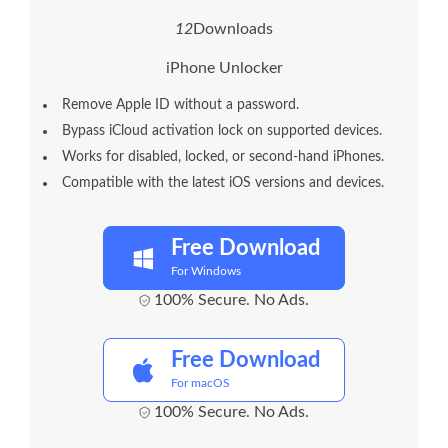
1
6
Downloads
iPhone Unlocker
Remove Apple ID without a password.
Bypass iCloud activation lock on supported devices.
Works for disabled, locked, or second-hand iPhones.
Compatible with the latest iOS versions and devices.
Free Download
For Windows
100% Secure. No Ads.
Free Download
For macOS
100% Secure. No Ads.