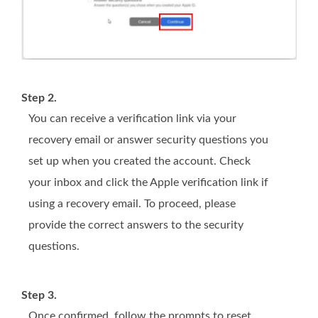
Step 2.
You can receive a verification link via your
recovery email or answer security questions you
set up when you created the account. Check
your inbox and click the Apple verification link if
using a recovery email. To proceed, please
provide the correct answers to the security
questions.
Step 3.
Once confirmed, follow the prompts to reset