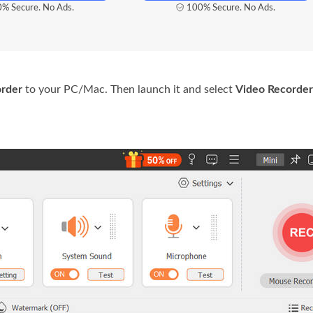
% Secure. No Ads.
100% Secure. No Ads.
order
to your PC/Mac. Then launch it and select
Video Recorder