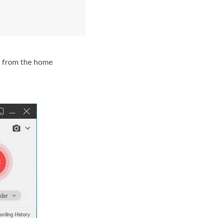
from the home