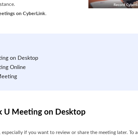
stance.
eetings on CyberLink
.
ting on Desktop
ing Online
Meeting
nk U Meeting on Desktop
 especially if you want to review or share the meeting later. To 