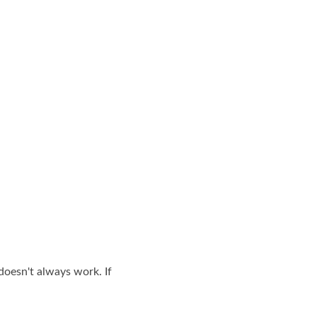
doesn't always work. If