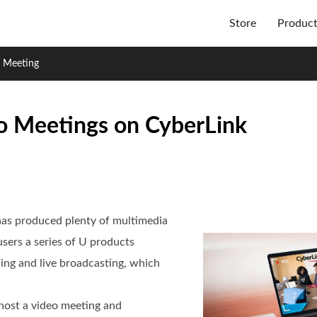
Store
Produc
o Meeting
o Meetings on CyberLink
has produced plenty of multimedia
users a series of U products
ing and live broadcasting, which
/host a video meeting and