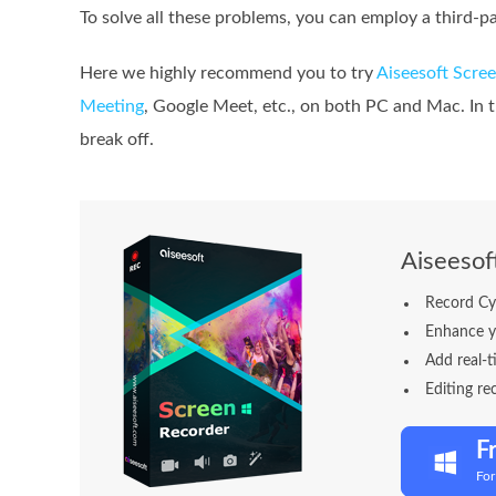
To solve all these problems, you can employ a third-p
Here we highly recommend you to try
Aiseesoft Scree
Meeting
, Google Meet, etc., on both PC and Mac. In 
break off.
Aiseesof
Record Cy
Enhance y
Add real-t
Editing re
F
Fo