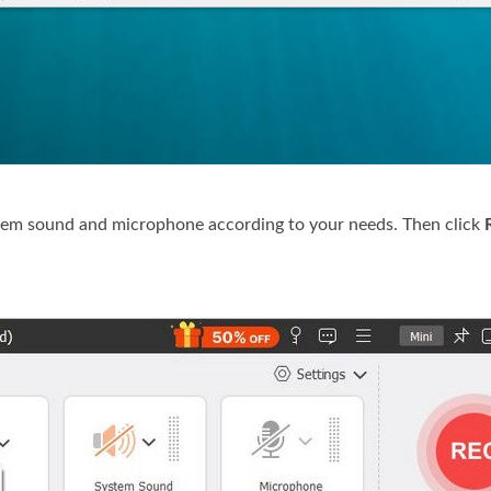
ystem sound and microphone according to your needs. Then click