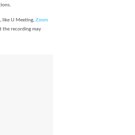
tions.
, like U Meeting,
Zoom
ut the recording may