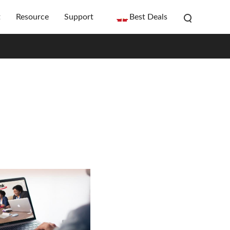
t
Resource
Support
Best Deals