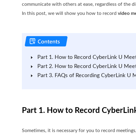
communicate with others at ease, regardless of the di
In this post, we will show you how to record
video m
Part 1. How to Record CyberLink U Mee
Part 2. How to Record CyberLink U Meet
Part 3. FAQs of Recording CyberLink U 
Part 1. How to Record CyberLi
Sometimes, it is necessary for you to record meetings,