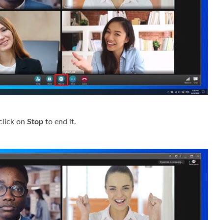
click on
Stop
to end it.