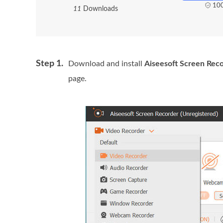
100
1
1
Downloads
Step 1.
Download and install
Aiseesoft Screen Rec
page.