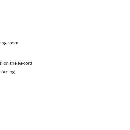
ting room.
ck on the
Record
cording.