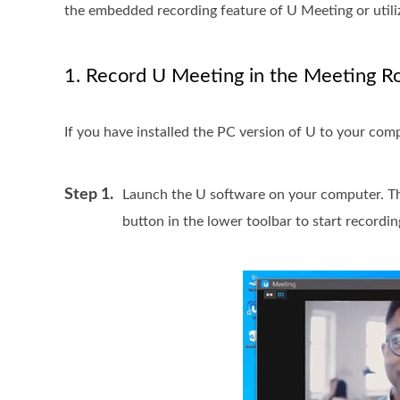
the embedded recording feature of U Meeting or utili
1. Record U Meeting in the Meeting 
If you have installed the PC version of U to your comp
Step 1.
Launch the U software on your computer. Th
button in the lower toolbar to start recordin