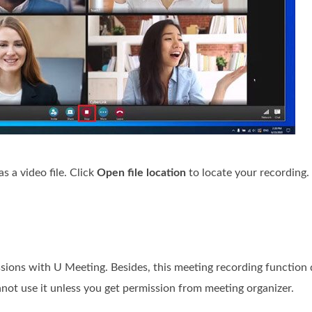
s a video file. Click
Open file location
to locate your recording.
ions with U Meeting. Besides, this meeting recording function 
not use it unless you get permission from meeting organizer.