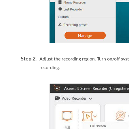
Step 2.
Adjust the recording region. Turn on/off s
recording.