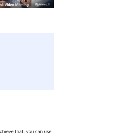
achieve that, you can use