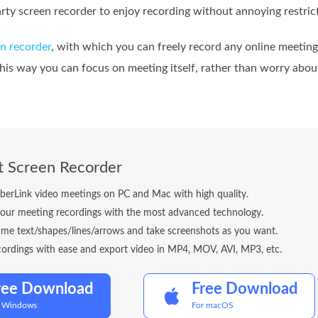
arty screen recorder to enjoy recording without annoying restric
n recorder
, with which you can freely record any online meeting
this way you can focus on meeting itself, rather than worry abo
t Screen Recorder
berLink video meetings on PC and Mac with high quality.
our meeting recordings with the most advanced technology.
ime text/shapes/lines/arrows and take screenshots as you want.
cordings with ease and export video in MP4, MOV, AVI, MP3, etc.
ree Download
Free Download
r Windows
For macOS