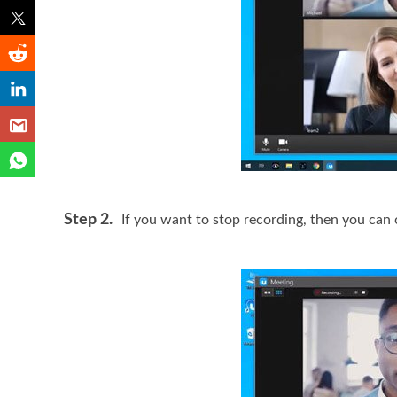
Step 2.
If you want to stop recording, then you can 