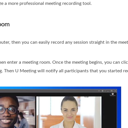
ze a more professional meeting recording tool.
Room
uter, then you can easily record any session straight in the mee
en enter a meeting room. Once the meeting begins, you can cli
g. Then U Meeting will notify all participants that you started re