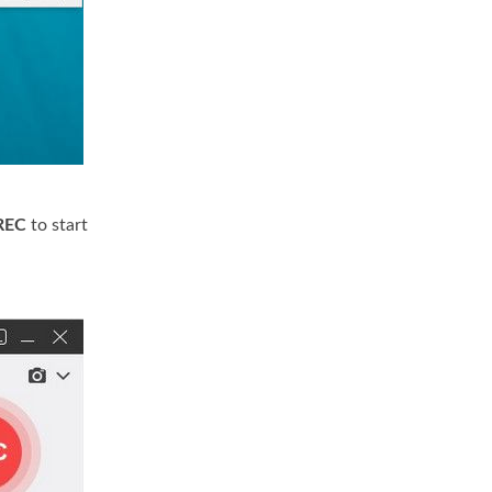
REC
to start