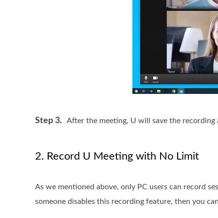
Step 3.
After the meeting, U will save the recording a
2. Record U Meeting with No Limit
As we mentioned above, only PC users can record sess
someone disables this recording feature, then you can