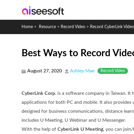
Home
>
Resource
>
Record Video
>
Record CyberLink Vide
Best Ways to Record Vide
August 27, 2020
Ashley Mae
Record Video
CyberLink Corp.
is a software company in Taiwan. It 
applications for both PC and mobile. It also provides 
designed for business communications, distance learn
includes U Meeting, U Webinar and U Messenger.
With the help of
CyberLink U Meeting
, you can join