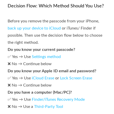
Decision Flow: Which Method Should You Use?
Before you remove the passcode from your iPhone,
back up your device to iCloud
or iTunes/ Finder if
possible. Then use the decision flow below to choose
the right method.
Do you know your current passcode?
✅ Yes → Use
Settings method
❌ No → Continue below
Do you know your Apple ID email and password?
✅ Yes → Use
iCloud Erase
or
Lock Screen Erase
❌ No → Continue below
Do you have a computer (Mac/PC)?
✅ Yes → Use
Finder/iTunes Recovery Mode
❌ No → Use a
Third-Party Tool