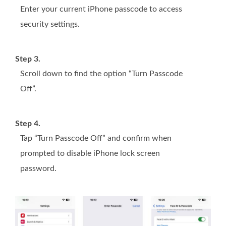
Enter your current iPhone passcode to access
security settings.
Step 3.
Scroll down to find the option “Turn Passcode
Off”.
Step 4.
Tap “Turn Passcode Off” and confirm when
prompted to disable iPhone lock screen
password.