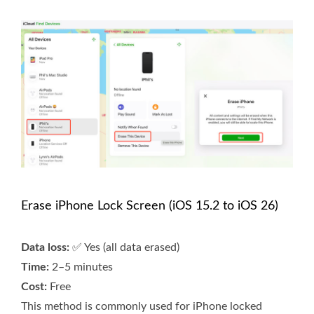
Erase iPhone Lock Screen (iOS 15.2 to iOS 26)
Data loss:
✅ Yes (all data erased)
Time:
2–5 minutes
Cost:
Free
This method is commonly used for iPhone locked