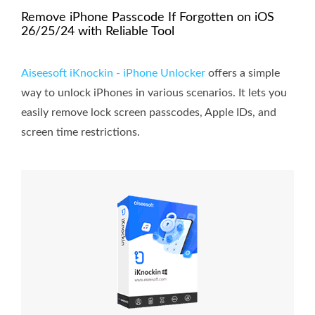
Remove iPhone Passcode If Forgotten on iOS
26/25/24 with Reliable Tool
Aiseesoft iKnockin - iPhone Unlocker
offers a simple
way to unlock iPhones in various scenarios. It lets you
easily remove lock screen passcodes, Apple IDs, and
screen time restrictions.