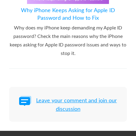
Why iPhone Keeps Asking for Apple ID
Password and How to Fix
Why does my iPhone keep demanding my Apple ID
password? Check the main reasons why the iPhone
keeps asking for Apple ID password issues and ways to
stop it.
Leave your comment and join our
discussion