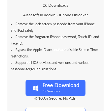
1
0
Downloads
Aiseesoft iKnockin - iPhone Unlocker
Remove the lock screen passcode from your iPhone
and iPad safely.
Remove the forgotten iPhone password, Touch ID, and
Face ID.
Bypass the Apple ID account and disable Screen Time
restrictions.
Support all iOS devices and versions and various
passcode-forgotten situations.
Free Download
For Windows
100% Secure. No Ads.