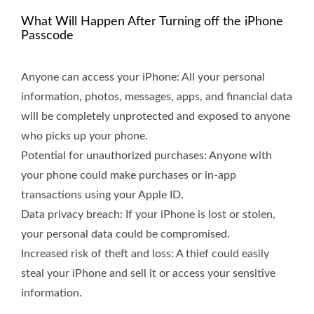
What Will Happen After Turning off the iPhone
Passcode
Anyone can access your iPhone: All your personal
information, photos, messages, apps, and financial data
will be completely unprotected and exposed to anyone
who picks up your phone.
Potential for unauthorized purchases: Anyone with
your phone could make purchases or in-app
transactions using your Apple ID.
Data privacy breach: If your iPhone is lost or stolen,
your personal data could be compromised.
Increased risk of theft and loss: A thief could easily
steal your iPhone and sell it or access your sensitive
information.