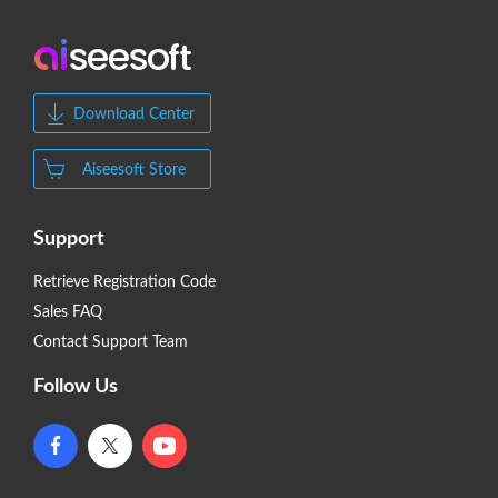
Download Center
Aiseesoft Store
Support
Retrieve Registration Code
Sales FAQ
Contact Support Team
Follow Us