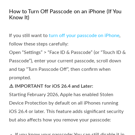
How to Turn Off Passcode on an iPhone (If You
Know It)
If you still want to
turn off your passcode on iPhone
,
follow these steps carefully:
Open “Settings” > “Face ID & Passcode” (or “Touch ID &
Passcode”), enter your current passcode, scroll down
and tap “Turn Passcode Off”, then confirm when
prompted.
⚠️ IMPORTANT for iOS 26.4 and Later:
Starting February 2026, Apple has enabled Stolen
Device Protection by default on all iPhones running
iOS 26.4 or later. This feature adds significant security
but also affects how you remove your passcode:
If you know your passcode: You can still disable it in