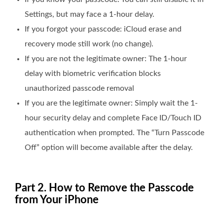
Settings, but may face a 1-hour delay.
If you forgot your passcode: iCloud erase and
recovery mode still work (no change).
If you are not the legitimate owner: The 1-hour
delay with biometric verification blocks
unauthorized passcode removal
If you are the legitimate owner: Simply wait the 1-
hour security delay and complete Face ID/Touch ID
authentication when prompted. The “Turn Passcode
Off” option will become available after the delay.
Part 2. How to Remove the Passcode
from Your iPhone