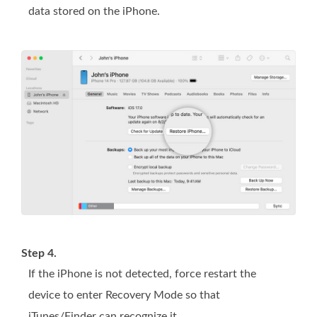
data stored on the iPhone.
Step 4.
If the iPhone is not detected, force restart the
device to enter Recovery Mode so that
iTunes/Finder can recognize it.