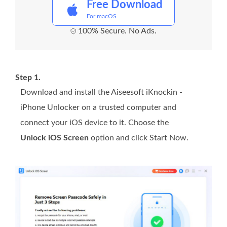
Free Download
For macOS
100% Secure. No Ads.
Step 1.
Download and install the Aiseesoft iKnockin -
iPhone Unlocker on a trusted computer and
connect your iOS device to it. Choose the
Unlock iOS Screen
option and click Start Now.