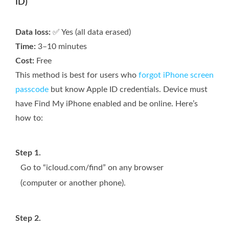
ID)
Data loss:
✅ Yes (all data erased)
Time:
3–10 minutes
Cost:
Free
This method is best for users who
forgot iPhone screen
passcode
but know Apple ID credentials. Device must
have Find My iPhone enabled and be online. Here’s
how to:
Step 1.
Go to “icloud.com/find” on any browser
(computer or another phone).
Step 2.