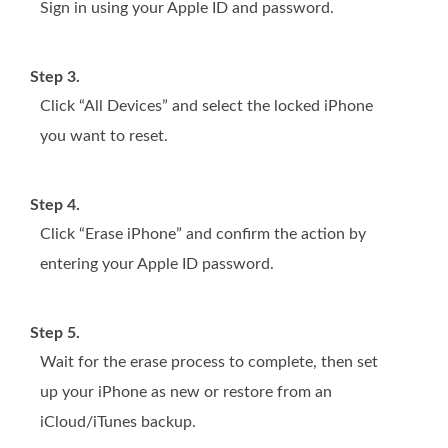
Sign in using your Apple ID and password.
Step 3.
Click “All Devices” and select the locked iPhone
you want to reset.
Step 4.
Click “Erase iPhone” and confirm the action by
entering your Apple ID password.
Step 5.
Wait for the erase process to complete, then set
up your iPhone as new or restore from an
iCloud/iTunes backup.