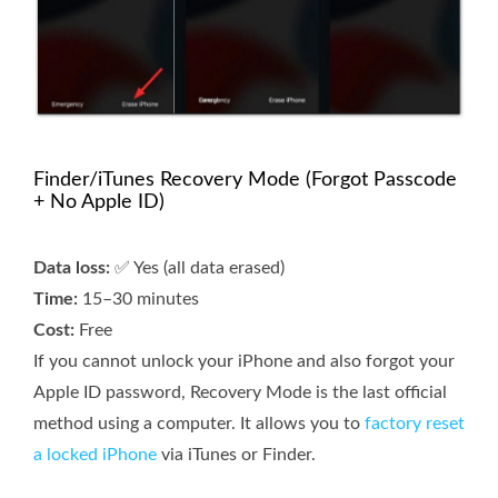
Finder/iTunes Recovery Mode (Forgot Passcode
+ No Apple ID)
Data loss:
✅ Yes (all data erased)
Time:
15–30 minutes
Cost:
Free
If you cannot unlock your iPhone and also forgot your
Apple ID password, Recovery Mode is the last official
method using a computer. It allows you to
factory reset
a locked iPhone
via iTunes or Finder.