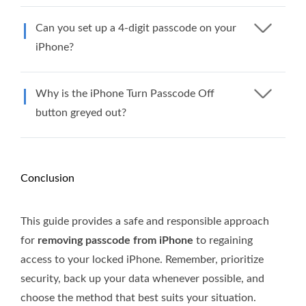
Can you set up a 4-digit passcode on your
iPhone?
Why is the iPhone Turn Passcode Off
button greyed out?
Conclusion
This guide provides a safe and responsible approach
for
removing passcode from iPhone
to regaining
access to your locked iPhone. Remember, prioritize
security, back up your data whenever possible, and
choose the method that best suits your situation.