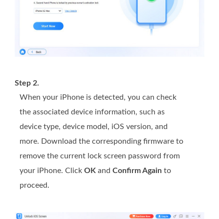
Step 2.
When your iPhone is detected, you can check
the associated device information, such as
device type, device model, iOS version, and
more. Download the corresponding firmware to
remove the current lock screen password from
your iPhone. Click
OK
and
Confirm Again
to
proceed.