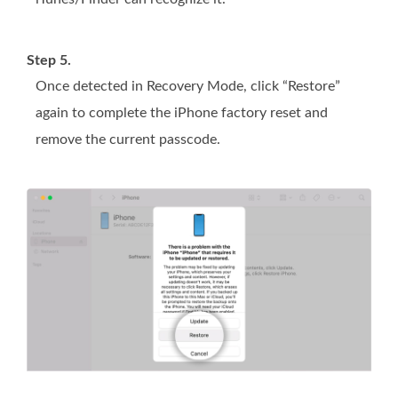
Step 5.
Once detected in Recovery Mode, click “Restore”
again to complete the iPhone factory reset and
remove the current passcode.