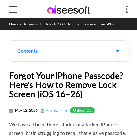
Home
>
Resource
>
Unlock iOS
>
Remove Password from iPhone
Contents
Forgot Your iPhone Passcode?
Here‘s How to Remove Lock
Screen (iOS 16–26)
Unlock iOS
May 12, 2026
Andrew Miller
We have all been there: staring at a locked iPhone
screen, brain struggling to recall that elusive passcode.