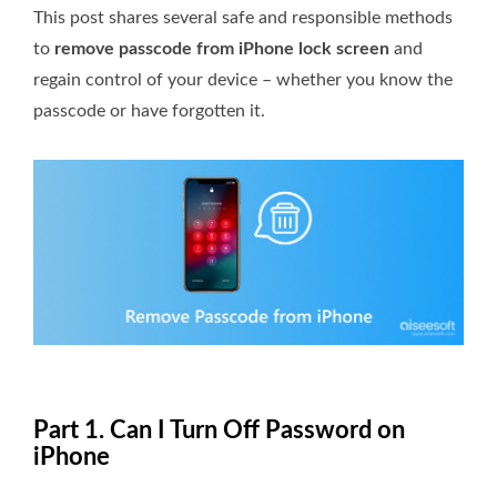
This post shares several safe and responsible methods
to
remove passcode from iPhone lock screen
and
regain control of your device – whether you know the
passcode or have forgotten it.
Part 1. Can I Turn Off Password on
iPhone