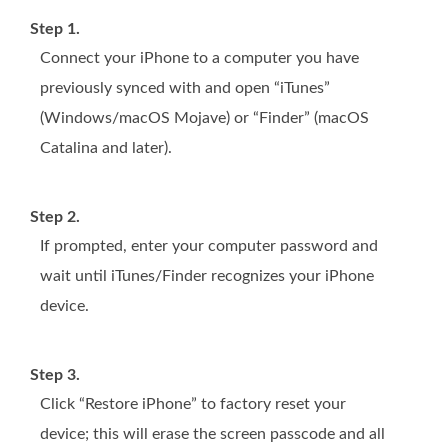
Step 1.
Connect your iPhone to a computer you have
previously synced with and open “iTunes”
(Windows/macOS Mojave) or “Finder” (macOS
Catalina and later).
Step 2.
If prompted, enter your computer password and
wait until iTunes/Finder recognizes your iPhone
device.
Step 3.
Click “Restore iPhone” to factory reset your
device; this will erase the screen passcode and all