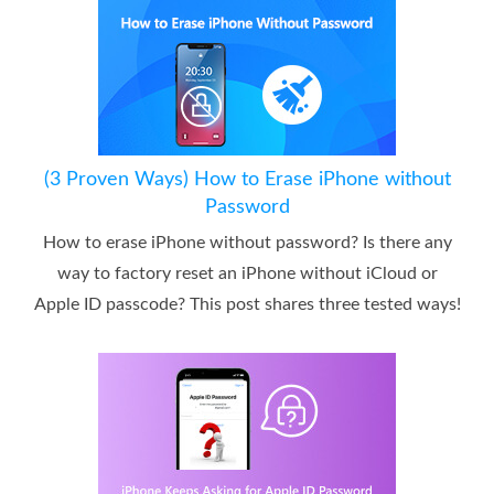
(3 Proven Ways) How to Erase iPhone without
Password
How to erase iPhone without password? Is there any
way to factory reset an iPhone without iCloud or
Apple ID passcode? This post shares three tested ways!