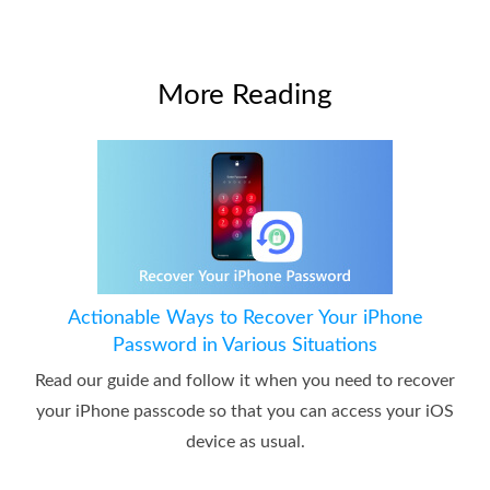
More Reading
Actionable Ways to Recover Your iPhone
Password in Various Situations
Read our guide and follow it when you need to recover
your iPhone passcode so that you can access your iOS
device as usual.