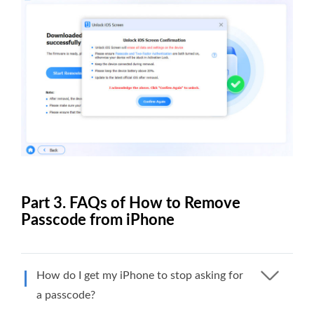
Part 3. FAQs of How to Remove
Passcode from iPhone
How do I get my iPhone to stop asking for
a passcode?