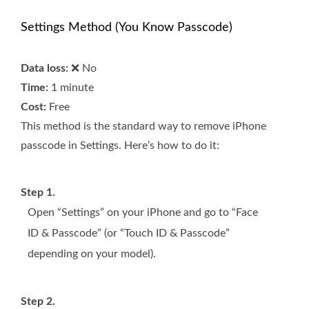
Settings Method (You Know Passcode)
Data loss:
❌ No
Time:
1 minute
Cost:
Free
This method is the standard way to remove iPhone
passcode in Settings. Here’s how to do it:
Step 1.
Open “Settings” on your iPhone and go to “Face
ID & Passcode” (or “Touch ID & Passcode”
depending on your model).
Step 2.