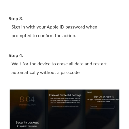
Step 3.
Sign in with your Apple ID password when
prompted to confirm the action.
Step 4.
Wait for the device to erase all data and restart
automatically without a passcode.