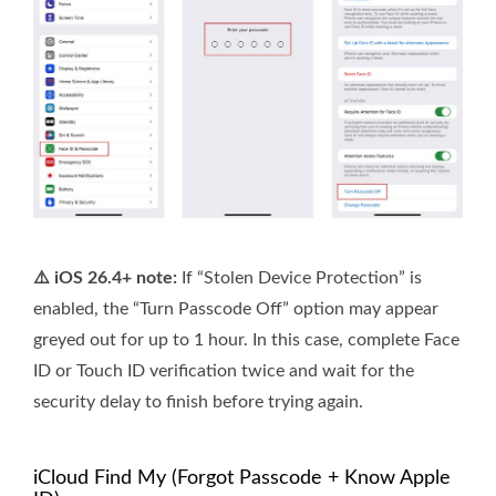
⚠️ iOS 26.4+ note:
If “Stolen Device Protection” is
enabled, the “Turn Passcode Off” option may appear
greyed out for up to 1 hour. In this case, complete Face
ID or Touch ID verification twice and wait for the
security delay to finish before trying again.
iCloud Find My (Forgot Passcode + Know Apple