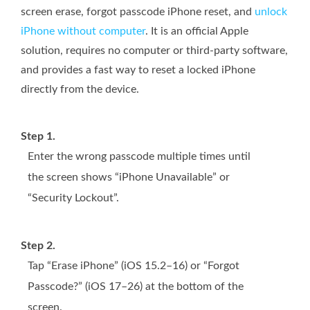
screen erase, forgot passcode iPhone reset, and
unlock
iPhone without computer
. It is an official Apple
solution, requires no computer or third-party software,
and provides a fast way to reset a locked iPhone
directly from the device.
Step 1.
Enter the wrong passcode multiple times until
the screen shows “iPhone Unavailable” or
“Security Lockout”.
Step 2.
Tap “Erase iPhone” (iOS 15.2–16) or “Forgot
Passcode?” (iOS 17–26) at the bottom of the
screen.