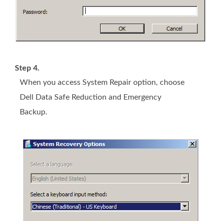
Step 4.
When you access System Repair option, choose
Dell Data Safe Reduction and Emergency
Backup.