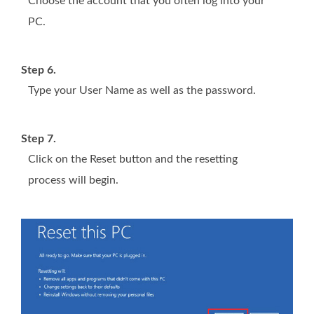
Choose the account that you often log into your
PC.
Step 6.
Type your User Name as well as the password.
Step 7.
Click on the Reset button and the resetting
process will begin.