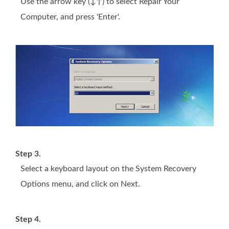
Use the arrow key (↓↑) to select Repair Your
Computer, and press 'Enter'.
Step 3.
Select a keyboard layout on the System Recovery
Options menu, and click on Next.
Step 4.