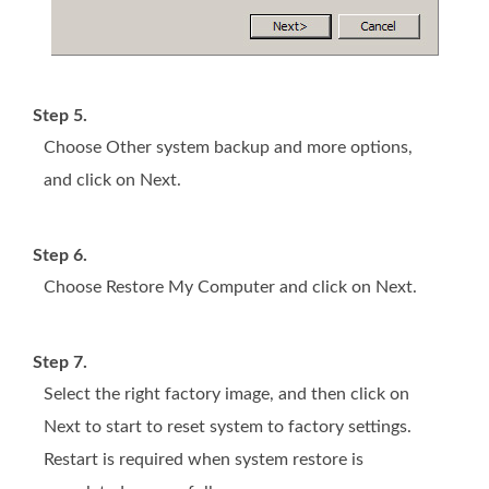
Step 5.
Choose Other system backup and more options,
and click on Next.
Step 6.
Choose Restore My Computer and click on Next.
Step 7.
Select the right factory image, and then click on
Next to start to reset system to factory settings.
Restart is required when system restore is