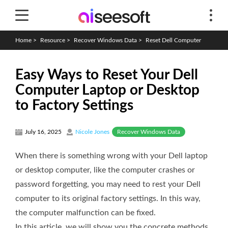
Home
>
Resource
>
Recover Windows Data
>
Reset Dell Computer
Easy Ways to Reset Your Dell
Computer Laptop or Desktop
to Factory Settings
Recover Windows Data
July 16, 2025
Nicole Jones
When there is something wrong with your Dell laptop
or desktop computer, like the computer crashes or
password forgetting, you may need to rest your Dell
computer to its original factory settings. In this way,
the computer malfunction can be fixed.
In this article, we will show you the concrete methods