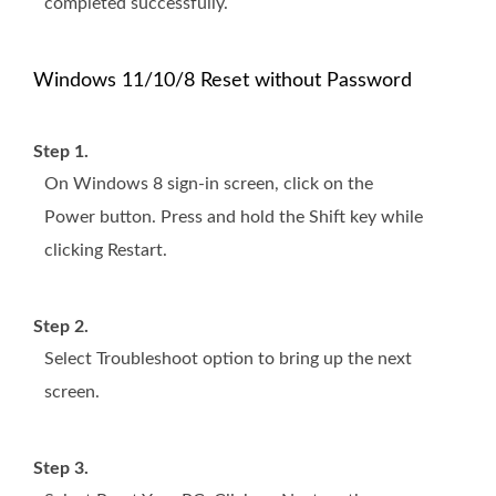
completed successfully.
Windows 11/10/8 Reset without Password
Step 1.
On Windows 8 sign-in screen, click on the
Power button. Press and hold the Shift key while
clicking Restart.
Step 2.
Select Troubleshoot option to bring up the next
screen.
Step 3.