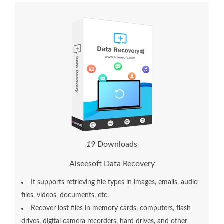
1
9
Downloads
Aiseesoft Data Recovery
It supports retrieving file types in images, emails, audio
files, videos, documents, etc.
Recover lost files in memory cards, computers, flash
drives, digital camera recorders, hard drives, and other