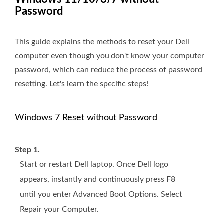
Password
This guide explains the methods to reset your Dell
computer even though you don't know your computer
password, which can reduce the process of password
resetting. Let's learn the specific steps!
Windows 7 Reset without Password
Step 1.
Start or restart Dell laptop. Once Dell logo
appears, instantly and continuously press F8
until you enter Advanced Boot Options. Select
Repair your Computer.