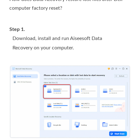
computer factory reset?
Step 1.
Download, install and run Aiseesoft Data
Recovery on your computer.