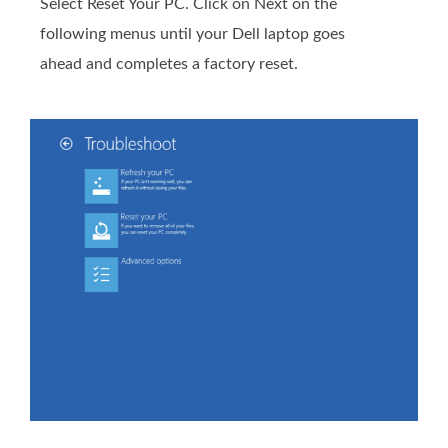
Select Reset Your PC. Click on Next on the
following menus until your Dell laptop goes
ahead and completes a factory reset.