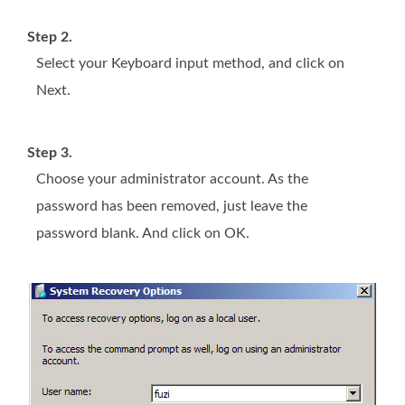
Step 2.
Select your Keyboard input method, and click on
Next.
Step 3.
Choose your administrator account. As the
password has been removed, just leave the
password blank. And click on OK.