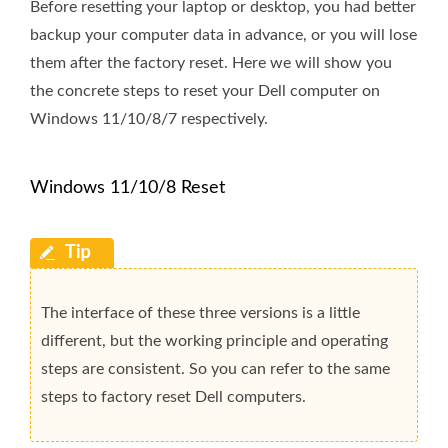
Before resetting your laptop or desktop, you had better
backup your computer data in advance, or you will lose
them after the factory reset. Here we will show you
the concrete steps to reset your Dell computer on
Windows 11/10/8/7 respectively.
Windows 11/10/8 Reset
The interface of these three versions is a little
different, but the working principle and operating
steps are consistent. So you can refer to the same
steps to factory reset Dell computers.