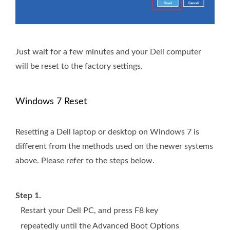
Just wait for a few minutes and your Dell computer
will be reset to the factory settings.
Windows 7 Reset
Resetting a Dell laptop or desktop on Windows 7 is
different from the methods used on the newer systems
above. Please refer to the steps below.
Step 1.
Restart your Dell PC, and press F8 key
repeatedly until the Advanced Boot Options