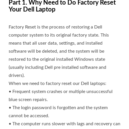
Part 1. Why Need to Do Factory Reset
Your Dell Laptop
Factory Reset is the process of restoring a Dell
computer system to its original factory state. This
means that all user data, settings, and installed
software will be deleted, and the system will be
restored to the original installed Windows state
(usually including Dell pre installed software and
drivers).
When we need to factory reset our Dell laptops:
• Frequent system crashes or multiple unsuccessful
blue screen repairs.
• The login password is forgotten and the system
cannot be accessed.
• The computer runs slower with lags and recovery can