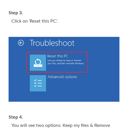
Step 3.
Click on 'Reset this PC'.
Step 4.
You will see two options: Keep my files & Remove