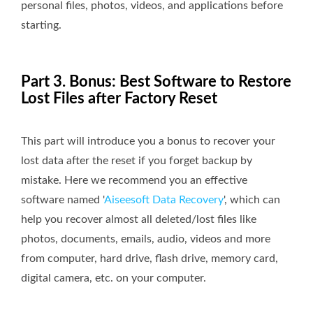
personal files, photos, videos, and applications before
starting.
Part 3. Bonus: Best Software to Restore
Lost Files after Factory Reset
This part will introduce you a bonus to recover your
lost data after the reset if you forget backup by
mistake. Here we recommend you an effective
software named '
Aiseesoft Data Recovery
', which can
help you recover almost all deleted/lost files like
photos, documents, emails, audio, videos and more
from computer, hard drive, flash drive, memory card,
digital camera, etc. on your computer.