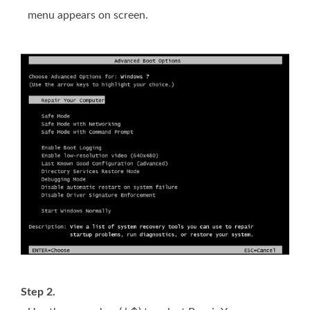
menu appears on screen.
Step 2.