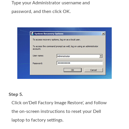
Type your Administrator username and
password, and then click OK.
Step 5.
Click on'Dell Factory Image Restore', and follow
the on-screen instructions to reset your Dell
laptop to factory settings.