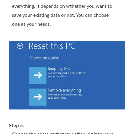
everything. It depends on wthether you want to
save your existing data or not. You can choose
one as your needs.
Step 5.