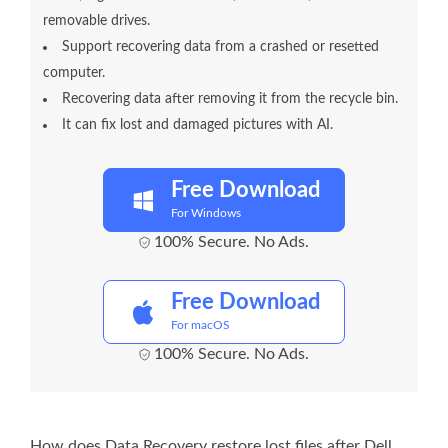
removable drives.
Support recovering data from a crashed or resetted
computer.
Recovering data after removing it from the recycle bin.
It can fix lost and damaged pictures with AI.
Free Download
For Windows
100% Secure. No Ads.
Free Download
For macOS
100% Secure. No Ads.
How does Data Recovery restore lost files after Dell