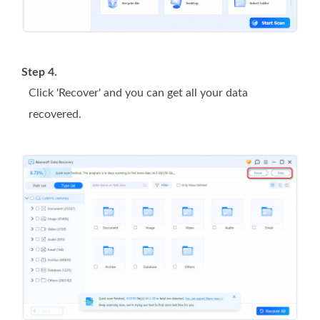
Step 4.
Click 'Recover' and you can get all your data
recovered.