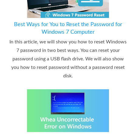
Best Ways for You to Reset the Password for
Windows 7 Computer
In this article, we will show you how to reset Windows
7 password in two best ways. You can reset your
password using a USB flash drive. We will also show
you how to reset password without a password reset
disk.