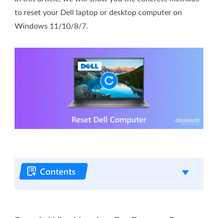
to reset your Dell laptop or desktop computer on
Windows 11/10/8/7.