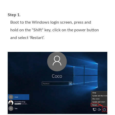
Step 1.
Boot to the Windows login screen, press and
hold on the "Shift" key, click on the power button
and select 'Restart'.