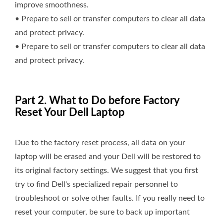
improve smoothness.
• Prepare to sell or transfer computers to clear all data
and protect privacy.
• Prepare to sell or transfer computers to clear all data
and protect privacy.
Part 2. What to Do before Factory
Reset Your Dell Laptop
Due to the factory reset process, all data on your
laptop will be erased and your Dell will be restored to
its original factory settings. We suggest that you first
try to find Dell's specialized repair personnel to
troubleshoot or solve other faults. If you really need to
reset your computer, be sure to back up important