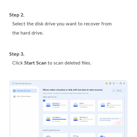
Step 2.
Select the disk drive you want to recover from
the hard drive.
Step 3.
Click
Start Scan
to scan deleted files.