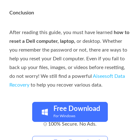
Conclusion
After reading this guide, you must have learned
how to
reset a Dell computer, laptop,
or desktop. Whether
you remember the password or not, there are ways to
help you reset your Dell computer. Even if you fail to
back up your files, images, or videos before resetting,
do not worry! We still find a powerful
Aiseesoft Data
Recovery
to help you recover various data.
Free Download
For Windows
100% Secure. No Ads.