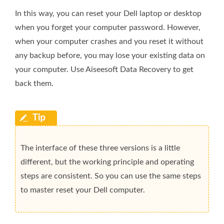
In this way, you can reset your Dell laptop or desktop
when you forget your computer password. However,
when your computer crashes and you reset it without
any backup before, you may lose your existing data on
your computer. Use Aiseesoft Data Recovery to get
back them.
The interface of these three versions is a little
different, but the working principle and operating
steps are consistent. So you can use the same steps
to master reset your Dell computer.