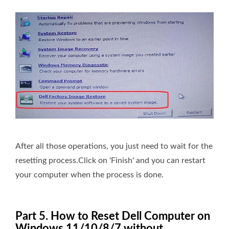
After all those operations, you just need to wait for the
resetting process.Click on 'Finish' and you can restart
your computer when the process is done.
Part 5. How to Reset Dell Computer on
Windows 11/10/8/7 without