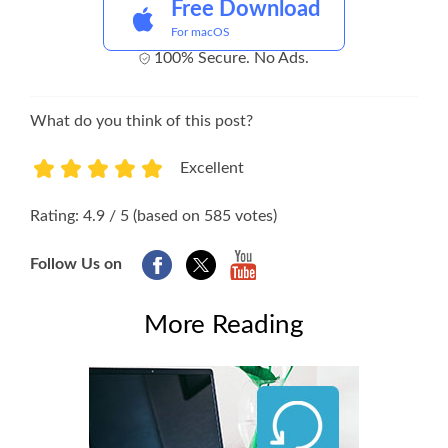
Free Download
For macOS
100% Secure. No Ads.
What do you think of this post?
Excellent
1
2
3
4
5
Rating: 4.9 / 5 (based on 585 votes)
Follow Us on
More Reading