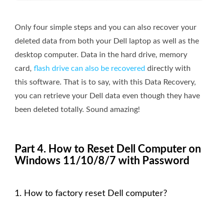
Only four simple steps and you can also recover your
deleted data from both your Dell laptop as well as the
desktop computer. Data in the hard drive, memory
card,
flash drive can also be recovered
directly with
this software. That is to say, with this Data Recovery,
you can retrieve your Dell data even though they have
been deleted totally. Sound amazing!
Part 4. How to Reset Dell Computer on
Windows 11/10/8/7 with Password
1. How to factory reset Dell computer?