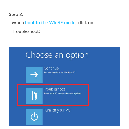
Step 2.
When
boot to the WinRE mode
, click on
'Troubleshoot'.