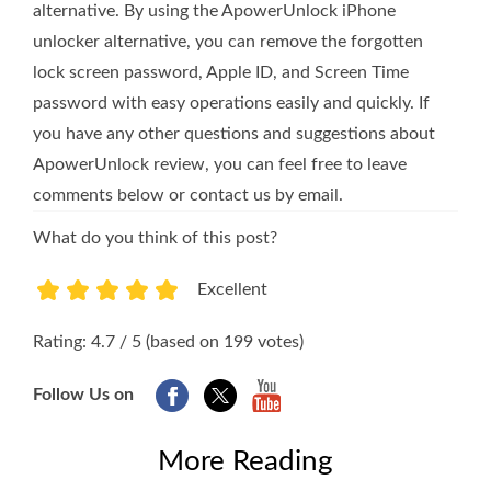
alternative. By using the ApowerUnlock iPhone
unlocker alternative, you can remove the forgotten
lock screen password, Apple ID, and Screen Time
password with easy operations easily and quickly. If
you have any other questions and suggestions about
ApowerUnlock review, you can feel free to leave
comments below or contact us by email.
What do you think of this post?
Excellent
1
2
3
4
5
Rating: 4.7 / 5 (based on 199 votes)
Follow Us on
More Reading