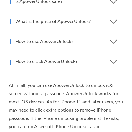
Is ApowerUnlock safe?
What is the price of ApowerUnlock?
How to use ApowerUnlock?
How to crack ApowerUnlock?
All in all, you can use ApowerUnlock to unlock iOS
screen without a passcode. ApowerUnlock works for
most iOS devices. As for iPhone 11 and later users, you
may need to click extra options to remove iPhone
passcode. If the iPhone unlocking problem still exists,
you can run Aiseesoft iPhone Unlocker as an