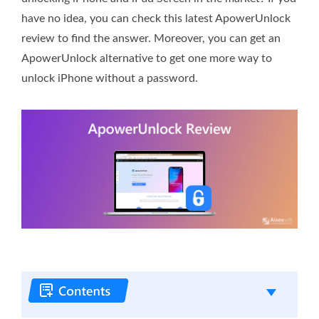
have no idea, you can check this latest ApowerUnlock
review to find the answer. Moreover, you can get an
ApowerUnlock alternative to get one more way to
unlock iPhone without a password.