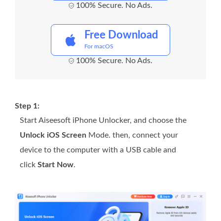
100% Secure. No Ads.
Free Download
For macOS
100% Secure. No Ads.
Step 1:
Start Aiseesoft iPhone Unlocker, and choose the
Unlock iOS Screen
Mode. then, connect your
device to the computer with a USB cable and
click
Start Now
.