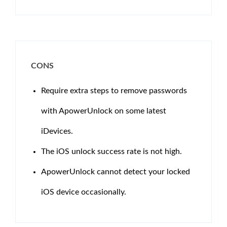
CONS
Require extra steps to remove passwords
with ApowerUnlock on some latest
iDevices.
The iOS unlock success rate is not high.
ApowerUnlock cannot detect your locked
iOS device occasionally.