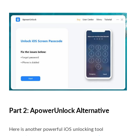
Part 2: ApowerUnlock Alternative
Here is another powerful iOS unlocking tool