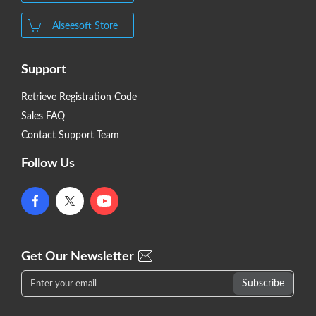
Aiseesoft Store
Support
Retrieve Registration Code
Sales FAQ
Contact Support Team
Follow Us
Get Our Newsletter