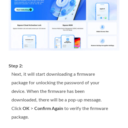
Step 2:
Next, it will start downloading a firmware
package for unlocking the password of your
device. When the firmware has been
downloaded, there will be a pop-up message.
Click
OK
>
Confirm Again
to verify the firmware
package.