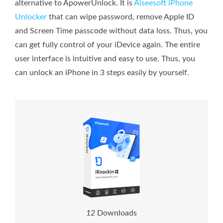
alternative to ApowerUnlock. It is
Aiseesoft iPhone
Unlocker
that can wipe password, remove Apple ID
and Screen Time passcode without data loss. Thus, you
can get fully control of your iDevice again. The entire
user interface is intuitive and easy to use. Thus, you
can unlock an iPhone in 3 steps easily by yourself.
1
7
Downloads