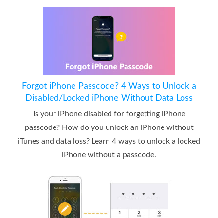
Forgot iPhone Passcode? 4 Ways to Unlock a
Disabled/Locked iPhone Without Data Loss
Is your iPhone disabled for forgetting iPhone
passcode? How do you unlock an iPhone without
iTunes and data loss? Learn 4 ways to unlock a locked
iPhone without a passcode.