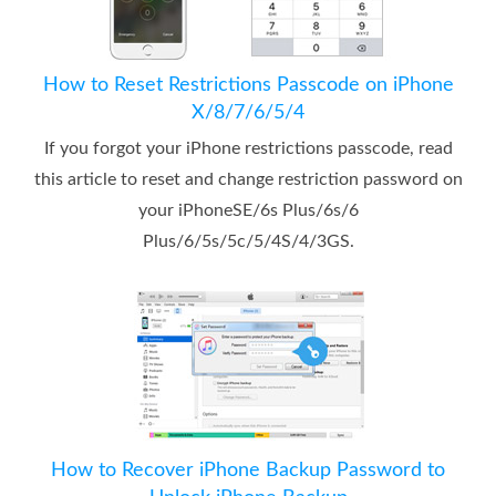
How to Reset Restrictions Passcode on iPhone
X/8/7/6/5/4
If you forgot your iPhone restrictions passcode, read
this article to reset and change restriction password on
your iPhoneSE/6s Plus/6s/6
Plus/6/5s/5c/5/4S/4/3GS.
How to Recover iPhone Backup Password to