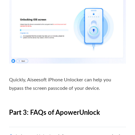
Quickly, Aiseesoft iPhone Unlocker can help you
bypass the screen passcode of your device.
Part 3: FAQs of ApowerUnlock