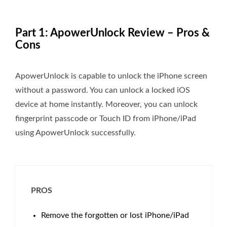
Part 1: ApowerUnlock Review – Pros &
Cons
ApowerUnlock is capable to unlock the iPhone screen
without a password. You can unlock a locked iOS
device at home instantly. Moreover, you can unlock
fingerprint passcode or Touch ID from iPhone/iPad
using ApowerUnlock successfully.
PROS
Remove the forgotten or lost iPhone/iPad