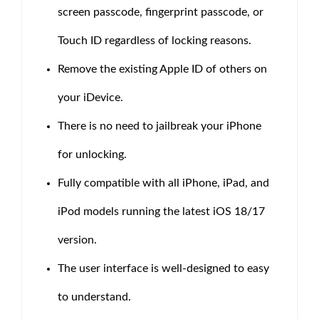
screen passcode, fingerprint passcode, or
Touch ID regardless of locking reasons.
Remove the existing Apple ID of others on
your iDevice.
There is no need to jailbreak your iPhone
for unlocking.
Fully compatible with all iPhone, iPad, and
iPod models running the latest iOS 18/17
version.
The user interface is well-designed to easy
to understand.