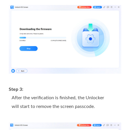
Step 3:
After the verification is finished, the Unlocker
will start to remove the screen passcode.