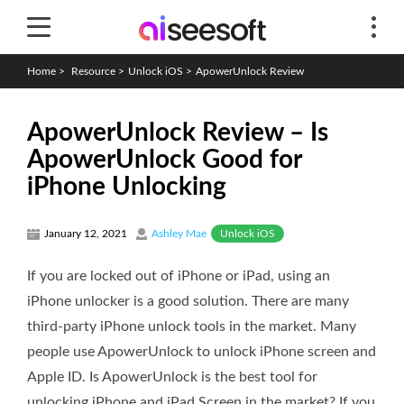
Home
>
Resource
>
Unlock iOS
>
ApowerUnlock Review
ApowerUnlock Review – Is
ApowerUnlock Good for
iPhone Unlocking
Unlock iOS
January 12, 2021
Ashley Mae
If you are locked out of iPhone or iPad, using an
iPhone unlocker is a good solution. There are many
third-party iPhone unlock tools in the market. Many
people use ApowerUnlock to unlock iPhone screen and
Apple ID. Is ApowerUnlock is the best tool for
unlocking iPhone and iPad Screen in the market? If you