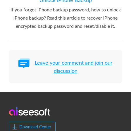
Unlock iPhone Backup
If you forgot iPhone backup password, how to unlock
iPhone backup? Read this article to recover iPhone
encrypted backup password and reset/disable it.
Leave your comment and join our
discussion
Download Center