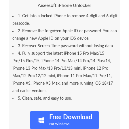
Aiseesoft iPhone Unlocker
1. Get into a locked iPhone to remove 4-digit and 6-digit
passcode.
2. Remove the forgotten Apple ID or password. You can
change a new Apple ID on your iOS device.
3. Recover Screen Time password without losing data.
4. Fully support the latest iPhone 15 Pro Max/15
Pro/15 Plus/15, iPhone 14 Pro Max/14 Pro/14 Plus/14,
iPhone 13 Pro Max/13 Pro/13/13 mini, iPhone 12 Pro
Max/12 Pro/12/12 mini, iPhone 11 Pro Max/11 Pro/11,
iPhone XS, iPhone XS Max, and more running iOS 18/17
and earlier versions.
5. Clean, safe, and easy to use.
Free Download
For Windows