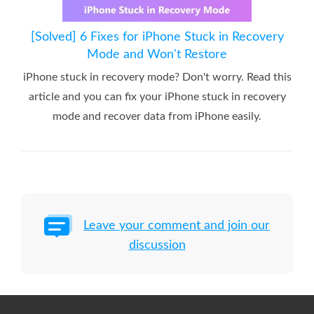
[Solved] 6 Fixes for iPhone Stuck in Recovery
Mode and Won't Restore
iPhone stuck in recovery mode? Don't worry. Read this
article and you can fix your iPhone stuck in recovery
mode and recover data from iPhone easily.
Leave your comment and join our
discussion