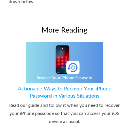
down below.
More Reading
Actionable Ways to Recover Your iPhone
Password in Various Situations
Read our guide and follow it when you need to recover
your iPhone passcode so that you can access your iOS
device as usual.