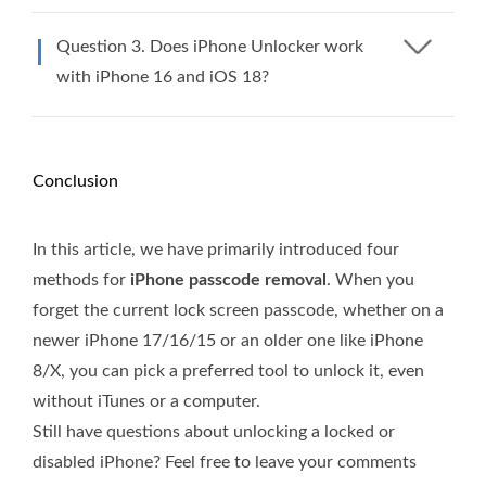
Question 3. Does iPhone Unlocker work
with iPhone 16 and iOS 18?​
Conclusion
In this article, we have primarily introduced four
methods for
iPhone passcode removal
. When you
forget the current lock screen passcode, whether on a
newer iPhone 17/16/15 or an older one like iPhone
8/X, you can pick a preferred tool to unlock it, even
without iTunes or a computer.
Still have questions about unlocking a locked or
disabled iPhone? Feel free to leave your comments