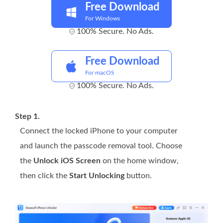
Free Download
For Windows
100% Secure. No Ads.
Free Download
For macOS
100% Secure. No Ads.
Step 1.
Connect the locked iPhone to your computer
and launch the passcode removal tool. Choose
the
Unlock iOS Screen
on the home window,
then click the
Start Unlocking
button.