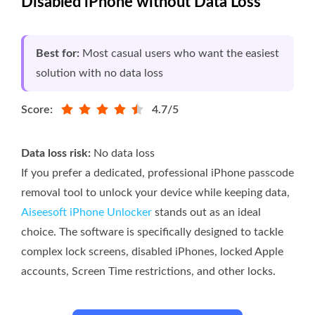
Disabled iPhone without Data Loss
Best for:
Most casual users who want the easiest
solution with no data loss
Score:
4.7/5
Data loss risk:
No data loss
If you prefer a dedicated, professional iPhone passcode
removal tool to unlock your device while keeping data,
Aiseesoft iPhone Unlocker
stands out as an ideal
choice. The software is specifically designed to tackle
complex lock screens, disabled iPhones, locked Apple
accounts, Screen Time restrictions, and other locks.