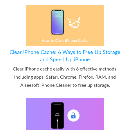
Clear iPhone Cache: 6 Ways to Free Up Storage
and Speed Up iPhone
Clear iPhone cache easily with 6 effective methods,
including apps, Safari, Chrome, Firefox, RAM, and
Aiseesoft iPhone Cleaner to free up storage.