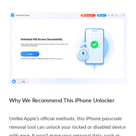
Why We Recommend This iPhone Unlocker
Unlike Apple’s official methods, this iPhone passcode
removal tool can unlock your locked or disabled device
with ease. It won’t erase your personal data, such as