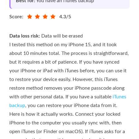
Best for:
You have an iTunes backup
Score:
4.3/5
Data loss risk:
Data will be erased
I tested this method on my iPhone 15, and it took
about 10 minutes total. The process is straightforward,
but it requires a bit of patience. If you have synced
your iPhone or iPad with iTunes before, you can use it
to restore your device easily. However, this iTunes
restore method removes your iPhone passcode along
with other personal data. If you have a suitable
iTunes
backup
, you can restore your iPhone data from it.
Here is how it actually works. Connect your locked
iPhone to the computer you usually sync with, then
open iTunes (or Finder on macOS). If iTunes asks for a