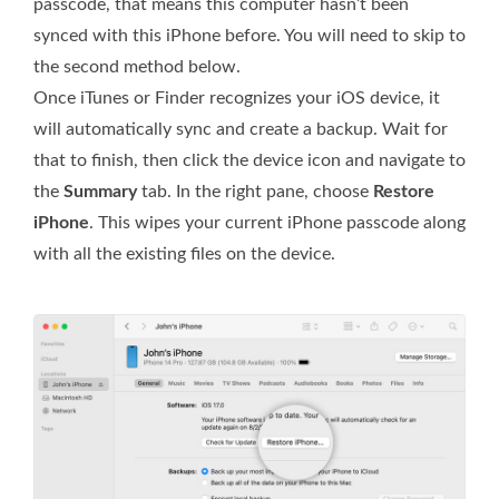
passcode, that means this computer hasn’t been
synced with this iPhone before. You will need to skip to
the second method below.
Once iTunes or Finder recognizes your iOS device, it
will automatically sync and create a backup. Wait for
that to finish, then click the device icon and navigate to
the
Summary
tab. In the right pane, choose
Restore
iPhone
. This wipes your current iPhone passcode along
with all the existing files on the device.