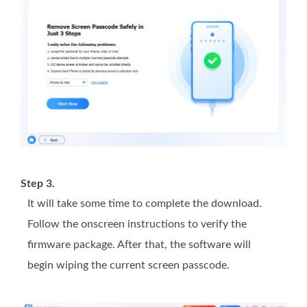
Step 3.
It will take some time to complete the download.
Follow the onscreen instructions to verify the
firmware package. After that, the software will
begin wiping the current screen passcode.