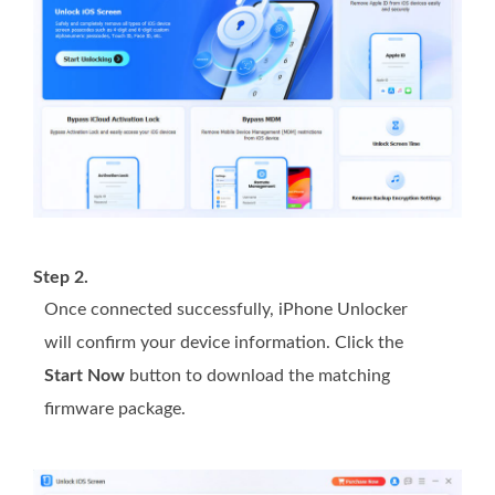
Step 2.
Once connected successfully, iPhone Unlocker
will confirm your device information. Click the
Start Now
button to download the matching
firmware package.