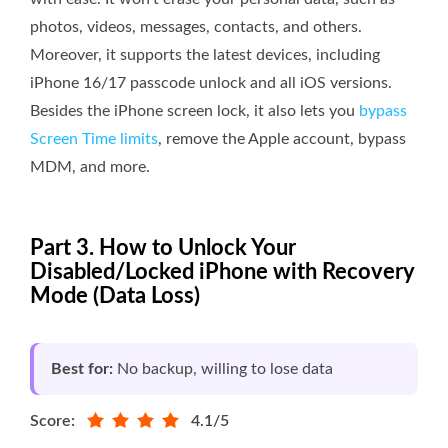
photos, videos, messages, contacts, and others.
Moreover, it supports the latest devices, including
iPhone 16/17 passcode unlock and all iOS versions.
Besides the iPhone screen lock, it also lets you
bypass
Screen Time limits
, remove the Apple account, bypass
MDM, and more.
Part 3. How to Unlock Your
Disabled/Locked iPhone with Recovery
Mode (Data Loss)
Best for:
No backup, willing to lose data
Score:
4.1/5