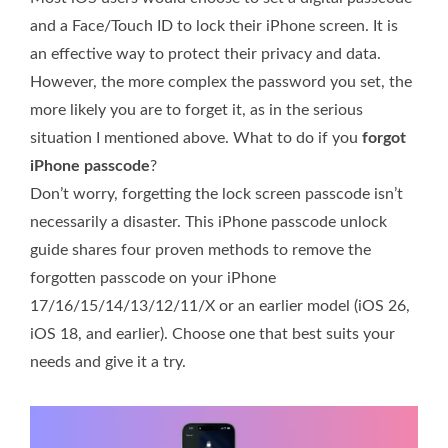
and a Face/Touch ID to lock their iPhone screen. It is
an effective way to protect their privacy and data.
However, the more complex the password you set, the
more likely you are to forget it, as in the serious
situation I mentioned above. What to do if you
forgot
iPhone passcode
?
Don’t worry, forgetting the lock screen passcode isn’t
necessarily a disaster. This iPhone passcode unlock
guide shares four proven methods to remove the
forgotten passcode on your iPhone
17/16/15/14/13/12/11/X or an earlier model (iOS 26,
iOS 18, and earlier). Choose one that best suits your
needs and give it a try.