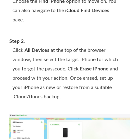
Choose the
Find iPhone
option to move on. You
can also navigate to the
iCloud Find Devices
page.
Step 2.
Click
All Devices
at the top of the browser
window, then select the target iPhone for which
you forgot the passcode. Click
Erase iPhone
and
proceed with your action. Once erased, set up
your iPhone as new or restore from a suitable
iCloud/iTunes backup.