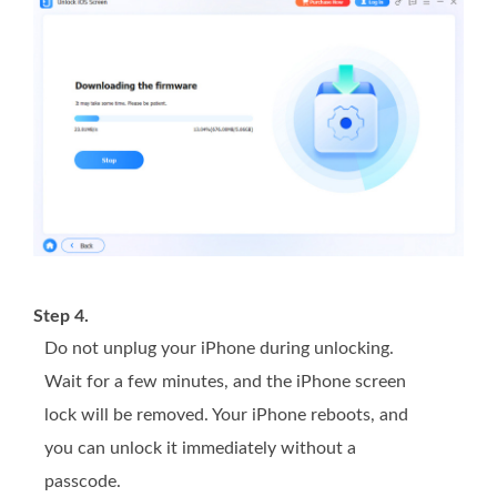
Step 4.
Do not unplug your iPhone during unlocking.
Wait for a few minutes, and the iPhone screen
lock will be removed. Your iPhone reboots, and
you can unlock it immediately without a
passcode.