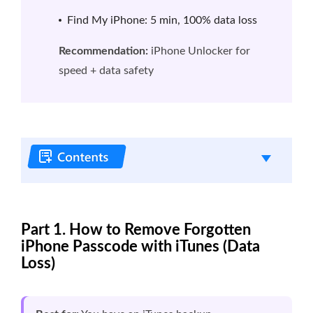
Find My iPhone: 5 min, 100% data loss
Recommendation:
iPhone Unlocker for
speed + data safety
Part 1. How to Remove Forgotten
iPhone Passcode with iTunes (Data
Loss)