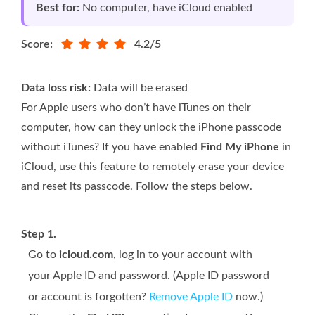
Best for:
No computer, have iCloud enabled
Score:
4.2/5
Data loss risk:
Data will be erased
For Apple users who don’t have iTunes on their
computer, how can they unlock the iPhone passcode
without iTunes? If you have enabled
Find My iPhone
in
iCloud, use this feature to remotely erase your device
and reset its passcode. Follow the steps below.
Step 1.
Go to
icloud.com
, log in to your account with
your Apple ID and password. (Apple ID password
or account is forgotten?
Remove Apple ID
now.)