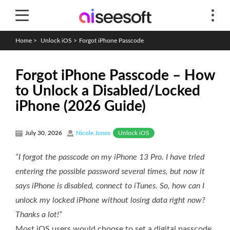
Home
>
Unlock iOS
>
Forgot iPhone Passcode
Forgot iPhone Passcode – How
to Unlock a Disabled/Locked
iPhone (2026 Guide)
Unlock iOS
July 30, 2026
Nicole Jones
“I forgot the passcode on my iPhone 13 Pro. I have tried
entering the possible password several times, but now it
says iPhone is disabled, connect to iTunes. So, how can I
unlock my locked iPhone without losing data right now?
Thanks a lot!”
Most iOS users would choose to set a digital passcode