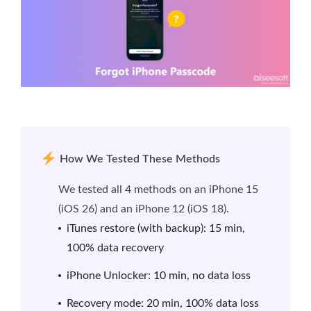
How We Tested These Methods
We tested all 4 methods on an iPhone 15
(iOS 26) and an iPhone 12 (iOS 18).
iTunes restore (with backup): 15 min,
100% data recovery
iPhone Unlocker: 10 min, no data loss
Recovery mode: 20 min, 100% data loss