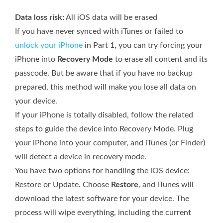
Data loss risk:
All iOS data will be erased
If you have never synced with iTunes or failed to
unlock your iPhone
in Part 1, you can try forcing your
iPhone into
Recovery Mode
to erase all content and its
passcode. But be aware that if you have no backup
prepared, this method will make you lose all data on
your device.
If your iPhone is totally disabled, follow the related
steps to guide the device into Recovery Mode. Plug
your iPhone into your computer, and iTunes (or Finder)
will detect a device in recovery mode.
You have two options for handling the iOS device:
Restore or Update. Choose
Restore
, and iTunes will
download the latest software for your device. The
process will wipe everything, including the current