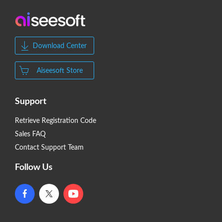
Download Center
Aiseesoft Store
Support
Retrieve Registration Code
Sales FAQ
Contact Support Team
Follow Us