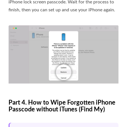
iPhone lock screen passcode. Wait for the process to
finish, then you can set up and use your iPhone again.
Part 4. How to Wipe Forgotten iPhone
Passcode without iTunes (Find My)