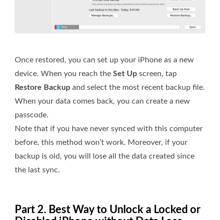
Once restored, you can set up your iPhone as a new
device. When you reach the
Set Up
screen, tap
Restore Backup
and select the most recent backup file.
When your data comes back, you can create a new
passcode.
Note that if you have never synced with this computer
before, this method won’t work. Moreover, if your
backup is old, you will lose all the data created since
the last sync.
Part 2. Best Way to Unlock a Locked or