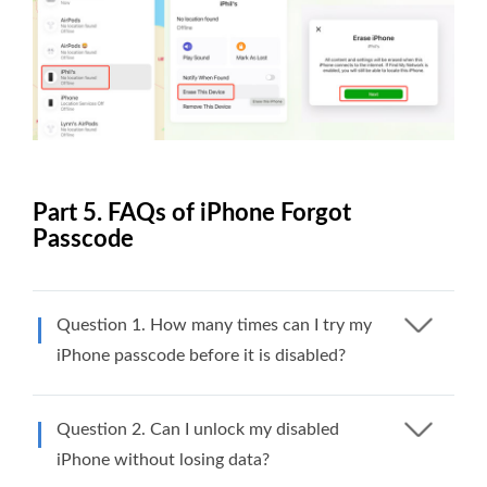
Part 5. FAQs of iPhone Forgot
Passcode
Question 1. How many times can I try my
iPhone passcode before it is disabled?
Question 2. Can I unlock my disabled
iPhone without losing data?