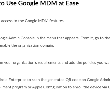
w to Use Google MDM at Ease
 access to the Google MDM features.
ogle Admin Console in the menu that appears. From it, go to th
enable the organization domain.
 on your organization's requirements and add the policies you wa
ndroid Enterprise to scan the generated QR code on Google Admi
llment program or Apple Configuration to enroll the device via