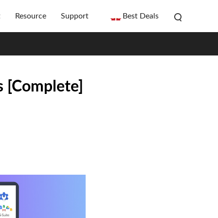
t
Resource
Support
Best Deals
s [Complete]