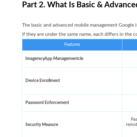
Part 2. What Is Basic & Advan
The basic and advanced mobile management Google i
if they are under the same name, each differs in the 
Features
ImagerecyApp Managementcle
Device Enrollment
Password Enforcement
Pas
Security Measure
remot