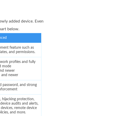
ewly added device. Even
hart below.
nced
ent feature such as
dates, and permissions.
work profiles and fully
d mode
and newer
1 and newer
d password, and strong
nforcement
hijacking protection,
evice audits and alerts,
 devices, remote device
licies, and more.