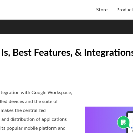
Store
Produc
 Best Features, & Integration
integration with Google Workspace,
led devices and the suite of
t makes the centralized
 and distribution of applications
f its popular mobile platform and