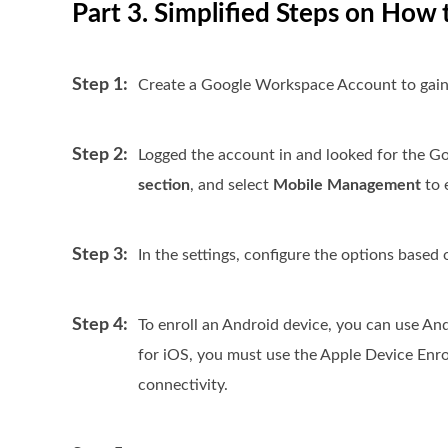
Part 3. Simplified Steps on Ho
Step 1:
Create a Google Workspace Account to gain
Step 2:
Logged the account in and looked for the Go
section
, and select
Mobile Management
to 
Step 3:
In the settings, configure the options based
Step 4:
To enroll an Android device, you can use A
for iOS, you must use the Apple Device Enro
connectivity.