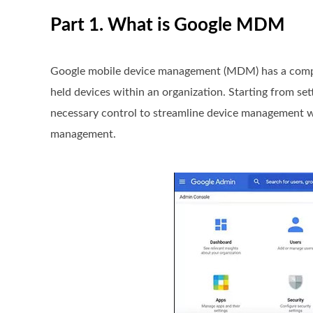
Part 1. What is Google MDM
Google mobile device management (MDM) has a compreh
held devices within an organization. Starting from set
necessary control to streamline device management wor
management.