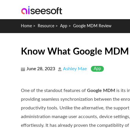
Home
>
Resource
>
App
>
Google MDM Review
Know What Google MDM Is,
June 28, 2023
Ashley Mae
App
One of the standout features of
Google MDM
is its 
providing seamless synchronization between the enrol
productivity tools. Unlike the alternative, the suppor
administration manage user accounts, device settings,
effortlessly. It has already proven the compatibility o