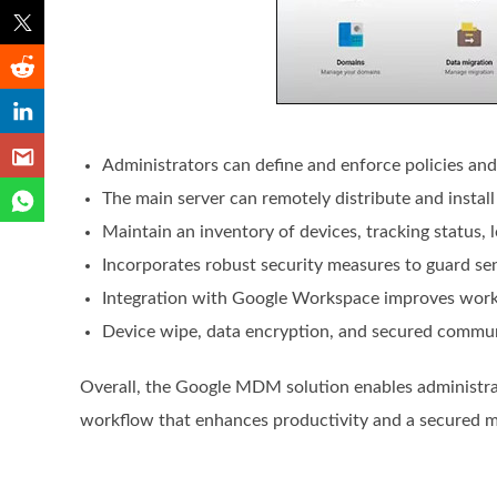
Administrators can define and enforce policies and
The main server can remotely distribute and instal
Maintain an inventory of devices, tracking status,
Incorporates robust security measures to guard sen
Integration with Google Workspace improves work
Device wipe, data encryption, and secured commun
Overall, the Google MDM solution enables administrat
workflow that enhances productivity and a secured 