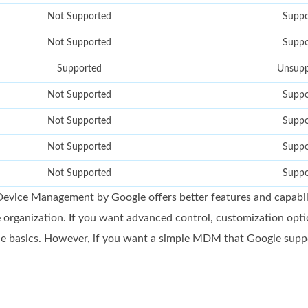
Not Supported
Suppo
Not Supported
Suppo
Supported
Unsupp
Not Supported
Suppo
Not Supported
Suppo
Not Supported
Suppo
Not Supported
Suppo
evice Management by Google offers better features and capabili
 organization. If you want advanced control, customization opti
e basics. However, if you want a simple MDM that Google supports