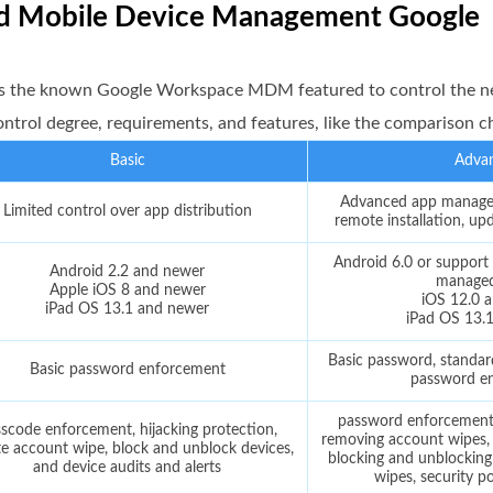
ced Mobile Device Management Google
s the known Google Workspace MDM featured to control the n
control degree, requirements, and features, like the comparison c
Basic
Adva
Advanced app managem
Limited control over app distribution
remote installation, up
Android 6.0 or support 
Android 2.2 and newer
manage
Apple iOS 8 and newer
iOS 12.0 
iPad OS 13.1 and newer
iPad OS 13.
Basic password, standar
Basic password enforcement
password e
password enforcement, 
scode enforcement, hijacking protection,
removing account wipes, d
e account wipe, block and unblock devices,
blocking and unblocking
and device audits and alerts
wipes, security po