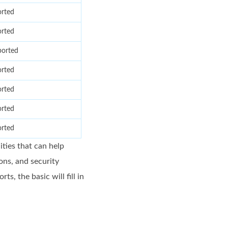
rted
rted
orted
rted
rted
rted
rted
ties that can help
ons, and security
, the basic will fill in