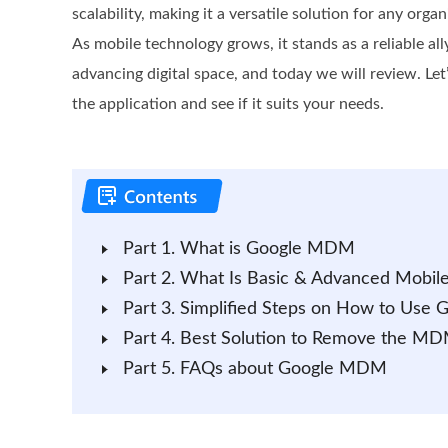
scalability, making it a versatile solution for any organ
As mobile technology grows, it stands as a reliable all
advancing digital space, and today we will review. Le
the application and see if it suits your needs.
Part 1. What is Google MDM
Part 2. What Is Basic & Advanced Mobi
Part 3. Simplified Steps on How to Use
Part 4. Best Solution to Remove the MD
Part 5. FAQs about Google MDM