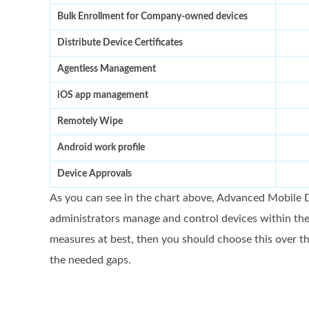
Bulk Enrollment for Company-owned devices
Distribute Device Certificates
Agentless Management
iOS app management
Remotely Wipe
Android work profile
Device Approvals
As you can see in the chart above, Advanced Mobile D
administrators manage and control devices within the
measures at best, then you should choose this over th
the needed gaps.