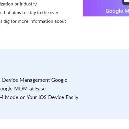
ization or industry.
y that aims to stay in the ever-
t’s dig for more information about
le Device Management Google
 Google MDM at Ease
M Mode on Your iOS Device Easily