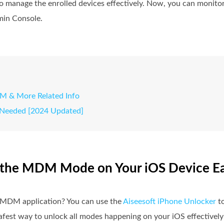
n to manage the enrolled devices effectively. Now, you can monit
min Console.
M & More Related Info
 Needed [2024 Updated]
e the MDM Mode on Your iOS Device Ea
he MDM application? You can use the
Aiseesoft iPhone Unlocker
to
fest way to unlock all modes happening on your iOS effectively