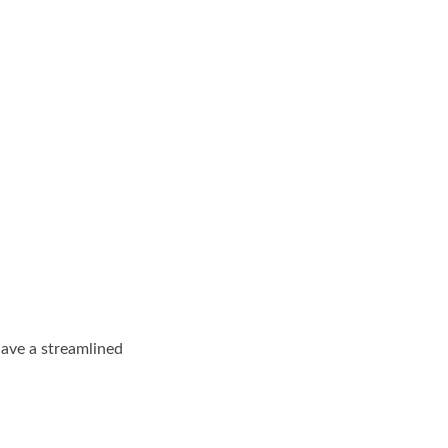
have a streamlined