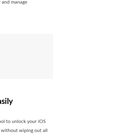
or and manage
sily
ol to unlock your iOS
 without wiping out all