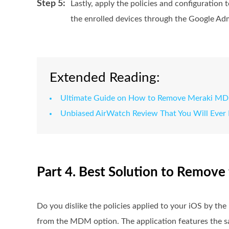
Step 5:
Lastly, apply the policies and configuratio
the enrolled devices through the Google Ad
Extended Reading:
Ultimate Guide on How to Remove Meraki MD
Unbiased AirWatch Review That You Will Ever
Part 4. Best Solution to Remov
Do you dislike the policies applied to your iOS by t
from the MDM option. The application features the sa