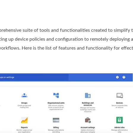
ensive suite of tools and functionalities created to simplify
ting up device policies and configuration to remotely deploying 
kflows. Here is the list of features and functionality for effec