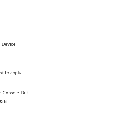
e
Device
nt to apply.
n Console. But,
 USB