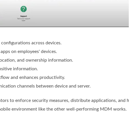
 configurations across devices.
l apps on employees' devices.
 location, and ownership information.
sitive information.
flow and enhances productivity.
ication channels between device and server.
ors to enforce security measures, distribute applications, and 
mobile environment like the other well-performing MDM works.