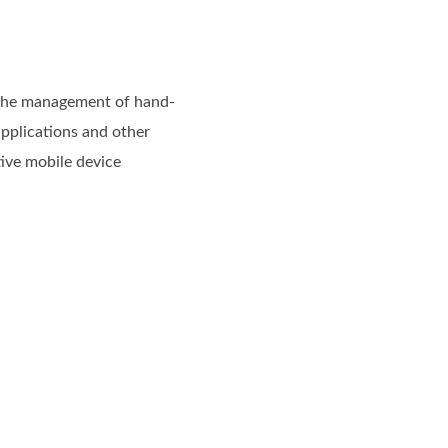
 the management of hand-
applications and other
tive mobile device