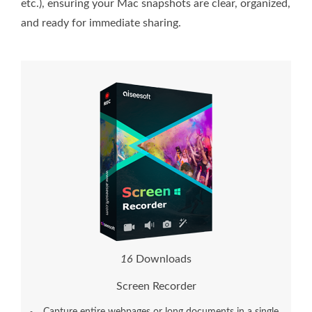
etc.), ensuring your Mac snapshots are clear, organized,
and ready for immediate sharing.
1
6
Downloads
Screen Recorder
Capture entire webpages or long documents in a single,