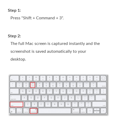
Step 1:
Press "Shift + Command + 3".
Step 2:
The full Mac screen is captured instantly and the
screenshot is saved automatically to your
desktop.