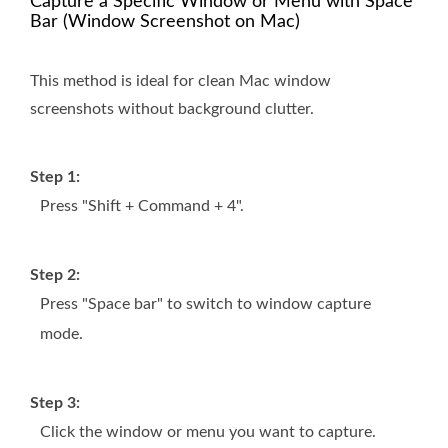
Capture a Specific Window or Menu with Space
Bar (Window Screenshot on Mac)
This method is ideal for clean Mac window
screenshots without background clutter.
Step 1:
Press "Shift + Command + 4".
Step 2:
Press "Space bar" to switch to window capture
mode.
Step 3:
Click the window or menu you want to capture.