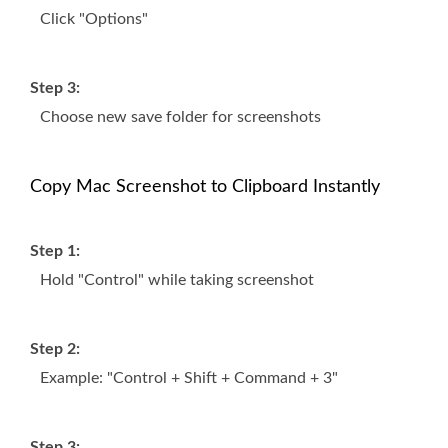
Click "Options"
Step 3:
Choose new save folder for screenshots
Copy Mac Screenshot to Clipboard Instantly
Step 1:
Hold "Control" while taking screenshot
Step 2:
Example: "Control + Shift + Command + 3"
Step 3: