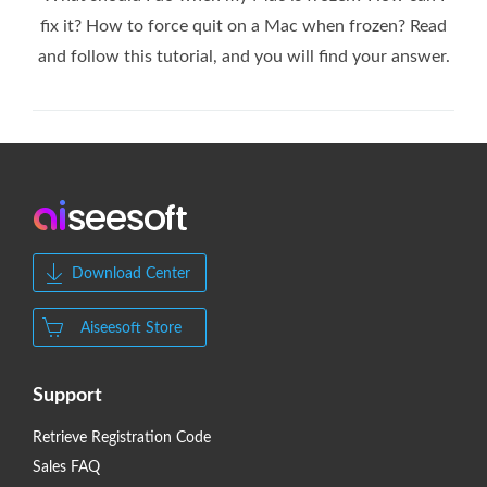
fix it? How to force quit on a Mac when frozen? Read
and follow this tutorial, and you will find your answer.
Download Center
Aiseesoft Store
Support
Retrieve Registration Code
Sales FAQ