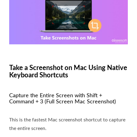
Take a Screenshot on Mac Using Native
Keyboard Shortcuts
Capture the Entire Screen with Shift +
Command + 3 (Full Screen Mac Screenshot)
This is the fastest Mac screenshot shortcut to capture
the entire screen.