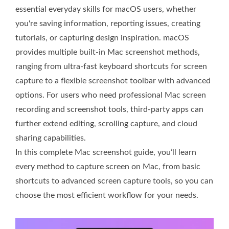
essential everyday skills for macOS users, whether
you're saving information, reporting issues, creating
tutorials, or capturing design inspiration. macOS
provides multiple built-in Mac screenshot methods,
ranging from ultra-fast keyboard shortcuts for screen
capture to a flexible screenshot toolbar with advanced
options. For users who need professional Mac screen
recording and screenshot tools, third-party apps can
further extend editing, scrolling capture, and cloud
sharing capabilities.
In this complete Mac screenshot guide, you’ll learn
every method to capture screen on Mac, from basic
shortcuts to advanced screen capture tools, so you can
choose the most efficient workflow for your needs.