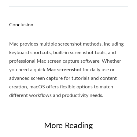
Conclusion
Mac provides multiple screenshot methods, including
keyboard shortcuts, built-in screenshot tools, and
professional Mac screen capture software. Whether
you need a quick
Mac screenshot
for daily use or
advanced screen capture for tutorials and content
creation, macOS offers flexible options to match
different workflows and productivity needs.
More Reading