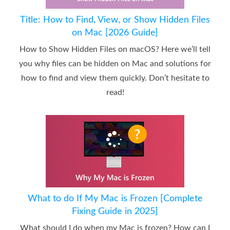
Title: How to Find, View, or Show Hidden Files
on Mac [2026 Guide]
How to Show Hidden Files on macOS? Here we’ll tell
you why files can be hidden on Mac and solutions for
how to find and view them quickly. Don’t hesitate to
read!
What to do If My Mac is Frozen [Complete
Fixing Guide in 2025]
What should I do when my Mac is frozen? How can I