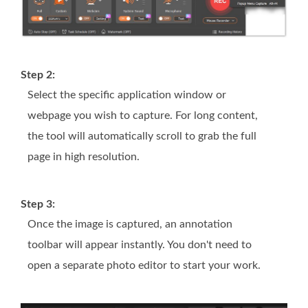
Step 2:
Select the specific application window or
webpage you wish to capture. For long content,
the tool will automatically scroll to grab the full
page in high resolution.
Step 3:
Once the image is captured, an annotation
toolbar will appear instantly. You don't need to
open a separate photo editor to start your work.