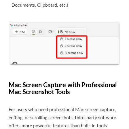
Documents, Clipboard, etc.)
Mac Screen Capture with Professional
Mac Screenshot Tools
For users who need professional Mac screen capture,
editing, or scrolling screenshots, third-party software
offers more powerful features than built-in tools.