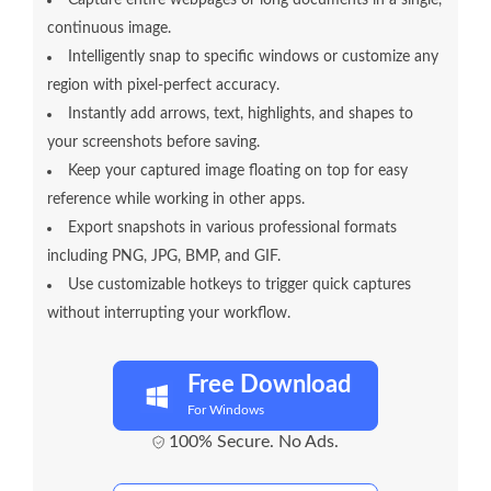
continuous image.
Intelligently snap to specific windows or customize any
region with pixel-perfect accuracy.
Instantly add arrows, text, highlights, and shapes to
your screenshots before saving.
Keep your captured image floating on top for easy
reference while working in other apps.
Export snapshots in various professional formats
including PNG, JPG, BMP, and GIF.
Use customizable hotkeys to trigger quick captures
without interrupting your workflow.
Free Download
For Windows
100% Secure. No Ads.