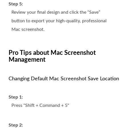
Step 5:
Review your final design and click the “Save”
button to export your high-quality, professional
Mac screenshot.
Pro Tips about Mac Screenshot
Management
Changing Default Mac Screenshot Save Location
Step 1:
Press "Shift + Command + 5"
Step 2: