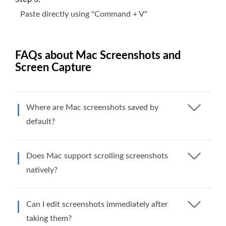
Paste directly using "Command + V"
FAQs about Mac Screenshots and
Screen Capture
Where are Mac screenshots saved by
default?
Does Mac support scrolling screenshots
natively?
Can I edit screenshots immediately after
taking them?