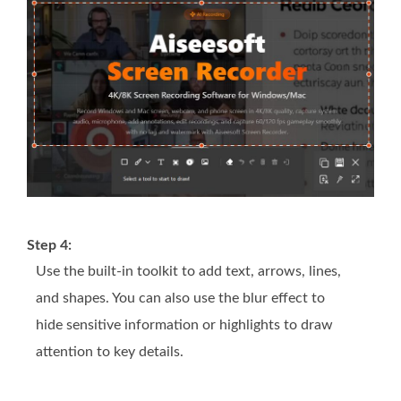
Step 4:
Use the built-in toolkit to add text, arrows, lines,
and shapes. You can also use the blur effect to
hide sensitive information or highlights to draw
attention to key details.