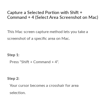
Capture a Selected Portion with Shift +
Command + 4 (Select Area Screenshot on Mac)
This Mac screen capture method lets you take a
screenshot of a specific area on Mac.
Step 1:
Press "Shift + Command + 4".
Step 2:
Your cursor becomes a crosshair for area
selection.