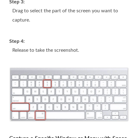
Step 3:
Drag to select the part of the screen you want to
capture.
Step 4:
Release to take the screenshot.