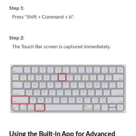
Step 1:
Press "Shift + Command + 6".
Step 2:
The Touch Bar screen is captured immediately.
Using the Built-in App for Advanced