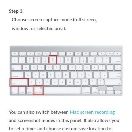
Step 3:
Choose screen capture mode (full screen,
window, or selected area).
You can also switch between
Mac screen recording
and screenshot modes in this panel. It also allows you
to set a timer and choose custom save location to