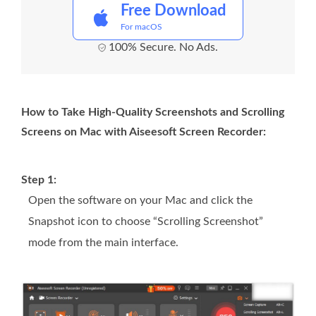
Free Download
For macOS
100% Secure. No Ads.
How to Take High-Quality Screenshots and Scrolling
Screens on Mac with Aiseesoft Screen Recorder:
Step 1:
Open the software on your Mac and click the
Snapshot icon to choose “Scrolling Screenshot”
mode from the main interface.