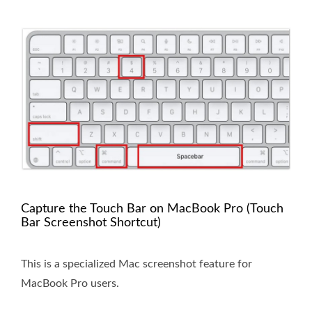
Capture the Touch Bar on MacBook Pro (Touch
Bar Screenshot Shortcut)
This is a specialized Mac screenshot feature for
MacBook Pro users.