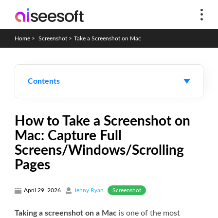
Home
>
Screenshot
>
Take a Screenshot on Mac
Contents
How to Take a Screenshot on
Mac: Capture Full
Screens/Windows/Scrolling
Pages
Screenshot
April 29, 2026
Jenny Ryan
Taking a screenshot on a Mac
is one of the most