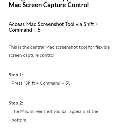
Mac Screen Capture Control
Access Mac Screenshot Tool via Shift +
Command + 5
This is the central Mac screenshot tool for flexible
screen capture control.
Step 1:
Press "Shift + Command + 5".
Step 2:
The Mac screenshot toolbar appears at the
bottom.