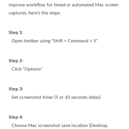
improve workflow for timed or automated Mac screen
captures, here’s the steps:
Step 1:
Open toolbar using "Shift + Command + 5"
Step 2:
Click "Options"
Step 3:
Set screenshot timer (5 or 10 seconds delay)
Step 4:
Choose Mac screenshot save location (Desktop,