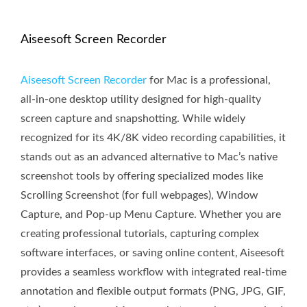
Aiseesoft Screen Recorder
Aiseesoft Screen Recorder
for Mac is a professional,
all-in-one desktop utility designed for high-quality
screen capture and snapshotting. While widely
recognized for its 4K/8K video recording capabilities, it
stands out as an advanced alternative to Mac’s native
screenshot tools by offering specialized modes like
Scrolling Screenshot (for full webpages), Window
Capture, and Pop-up Menu Capture. Whether you are
creating professional tutorials, capturing complex
software interfaces, or saving online content, Aiseesoft
provides a seamless workflow with integrated real-time
annotation and flexible output formats (PNG, JPG, GIF,