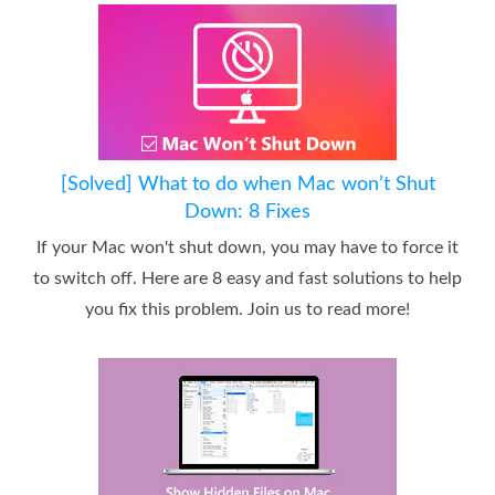
[Solved] What to do when Mac won’t Shut
Down: 8 Fixes
If your Mac won't shut down, you may have to force it
to switch off. Here are 8 easy and fast solutions to help
you fix this problem. Join us to read more!