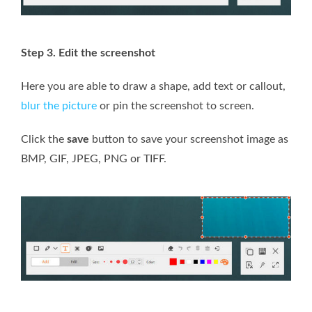
Step 3. Edit the screenshot
Here you are able to draw a shape, add text or callout,
blur the picture
or pin the screenshot to screen.
Click the
save
button to save your screenshot image as
BMP, GIF, JPEG, PNG or TIFF.