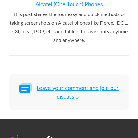
Alcatel (One Touch) Phones
This post shares the four easy and quick methods of
taking screenshots on Alcatel phones like Fierce, IDOL,
PIXI, ideal, POP, etc. and tablets to save shots anytime
and anywhere.
Leave your comment and join our
discussion