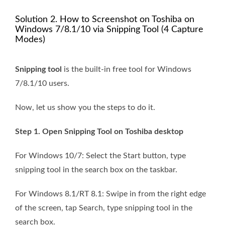
Solution 2. How to Screenshot on Toshiba on
Windows 7/8.1/10 via Snipping Tool (4 Capture
Modes)
Snipping tool
is the built-in free tool for Windows
7/8.1/10 users.
Now, let us show you the steps to do it.
Step 1. Open Snipping Tool on Toshiba desktop
For Windows 10/7:
Select the Start button, type
snipping tool in the search box on the taskbar.
For Windows 8.1/RT 8.1:
Swipe in from the right edge
of the screen, tap Search, type snipping tool in the
search box.