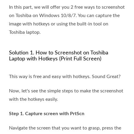
In this part, we will offer you 2 free ways to screenshot
on Toshiba on Windows 10/8/7. You can capture the
image with hotkeys or using the built-in tool on
Toshiba laptop.
Solution 1. How to Screenshot on Toshiba
Laptop with Hotkeys (Print Full Screen)
This way is free and easy with hotkeys. Sound Great?
Now, let's see the simple steps to make the screenshot
with the hotkeys easily.
Step 1. Capture screen with PrtScn
Navigate the screen that you want to grasp, press the