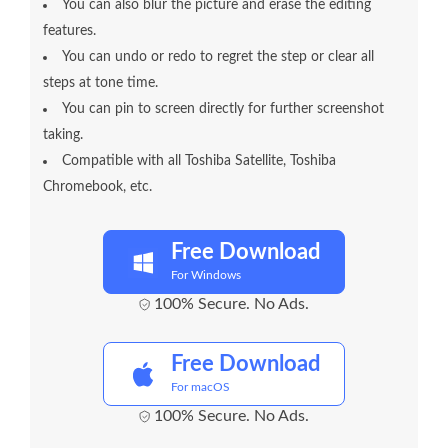
You can also blur the picture and erase the editing
features.
You can undo or redo to regret the step or clear all
steps at tone time.
You can pin to screen directly for further screenshot
taking.
Compatible with all Toshiba Satellite, Toshiba
Chromebook, etc.
Free Download
For Windows
100% Secure. No Ads.
Free Download
For macOS
100% Secure. No Ads.