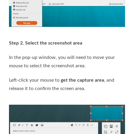
Step 2. Select the screenshot area
In the pop-up window, you will need to move your
mouse to select the screenshot area.
Left-click your mouse to
get the capture area
, and
release it to confirm the screen area.