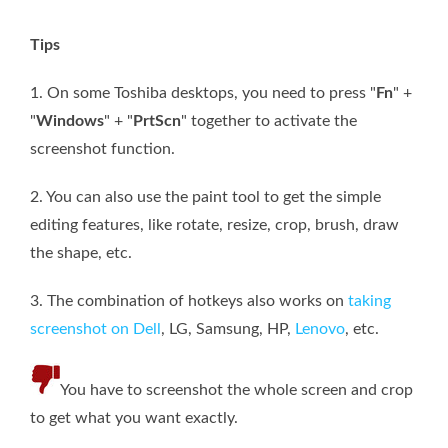
Tips
1. On some Toshiba desktops, you need to press "
Fn
" +
"
Windows
" + "
PrtScn
" together to activate the
screenshot function.
2. You can also use the paint tool to get the simple
editing features, like rotate, resize, crop, brush, draw
the shape, etc.
3. The combination of hotkeys also works on
taking
screenshot on Dell
, LG, Samsung, HP,
Lenovo
, etc.
You have to screenshot the whole screen and crop
to get what you want exactly.