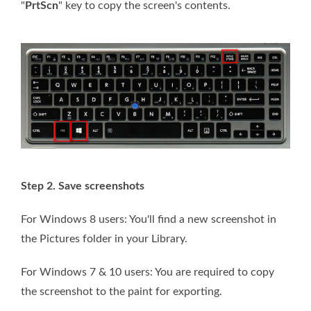
"
PrtScn
" key to copy the screen's contents.
Step 2. Save screenshots
For Windows 8 users:
You'll find a new screenshot in
the Pictures folder in your Library.
For Windows 7 & 10 users:
You are required to copy
the screenshot to the paint for exporting.