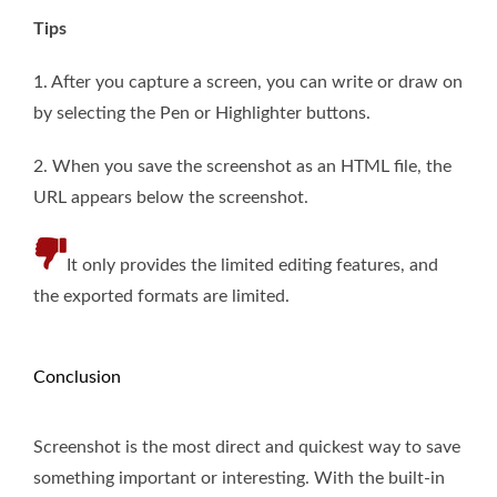
Tips
1. After you capture a screen, you can write or draw on
by selecting the Pen or Highlighter buttons.
2. When you save the screenshot as an HTML file, the
URL appears below the screenshot.
It only provides the limited editing features, and
the exported formats are limited.
Conclusion
Screenshot is the most direct and quickest way to save
something important or interesting. With the built-in