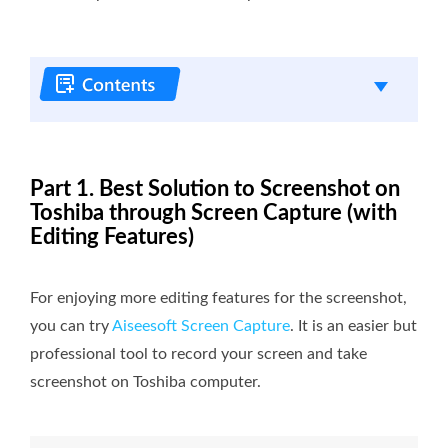
Part 1. Best Solution to Screenshot on
Toshiba through Screen Capture (with
Editing Features)
For enjoying more editing features for the screenshot,
you can try
Aiseesoft Screen Capture
. It is an easier but
professional tool to record your screen and take
screenshot on Toshiba computer.