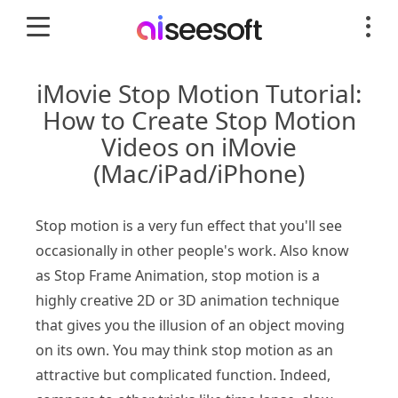
iMovie Stop Motion Tutorial:
How to Create Stop Motion
Videos on iMovie
(Mac/iPad/iPhone)
Stop motion is a very fun effect that you'll see
occasionally in other people's work. Also know
as Stop Frame Animation, stop motion is a
highly creative 2D or 3D animation technique
that gives you the illusion of an object moving
on its own. You may think stop motion as an
attractive but complicated function. Indeed,