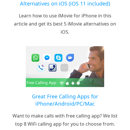
Alternatives on iOS (iOS 11 included)
Learn how to use iMovie for iPhone in this
article and get its best 5 iMovie alternatives on
iOS.
Great Free Calling Apps for
iPhone/Android/PC/Mac
Want to make calls with free calling app? We list
top 8 WiFi calling app for you to choose from.