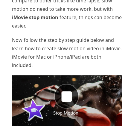
compare to other tricks like time lapse, slow
motion do need to take more work, but with
iMovie stop motion
feature, things can become
easier.
Now follow the step by step guide below and
learn how to create slow motion video in iMovie.
iMovie for Mac or iPhone/iPad are both
included.