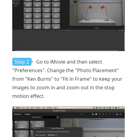
Step 2
Go to iMovie and then select
"Preferences". Change the "Photo Placement"
from "Ken Burns" to "Fit in Frame" to keep your
images to zoom in and zoom out in the stop
motion effect.