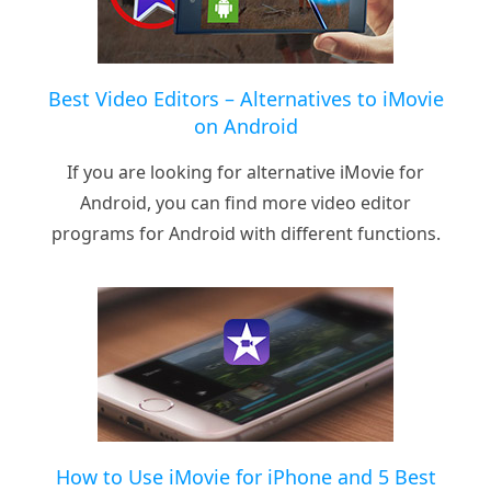
Best Video Editors – Alternatives to iMovie
on Android
If you are looking for alternative iMovie for
Android, you can find more video editor
programs for Android with different functions.
How to Use iMovie for iPhone and 5 Best