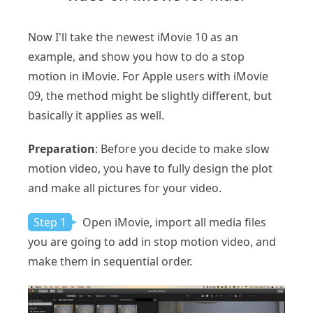
Now I'll take the newest iMovie 10 as an
example, and show you how to do a stop
motion in iMovie. For Apple users with iMovie
09, the method might be slightly different, but
basically it applies as well.
Preparation
: Before you decide to make slow
motion video, you have to fully design the plot
and make all pictures for your video.
Step 1
Open iMovie, import all media files
you are going to add in stop motion video, and
make them in sequential order.