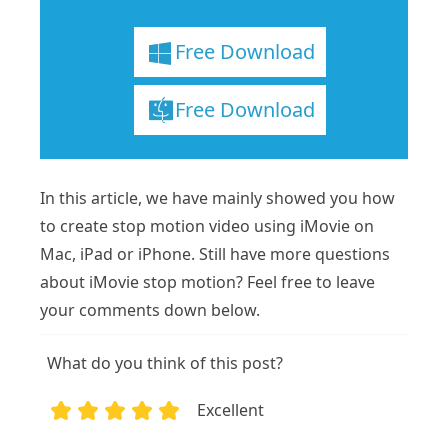
Free Download
Free Download
In this article, we have mainly showed you how
to create stop motion video using iMovie on
Mac, iPad or iPhone. Still have more questions
about iMovie stop motion? Feel free to leave
your comments down below.
What do you think of this post?
Excellent
1
2
3
4
5