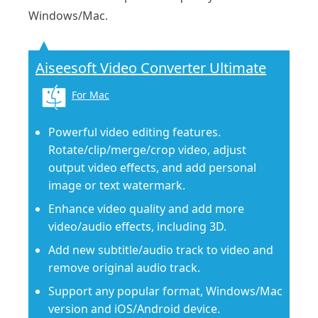
Windows/Mac.
Aiseesoft Video Converter Ultimate
For Mac
Powerful video editing features.
Rotate/clip/merge/crop video, adjust
output video effects, and add personal
image or text watermark.
Enhance video quality and add more
video/audio effects, including 3D.
Add new subtitle/audio track to video and
remove original audio track.
Support any popular format, Windows/Mac
version and iOS/Android device.