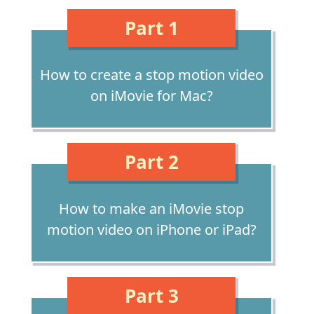
Part 1
How to create a stop motion video
on iMovie for Mac?
Part 2
How to make an iMovie stop
motion video on iPhone or iPad?
Part 3