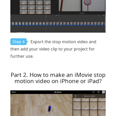
Step 4
Export the stop motion video and
then add your video clip to your project for
further use.
Part 2. How to make an iMovie stop
motion video on iPhone or iPad?