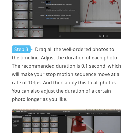
Step 3
Drag all the well-ordered photos to
the timeline. Adjust the duration of each photo.
The recommended duration is 0.1 second, which
will make your stop motion sequence move at a
rate of 10fps. And then apply this to all photos.
You can also adjust the duration of a certain
photo longer as you like.