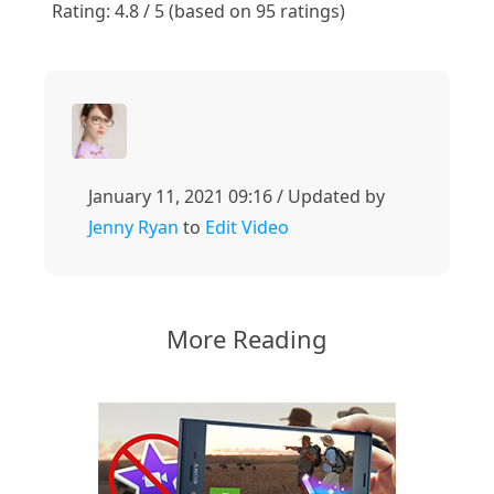
Rating: 4.8 / 5 (based on 95 ratings)
January 11, 2021 09:16 / Updated by
Jenny Ryan
to
Edit Video
More Reading