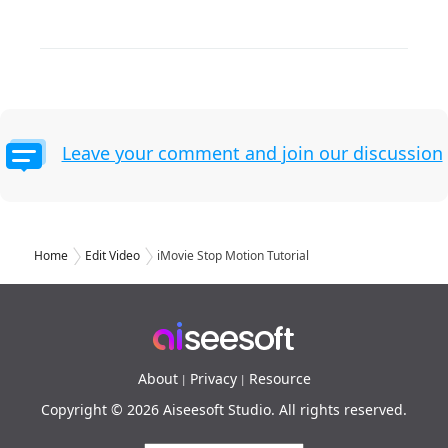
Leave your comment and join our discussion
Home
Edit Video
iMovie Stop Motion Tutorial
About
Privacy
Resource
|
|
Copyright © 2026 Aiseesoft Studio. All rights reserved.