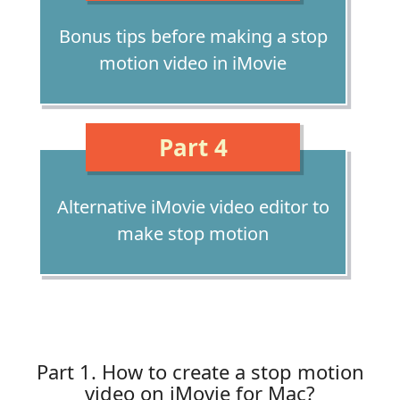
Bonus tips before making a stop
motion video in iMovie
Part 4
Alternative iMovie video editor to
make stop motion
Part 1. How to create a stop motion
video on iMovie for Mac?