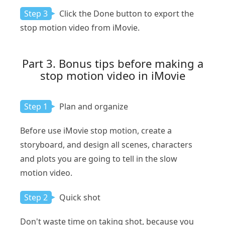
Step 3
Click the Done button to export the
stop motion video from iMovie.
Part 3. Bonus tips before making a
stop motion video in iMovie
Step 1
Plan and organize
Before use iMovie stop motion, create a
storyboard, and design all scenes, characters
and plots you are going to tell in the slow
motion video.
Step 2
Quick shot
Don't waste time on taking shot, because you