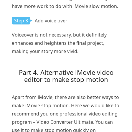
have more work to do with iMovie slow motion.
Step 3
Add voice over
Voiceover is not necessary, but it definitely
enhances and heightens the final project,
making your story more vivid.
Part 4. Alternative iMovie video
editor to make stop motion
Apart from iMovie, there are also better ways to
make iMovie stop motion. Here we would like to
recommend you one professional video editing
program – Video Converter Ultimate. You can
use it to make stop motion quickly on