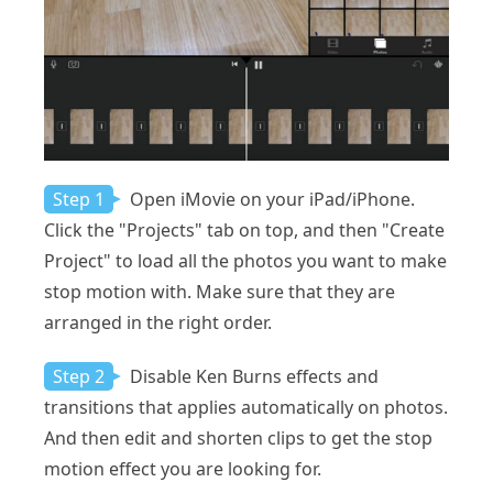
Step 1
Open iMovie on your iPad/iPhone.
Click the "Projects" tab on top, and then "Create
Project" to load all the photos you want to make
stop motion with. Make sure that they are
arranged in the right order.
Step 2
Disable Ken Burns effects and
transitions that applies automatically on photos.
And then edit and shorten clips to get the stop
motion effect you are looking for.