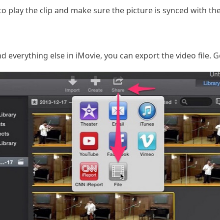
to play the clip and make sure the picture is synced with th
everything else in iMovie, you can export the video file. Go