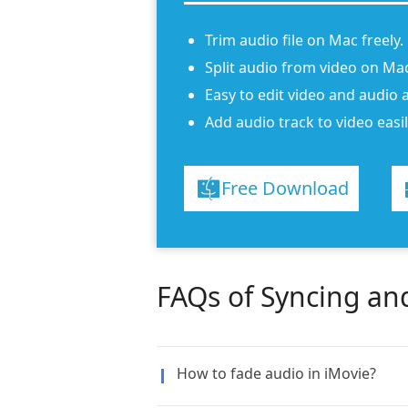
Trim audio file on Mac freely.
Split audio from video on Mac
Easy to edit video and audio a
Add audio track to video easil
Free Download
FAQs of Syncing an
How to fade audio in iMovie?