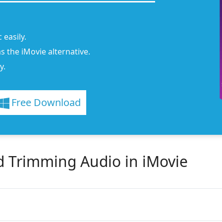
 easily.
s the iMovie alternative.
y.
Free Download
d Trimming Audio in iMovie