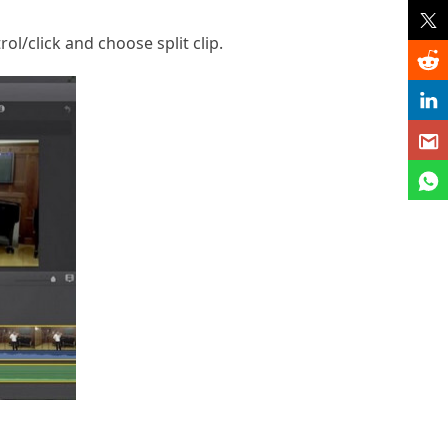
l/click and choose split clip.