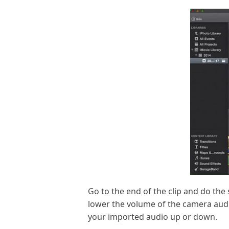
Go to the end of the clip and do the 
lower the volume of the camera audio
your imported audio up or down.