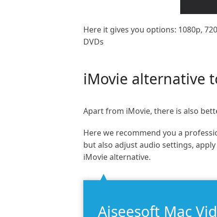
Here it gives you options: 1080p, 720
DVDs
iMovie alternative 
Apart from iMovie, there is also bett
Here we recommend you a professio
but also adjust audio settings, appl
iMovie alternative.
Aiseesoft Mac Vi