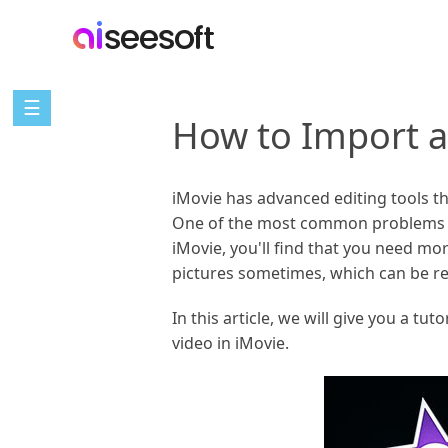
☰
How to Import a
iMovie has advanced editing tools th
One of the most common problems peo
iMovie, you'll find that you need mor
pictures sometimes, which can be re
In this article, we will give you a tu
video in iMovie.