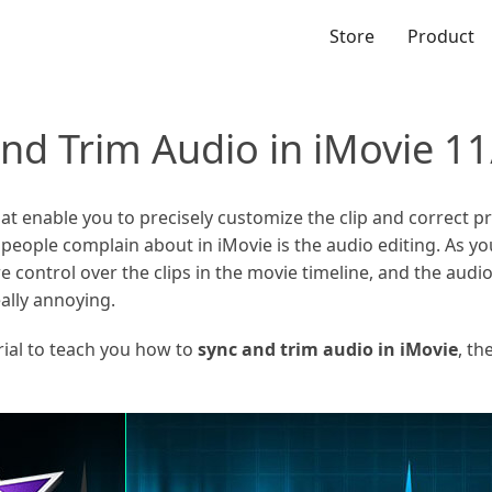
Store
Product
nd Trim Audio in iMovie 11
at enable you to precisely customize the clip and correct 
ple complain about in iMovie is the audio editing. As you
e control over the clips in the movie timeline, and the audio
ally annoying.
torial to teach you how to
sync and trim audio in iMovie
, th