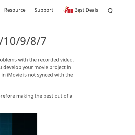
Resource
Support
Best Deals
/10/9/8/7
problems with the recorded video.
 develop your movie project in
 in iMovie is not synced with the
erefore making the best out of a