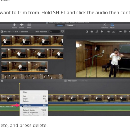
ant to trim from. Hold SHIFT and click the audio then contro
ete, and press delete.