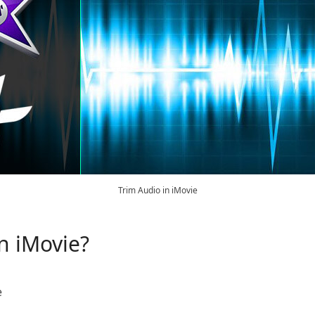
Trim Audio in iMovie
n iMovie?
e