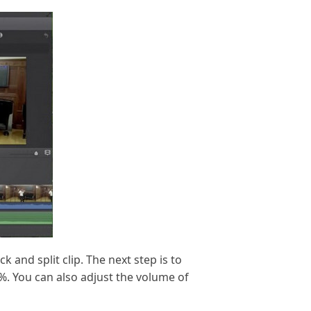
 and split clip. The next step is to
%. You can also adjust the volume of