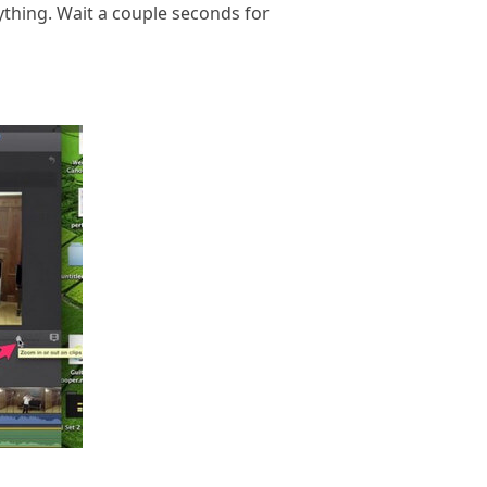
rything. Wait a couple seconds for