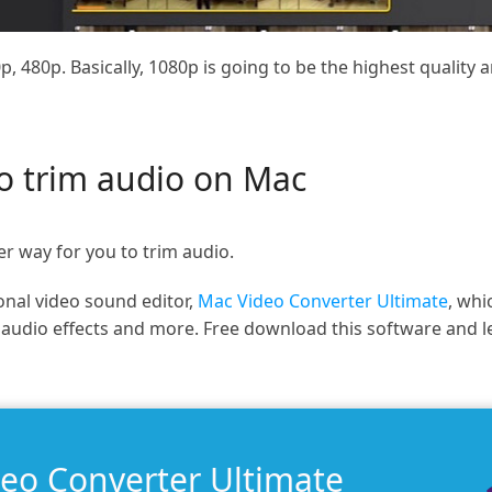
p, 480p. Basically, 1080p is going to be the highest quality 
to trim audio on Mac
er way for you to trim audio.
nal video sound editor,
Mac Video Converter Ultimate
, whi
y audio effects and more. Free download this software and 
deo Converter Ultimate