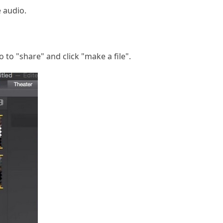
e audio.
 to "share" and click "make a file".