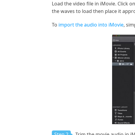
Load the video file in iMovie. Click 
the waves to load then place it appr
To
import the audio into iMovie
, sim
Step 2
Trim the movie audio in i