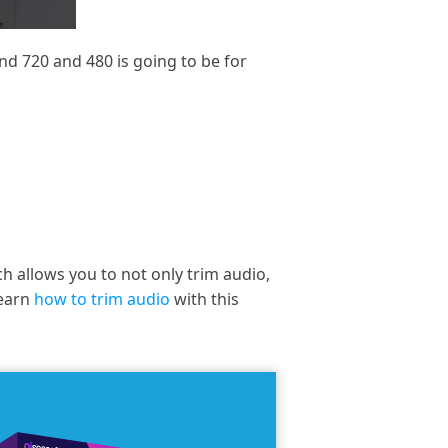
and 720 and 480 is going to be for
ch allows you to not only trim audio,
learn
how to trim audio
with this