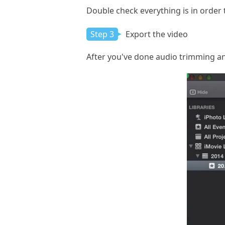
Double check everything is in order 
Step 3
Export the video
After you've done audio trimming and 