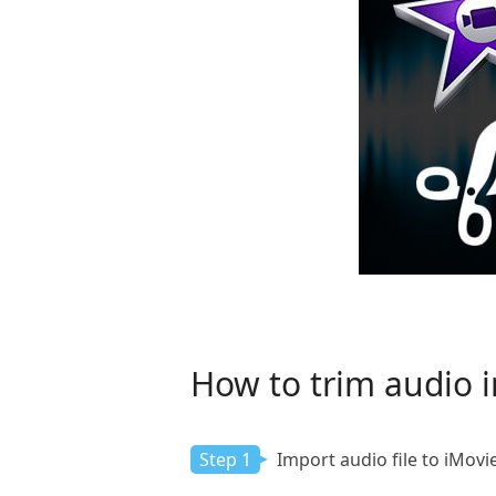
How to trim audio i
Step 1
Import audio file to iMovi