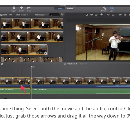
same thing. Select both the movie and the audio, control/click
. Just grab those arrows and drag it all the way down to 0