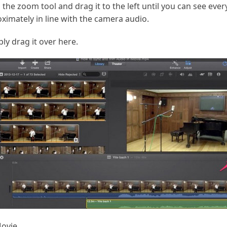
on the zoom tool and drag it to the left until you can see eve
oximately in line with the camera audio.
ply drag it over here.
Movie