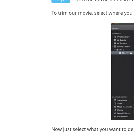
To trim our movie, select where you w
Now just select what you want to del