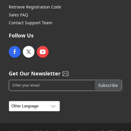
Retrieve Registration Code
Sales FAQ
Contact Support Team
Follow Us
Get Our Newsletter