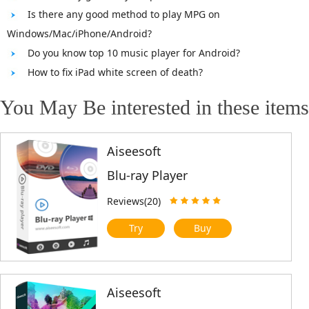
Is there any good method to play MPG on
Windows/Mac/iPhone/Android?
Do you know top 10 music player for Android?
How to fix iPad white screen of death?
You May Be interested in these items
Aiseesoft
Blu-ray Player
Reviews(20)
Try
Buy
Aiseesoft