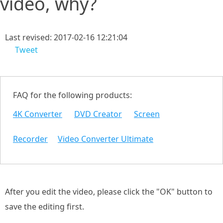
video, why?
Last revised: 2017-02-16 12:21:04
Tweet
FAQ for the following products:
4K Converter
DVD Creator
Screen
Recorder
Video Converter Ultimate
After you edit the video, please click the "OK" button to
save the editing first.