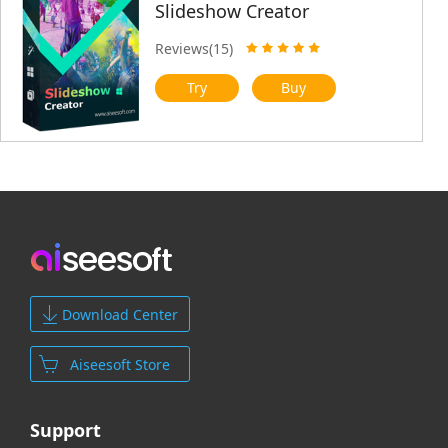
Slideshow Creator
Reviews(15)
Try
Buy
Download Center
Aiseesoft Store
Support