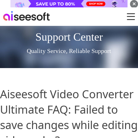
Support Center
Quality Service, Reliable Support
Aiseesoft Video Converter
Ultimate FAQ: Failed to
save changes while editing