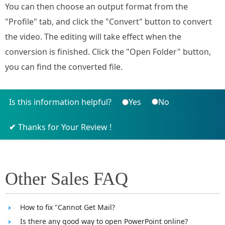
You can then choose an output format from the
"Profile" tab, and click the "Convert" button to convert
the video. The editing will take effect when the
conversion is finished. Click the "Open Folder" button,
you can find the converted file.
Is this information helpful?
Yes
No
Thanks for Your Review !
Other Sales FAQ
How to fix "Cannot Get Mail?
Is there any good way to open PowerPoint online?