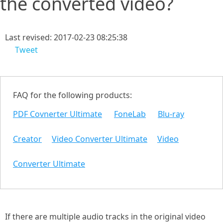
the converted video?
Last revised: 2017-02-23 08:25:38
Tweet
FAQ for the following products:
PDF Covnerter Ultimate
FoneLab
Blu-ray
Creator
Video Converter Ultimate
Video
Converter Ultimate
If there are multiple audio tracks in the original video