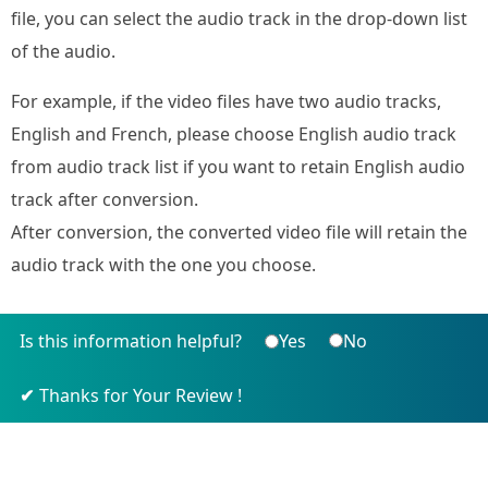
file, you can select the audio track in the drop-down list
of the audio.
For example, if the video files have two audio tracks,
English and French, please choose English audio track
from audio track list if you want to retain English audio
track after conversion.
After conversion, the converted video file will retain the
audio track with the one you choose.
Is this information helpful?
Yes
No
Thanks for Your Review !