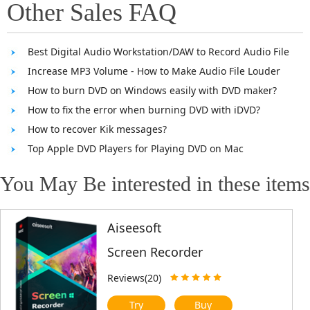
Other Sales FAQ
Best Digital Audio Workstation/DAW to Record Audio File
Increase MP3 Volume - How to Make Audio File Louder
How to burn DVD on Windows easily with DVD maker?
How to fix the error when burning DVD with iDVD?
How to recover Kik messages?
Top Apple DVD Players for Playing DVD on Mac
You May Be interested in these items
Aiseesoft
Screen Recorder
Reviews(20)
Try
Buy