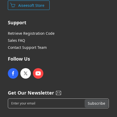
Aiseesoft Store
Support
Retrieve Registration Code
Sales FAQ
Contact Support Team
Follow Us
Get Our Newsletter