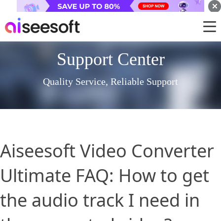
Support Center
Quality Service, Reliable Support
Aiseesoft Video Converter
Ultimate FAQ: How to get
the audio track I need in