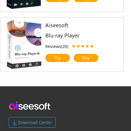
Aiseesoft
Blu-ray Player
Reviews(20)
Try
Buy
Download Center