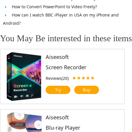
How to Convert PowerPoint to Video Freely?
How can I watch BBC iPlayer in USA on my iPhone and
Android?
You May Be interested in these items
Aiseesoft
Screen Recorder
Reviews(20)
Try
Buy
Aiseesoft
Blu-ray Player