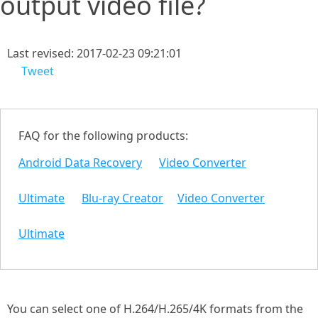
output video file?
Last revised: 2017-02-23 09:21:01
Tweet
FAQ for the following products:
Android Data Recovery
Video Converter
Ultimate
Blu-ray Creator
Video Converter
Ultimate
You can select one of H.264/H.265/4K formats from the