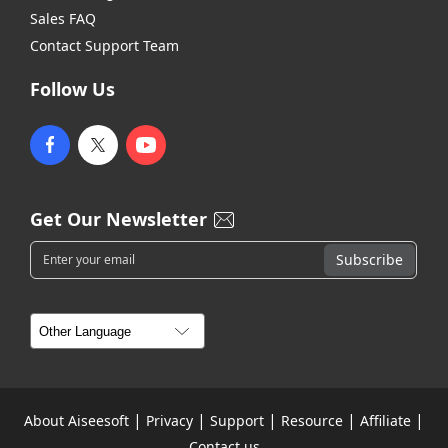
Sales FAQ
Contact Support Team
Follow Us
Get Our Newsletter
|
|
|
|
|
About Aiseesoft
Privacy
Support
Resource
Affiliate
Contact us