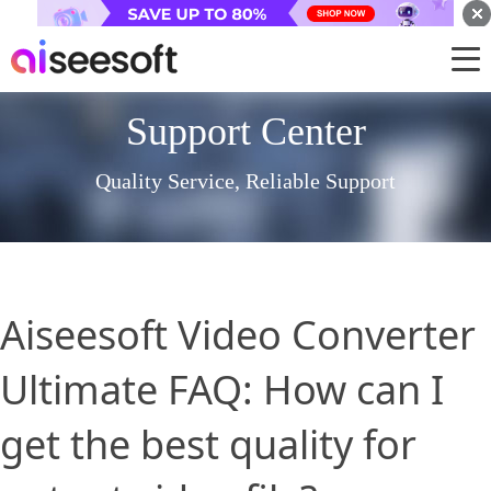
Support Center
Quality Service, Reliable Support
Aiseesoft Video Converter
Ultimate FAQ: How can I
get the best quality for