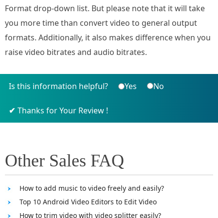
Format drop-down list. But please note that it will take
you more time than convert video to general output
formats. Additionally, it also makes difference when you
raise video bitrates and audio bitrates.
Is this information helpful?
Yes
No
Thanks for Your Review !
Other Sales FAQ
How to add music to video freely and easily?
Top 10 Android Video Editors to Edit Video
How to trim video with video splitter easily?