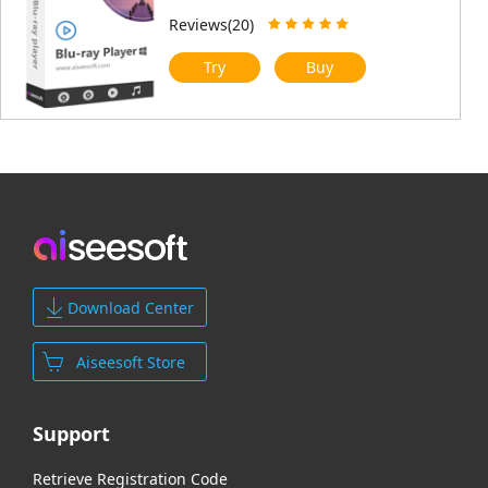
Reviews(20)
Try
Buy
Download Center
Aiseesoft Store
Support
Retrieve Registration Code