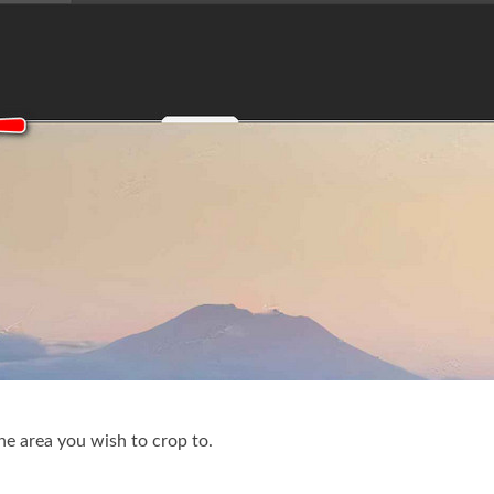
the area you wish to crop to.