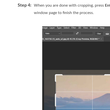
Step 4:
When you are done with cropping, press
En
window page to finish the process.