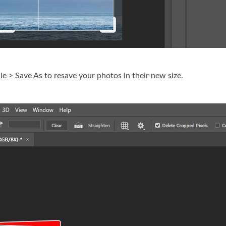
ile > Save As to resave your photos in their new size.