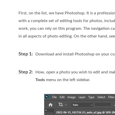
First, on the list, we have Photoshop. It is a professi
with a complete set of editing tools for photos, inclu
work, you can rely on this program. The navigation can 
in all aspects of photo editing. On the other hand, s
Step 1:
Download and install Photoshop on your compu
Step 2:
How, open a photo you wish to edit and make 
Tools
menu on the left sidebar.