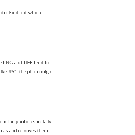
oto. Find out which
ike PNG and TIFF tend to
like JPG, the photo might
om the photo, especially
 areas and removes them.