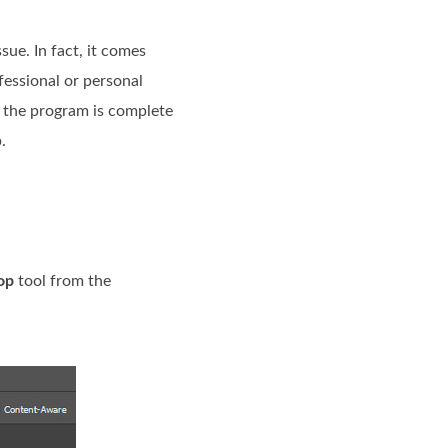
sue. In fact, it comes
fessional or personal
s, the program is complete
.
op
tool from the