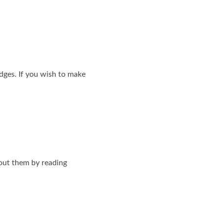
dges. If you wish to make
out them by reading