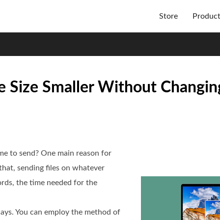
Store
Produc
e Size Smaller Without Changin
me to send? One main reason for
h that, sending files on whatever
rds, the time needed for the
ways. You can employ the method of