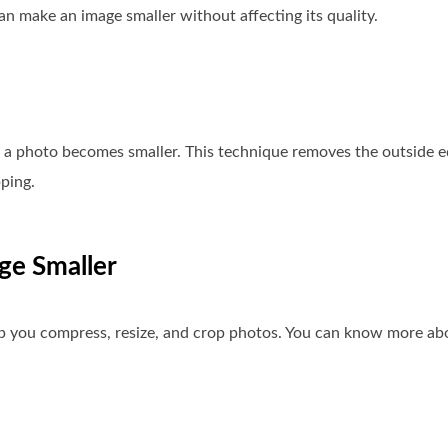
an make an image smaller without affecting its quality.
f a photo becomes smaller. This technique removes the outside e
ping.
ge Smaller
lp you compress, resize, and crop photos. You can know more ab