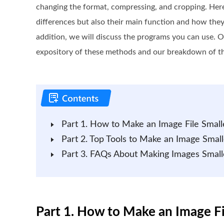
changing the format, compressing, and cropping. Here,
differences but also their main function and how they
addition, we will discuss the programs you can use. O
expository of these methods and our breakdown of 
Part 1. How to Make an Image File Small
Part 2. Top Tools to Make an Image Small
Part 3. FAQs About Making Images Small
Part 1. How to Make an Image Fi