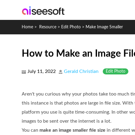
Home
>
Resource
>
Edit Photo
>
Make Image Smaller
How to Make an Image Fil
July 11, 2022
Gerald Christian
Edit Photo
Aren't you curious why your photos take too much ti
this instance is that photos are large in file size. Wit
platform you use is quite time-consuming. In other wo
images to be sent over the internet is a lot.
You can
make an image smaller file size
in different 