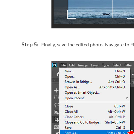
Step 5:
Finally, save the edited photo. Navigate to F