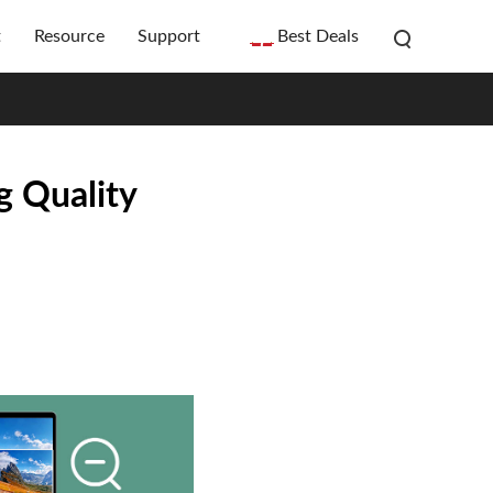
t
Resource
Support
Best Deals
g Quality