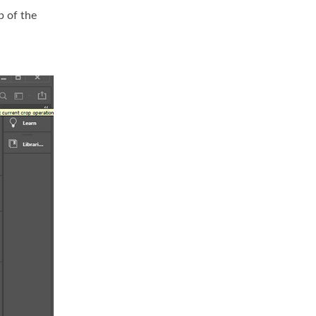
p of the