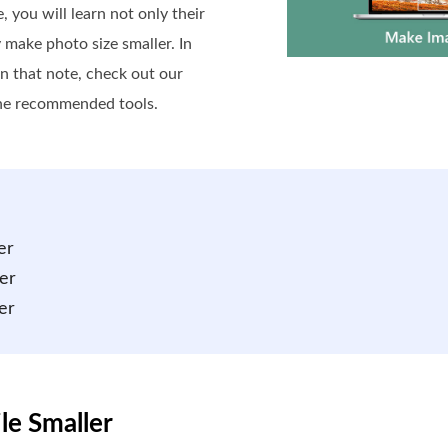
 you will learn not only their
 make photo size smaller. In
n that note, check out our
the recommended tools.
er
er
er
le Smaller