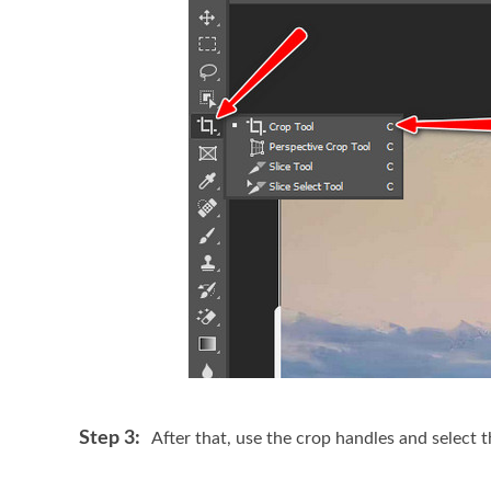
Step 3:
After that, use the crop handles and select 