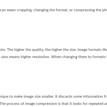
 can mean cropping, changing the format, or compressing the ph
to. The higher the quality, the higher the size. Image formats l
h also means higher resolution. When changing them to formats 
ique to make image size smaller. It discards some information fr
 The process of image compression is that it looks for repeated