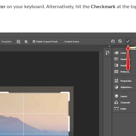
ter
on your keyboard. Alternatively, hit the
Checkmark
at the to