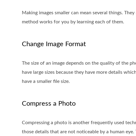
Making images smaller can mean several things. They
method works for you by learning each of them.
Change Image Format
The size of an image depends on the quality of the pho
have large sizes because they have more details whic
have a smaller file size.
Compress a Photo
Compressing a photo is another frequently used techn
those details that are not noticeable by a human eye.