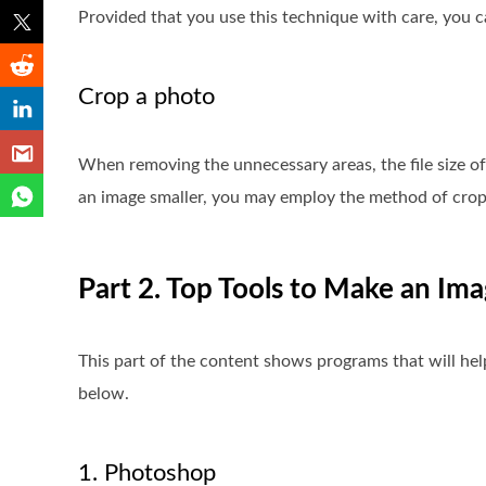
Provided that you use this technique with care, you c
Crop a photo
When removing the unnecessary areas, the file size o
an image smaller, you may employ the method of crop
Part 2. Top Tools to Make an Ima
This part of the content shows programs that will he
below.
1. Photoshop