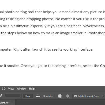
onal photo editing tool that helps you amend almost any picture is
ding resizing and cropping photos. No matter if you use it for pro
be a bit difficult, especially if you are a beginner. Nevertheles
ee the steps below on how to make an image smaller in Photoshop
ter. Right after, launch it to see its working interface.
it smaller. Once you get to the editing interface, select the
Cr