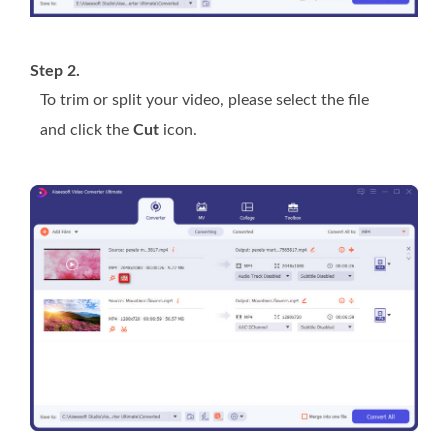
Step 2.
To trim or split your video, please select the file
and click the
Cut
icon.