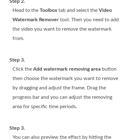
Step 2.
Head to the
Toolbox
tab and select the
Video
Watermark Remover
tool. Then you need to add
the video you want to remove the watermark
from.
Step 3.
Click the
Add watermark removing area
button
then choose the watermark you want to remove
by dragging and adjust the frame. Drag the
progress bar and you can adjust the removing
area for specific time periods.
Step 3.
You can also preview the effect by hitting the