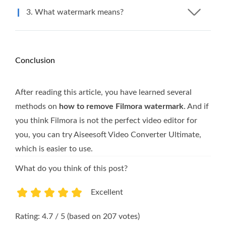
3. What watermark means?
Conclusion
After reading this article, you have learned several
methods on
how to remove Filmora watermark
. And if
you think Filmora is not the perfect video editor for
you, you can try Aiseesoft Video Converter Ultimate,
which is easier to use.
What do you think of this post?
Excellent
1
2
3
4
5
Rating: 4.7 / 5 (based on 207 votes)