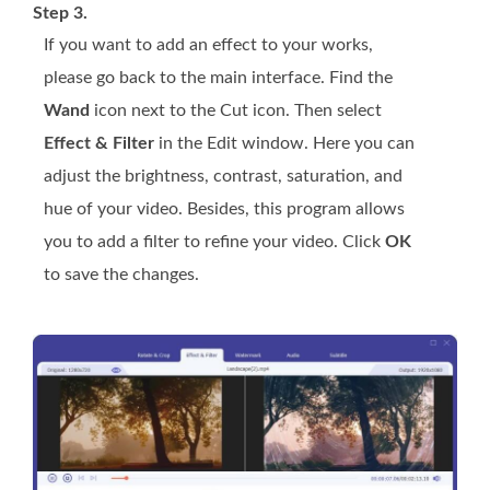
Step 3.
If you want to add an effect to your works,
please go back to the main interface. Find the
Wand
icon next to the Cut icon. Then select
Effect & Filter
in the Edit window. Here you can
adjust the brightness, contrast, saturation, and
hue of your video. Besides, this program allows
you to add a filter to refine your video. Click
OK
to save the changes.