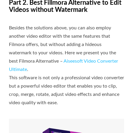
Part 2. Best Fillmora Alternative to Edit
Videos without Watermark
Besides the solutions above, you can also employ
another video editor with the same features that
Filmora offers, but without adding a hideous
watermark to your videos. Here we present you the
best Filmora Alternative –
Aiseesoft Video Converter
Ultimate
.
This software is not only a professional video converter
but a powerful video editor that enables you to clip,
crop, merge, rotate, adjust video effects and enhance
video quality with ease.