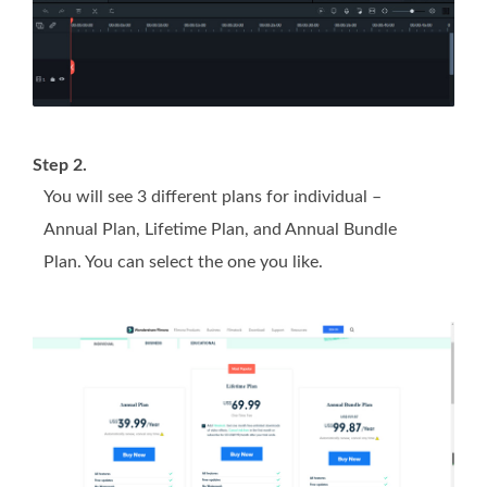
Step 2.
You will see 3 different plans for individual –
Annual Plan, Lifetime Plan, and Annual Bundle
Plan. You can select the one you like.