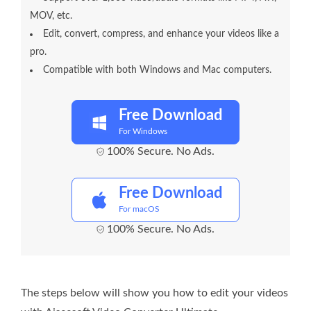
MOV, etc.
Edit, convert, compress, and enhance your videos like a
pro.
Compatible with both Windows and Mac computers.
Free Download
For Windows
100% Secure. No Ads.
Free Download
For macOS
100% Secure. No Ads.
The steps below will show you how to edit your videos