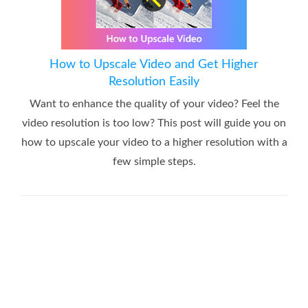
How to Upscale Video and Get Higher
Resolution Easily
Want to enhance the quality of your video? Feel the
video resolution is too low? This post will guide you on
how to upscale your video to a higher resolution with a
few simple steps.