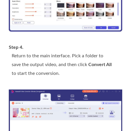
Step 4.
Return to the main interface. Pick a folder to
save the output video, and then click
Convert All
to start the conversion.