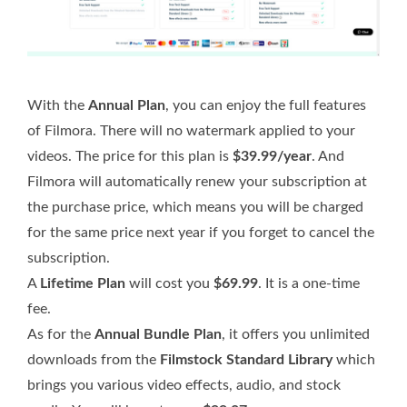
With the
Annual Plan
, you can enjoy the full features
of Filmora. There will no watermark applied to your
videos. The price for this plan is
$39.99/year
. And
Filmora will automatically renew your subscription at
the purchase price, which means you will be charged
for the same price next year if you forget to cancel the
subscription.
A
Lifetime Plan
will cost you
$69.99
. It is a one-time
fee.
As for the
Annual Bundle Plan
, it offers you unlimited
downloads from the
Filmstock Standard Library
which
brings you various video effects, audio, and stock