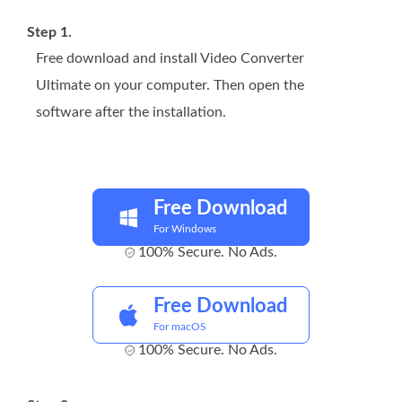
Step 1.
Free download and install Video Converter
Ultimate on your computer. Then open the
software after the installation.
Free Download
For Windows
100% Secure. No Ads.
Free Download
For macOS
100% Secure. No Ads.