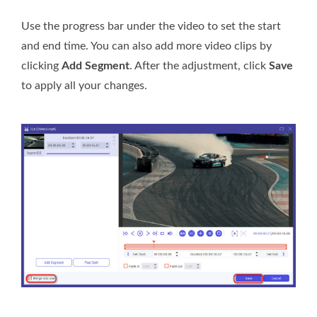
Use the progress bar under the video to set the start
and end time. You can also add more video clips by
clicking
Add Segment
. After the adjustment, click
Save
to apply all your changes.