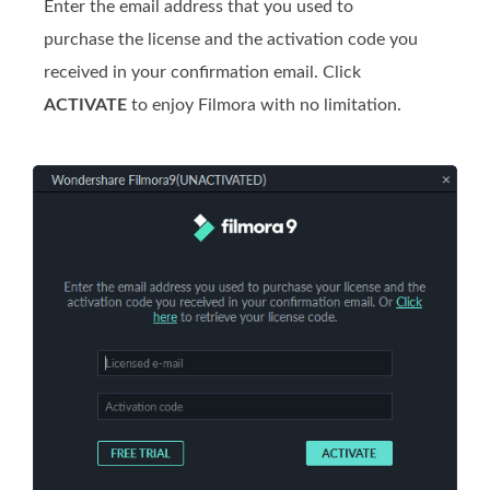
Enter the email address that you used to
purchase the license and the activation code you
received in your confirmation email. Click
ACTIVATE
to enjoy Filmora with no limitation.