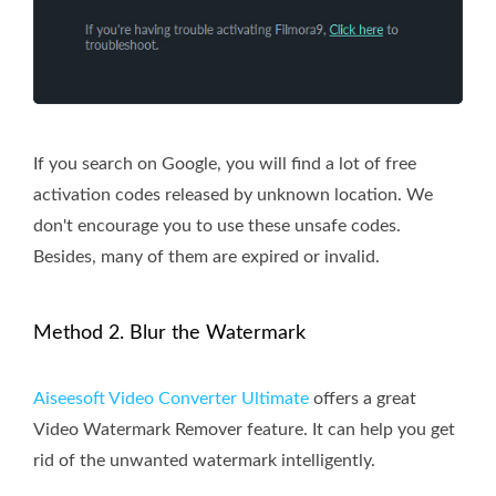
If you search on Google, you will find a lot of free
activation codes released by unknown location. We
don't encourage you to use these unsafe codes.
Besides, many of them are expired or invalid.
Method 2. Blur the Watermark
Aiseesoft Video Converter Ultimate
offers a great
Video Watermark Remover feature. It can help you get
rid of the unwanted watermark intelligently.