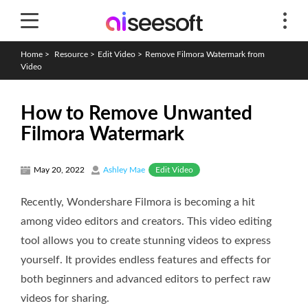
Home
>
Resource
>
Edit Video
>
Remove Filmora Watermark from
Video
How to Remove Unwanted
Filmora Watermark
Edit Video
May 20, 2022
Ashley Mae
Recently, Wondershare Filmora is becoming a hit
among video editors and creators. This video editing
tool allows you to create stunning videos to express
yourself. It provides endless features and effects for
both beginners and advanced editors to perfect raw
videos for sharing.