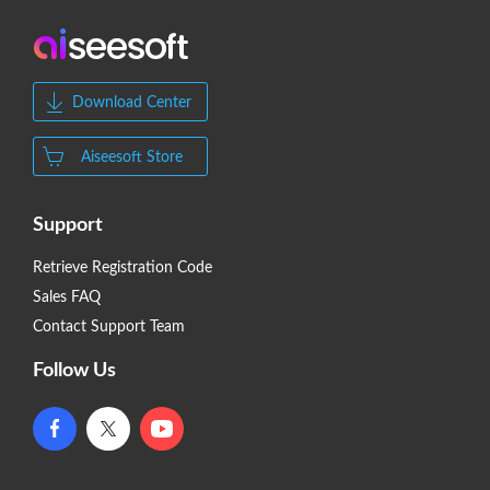
Download Center
Aiseesoft Store
Support
Retrieve Registration Code
Sales FAQ
Contact Support Team
Follow Us