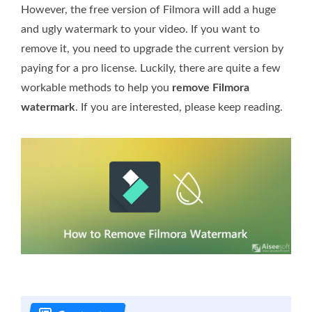
However, the free version of Filmora will add a huge
and ugly watermark to your video. If you want to
remove it, you need to upgrade the current version by
paying for a pro license. Luckily, there are quite a few
workable methods to help you
remove Filmora
watermark
. If you are interested, please keep reading.