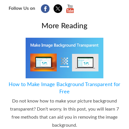
Follow Us on
More Reading
How to Make Image Background Transparent for
Free
Do not know how to make your picture background
transparent? Don't worry. In this post, you will learn 7
free methods that can aid you in removing the image
background.