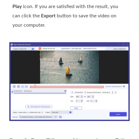
Play
icon. If you are satisfied with the result, you
can click the
Export
button to save the video on
your computer.