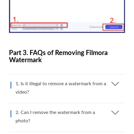
Part 3. FAQs of Removing Filmora
Watermark
1. Is it illegal to remove a watermark from a
video?
2. Can I remove the watermark from a
photo?