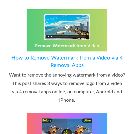
How to Remove Watermark from a Video via 4
Removal Apps
Want to remove the annoying watermark from a video?
This post shares 3 ways to remove logo from a video
via 4 removal apps online, on computer, Android and
iPhone.