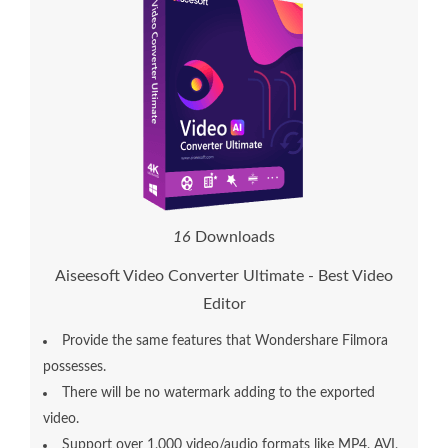
1
6
Downloads
Aiseesoft Video Converter Ultimate - Best Video
Editor
Provide the same features that Wondershare Filmora
possesses.
There will be no watermark adding to the exported
video.
Support over 1,000 video/audio formats like MP4, AVI,