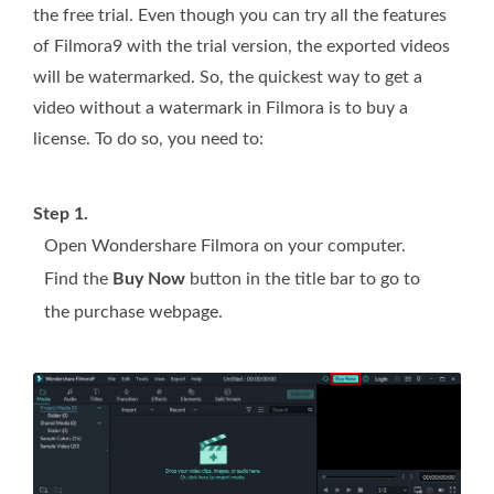
the free trial. Even though you can try all the features
of Filmora9 with the trial version, the exported videos
will be watermarked. So, the quickest way to get a
video without a watermark in Filmora is to buy a
license. To do so, you need to:
Step 1.
Open Wondershare Filmora on your computer.
Find the
Buy Now
button in the title bar to go to
the purchase webpage.