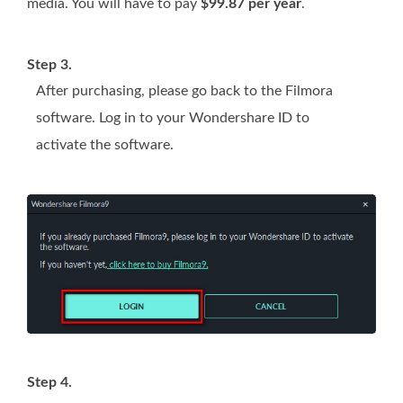
media. You will have to pay
$99.87 per year
.
Step 3.
After purchasing, please go back to the Filmora
software. Log in to your Wondershare ID to
activate the software.
Step 4.