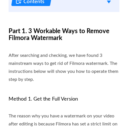
Part 1. 3 Workable Ways to Remove
Filmora Watermark
After searching and checking, we have found 3
mainstream ways to get rid of Filmora watermark. The
instructions below will show you how to operate them
step by step.
Method 1. Get the Full Version
The reason why you have a watermark on your video
after editing is because Filmora has set a strict limit on