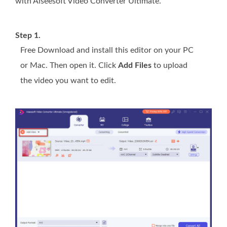
with Aiseesoft Video Converter Ultimate.
Step 1.
Free Download and install this editor on your PC
or Mac. Then open it. Click
Add Files
to upload
the video you want to edit.