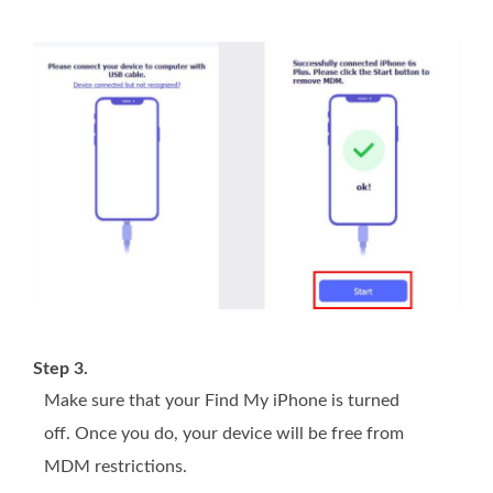
Step 3.
Make sure that your Find My iPhone is turned
off. Once you do, your device will be free from
MDM restrictions.