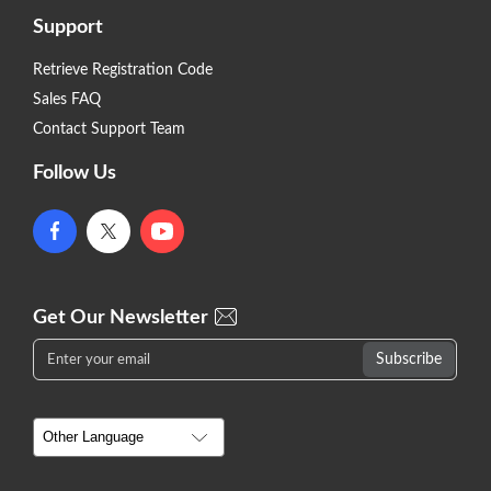
Support
Retrieve Registration Code
Sales FAQ
Contact Support Team
Follow Us
Get Our Newsletter