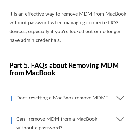
It is an effective way to remove MDM from MacBook
without password when managing connected iOS
devices, especially if you're locked out or no longer
have admin credentials.
Part 5. FAQs about Removing MDM
from MacBook
Does resetting a MacBook remove MDM?
Can I remove MDM from a MacBook
without a password?