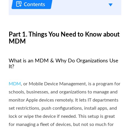
Part 1. Things You Need to Know about
MDM
What is an MDM & Why Do Organizations Use
It?
MDM
, or Mobile Device Management, is a program for
schools, businesses, and organizations to manage and
monitor Apple devices remotely. It lets IT departments
set restrictions, push configurations, install apps, and
lock or wipe the device if needed. This setup is great
for managing a fleet of devices, but not so much for