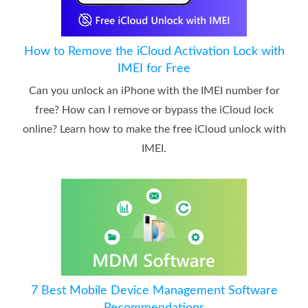
How to Remove the iCloud Activation Lock with
IMEI for Free
Can you unlock an iPhone with the IMEI number for
free? How can I remove or bypass the iCloud lock
online? Learn how to make the free iCloud unlock with
IMEI.
7 Best Mobile Device Management Software
Recommendations