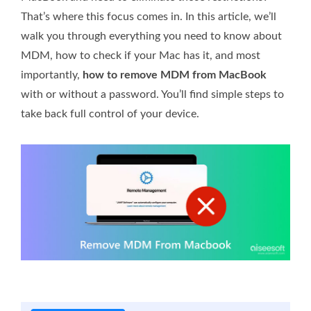
That’s where this focus comes in. In this article, we’ll
walk you through everything you need to know about
MDM, how to check if your Mac has it, and most
importantly,
how to remove MDM from MacBook
with or without a password. You’ll find simple steps to
take back full control of your device.