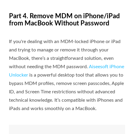
Part 4. Remove MDM on iPhone/iPad
from MacBook Without Password
If you're dealing with an MDM-locked iPhone or iPad
and trying to manage or remove it through your
MacBook, there’s a straightforward solution, even
without needing the MDM password.
Aiseesoft iPhone
Unlocker
is a powerful desktop tool that allows you to
bypass MDM profiles, remove screen passcodes, Apple
ID, and Screen Time restrictions without advanced
technical knowledge. It’s compatible with iPhones and
iPads and works smoothly on a MacBook.