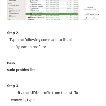
Step 2.
Type the following command to list all
configuration profiles:
bash
sudo profiles list
Step 3.
Identify the MDM profile from the list. To
remove it, type: