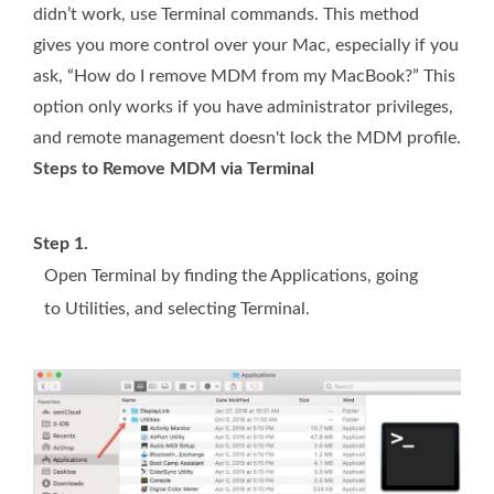
didn’t work, use Terminal commands. This method
gives you more control over your Mac, especially if you
ask, “How do I remove MDM from my MacBook?” This
option only works if you have administrator privileges,
and remote management doesn't lock the MDM profile.
Steps to Remove MDM via Terminal
Step 1.
Open Terminal by finding the Applications, going
to Utilities, and selecting Terminal.