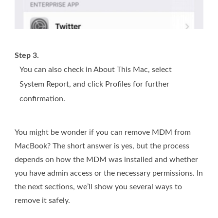
Step 3.
You can also check in About This Mac, select
System Report, and click Profiles for further
confirmation.
You might be wonder if you can remove MDM from
MacBook? The short answer is yes, but the process
depends on how the MDM was installed and whether
you have admin access or the necessary permissions. In
the next sections, we’ll show you several ways to
remove it safely.