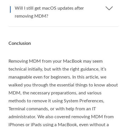
Will I still get macOS updates after
removing MDM?
Conclusion
Removing MDM from your MacBook may seem
technical initially, but with the right guidance, it’s
manageable even for beginners. In this article, we
walked you through the essential things to know about
MDM, the necessary preparations, and various
methods to remove it using System Preferences,
Terminal commands, or with help from an IT
administrator. We also covered removing MDM from
iPhones or iPads using a MacBook, even without a