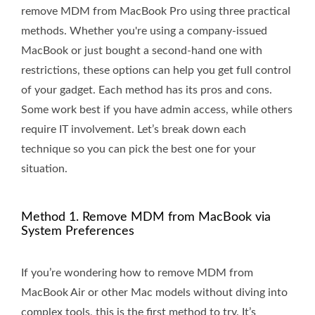
remove MDM from MacBook Pro using three practical
methods. Whether you're using a company-issued
MacBook or just bought a second-hand one with
restrictions, these options can help you get full control
of your gadget. Each method has its pros and cons.
Some work best if you have admin access, while others
require IT involvement. Let’s break down each
technique so you can pick the best one for your
situation.
Method 1. Remove MDM from MacBook via
System Preferences
If you’re wondering how to remove MDM from
MacBook Air or other Mac models without diving into
complex tools, this is the first method to try. It’s