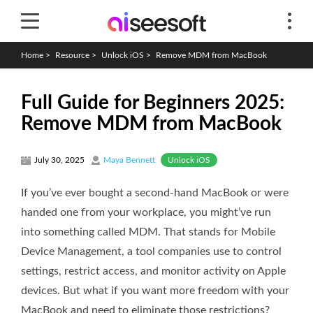
Home
>
Resource
>
Unlock iOS
>
Remove MDM from MacBook
Full Guide for Beginners 2025:
Remove MDM from MacBook
Unlock iOS
July 30, 2025
Maya Bennett
If you’ve ever bought a second-hand MacBook or were
handed one from your workplace, you might’ve run
into something called MDM. That stands for Mobile
Device Management, a tool companies use to control
settings, restrict access, and monitor activity on Apple
devices. But what if you want more freedom with your
MacBook and need to eliminate those restrictions?