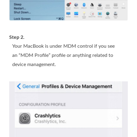
Step 2.
Your MacBook is under MDM control if you see
an “MDM Profile” profile or anything related to
device management.