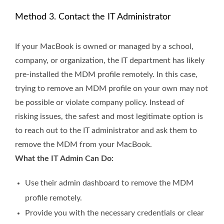
Method 3. Contact the IT Administrator
If your MacBook is owned or managed by a school,
company, or organization, the IT department has likely
pre-installed the MDM profile remotely. In this case,
trying to remove an MDM profile on your own may not
be possible or violate company policy. Instead of
risking issues, the safest and most legitimate option is
to reach out to the IT administrator and ask them to
remove the MDM from your MacBook.
What the IT Admin Can Do:
Use their admin dashboard to remove the MDM
profile remotely.
Provide you with the necessary credentials or clear