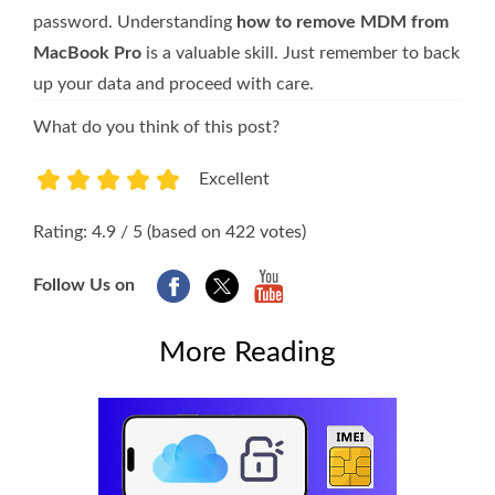
password. Understanding
how to remove MDM from
MacBook Pro
is a valuable skill. Just remember to back
up your data and proceed with care.
What do you think of this post?
Excellent
1
2
3
4
5
Rating: 4.9 / 5 (based on 422 votes)
Follow Us on
More Reading