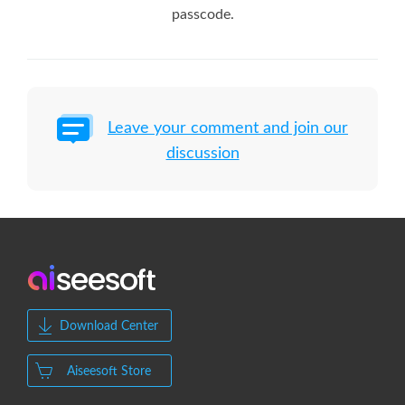
passcode.
Leave your comment and join our
discussion
Download Center
Aiseesoft Store