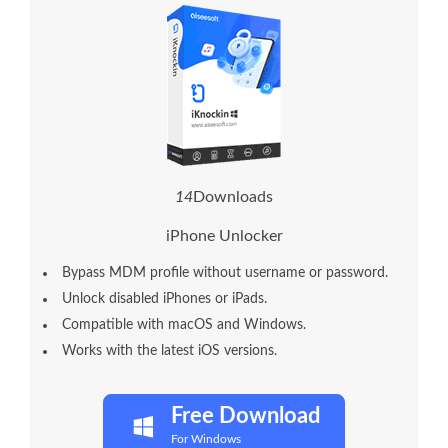
1
7
Downloads
iPhone Unlocker
Bypass MDM profile without username or password.
Unlock disabled iPhones or iPads.
Compatible with macOS and Windows.
Works with the latest iOS versions.
Free Download
For Windows