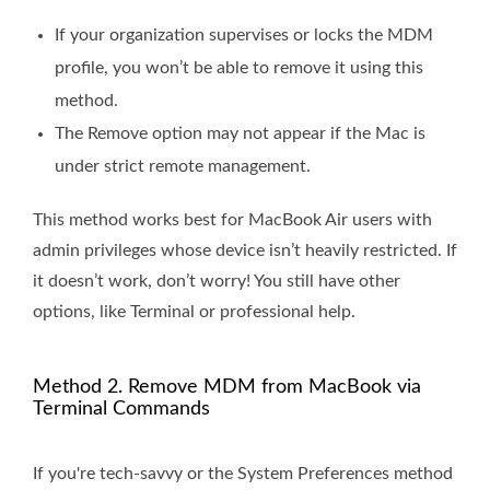
If your organization supervises or locks the MDM
profile, you won’t be able to remove it using this
method.
The Remove option may not appear if the Mac is
under strict remote management.
This method works best for MacBook Air users with
admin privileges whose device isn’t heavily restricted. If
it doesn’t work, don’t worry! You still have other
options, like Terminal or professional help.
Method 2. Remove MDM from MacBook via
Terminal Commands
If you're tech-savvy or the System Preferences method