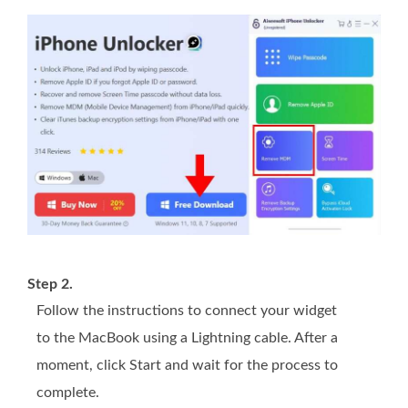
Step 2.
Follow the instructions to connect your widget
to the MacBook using a Lightning cable. After a
moment, click Start and wait for the process to
complete.