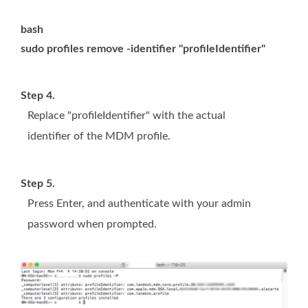
bash
sudo profiles remove -identifier "profileIdentifier"
Step 4.
Replace "profileIdentifier" with the actual
identifier of the MDM profile.
Step 5.
Press Enter, and authenticate with your admin
password when prompted.