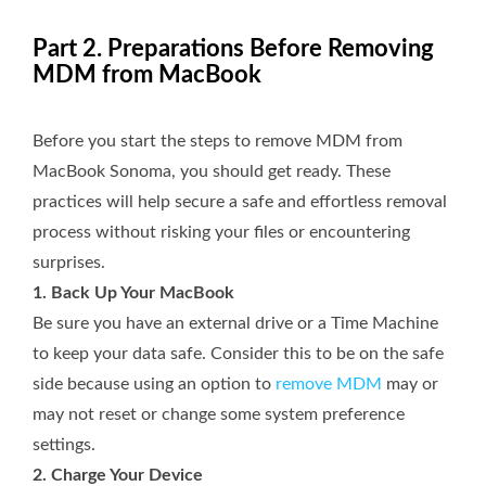
Part 2. Preparations Before Removing
MDM from MacBook
Before you start the steps to remove MDM from
MacBook Sonoma, you should get ready. These
practices will help secure a safe and effortless removal
process without risking your files or encountering
surprises.
1. Back Up Your MacBook
Be sure you have an external drive or a Time Machine
to keep your data safe. Consider this to be on the safe
side because using an option to
remove MDM
may or
may not reset or change some system preference
settings.
2. Charge Your Device