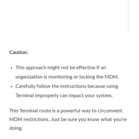
Caution:
This approach might not be effective if an
organization is monitoring or locking the MDM.
Carefully follow the instructions because using
Terminal improperly can impact your system.
This Terminal route is a powerful way to circumvent
MDM restrictions. Just be sure you know what you're
doing.