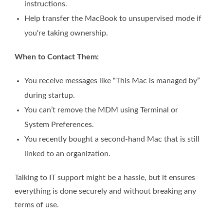
instructions.
Help transfer the MacBook to unsupervised mode if
you're taking ownership.
When to Contact Them:
You receive messages like “This Mac is managed by”
during startup.
You can’t remove the MDM using Terminal or
System Preferences.
You recently bought a second-hand Mac that is still
linked to an organization.
Talking to IT support might be a hassle, but it ensures
everything is done securely and without breaking any
terms of use.