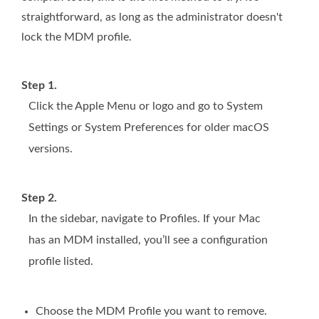
straightforward, as long as the administrator doesn't
lock the MDM profile.
Step 1.
Click the Apple Menu or logo and go to System
Settings or System Preferences for older macOS
versions.
Step 2.
In the sidebar, navigate to Profiles. If your Mac
has an MDM installed, you’ll see a configuration
profile listed.
Choose the MDM Profile you want to remove.