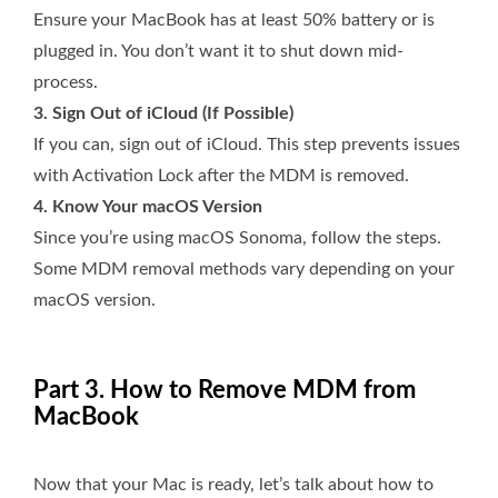
Ensure your MacBook has at least 50% battery or is
plugged in. You don’t want it to shut down mid-
process.
3. Sign Out of iCloud (If Possible)
If you can, sign out of iCloud. This step prevents issues
with Activation Lock after the MDM is removed.
4. Know Your macOS Version
Since you’re using macOS Sonoma, follow the steps.
Some MDM removal methods vary depending on your
macOS version.
Part 3. How to Remove MDM from
MacBook
Now that your Mac is ready, let’s talk about how to