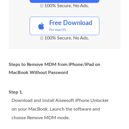
100% Secure. No Ads.
Free Download
For macOS
100% Secure. No Ads.
Steps to Remove MDM from iPhone/iPad on
MacBook Without Password
Step 1.
Download and install Aiseesoft iPhone Unlocker
on your MacBook. Launch the software and
choose Remove MDM mode.