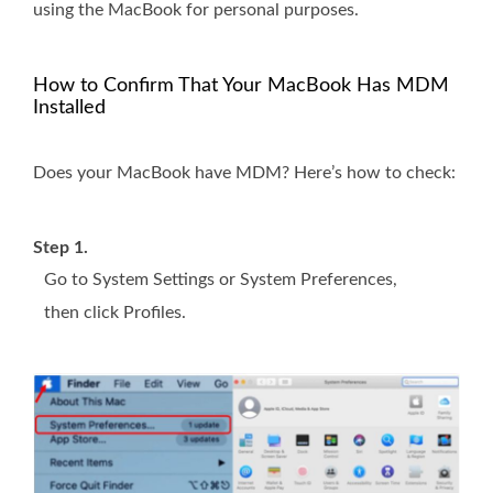
using the MacBook for personal purposes.
How to Confirm That Your MacBook Has MDM
Installed
Does your MacBook have MDM? Here’s how to check:
Step 1.
Go to System Settings or System Preferences,
then click Profiles.