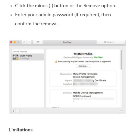
Click the minus (-) button or the Remove option.
Enter your admin password (if required), then
confirm the removal.
Limitations