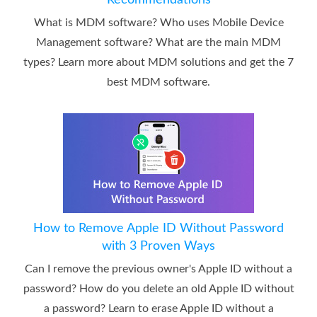
What is MDM software? Who uses Mobile Device
Management software? What are the main MDM
types? Learn more about MDM solutions and get the 7
best MDM software.
How to Remove Apple ID Without Password
with 3 Proven Ways
Can I remove the previous owner's Apple ID without a
password? How do you delete an old Apple ID without
a password? Learn to erase Apple ID without a