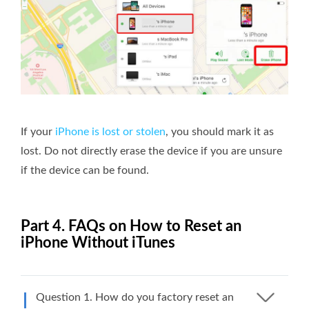
If your
iPhone is lost or stolen
, you should mark it as
lost. Do not directly erase the device if you are unsure
if the device can be found.
Part 4. FAQs on How to Reset an
iPhone Without iTunes
Question 1. How do you factory reset an