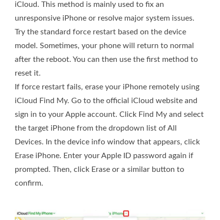
iCloud. This method is mainly used to fix an
unresponsive iPhone or resolve major system issues.
Try the standard force restart based on the device
model. Sometimes, your phone will return to normal
after the reboot. You can then use the first method to
reset it.
If force restart fails, erase your iPhone remotely using
iCloud Find My. Go to the official iCloud website and
sign in to your Apple account. Click Find My and select
the target iPhone from the dropdown list of All
Devices. In the device info window that appears, click
Erase iPhone. Enter your Apple ID password again if
prompted. Then, click Erase or a similar button to
confirm.