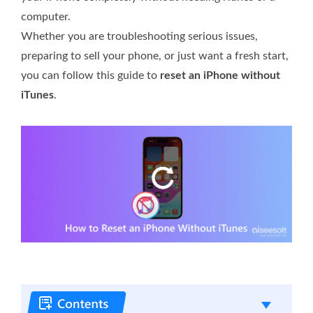
computer.
Whether you are troubleshooting serious issues,
preparing to sell your phone, or just want a fresh start,
you can follow this guide to
reset an iPhone without
iTunes
.