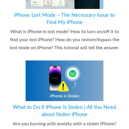
iPhone Lost Mode – The Necessary Issue to
Find My iPhone
What is iPhone in lost mode? How to turn on/off it to
find your lost iPhone? How do you restore/bypass the
lost mode on iPhone? This tutorial will tell the answer.
What to Do if iPhone Is Stolen | All You Need
about Stolen iPhone
Are you burning with anxiety with a stolen iPhone?