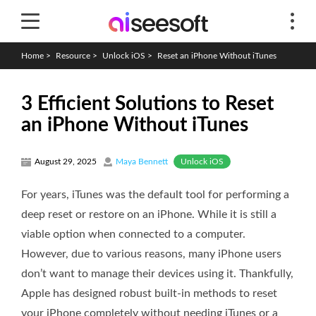
Home
>
Resource
>
Unlock iOS
>
Reset an iPhone Without iTunes
3 Efficient Solutions to Reset
an iPhone Without iTunes
Unlock iOS
August 29, 2025
Maya Bennett
For years, iTunes was the default tool for performing a
deep reset or restore on an iPhone. While it is still a
viable option when connected to a computer.
However, due to various reasons, many iPhone users
don’t want to manage their devices using it. Thankfully,
Apple has designed robust built-in methods to reset
your iPhone completely without needing iTunes or a