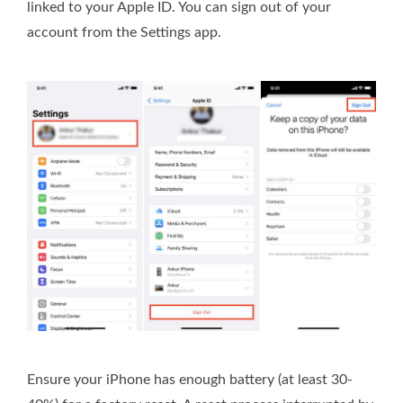
linked to your Apple ID. You can sign out of your
account from the Settings app.
Ensure your iPhone has enough battery (at least 30-