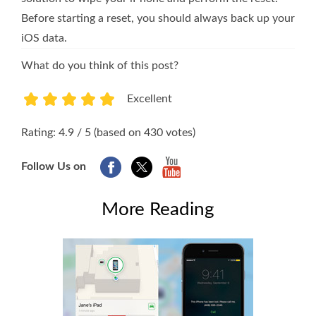
Before starting a reset, you should always back up your
iOS data.
What do you think of this post?
Excellent
1
2
3
4
5
Rating: 4.9 / 5 (based on 430 votes)
Follow Us on
More Reading