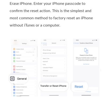
Erase iPhone. Enter your iPhone passcode to
confirm the reset action. This is the simplest and
most common method to factory reset an iPhone
without iTunes or a computer.