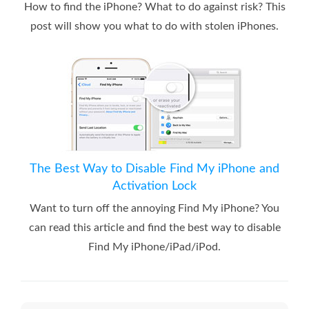
How to find the iPhone? What to do against risk? This
post will show you what to do with stolen iPhones.
The Best Way to Disable Find My iPhone and
Activation Lock
Want to turn off the annoying Find My iPhone? You
can read this article and find the best way to disable
Find My iPhone/iPad/iPod.