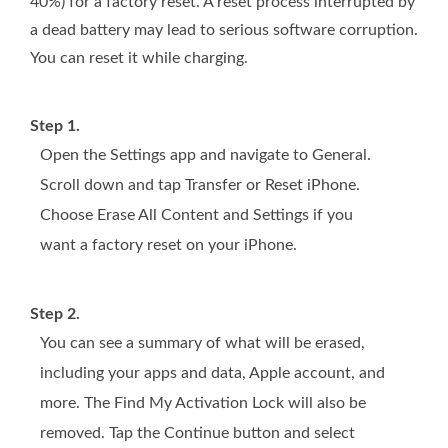
40%) for a factory reset. A reset process interrupted by
a dead battery may lead to serious software corruption.
You can reset it while charging.
Step 1.
Open the Settings app and navigate to General.
Scroll down and tap Transfer or Reset iPhone.
Choose Erase All Content and Settings if you
want a factory reset on your iPhone.
Step 2.
You can see a summary of what will be erased,
including your apps and data, Apple account, and
more. The Find My Activation Lock will also be
removed. Tap the Continue button and select