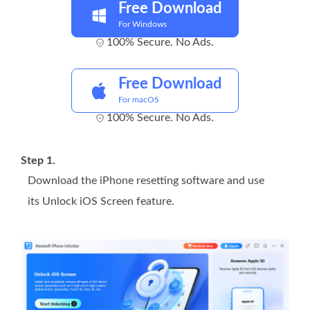
Free Download
For Windows
100% Secure. No Ads.
Free Download
For macOS
100% Secure. No Ads.
Step 1.
Download the iPhone resetting software and use
its Unlock iOS Screen feature.