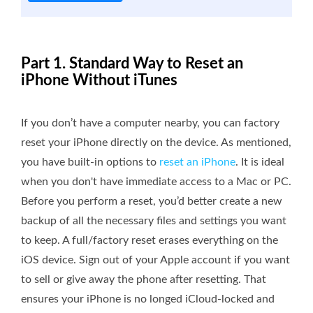
Part 1. Standard Way to Reset an
iPhone Without iTunes
If you don’t have a computer nearby, you can factory
reset your iPhone directly on the device. As mentioned,
you have built-in options to
reset an iPhone
. It is ideal
when you don't have immediate access to a Mac or PC.
Before you perform a reset, you’d better create a new
backup of all the necessary files and settings you want
to keep. A full/factory reset erases everything on the
iOS device. Sign out of your Apple account if you want
to sell or give away the phone after resetting. That
ensures your iPhone is no longed iCloud-locked and