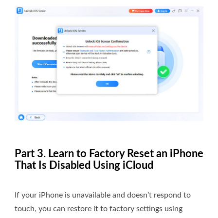
Part 3. Learn to Factory Reset an iPhone
That Is Disabled Using iCloud
If your iPhone is unavailable and doesn’t respond to
touch, you can restore it to factory settings using