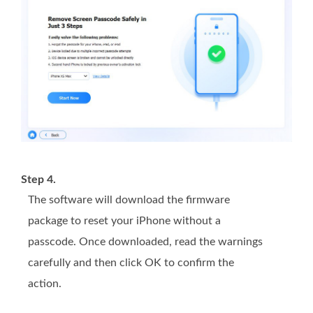
Step 4.
The software will download the firmware
package to reset your iPhone without a
passcode. Once downloaded, read the warnings
carefully and then click OK to confirm the
action.