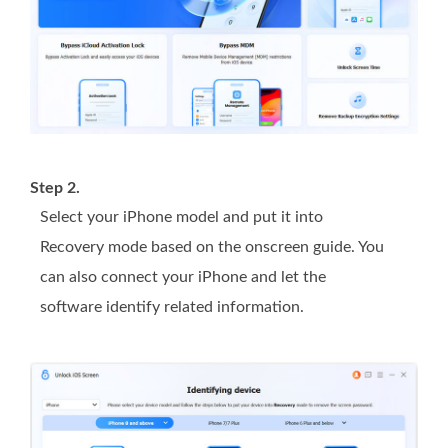
Step 2.
Select your iPhone model and put it into
Recovery mode based on the onscreen guide. You
can also connect your iPhone and let the
software identify related information.