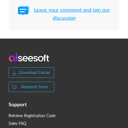
Leave your comment and join our
discussion
Download Center
Aiseesoft Store
Support
Retrieve Registration Code
Sales FAQ