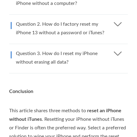
iPhone without a computer?
Question 2. How do I factory reset my
iPhone 13 without a password or iTunes?
Question 3. How do I reset my iPhone
without erasing all data?
Conclusion
This article shares three methods to
reset an iPhone
without iTunes
. Resetting your iPhone without iTunes
or Finder is often the preferred way. Select a preferred
solution to wipe your iPhone and perform the reset.