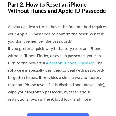
Part 2. How to Reset an iPhone
Without iTunes and Apple ID Passcode
As you can learn from above, the first method requires
your Apple ID passcode to confirm the reset. What if
you don’t remember the password?
If you prefer a quick way to factory reset an iPhone
without iTunes, Finder, or even a passcode, you can
turn to the powerful
Aiseesoft iPhone Unlocker
. The
software is specially designed to deal with password-
forgotten issues. It provides a simple way to factory
reset an iPhone (even if it is disabled and unavailable),
wipe your forgotten passcode, bypass various
restrictions, bypass the iCloud lock, and more.