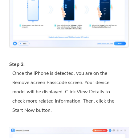
Step 3.
Once the iPhone is detected, you are on the
Remove Screen Passcode screen. Your device
model will be displayed. Click View Details to
check more related information. Then, click the
Start Now button.