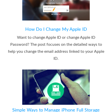
How Do I Change My Apple ID
Want to change Apple ID or change Apple ID
Password? The post focuses on the detailed ways to
help you change the email address linked to your Apple
ID.
Simple Ways to Manage iPhone Full Storage