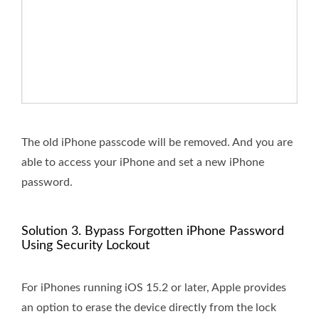
The old iPhone passcode will be removed. And you are
able to access your iPhone and set a new iPhone
password.
Solution 3. Bypass Forgotten iPhone Password
Using Security Lockout
For iPhones running iOS 15.2 or later, Apple provides
an option to erase the device directly from the lock