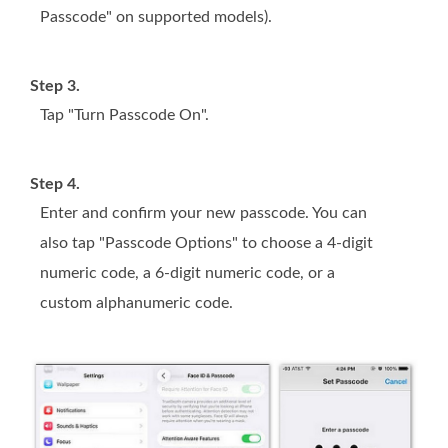
Passcode" on supported models).
Step 3.
Tap "Turn Passcode On".
Step 4.
Enter and confirm your new passcode. You can
also tap "Passcode Options" to choose a 4-digit
numeric code, a 6-digit numeric code, or a
custom alphanumeric code.