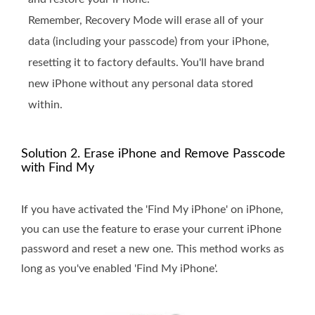
Remember, Recovery Mode will erase all of your
data (including your passcode) from your iPhone,
resetting it to factory defaults. You'll have brand
new iPhone without any personal data stored
within.
Solution 2. Erase iPhone and Remove Passcode
with Find My
If you have activated the 'Find My iPhone' on iPhone,
you can use the feature to erase your current iPhone
password and reset a new one. This method works as
long as you've enabled 'Find My iPhone'.