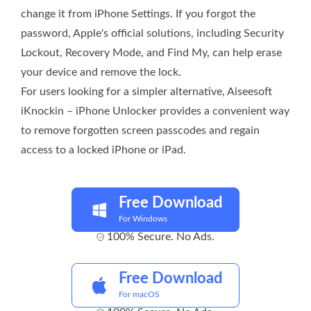
change it from iPhone Settings. If you forgot the
password, Apple's official solutions, including Security
Lockout, Recovery Mode, and Find My, can help erase
your device and remove the lock.
For users looking for a simpler alternative, Aiseesoft
iKnockin – iPhone Unlocker provides a convenient way
to remove forgotten screen passcodes and regain
access to a locked iPhone or iPad.
Free Download
For Windows
100% Secure. No Ads.
Free Download
For macOS