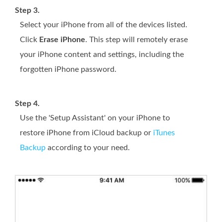
Step 3.
Select your iPhone from all of the devices listed.
Click
Erase iPhone
. This step will remotely erase
your iPhone content and settings, including the
forgotten iPhone password.
Step 4.
Use the 'Setup Assistant' on your iPhone to
restore iPhone from iCloud backup or
iTunes
Backup
according to your need.