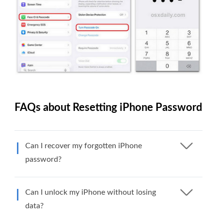
FAQs about Resetting iPhone Password
Can I recover my forgotten iPhone
password?
Can I unlock my iPhone without losing
data?