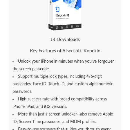
1
4
Downloads
Key Features of Aiseesoft iKnockin
Unlock your iPhone in minutes when you've forgotten
the screen passcode.
Support multiple lock types, including 4/6-digit
passcodes, Face ID, Touch ID, and custom alphanumeric
passwords.
High success rate with broad compatibility across
iPhone, iPad, and iOS versions.
More than just a screen unlocker—also remove Apple
ID, Screen Time passcodes, and MDM profiles.
Easy-to-use software that guides you through every