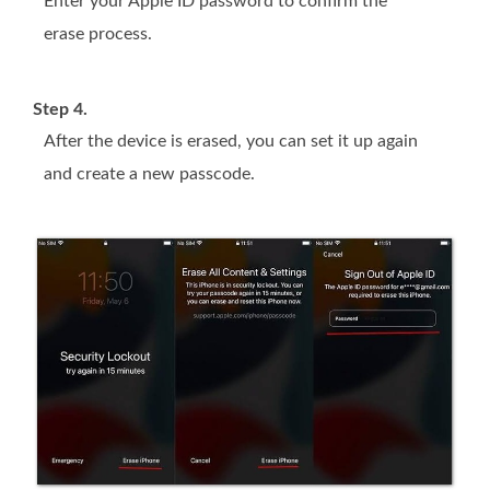
Enter your Apple ID password to confirm the
erase process.
Step 4.
After the device is erased, you can set it up again
and create a new passcode.