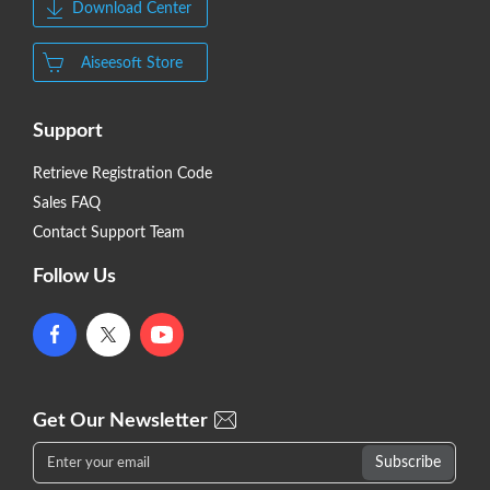
Download Center
Aiseesoft Store
Support
Retrieve Registration Code
Sales FAQ
Contact Support Team
Follow Us
Get Our Newsletter