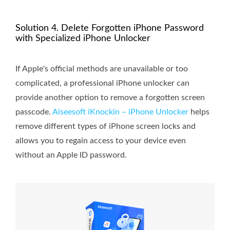
Solution 4. Delete Forgotten iPhone Password
with Specialized iPhone Unlocker
If Apple's official methods are unavailable or too
complicated, a professional iPhone unlocker can
provide another option to remove a forgotten screen
passcode.
Aiseesoft iKnockin – iPhone Unlocker
helps
remove different types of iPhone screen locks and
allows you to regain access to your device even
without an Apple ID password.