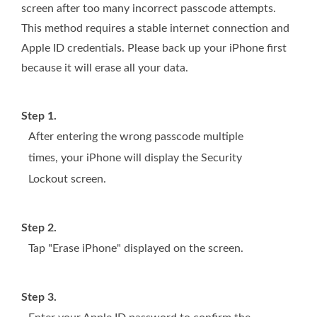
screen after too many incorrect passcode attempts.
This method requires a stable internet connection and
Apple ID credentials. Please back up your iPhone first
because it will erase all your data.
Step 1.
After entering the wrong passcode multiple
times, your iPhone will display the Security
Lockout screen.
Step 2.
Tap "Erase iPhone" displayed on the screen.
Step 3.