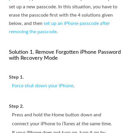
set up a new passcode. In this situation, you have to
erase the passcode first with the 4 solutions given
below, and then
set up an iPhone passcode after
removing the passcode
.
Solution 1. Remove Forgotten iPhone Password
with Recovery Mode
Step 1.
Force shut down your iPhone
.
Step 2.
Press and hold the Home button down and
connect your iPhone to iTunes at the same time.
If your iPhone does not turn on, turn it on by