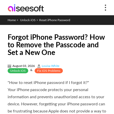
Home
>
Unlock iOS
>
Reset iPhone Password
Forgot iPhone Password? How
to Remove the Passcode and
Set a New One
August 03, 2026
Louisa White
&
Unlock iOS
Fix iOS Problems
"How to reset iPhone password if I forgot it?"
Your iPhone passcode protects your personal
information and prevents unauthorized access to your
device. However, forgetting your iPhone password can
be frustrating because Apple does not provide a way to