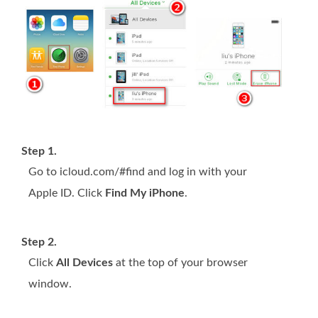
Step 1.
Go to icloud.com/#find and log in with your
Apple ID. Click
Find My iPhone
.
Step 2.
Click
All Devices
at the top of your browser
window.