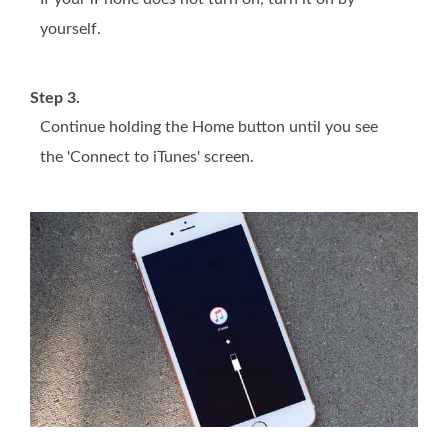
yourself.
Step 3.
Continue holding the Home button until you see
the 'Connect to iTunes' screen.