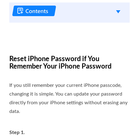
Reset iPhone Password if You
Remember Your iPhone Password
If you still remember your current iPhone passcode,
changing it is simple. You can update your password
directly from your iPhone settings without erasing any
data.
Step 1.