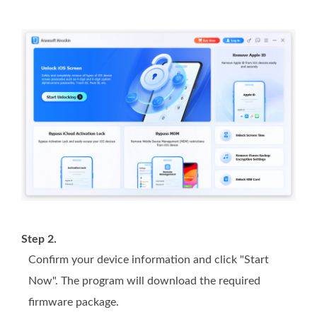
Step 2.
Confirm your device information and click "Start
Now". The program will download the required
firmware package.