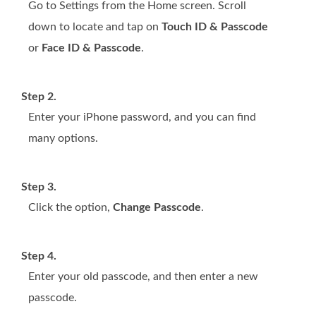
Go to Settings from the Home screen. Scroll
down to locate and tap on
Touch ID & Passcode
or
Face ID & Passcode
.
Step 2.
Enter your iPhone password, and you can find
many options.
Step 3.
Click the option,
Change Passcode
.
Step 4.
Enter your old passcode, and then enter a new
passcode.