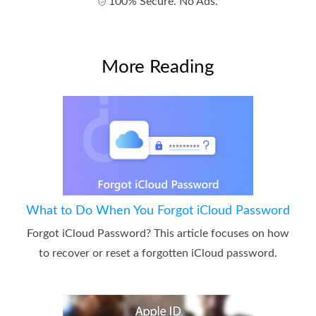
100% Secure. No Ads.
More Reading
What to Do When You Forgot iCloud Password
Forgot iCloud Password? This article focuses on how
to recover or reset a forgotten iCloud password.