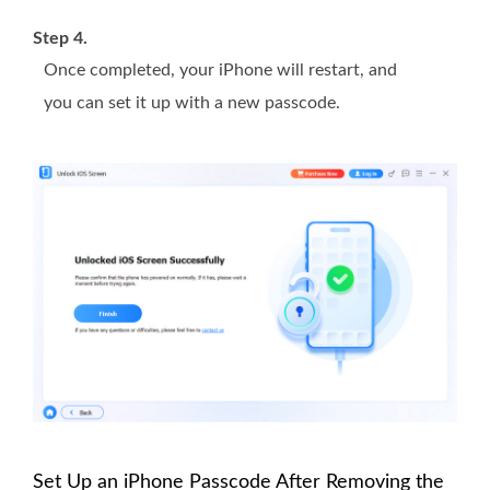
Step 4.
Once completed, your iPhone will restart, and
you can set it up with a new passcode.
Set Up an iPhone Passcode After Removing the