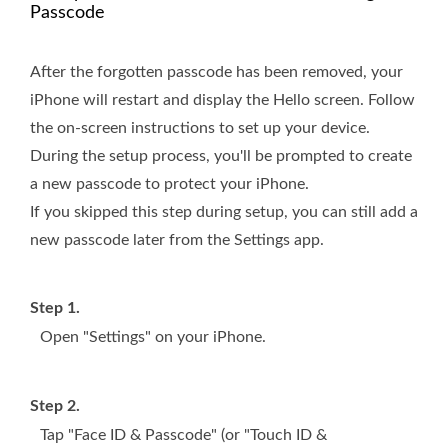
Passcode
After the forgotten passcode has been removed, your
iPhone will restart and display the Hello screen. Follow
the on-screen instructions to set up your device.
During the setup process, you'll be prompted to create
a new passcode to protect your iPhone.
If you skipped this step during setup, you can still add a
new passcode later from the Settings app.
Step 1.
Open "Settings" on your iPhone.
Step 2.
Tap "Face ID & Passcode" (or "Touch ID &