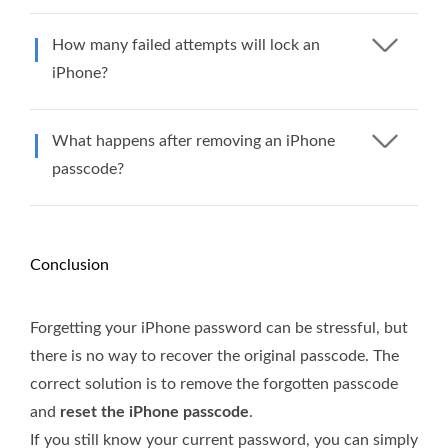
How many failed attempts will lock an
iPhone?
What happens after removing an iPhone
passcode?
Conclusion
Forgetting your iPhone password can be stressful, but
there is no way to recover the original passcode. The
correct solution is to remove the forgotten passcode
and
reset the iPhone passcode
.
If you still know your current password, you can simply