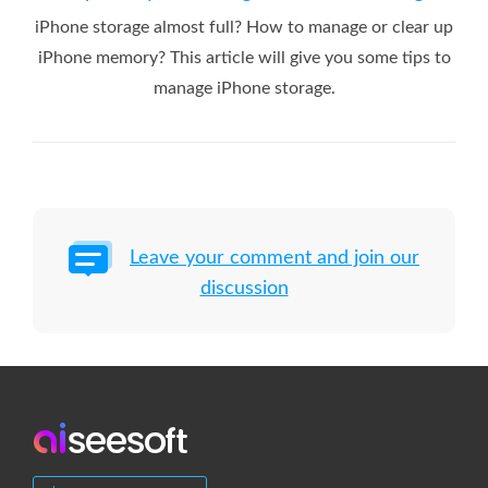
iPhone storage almost full? How to manage or clear up
iPhone memory? This article will give you some tips to
manage iPhone storage.
Leave your comment and join our
discussion