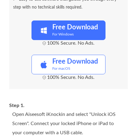
step with no technical skills required.
Free Download
For Windows
100% Secure. No Ads.
Free Download
For macOS
100% Secure. No Ads.
Step 1.
Open Aiseesoft iKnockin and select "Unlock iOS
Screen". Connect your locked iPhone or iPad to
your computer with a USB cable.