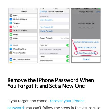
Remove the iPhone Password When
You Forgot It and Set a New One
If you forgot and cannot
recover your iPhone
password
, you can’t follow the steps in the last part to