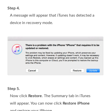
Step 4.
A message will appear that iTunes has detected a
device in recovery mode.
Step 5.
Now click
Restore
. The Summary tab in iTunes
will appear. You can now click
Restore iPhone
and restore your iPhone.