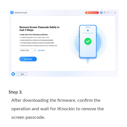
Step 3.
After downloading the firmware, confirm the
operation and wait for iKnockin to remove the
screen passcode.