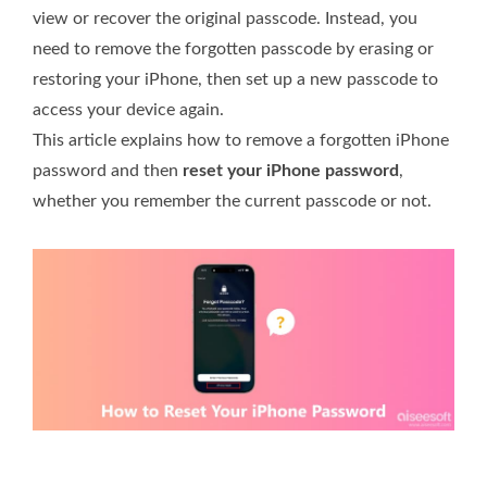
view or recover the original passcode. Instead, you
need to remove the forgotten passcode by erasing or
restoring your iPhone, then set up a new passcode to
access your device again.
This article explains how to remove a forgotten iPhone
password and then
reset your iPhone password
,
whether you remember the current passcode or not.