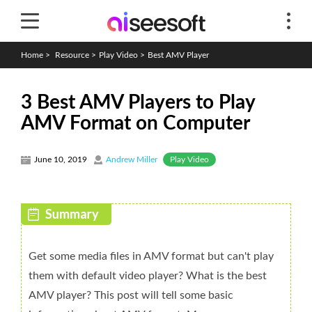
Home
>
Resource
>
Play Video
>
Best AMV Player
3 Best AMV Players to Play
AMV Format on Computer
Play Video
June 10, 2019
Andrew Miller
Get some media files in AMV format but can't play
them with default video player? What is the best
AMV player? This post will tell some basic