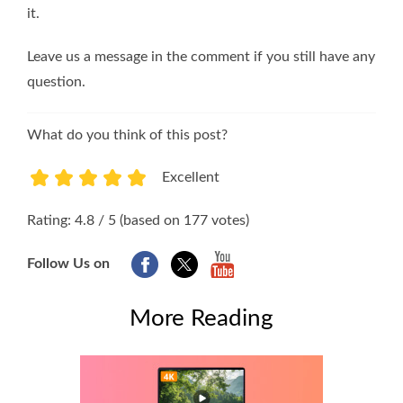
it.
Leave us a message in the comment if you still have any
question.
What do you think of this post?
Excellent
1
2
3
4
5
Rating: 4.8 / 5 (based on 177 votes)
Follow Us on
More Reading