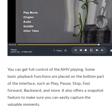
You can get full control of the AMV playing. Some
basic playback functions are placed on the bottom part
of the interface, such as Play, Pause, Stop, Fast
forward, Backward, and more. It also offers a snapshot
feature to make sure you can easily capture the
valuable moments.