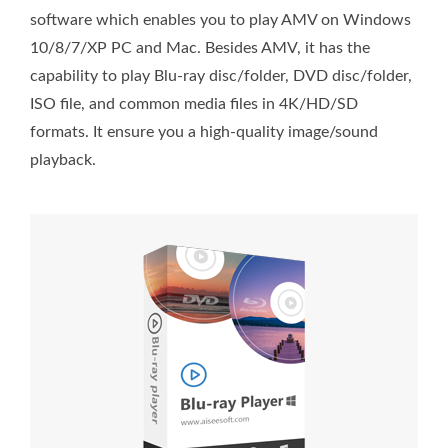
software which enables you to play AMV on Windows
10/8/7/XP PC and Mac. Besides AMV, it has the
capability to play Blu-ray disc/folder, DVD disc/folder,
ISO file, and common media files in 4K/HD/SD
formats. It ensure you a high-quality image/sound
playback.