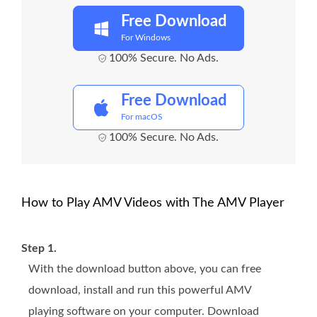
Free Download
For Windows
100% Secure. No Ads.
Free Download
For macOS
100% Secure. No Ads.
How to Play AMV Videos with The AMV Player
Step 1.
With the download button above, you can free
download, install and run this powerful AMV
playing software on your computer. Download