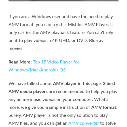
If you are a Windows user and have the need to play
AMV format, you can try this MishInc AMV Player. It
only carries the AMV playback feature. You can't rely
on it to play videos in 4K UHD, or DVD, Blu-ray
movies.
Read More
:
Top 15 Video Player for
Windows/Mac/Android/iOS
We have talked about
AMV player
in this page.
3 best
AMV media players
are recommended to help you play
any anime music videos on your computer. What's
more, we give you a simple instruction of
AMV format
.
Surely, AMV player is not the only solution to play
AMV files, and you can get an
AMV converter
to solve