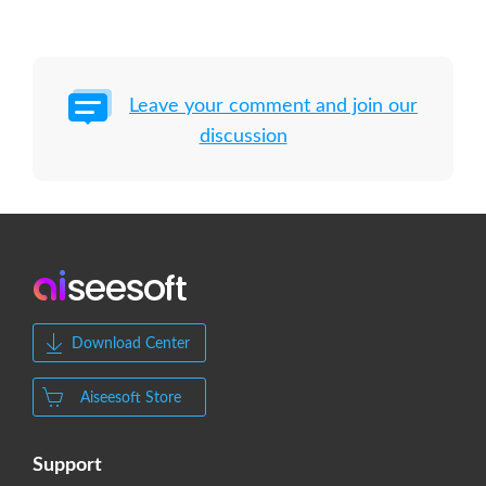
Leave your comment and join our
discussion
Download Center
Aiseesoft Store
Support