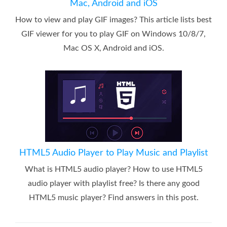
Mac, Android and iOS
How to view and play GIF images? This article lists best
GIF viewer for you to play GIF on Windows 10/8/7,
Mac OS X, Android and iOS.
HTML5 Audio Player to Play Music and Playlist
What is HTML5 audio player? How to use HTML5
audio player with playlist free? Is there any good
HTML5 music player? Find answers in this post.