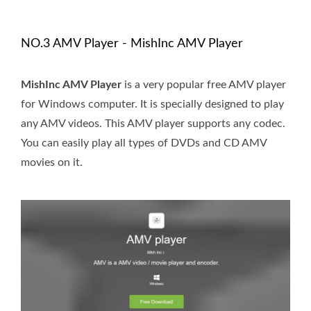
NO.3 AMV Player - MishInc AMV Player
MishInc AMV Player
is a very popular free AMV player
for Windows computer. It is specially designed to play
any AMV videos. This AMV player supports any codec.
You can easily play all types of DVDs and CD AMV
movies on it.