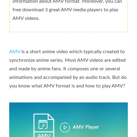
information about AMV format. Moreover, you can
free download 3 great AMV media players to play
AMV videos.
AMV
is a short anime video which typically created to
synchronize anime series. Most AMV videos are edited
and made by anime fans. It composes one or several
animations and accompanied by an audio track. But do
you know what AMV format is and how to play AMV?