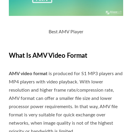
Best AMV Player
What Is AMV Video Format
AMV video format
is produced for S1 MP3 players and
MP4 players with video playback. With lower
resolution and higher frame rate/compression rate,
AMV format can offer a smaller file size and lower
processor power requirements. In that way, AMV file
format is very suitable for quick exchange over
networks, when image quality is not of the highest
priority or bandwidth is limited.