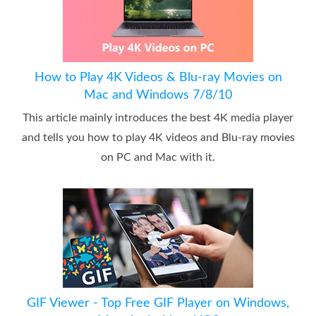
How to Play 4K Videos & Blu-ray Movies on
Mac and Windows 7/8/10
This article mainly introduces the best 4K media player
and tells you how to play 4K videos and Blu-ray movies
on PC and Mac with it.
GIF Viewer - Top Free GIF Player on Windows,