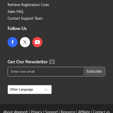
Retrieve Registration Code
Sales FAQ
Contact Support Team
Follow Us
Get Our Newsletter
|
|
|
|
|
About Aiseesoft
Privacy
Support
Resource
Affiliate
Contact us