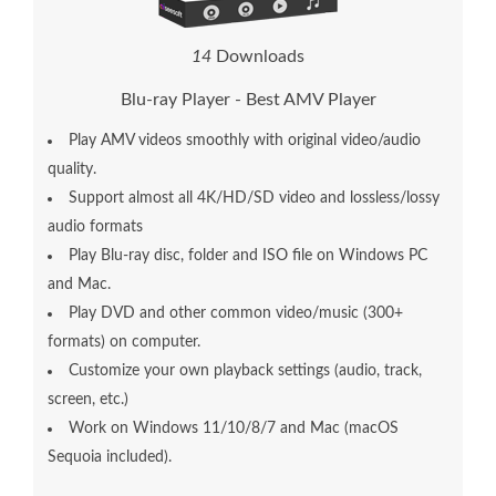
1
4
Downloads
Blu-ray Player - Best AMV Player
Play AMV videos smoothly with original video/audio
quality.
Support almost all 4K/HD/SD video and lossless/lossy
audio formats
Play Blu-ray disc, folder and ISO file on Windows PC
and Mac.
Play DVD and other common video/music (300+
formats) on computer.
Customize your own playback settings (audio, track,
screen, etc.)
Work on Windows 11/10/8/7 and Mac (macOS
Sequoia included).