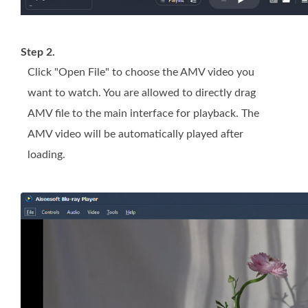
Step 2.
Click "Open File" to choose the AMV video you
want to watch. You are allowed to directly drag
AMV file to the main interface for playback. The
AMV video will be automatically played after
loading.