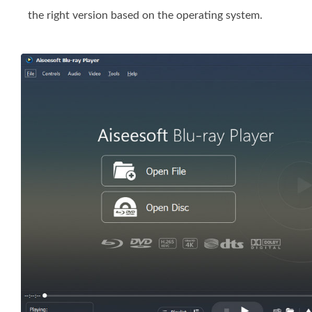
the right version based on the operating system.