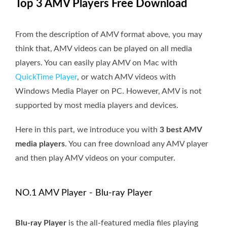
Top 3 AMV Players Free Download
From the description of AMV format above, you may
think that, AMV videos can be played on all media
players. You can easily play AMV on Mac with
QuickTime Player
, or watch AMV videos with
Windows Media Player on PC. However, AMV is not
supported by most media players and devices.
Here in this part, we introduce you with
3 best AMV
media players
. You can free download any AMV player
and then play AMV videos on your computer.
NO.1 AMV Player - Blu-ray Player
Blu-ray Player
is the all-featured media files playing