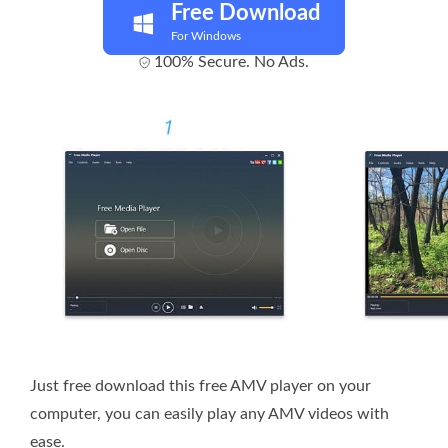
Free Download
For Windows
100% Secure. No Ads.
Just free download this free AMV player on your
computer, you can easily play any AMV videos with
ease.