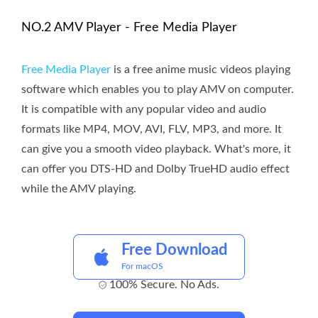
NO.2 AMV Player - Free Media Player
Free Media Player
is a free anime music videos playing
software which enables you to play AMV on computer.
It is compatible with any popular video and audio
formats like MP4, MOV, AVI, FLV, MP3, and more. It
can give you a smooth video playback. What's more, it
can offer you DTS-HD and Dolby TrueHD audio effect
while the AMV playing.
Free Download
For macOS
100% Secure. No Ads.