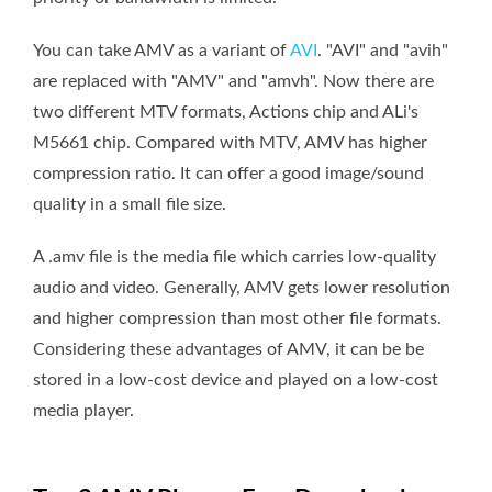
You can take AMV as a variant of
AVI
. "AVI" and "avih"
are replaced with "AMV" and "amvh". Now there are
two different MTV formats, Actions chip and ALi's
M5661 chip. Compared with MTV, AMV has higher
compression ratio. It can offer a good image/sound
quality in a small file size.
A .amv file is the media file which carries low-quality
audio and video. Generally, AMV gets lower resolution
and higher compression than most other file formats.
Considering these advantages of AMV, it can be be
stored in a low-cost device and played on a low-cost
media player.