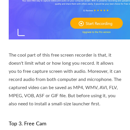
The cool part of this free screen recorder is that, it
doesn't limit what or how long you record. It allows
you to free capture screen with audio. Moreover, it can
record audio from both computer and microphone. The
captured video can be saved as MP4, WMV, AVI, FLV,
MPEG, VOB, ASF or GIF file. But before using it, you
also need to install a small-size launcher first.
Top 3. Free Cam