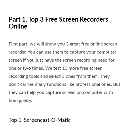
Part 1. Top 3 Free Screen Recorders
Online
First part, we will show you 3 great free online screen
recorder. You can use them to capture your computer
screen if you just have the screen recording need for
one or two times. We test 10 more free screen
recording tools and select 3 ones from them. They
don't carries many functions like professional ones. But
they can help you capture screen on computer with
fine quality.
Top 1. Screencast-O-Matic