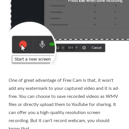
One of great advantage of Free Cam is that, it won't
add any watermark to your captured video and it is ad-
free. You can choose to save recorded videos as WMV
files or directly upload them to YouTube for sharing. It
can offer you a high-quality resolution screen
recording. But it can't record webcam, you should
know that.