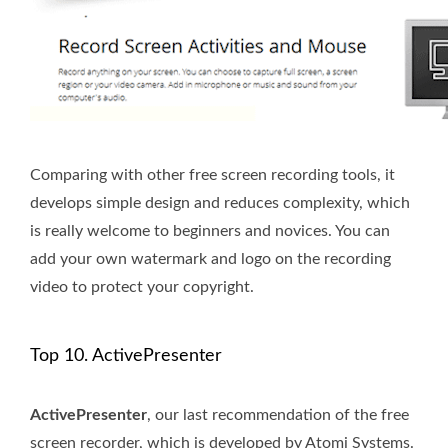
Comparing with other free screen recording tools, it
develops simple design and reduces complexity, which
is really welcome to beginners and novices. You can
add your own watermark and logo on the recording
video to protect your copyright.
Top 10. ActivePresenter
ActivePresenter
, our last recommendation of the free
screen recorder, which is developed by Atomi Systems.