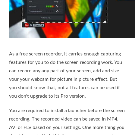
As a free screen recorder, it carries enough capturing
features for you to do the screen recording work. You
can record any any part of your screen, add and size
your your webcam for picture in picture effect. But
you should know that, not all features can be used if
you don't upgrade to its Pro version.
You are required to install a launcher before the screen
recording. The recorded video can be saved in MP4,
AVI or FLV based on your settings. One more thing you