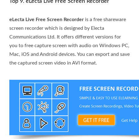
Top 9. eLecta Live Free Screen Recorder
eLecta Live Free Screen Recorder
is a free shareware
screen recorder which is designed by Electa
Communications Ltd. It offers different versions for
you to free capture screen with audio on Windows PC,
Mac, iOS and Android devices. You can export and save
the captured screen video in AVI format.