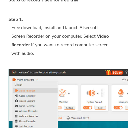
Steps to record video for free trial
Step 1.
Free download, install and launch Aiseesoft
Screen Recorder on your computer. Select
Video
Recorder
if you want to record computer screen
with audio.