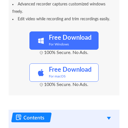
Advanced recorder captures customized windows
freely.
Edit video while recording and trim recordings easily.
Free Download
For Windows
100% Secure. No Ads.
Free Download
For macOS
100% Secure. No Ads.