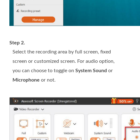
Step 2.
Select the recording area by full screen, fixed
screen or customized screen. For audio option,
you can choose to toggle on
System Sound
or
Microphone
or not.