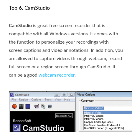
Top 6. CamStudio
CamStudio
is great free screen recorder that is
compatible with all Windows versions. It comes with
the function to personalize your recordings with
screen captions and video annotations. In addition, you
are allowed to capture videos through webcam, record
full screen or a region screen through CamStudio. It
can be a good
webcam recorder
.