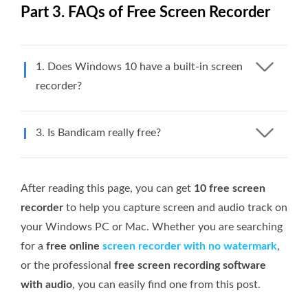
Part 3. FAQs of Free Screen Recorder
1. Does Windows 10 have a built-in screen
recorder?
3. Is Bandicam really free?
After reading this page, you can get
10 free screen
recorder
to help you capture screen and audio track on
your Windows PC or Mac. Whether you are searching
for a
free online
screen recorder with no watermark
,
or the professional
free screen recording software
with audio
, you can easily find one from this post.