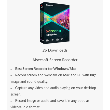
2
6
Downloads
Aiseesoft Screen Recorder
Best Screen Recorder for Windows/Mac
Record screen and webcam on Mac and PC with high
image and sound quality.
Capture any video and audio playing on your desktop
screen.
Record image or audio and save it in any popular
video/audio format.