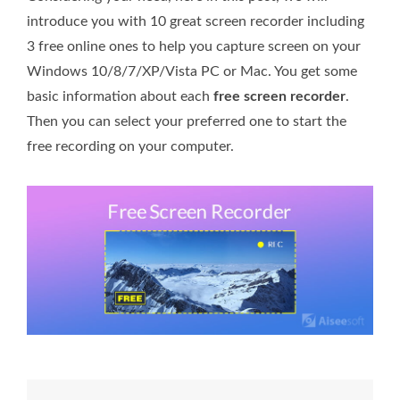
introduce you with 10 great screen recorder including
3 free online ones to help you capture screen on your
Windows 10/8/7/XP/Vista PC or Mac. You get some
basic information about each
free screen recorder
.
Then you can select your preferred one to start the
free recording on your computer.