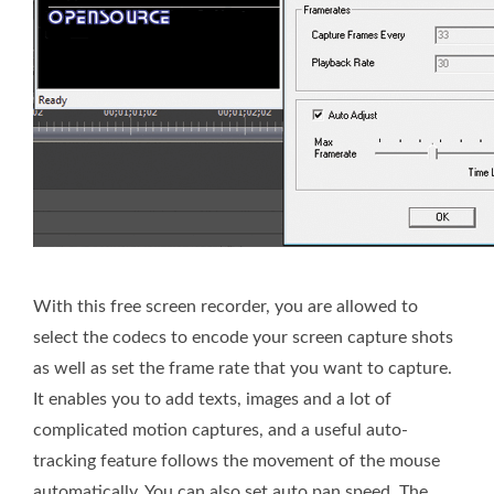
With this free screen recorder, you are allowed to
select the codecs to encode your screen capture shots
as well as set the frame rate that you want to capture.
It enables you to add texts, images and a lot of
complicated motion captures, and a useful auto-
tracking feature follows the movement of the mouse
automatically. You can also set auto pan speed. The