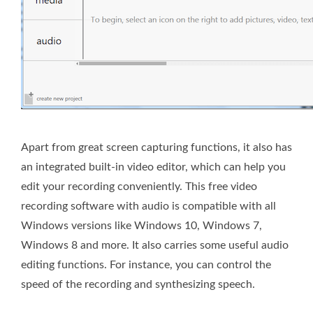
Apart from great screen capturing functions, it also has
an integrated built-in video editor, which can help you
edit your recording conveniently. This free video
recording software with audio is compatible with all
Windows versions like Windows 10, Windows 7,
Windows 8 and more. It also carries some useful audio
editing functions. For instance, you can control the
speed of the recording and synthesizing speech.