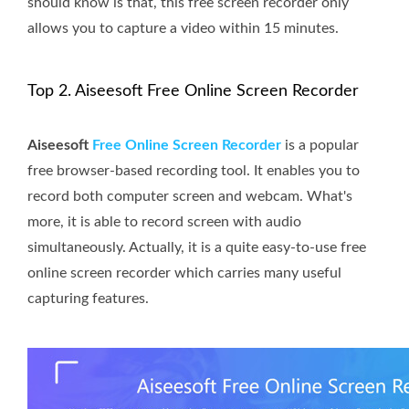
should know is that, this free screen recorder only
allows you to capture a video within 15 minutes.
Top 2. Aiseesoft Free Online Screen Recorder
Aiseesoft
Free Online Screen Recorder
is a popular
free browser-based recording tool. It enables you to
record both computer screen and webcam. What's
more, it is able to record screen with audio
simultaneously. Actually, it is a quite easy-to-use free
online screen recorder which carries many useful
capturing features.