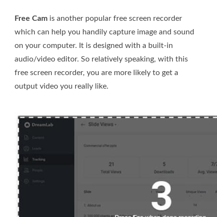
Free Cam
is another popular free screen recorder
which can help you handily capture image and sound
on your computer. It is designed with a built-in
audio/video editor. So relatively speaking, with this
free screen recorder, you are more likely to get a
output video you really like.