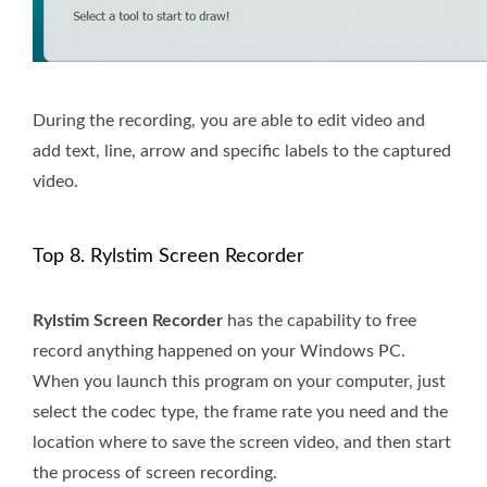
During the recording, you are able to edit video and
add text, line, arrow and specific labels to the captured
video.
Top 8. Rylstim Screen Recorder
Rylstim Screen Recorder
has the capability to free
record anything happened on your Windows PC.
When you launch this program on your computer, just
select the codec type, the frame rate you need and the
location where to save the screen video, and then start
the process of screen recording.