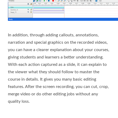
In addition, through adding callouts, annotations,
narration and special graphics on the recorded videos,
you can have a clearer explanation about your courses,
giving students and learners a better understanding.
With each action captured as a slide, it can explain to
the viewer what they should follow to master the
course in details. It gives you many basic editing
features. After the screen recording, you can cut, crop,
merge video or do other editing jobs without any
quality loss.