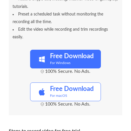
tutorials.
Preset a scheduled task without monitoring the
recording all the time.
Edit the video while recording and trim recordings
easily.
Free Download
For Windows
100% Secure. No Ads.
Free Download
For macOS
100% Secure. No Ads.