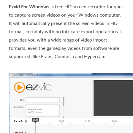
Ezvid For Windows
is free HD screen recorder for you
to capture screen videos on your Windows computer.
It will automatically present the screen videos in HD
format, certainly with no intricate export operations. It
provides you with a wide range of video import
formats, even the gameplay videos from software are
supported, like Fraps, Camtasia and Hypercam.