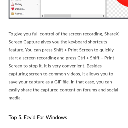
To give you full control of the screen recording, ShareX
Screen Capture gives you the keyboard shortcuts
feature. You can press Shift + Print Screen to quickly
start a screen recording and press Ctrl + Shift + Print
Screen to stop it. It is very convenient. Besides
capturing screen to common videos, it allows you to
save your capture as a GIF file. In that case, you can
easily share the captured content on forums and social
media.
Top 5. Ezvid For Windows