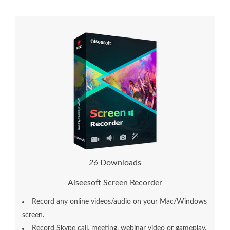
2
6
Downloads
Aiseesoft Screen Recorder
Record any online videos/audio on your Mac/Windows
screen.
Record Skype call, meeting, webinar video or gameplay,