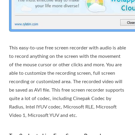
This easy-to-use free screen recorder with audio is able
to record anything on the screen with the movement
of the mouse cursor or other clicks and more. You are
able to customize the recording screen, full screen
recording or customized area. The recorded video will
be saved as AVI file. This free screen recorder supports
quite a lot of codec, including Cinepak Codec by
Radius, Intel IYUV codec, Microsoft RLE, Microsoft
Video 1, Microsoft YUV and etc.