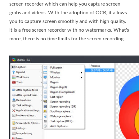
screen recorder which can help you capture screen
grabs and videos. With the adoption of OCR, it allows
you to capture screen smoothly and with high quality.
It is a free screen recorder with no watermarks. What's
more, there is no time limits for the screen recording.