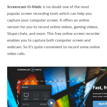
Screencast-O-Matic
is no doubt one of the most
popular screen recording tools which can help you
capture your computer screen. It offers an online
version for you to record online videos, gaming videos,
Skype chats, and more. This free online screen recorder
enables you to capture both computer screen and
webcam. So it's quite convenient to record some online
video calls.