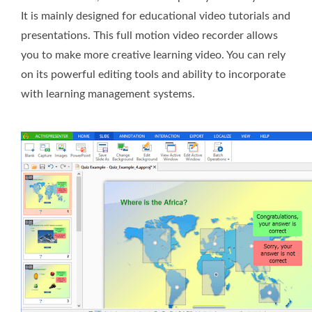
It is mainly designed for educational video tutorials and
presentations. This full motion video recorder allows
you to make more creative learning video. You can rely
on its powerful editing tools and ability to incorporate
with learning management systems.