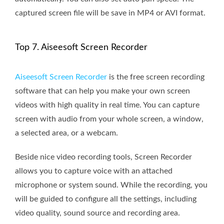
captured screen file will be save in MP4 or AVI format.
Top 7. Aiseesoft Screen Recorder
Aiseesoft Screen Recorder
is the free screen recording
software that can help you make your own screen
videos with high quality in real time. You can capture
screen with audio from your whole screen, a window,
a selected area, or a webcam.
Beside nice video recording tools, Screen Recorder
allows you to capture voice with an attached
microphone or system sound. While the recording, you
will be guided to configure all the settings, including
video quality, sound source and recording area.