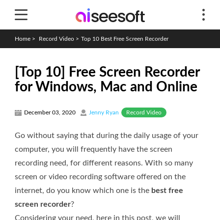
Home
>
Record Video
>
Top 10 Best Free Screen Recorder
[Top 10] Free Screen Recorder
for Windows, Mac and Online
Record Video
December 03, 2020
Jenny Ryan
Go without saying that during the daily usage of your
computer, you will frequently have the screen
recording need, for different reasons. With so many
screen or video recording software offered on the
internet, do you know which one is the
best free
screen recorder
?
Considering your need, here in this post, we will