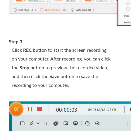
Step 3.
Click
REC
button to start the screen recording
on your computer. After recording, you can click
the
Stop
button to preview the recorded video,
and then click the
Save
button to save the
recording to your computer.