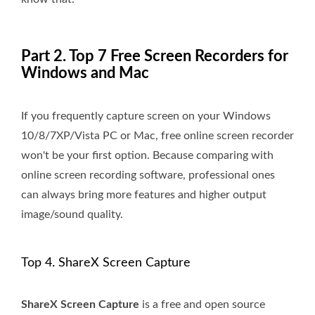
Part 2. Top 7 Free Screen Recorders for
Windows and Mac
If you frequently capture screen on your Windows
10/8/7XP/Vista PC or Mac, free online screen recorder
won't be your first option. Because comparing with
online screen recording software, professional ones
can always bring more features and higher output
image/sound quality.
Top 4. ShareX Screen Capture
ShareX Screen Capture
is a free and open source