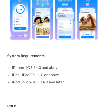
System Requirements:
iPhone- iOS 14.0 and above
iPad- iPadOS 11.0 or above
iPod Touch- iOS 14.0 and later
PROS