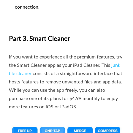
connection.
Part 3. Smart Cleaner
If you want to experience all the premium features, try
the Smart Cleaner app as your iPad Cleaner. This
junk
file cleaner
consists of a straightforward interface that
hosts features to remove unwanted files and app data.
While you can use the app freely, you can also
purchase one of its plans for $4.99 monthly to enjoy
more features on iOS or iPadOS.