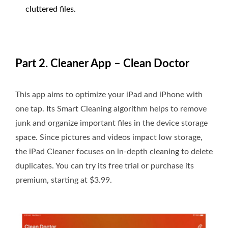
cluttered files.
Part 2. Cleaner App – Clean Doctor
This app aims to optimize your iPad and iPhone with
one tap. Its Smart Cleaning algorithm helps to remove
junk and organize important files in the device storage
space. Since pictures and videos impact low storage,
the iPad Cleaner focuses on in-depth cleaning to delete
duplicates. You can try its free trial or purchase its
premium, starting at $3.99.