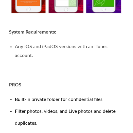
System Requirements:
Any iOS and iPadOS versions with an iTunes
account.
PROS
Built-in private folder for confidential files.
Filter photos, videos, and Live photos and delete
duplicates.