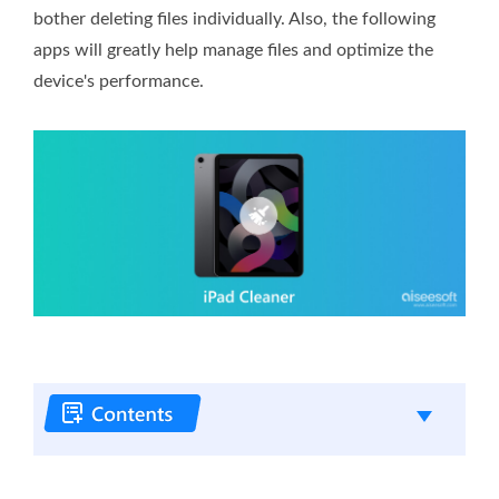
bother deleting files individually. Also, the following
apps will greatly help manage files and optimize the
device's performance.