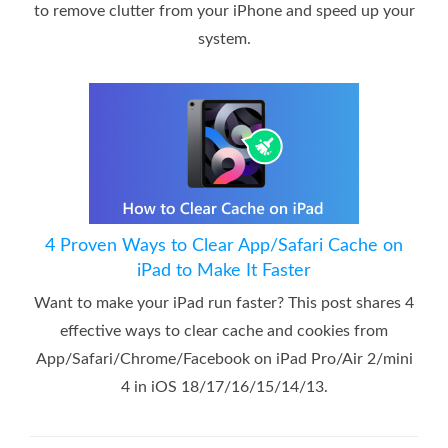
to remove clutter from your iPhone and speed up your
system.
4 Proven Ways to Clear App/Safari Cache on
iPad to Make It Faster
Want to make your iPad run faster? This post shares 4
effective ways to clear cache and cookies from
App/Safari/Chrome/Facebook on iPad Pro/Air 2/mini
4 in iOS 18/17/16/15/14/13.