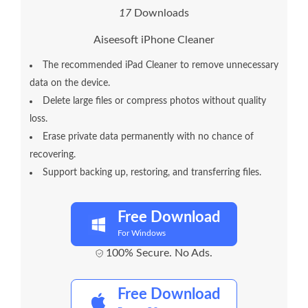
1
7
Downloads
Aiseesoft iPhone Cleaner
The recommended iPad Cleaner to remove unnecessary
data on the device.
Delete large files or compress photos without quality
loss.
Erase private data permanently with no chance of
recovering.
Support backing up, restoring, and transferring files.
Free Download
For Windows
100% Secure. No Ads.
Free Download