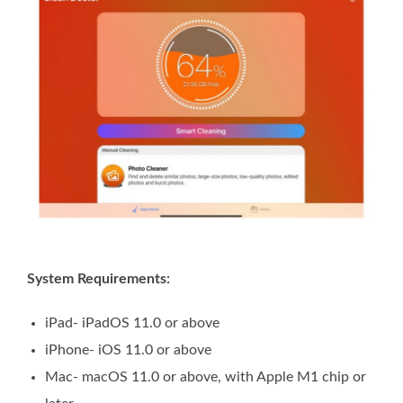
System Requirements:
iPad- iPadOS 11.0 or above
iPhone- iOS 11.0 or above
Mac- macOS 11.0 or above, with Apple M1 chip or