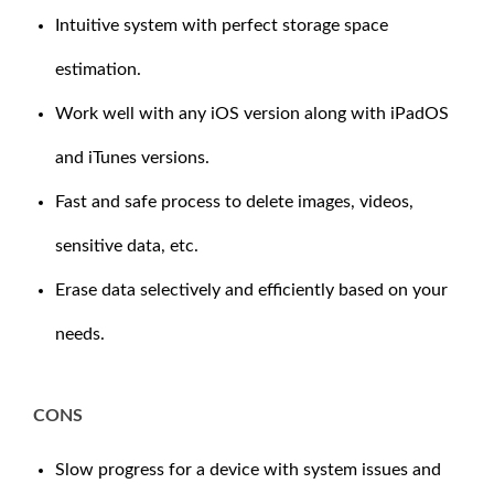
Intuitive system with perfect storage space
estimation.
Work well with any iOS version along with iPadOS
and iTunes versions.
Fast and safe process to delete images, videos,
sensitive data, etc.
Erase data selectively and efficiently based on your
needs.
CONS
Slow progress for a device with system issues and