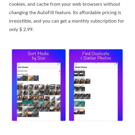
cookies, and cache from your web browsers without
changing the AutoFill feature. Its affordable pricing is
irresistible, and you can get a monthly subscription for
only $ 2.99.