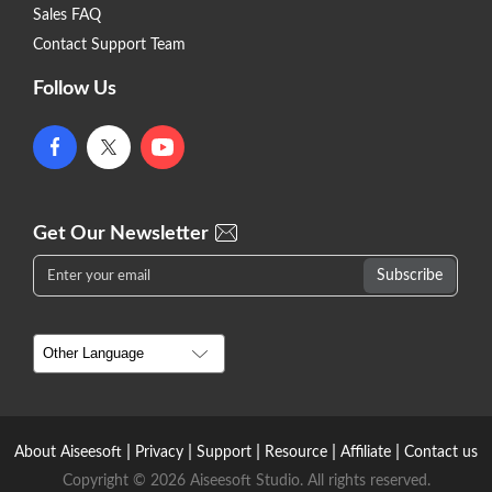
Sales FAQ
Contact Support Team
Follow Us
Get Our Newsletter
|
|
|
|
|
About Aiseesoft
Privacy
Support
Resource
Affiliate
Contact us
Copyright © 2026 Aiseesoft Studio. All rights reserved.