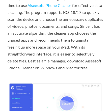
time to use
Aiseesoft iPhone Cleaner
for effective data
cleaning. The program supports iOS 18/17 to quickly
scan the device and choose the unnecessary duplicates
of videos, photos, documents, and songs. Since it has
an accurate algorithm, the cleaner app chooses the
unused apps and recommends them to uninstall,
freeing up more space on your iPad. With its
straightforward interface, it is easier to selectively
delete files. Best as a file manager, download Aiseesoft
iPhone Cleaner on Windows and Mac for free.