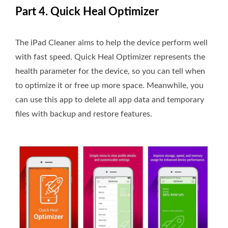
Part 4. Quick Heal Optimizer
The iPad Cleaner aims to help the device perform well
with fast speed. Quick Heal Optimizer represents the
health parameter for the device, so you can tell when
to optimize it or free up more space. Meanwhile, you
can use this app to delete all app data and temporary
files with backup and restore features.