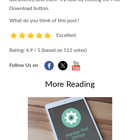
Download button.
What do you think of this post?
Excellent
1
2
3
4
5
Rating: 4.9 / 5 (based on 512 votes)
Follow Us on
More Reading