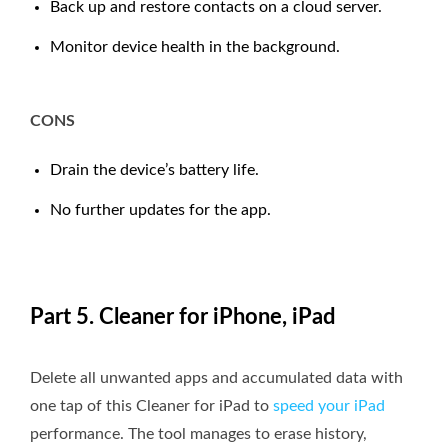
Back up and restore contacts on a cloud server.
Monitor device health in the background.
CONS
Drain the device’s battery life.
No further updates for the app.
Part 5. Cleaner for iPhone, iPad
Delete all unwanted apps and accumulated data with
one tap of this Cleaner for iPad to
speed your iPad
performance. The tool manages to erase history,