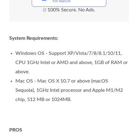
For macOS
100% Secure. No Ads.
System Requirements:
Windows OS - Support XP/Vista/7/8/8.1/10/11,
CPU 1GHz Intel or AMD and above, 1GB of RAM or
above.
Mac OS - Mac OS X 10.7 or above (macOS
Sequoia), 1GHz Intel processor and Apple M1/M2
chip, 512 MB or 1024MB.
PROS