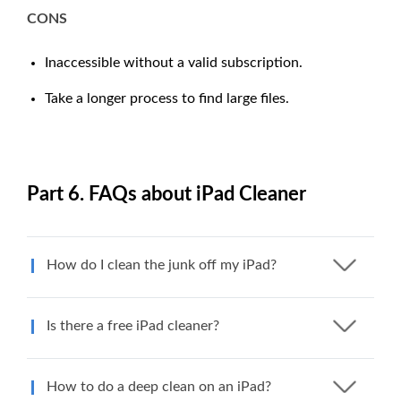
CONS
Inaccessible without a valid subscription.
Take a longer process to find large files.
Part 6. FAQs about iPad Cleaner
How do I clean the junk off my iPad?
Is there a free iPad cleaner?
How to do a deep clean on an iPad?