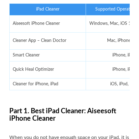
iPad Cleaner
Supported Operating 
Aiseesoft iPhone Cleaner
Windows, Mac, iOS 18/17
Cleaner App – Clean Doctor
Mac, iPhone, iPa
Smart Cleaner
iPhone, iPad
Quick Heal Optimizer
iPhone, iPad
Cleaner for iPhone, iPad
iOS, iPod, Mac
Part 1. Best iPad Cleaner: Aiseesoft
iPhone Cleaner
When you do not have enough space on your iPad, it is