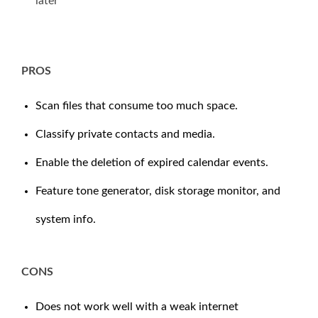
later
PROS
Scan files that consume too much space.
Classify private contacts and media.
Enable the deletion of expired calendar events.
Feature tone generator, disk storage monitor, and
system info.
CONS
Does not work well with a weak internet