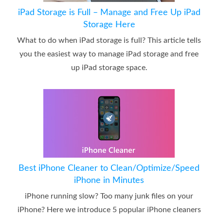
iPad Storage is Full – Manage and Free Up iPad
Storage Here
What to do when iPad storage is full? This article tells
you the easiest way to manage iPad storage and free
up iPad storage space.
Best iPhone Cleaner to Clean/Optimize/Speed
iPhone in Minutes
iPhone running slow? Too many junk files on your
iPhone? Here we introduce 5 popular iPhone cleaners