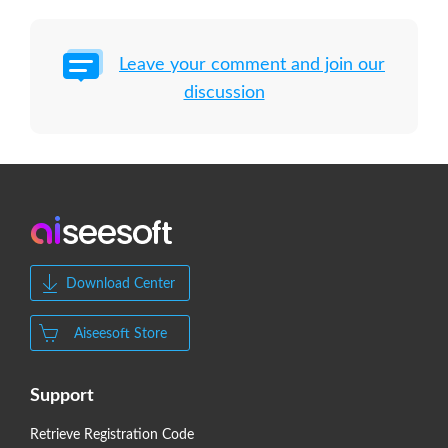
Leave your comment and join our
discussion
Download Center
Aiseesoft Store
Support
Retrieve Registration Code