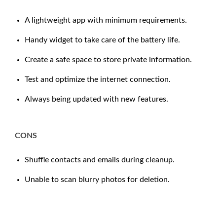
A lightweight app with minimum requirements.
Handy widget to take care of the battery life.
Create a safe space to store private information.
Test and optimize the internet connection.
Always being updated with new features.
CONS
Shuffle contacts and emails during cleanup.
Unable to scan blurry photos for deletion.