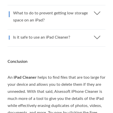
What to do to prevent getting low storage
space on an iPad?
Is it safe to use an iPad Cleaner?
Conclusion
An
iPad Cleaner
helps to find files that are too large for
your device and allows you to delete them if they are
unneeded. With that said, Aisessoft iPhone Cleaner is
much more of a tool to give you the details of the iPad
while effectively erasing duplicates of photos, videos,
documents, and more. Try now by clicking the Free