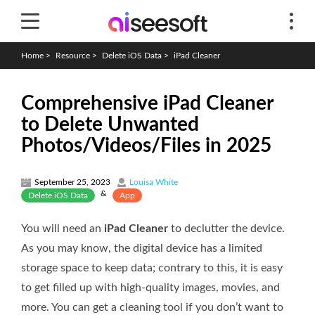
Home
>
Resource
>
Delete iOS Data
>
iPad Cleaner
Comprehensive iPad Cleaner
to Delete Unwanted
Photos/Videos/Files in 2025
September 25, 2023
Louisa White
&
Delete iOS Data
App
You will need an
iPad Cleaner
to declutter the device.
As you may know, the digital device has a limited
storage space to keep data; contrary to this, it is easy
to get filled up with high-quality images, movies, and
more. You can get a cleaning tool if you don’t want to