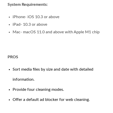
System Requirements:
iPhone- iOS 10.3 or above
iPad- 10.3 or above
Mac- macOS 11.0 and above with Apple M1 chip
PROS
Sort media files by size and date with detailed
information.
Provide four cleaning modes.
Offer a default ad blocker for web cleaning.