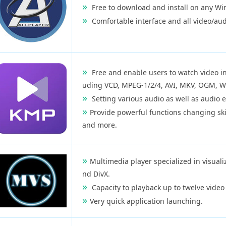
Free to download and install on any Wi
Comfortable interface and all video/audi
Free and enable users to watch video in
uding VCD, MPEG-1/2/4, AVI, MKV, OGM, W
Setting various audio as well as audio e
Provide powerful functions changing ski
and more.
Multimedia player specialized in visuali
nd DivX.
Capacity to playback up to twelve video
Very quick application launching.