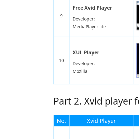
Free Xvid Player
9
Developer:
MediaPlayerLite
XUL Player
10
Developer:
Mozilla
Part 2. Xvid player 
No.
Xvid Player