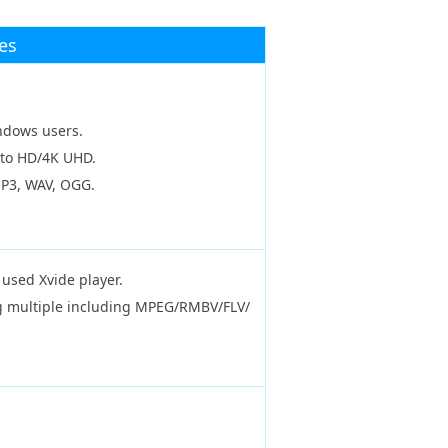
es
indows users.
 to HD/4K UHD.
MP3, WAV, OGG.
used Xvide player.
ing multiple including MPEG/RMBV/FLV/