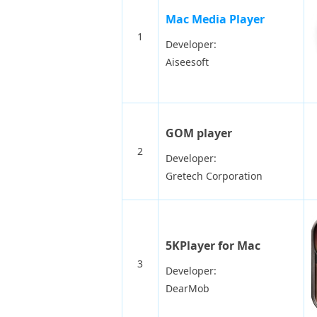
Mac Media Player
1
Developer:
Aiseesoft
GOM player
2
Developer:
Gretech Corporation
5KPlayer for Mac
3
Developer:
DearMob