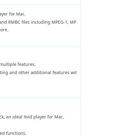
yer for Mac.
and RMBC files including MPEG-1, MP
ore.
multiple features.
ing and other additional features wit
k, an ideal Xvid player for Mac.
ed functions.