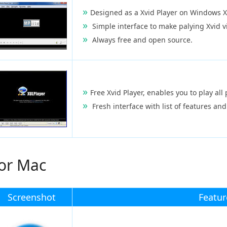
Designed as a Xvid Player on Windows X
Simple interface to make palying Xvid v
Always free and open source.
Free Xvid Player, enables you to play al
Fresh interface with list of features and
for Mac
Screenshot
Featur