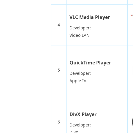
VLC Media Player
4
Developer:
Video LAN
QuickTime Player
5
Developer:
Apple Inc
DivX Player
6
Developer:
DivX