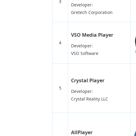
3
Developer:
Gretech Corporation
VSO Media Player
4
Developer:
VSO Software
Crystal Player
5
Developer:
Crystal Reality LLC
AllPlayer