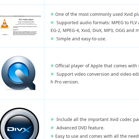
One of the most commonly used Xvid pla
Supported audio formats: MPEG to FLV 
EG-2, MPEG-4, Xvid, DivX, MP3, OGG and m
Simple and easy-to-use.
Official player of Apple that comes with 
Support video conversion and video edit
h Pro version.
Include all the important Xvid codec pac
Advanced DVD feature.
Easy to use and comes with all the need