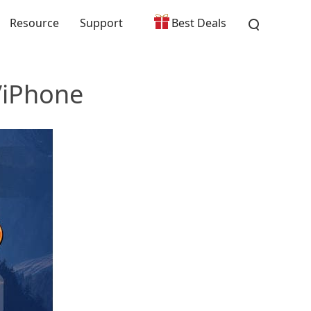
Resource
Support
Best Deals
/iPhone