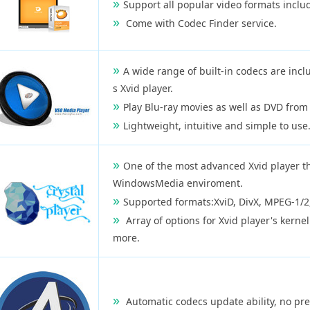
Support all popular video formats incl
Come with Codec Finder service.
A wide range of built-in codecs are incl
s Xvid player.
Play Blu-ray movies as well as DVD from 
Lightweight, intuitive and simple to use
One of the most advanced Xvid player th
WindowsMedia enviroment.
Supported formats:XviD, DivX, MPEG-1/2
Array of options for Xvid player's kernel
more.
Automatic codecs update ability, no pre