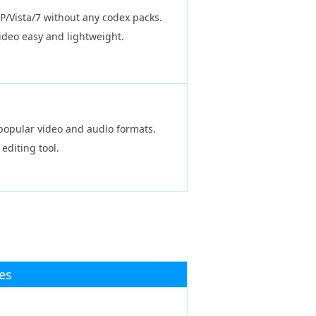
P/Vista/7 without any codex packs.
ideo easy and lightweight.
l popular video and audio formats.
 editing tool.
es