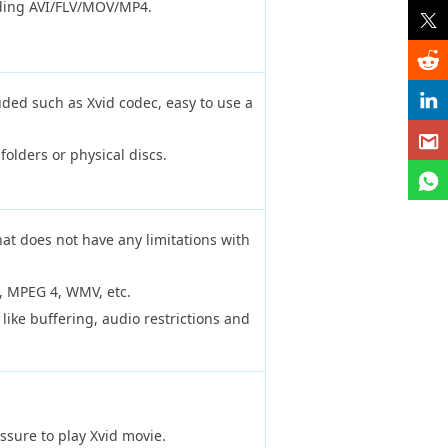
uding AVI/FLV/MOV/MP4.
uded such as Xvid codec, easy to use a
folders or physical discs.
.
at does not have any limitations with
, MPEG 4, WMV, etc.
 like buffering, audio restrictions and
ssure to play Xvid movie.