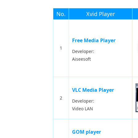
No.
Xvid Player
Free Media Player
1
Developer:
Aiseesoft
VLC Media Player
2
Developer:
Video LAN
GOM player