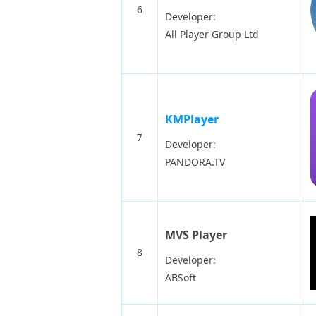
6
Developer:
All Player Group Ltd
KMPlayer
7
Developer:
PANDORA.TV
MVS Player
8
Developer:
ABSoft