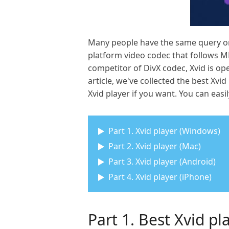
Many people have the same query on h
platform video codec that follows M
competitor of DivX codec, Xvid is op
article, we've collected the best X
Xvid player if you want. You can easil
Part 1. Xvid player (Windows)
Part 2. Xvid player (Mac)
Part 3. Xvid player (Android)
Part 4. Xvid player (iPhone)
Part 1. Best Xvid p