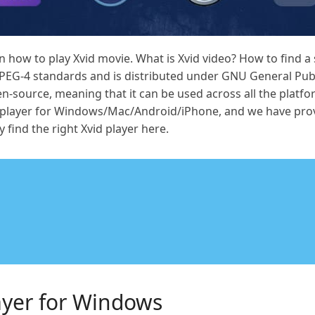
ow to play Xvid movie. What is Xvid video? How to find a su
PEG-4 standards and is distributed under GNU General Publ
en-source, meaning that it can be used across all the platf
vid player for Windows/Mac/Android/iPhone, and we have pr
y find the right Xvid player here.
layer for Windows