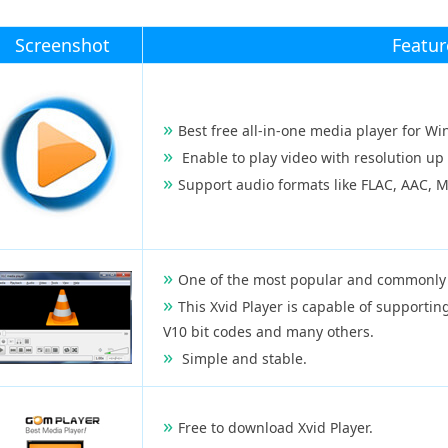
Screenshot
Featur
Best free all-in-one media player for W
Enable to play video with resolution up
Support audio formats like FLAC, AAC, 
One of the most popular and commonly 
This Xvid Player is capable of support
V10 bit codes and many others.
Simple and stable.
Free to download Xvid Player.