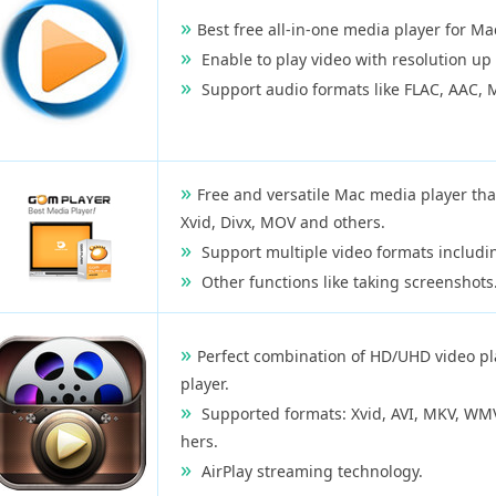
Best free all-in-one media player for Ma
Enable to play video with resolution up
Support audio formats like FLAC, AAC, 
Free and versatile Mac media player tha
Xvid, Divx, MOV and others.
Support multiple video formats includ
Other functions like taking screenshots
Perfect combination of HD/UHD video pl
player.
Supported formats: Xvid, AVI, MKV, WMV,
hers.
AirPlay streaming technology.