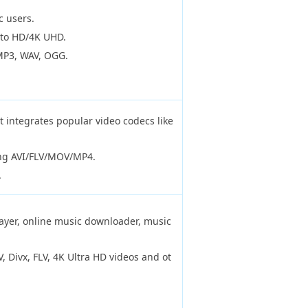
c users.
 to HD/4K UHD.
MP3, WAV, OGG.
t integrates popular video codecs like
ing AVI/FLV/MOV/MP4.
.
ayer, online music downloader, music
 Divx, FLV, 4K Ultra HD videos and ot