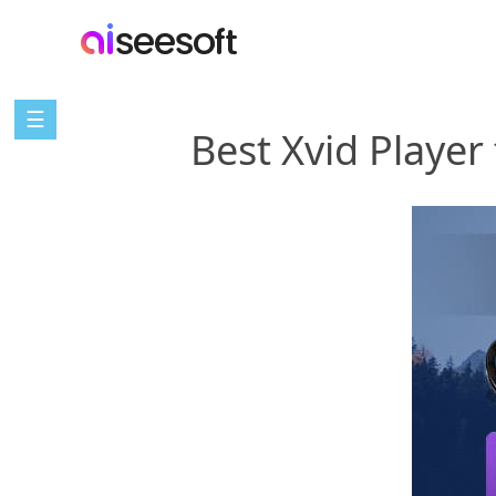
☰
Best Xvid Playe