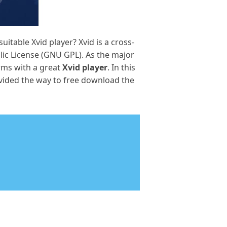
itable Xvid player? Xvid is a cross-
ic License (GNU GPL). As the major
orms with a great
Xvid player
. In this
ovided the way to free download the