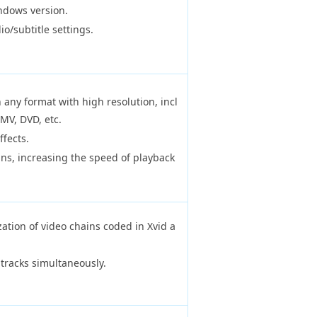
ndows version.
o/subtitle settings.
 any format with high resolution, incl
MV, DVD, etc.
ffects.
ns, increasing the speed of playback
zation of video chains coded in Xvid a
 tracks simultaneously.