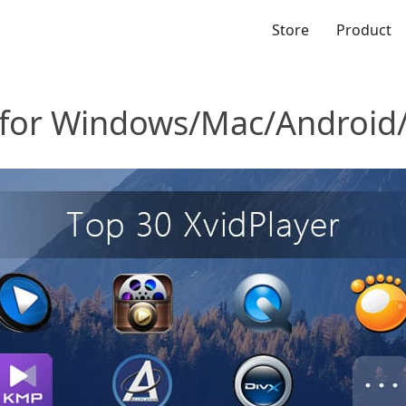
Store
Product
r for Windows/Mac/Android