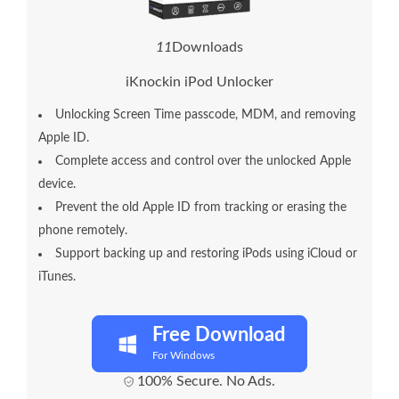
1
6
Downloads
iKnockin iPod Unlocker
Unlocking Screen Time passcode, MDM, and removing
Apple ID.
Complete access and control over the unlocked Apple
device.
Prevent the old Apple ID from tracking or erasing the
phone remotely.
Support backing up and restoring iPods using iCloud or
iTunes.
Free Download
For Windows
100% Secure. No Ads.