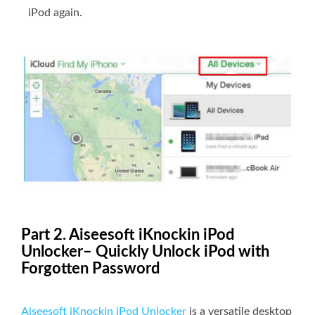
iPod again.
Part 2. Aiseesoft iKnockin iPod
Unlocker– Quickly Unlock iPod with
Forgotten Password
Aiseesoft iKnockin iPod Unlocker
is a versatile desktop