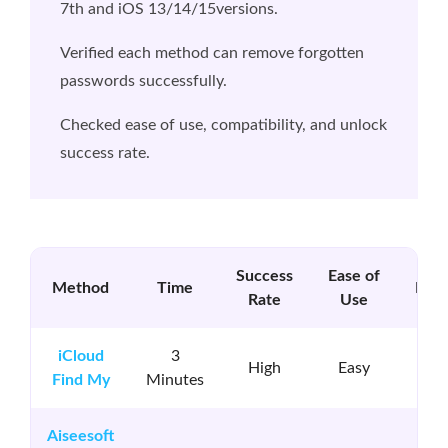
7th and iOS 13/14/15versions.
Verified each method can remove forgotten
passwords successfully.
Checked ease of use, compatibility, and unlock
success rate.
Success
Ease of
Method
Time
Req
Rate
Use
iCloud
3
App
High
Easy
Find My
Minutes
Pa
Aiseesoft