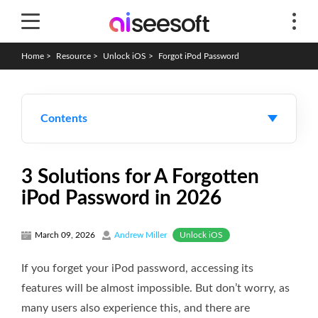
Home
>
Resource
>
Unlock iOS
>
Forgot iPod Password
Contents
3 Solutions for A Forgotten
iPod Password in 2026
Unlock iOS
March 09, 2026
Andrew Miller
If you forget your iPod password, accessing its
features will be almost impossible. But don’t worry, as
many users also experience this, and there are