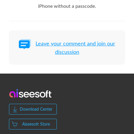
iPhone without a passcode.
Leave your comment and join our
discussion
Download Center
Aiseesoft Store