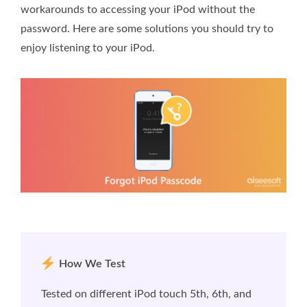
workarounds to accessing your iPod without the
password. Here are some solutions you should try to
enjoy listening to your iPod.
How We Test
Tested on different iPod touch 5th, 6th, and