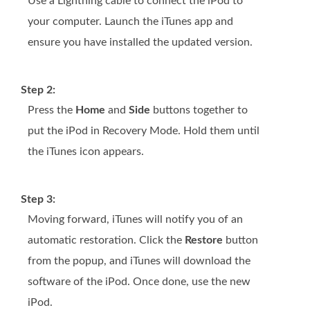
Use a Lightning cable to connect the iPod to
your computer. Launch the iTunes app and
ensure you have installed the updated version.
Step 2:
Press the
Home
and
Side
buttons together to
put the iPod in Recovery Mode. Hold them until
the iTunes icon appears.
Step 3:
Moving forward, iTunes will notify you of an
automatic restoration. Click the
Restore
button
from the popup, and iTunes will download the
software of the iPod. Once done, use the new
iPod.