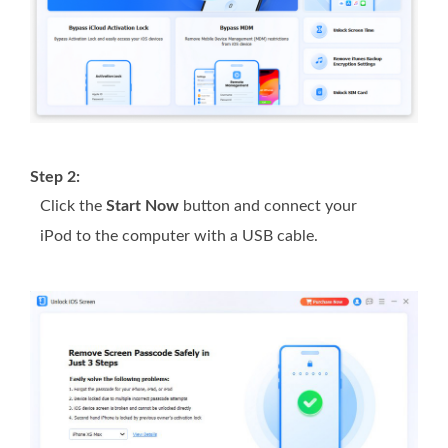
Step 2:
Click the
Start Now
button and connect your
iPod to the computer with a USB cable.