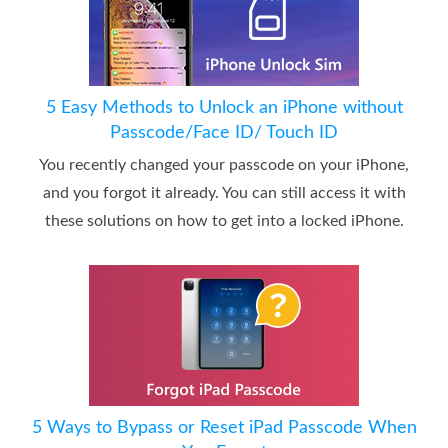
5 Easy Methods to Unlock an iPhone without
Passcode/Face ID/ Touch ID
You recently changed your passcode on your iPhone,
and you forgot it already. You can still access it with
these solutions on how to get into a locked iPhone.
5 Ways to Bypass or Reset iPad Passcode When