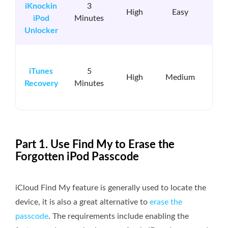
iKnockin
3
iK
High
Easy
iPod
Minutes
in
Unlocker
i
iTunes
5
in
High
Medium
Recovery
Minutes
&R
Part 1. Use Find My to Erase the
Forgotten iPod Passcode
iCloud Find My feature is generally used to locate the
device, it is also a great alternative to
erase the
passcode
. The requirements include enabling the