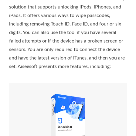
solution that supports unlocking iPods, iPhones, and
iPads. It offers various ways to wipe passcodes,
including removing Touch ID, Face ID, and four or six
digits. You can also use the tool if you have several
failed attempts or if the device has a broken screen or
sensors. You are only required to connect the device
and have the latest version of iTunes, and then you are
set. Aiseesoft presents more features, including: