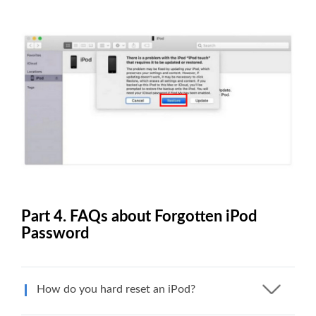
Part 4. FAQs about Forgotten iPod
Password
How do you hard reset an iPod?