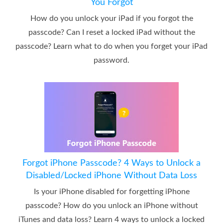
You Forgot
How do you unlock your iPad if you forgot the
passcode? Can I reset a locked iPad without the
passcode? Learn what to do when you forget your iPad
password.
Forgot iPhone Passcode? 4 Ways to Unlock a
Disabled/Locked iPhone Without Data Loss
Is your iPhone disabled for forgetting iPhone
passcode? How do you unlock an iPhone without
iTunes and data loss? Learn 4 ways to unlock a locked