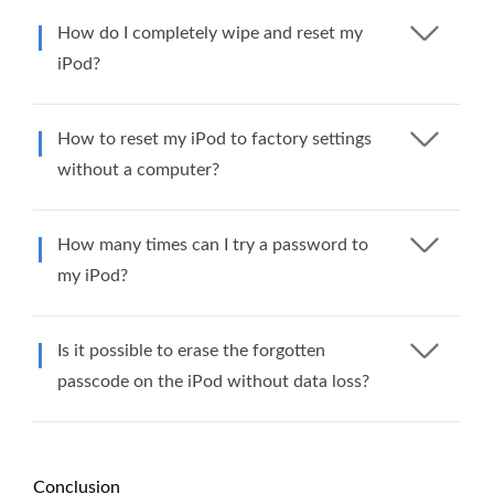
How do I completely wipe and reset my
iPod?
How to reset my iPod to factory settings
without a computer?
How many times can I try a password to
my iPod?
Is it possible to erase the forgotten
passcode on the iPod without data loss?
Conclusion