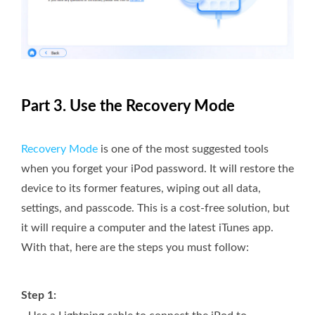
Part 3. Use the Recovery Mode
Recovery Mode
is one of the most suggested tools
when you forget your iPod password. It will restore the
device to its former features, wiping out all data,
settings, and passcode. This is a cost-free solution, but
it will require a computer and the latest iTunes app.
With that, here are the steps you must follow:
Step 1: