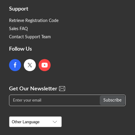
Support
Retrieve Registration Code
Sales FAQ
Contact Support Team
Follow Us
Get Our Newsletter