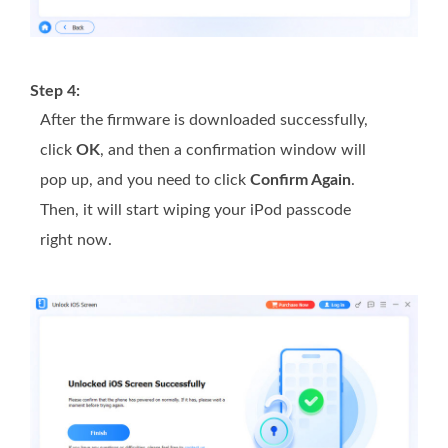
Step 4:
After the firmware is downloaded successfully,
click
OK
, and then a confirmation window will
pop up, and you need to click
Confirm Again
.
Then, it will start wiping your iPod passcode
right now.