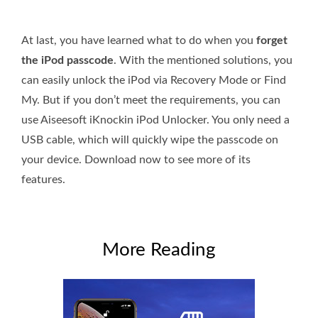
At last, you have learned what to do when you
forget
the iPod passcode
. With the mentioned solutions, you
can easily unlock the iPod via Recovery Mode or Find
My. But if you don’t meet the requirements, you can
use Aiseesoft iKnockin iPod Unlocker. You only need a
USB cable, which will quickly wipe the passcode on
your device. Download now to see more of its
features.
More Reading