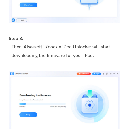
Step 3:
Then, Aiseesoft iKnockin iPod Unlocker will start
downloading the firmware for your iPod.