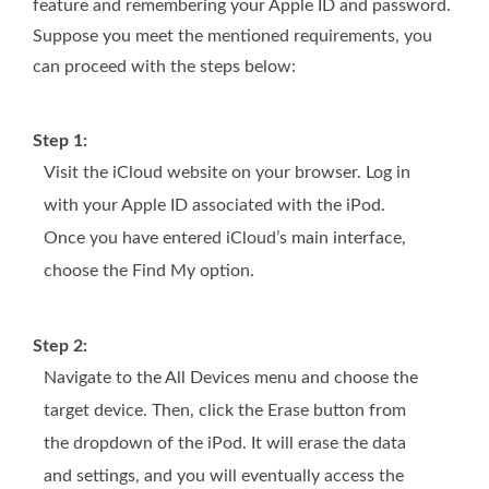
feature and remembering your Apple ID and password.
Suppose you meet the mentioned requirements, you
can proceed with the steps below:
Step 1:
Visit the iCloud website on your browser. Log in
with your Apple ID associated with the iPod.
Once you have entered iCloud’s main interface,
choose the Find My option.
Step 2:
Navigate to the All Devices menu and choose the
target device. Then, click the Erase button from
the dropdown of the iPod. It will erase the data
and settings, and you will eventually access the