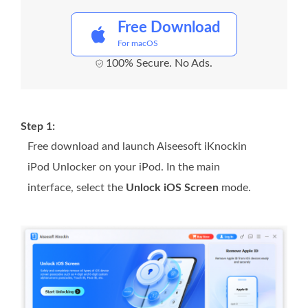
Free Download
For macOS
100% Secure. No Ads.
Step 1:
Free download and launch Aiseesoft iKnockin
iPod Unlocker on your iPod. In the main
interface, select the
Unlock iOS Screen
mode.