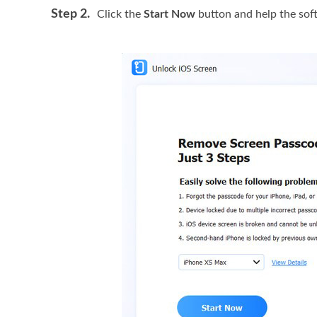
Step 2.
Click the
Start Now
button and help the sof