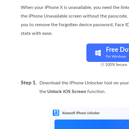
When your iPhone X is unavailable, you need the link
the iPhone Unavailable screen without the passcode,
you to remove the forgotten device password, Face ID,
state with ease.
Free D
For Windows
100% Secure. 
Step 1.
Download the iPhone Unlocker tool on your
the
Unlock iOS Screen
function.