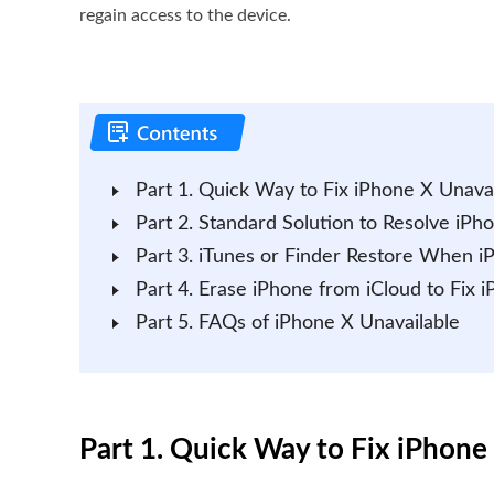
regain access to the device.
Part 1. Quick Way to Fix iPhone X Unavai
Part 2. Standard Solution to Resolve iPh
Part 3. iTunes or Finder Restore When i
Part 4. Erase iPhone from iCloud to Fix 
Part 5. FAQs of iPhone X Unavailable
Part 1. Quick Way to Fix iPhone 