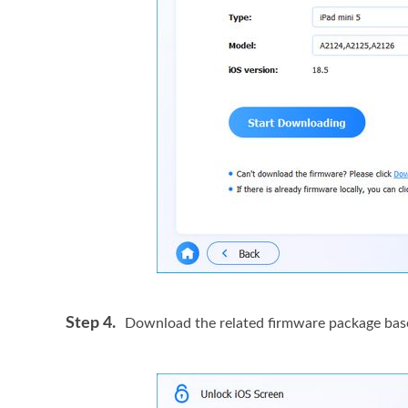
Step 4.
Download the related firmware package based