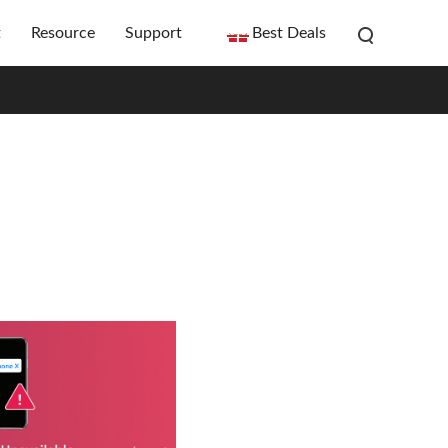
t
Resource
Support
Best Deals