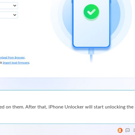
 on them. After that, iPhone Unlocker will start unlocking the 