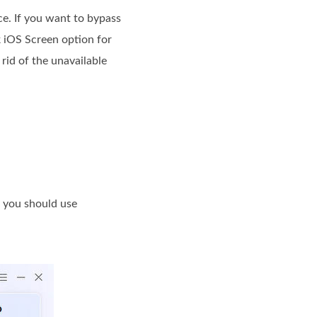
ce. If you want to bypass
k iOS Screen option for
rid of the unavailable
 you should use