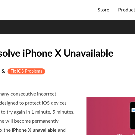
Store
Produc
solve iPhone X Unavailable
&
Fix iOS Problems
many consecutive incorrect
 designed to protect iOS devices
to try again in 1 minute, 5 minutes,
hone will become permanently
ix the
iPhone X unavailable
and