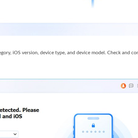
tegory, iOS version, device type, and device model. Check and co