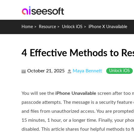
Home
>
Resource
>
Unlock iOS
>
iPhone X Unavailable
4 Effective Methods to Re
October 21, 2025
Maya Bennett
Unlock iOS
You will see the
iPhone Unavailable
screen after too 
passcode attempts. The message is a security feature
and files from unauthorized access. You are prompted 
15 minutes, 1 hour, or a longer time. Finally, your p
disabled. This article shares four helpful methods to f