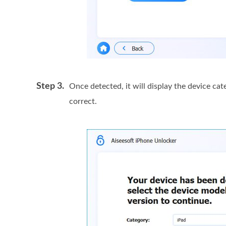
Step 3.
Once detected, it will display the device ca
correct.