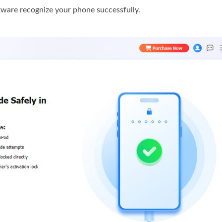
tware recognize your phone successfully.