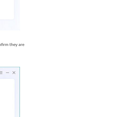
nfirm they are