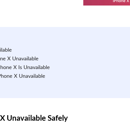
lable
one X Unavailable
Phone X Is Unavailable
iPhone X Unavailable
X Unavailable Safely