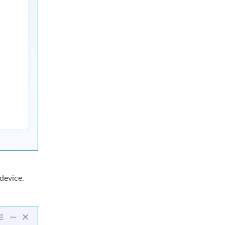
device.