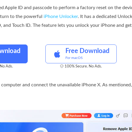
ed Apple ID and passcode to perform a factory reset on the devi
 turn to the powerful
iPhone Unlocker
. It has a dedicated Unloc
 and Touch ID. The feature lets you unlock your iPhone and get 
ownload
Free Download
For macOS
No Ads.
100% Secure. No Ads.
 computer and connect the unavailable iPhone X. As mentioned,